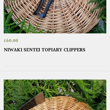
£
60.00
NIWAKI SENTEI TOPIARY CLIPPERS