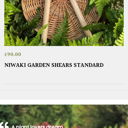
£
90.00
NIWAKI GARDEN SHEARS STANDARD
A plant lovers dream…