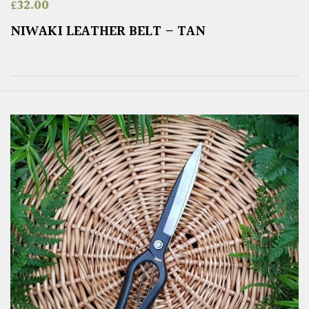
£
32.00
NIWAKI LEATHER BELT – TAN