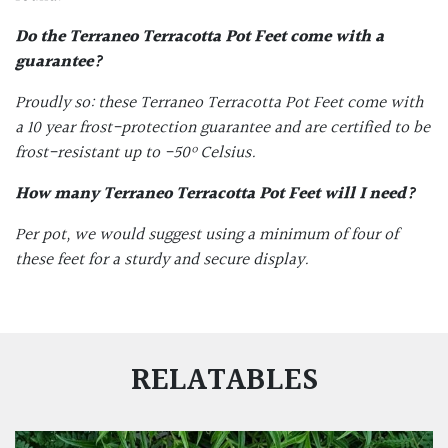
Do the
Terraneo Terracotta Pot Feet
come with a
guarantee?
Proudly so: these Terraneo
Terracotta Pot Feet
come with
a 10 year frost-protection guarantee and are certified to be
frost-resistant up to -50
º Celsius.
How many
Terraneo Terracotta Pot Feet
will I need?
Per pot, we would suggest using a minimum of four of
these feet for a sturdy and secure display.
RELATABLES