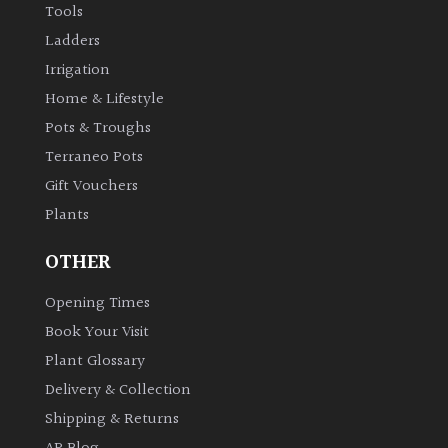
Tools
Ladders
Irrigation
Home & Lifestyle
Pots & Troughs
Terraneo Pots
Gift Vouchers
Plants
OTHER
Opening Times
Book Your Visit
Plant Glossary
Delivery & Collection
Shipping & Returns