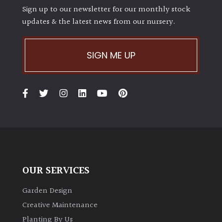
Sign up to our newsletter for our monthly stock
updates & the latest news from our nursery.
SIGN ME UP
OUR SERVICES
Garden Design
Creative Maintenance
Planting By Us