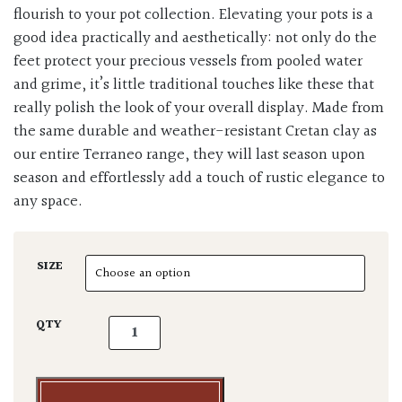
flourish to your pot collection. Elevating your pots is a
good idea practically and aesthetically: not only do the
feet protect your precious vessels from pooled water
and grime, it’s little traditional touches like these that
really polish the look of your overall display. Made from
the same durable and weather-resistant Cretan clay as
our entire Terraneo range, they will last season upon
season and effortlessly add a touch of rustic elegance to
any space.
SIZE
Terraneo Terracotta Pot Feet quantity
QTY