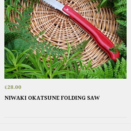
£
28.00
NIWAKI OKATSUNE FOLDING SAW