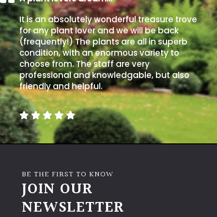
It is an absolutely wonderful treasure trove
for any plant lover and we will be back
(frequently!) The plants are all in superb
condition, with an enormous variety to
choose from. The staff are very
professional and knowledgable, but also
friendly and helpful.
BE THE FIRST TO KNOW
JOIN OUR
NEWSLETTER