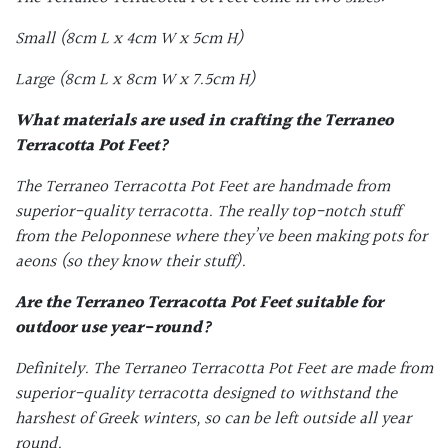
Small (8cm L x 4cm W x 5cm H)
Large (8cm L x 8cm W x 7.5cm H)
What materials are used in crafting the Terraneo
Terracotta Pot Feet
?
The Terraneo
Terracotta Pot Feet
are handmade from
superior-quality terracotta. The really top-notch stuff
from the Peloponnese where they’ve been making pots for
aeons (so they know their stuff).
Are the
Terraneo Terracotta Pot Feet
suitable for
outdoor use year-round?
Definitely. The Terraneo
Terracotta Pot Feet
are made from
superior-quality terracotta designed to withstand the
harshest of Greek winters, so can be left outside all year
round.