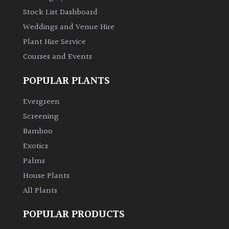
Stock List Dashboard
Weddings and Venue Hire
Plant Hire Service
Courses and Events
POPULAR PLANTS
Evergreen
Screening
Bamboo
Exotics
Palms
House Plants
All Plants
POPULAR PRODUCTS