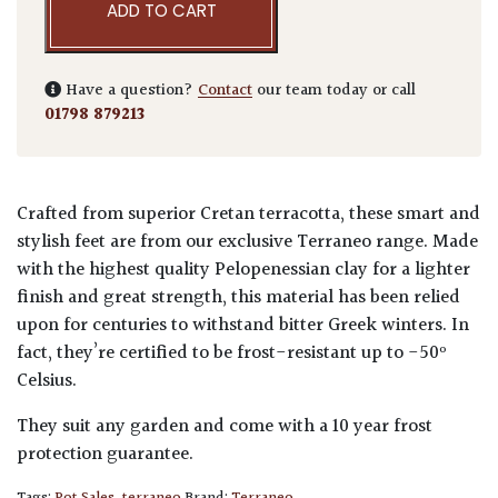
ADD TO CART
Have a question?
Contact
our team today or call
01798 879213
Crafted from superior Cretan terracotta, these smart and
stylish feet are from our exclusive Terraneo range. Made
with the highest quality Pelopenessian clay for a lighter
finish and great strength, this material has been relied
upon for centuries to withstand bitter Greek winters. In
fact, they’re certified to be frost-resistant up to -50º
Celsius.
They suit any garden and come with a 10 year frost
protection guarantee.