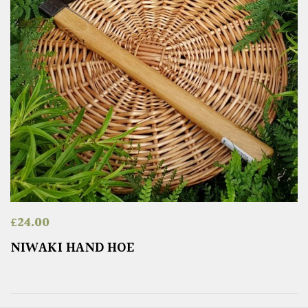
£
24.00
NIWAKI HAND HOE