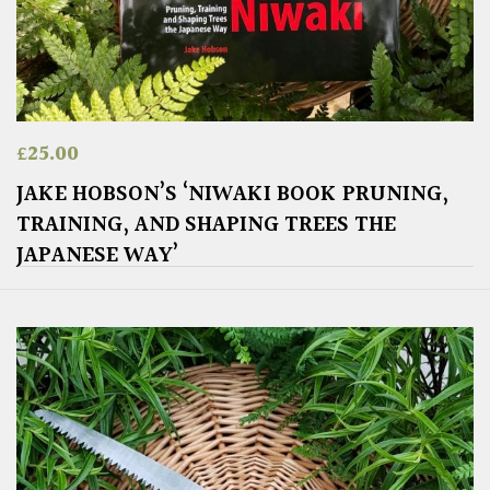
£
25.00
JAKE HOBSON’S ‘NIWAKI BOOK PRUNING,
TRAINING, AND SHAPING TREES THE
JAPANESE WAY’