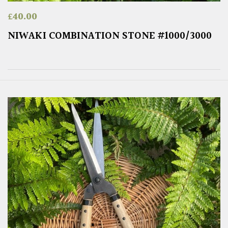
£
40.00
NIWAKI COMBINATION STONE #1000/3000