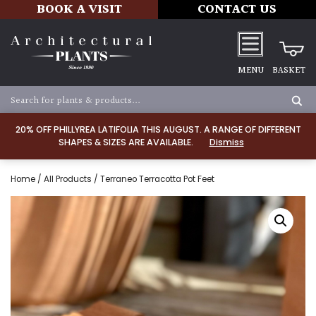
BOOK A VISIT
CONTACT US
MENU
BASKET
20% OFF PHILLYREA LATIFOLIA THIS AUGUST. A RANGE OF DIFFERENT
SHAPES & SIZES ARE AVAILABLE.
Dismiss
Home
/
All Products
/ Terraneo Terracotta Pot Feet