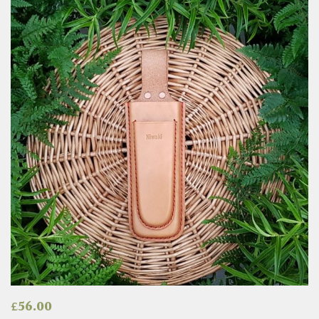
£
56.00