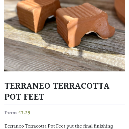
TERRANEO TERRACOTTA
POT FEET
£
3.29
From
Terraneo Terracotta Pot Feet put the final finishing