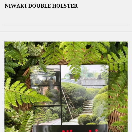
NIWAKI DOUBLE HOLSTER