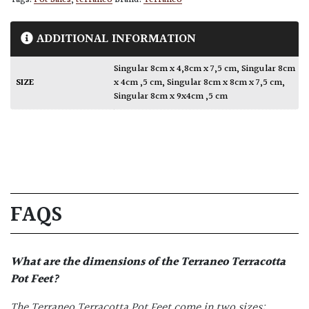
Tags:
Pot Sales
,
terraneo
Brand:
Terraneo
ADDITIONAL INFORMATION
Singular 8cm x 4,8cm x 7,5 cm
,
Singular 8cm
SIZE
x 4cm ,5 cm
,
Singular 8cm x 8cm x 7,5 cm
,
Singular 8cm x 9x4cm ,5 cm
FAQS
What are the dimensions of the
Terraneo Terracotta
Pot Feet
?
The Terraneo
Terracotta Pot Feet
come in two sizes: