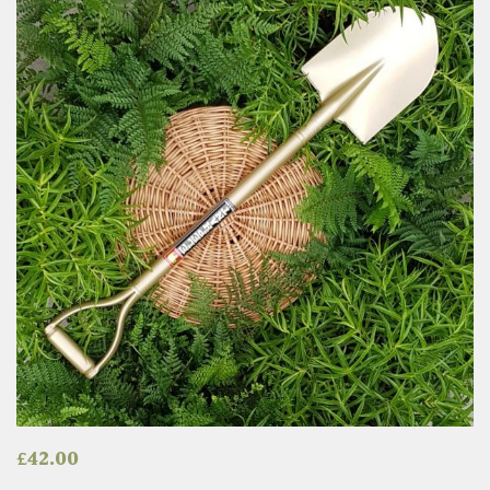
£
42.00