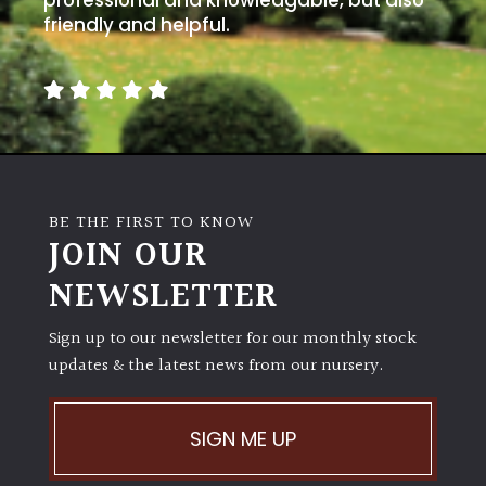
friendly and helpful.
BE THE FIRST TO KNOW
JOIN OUR
NEWSLETTER
Sign up to our newsletter for our monthly stock
updates & the latest news from our nursery.
SIGN ME UP