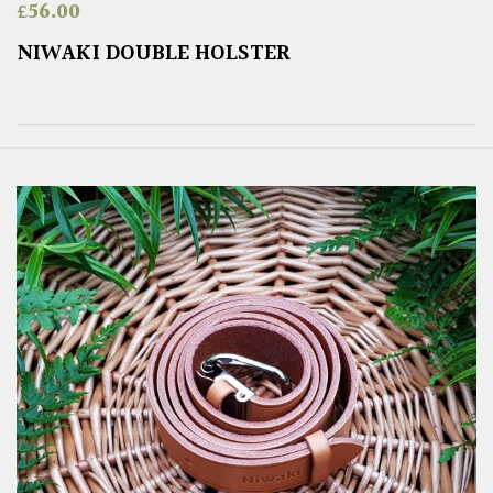
£
56.00
NIWAKI DOUBLE HOLSTER