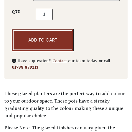
Tall Glazed Cylinder quantity
QTY
ADD TO CART
Have a question?
Contact
our team today or call
01798 879213
These glazed planters are the perfect way to add colour
to your outdoor space. These pots have a streaky
graduating quality to the colour making these a unique
and popular choice.
Please Note: The glazed finishes can vary given the