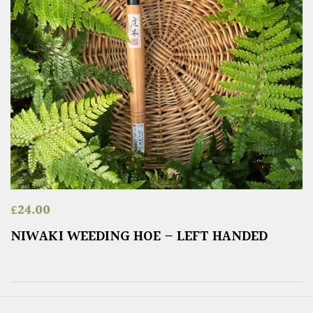
£
24.00
NIWAKI WEEDING HOE – LEFT HANDED