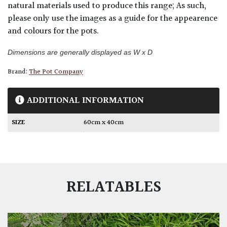
natural materials used to produce this range; As such,
please only use the images as a guide for the appearence
and colours for the pots.
Dimensions are generally displayed as W x D
Brand:
The Pot Company
ADDITIONAL INFORMATION
SIZE
60cm x 40cm
RELATABLES