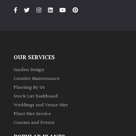
OUR SERVICES
Garden Design
Creative Maintenance
Planting By Us
Stock List Dashboard
Weddings and Venue Hire
Plant Hire Service
Courses and Events