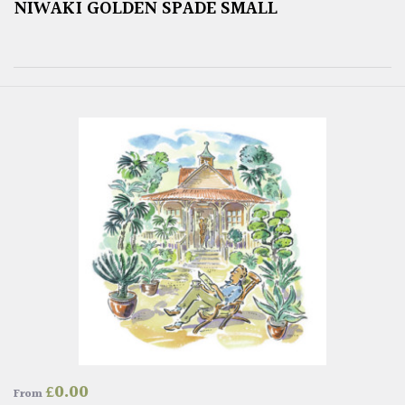
NIWAKI GOLDEN SPADE SMALL
£
0.00
From