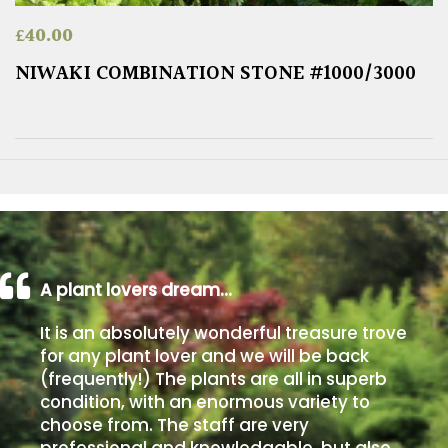
£
40.00
NIWAKI COMBINATION STONE #1000/3000
A plant lovers dream…
It is an absolutely wonderful treasure trove
for any plant lover and we will be back
(frequently!) The plants are all in superb
condition, with an enormous variety to
choose from. The staff are very
professional and knowledgable, but also