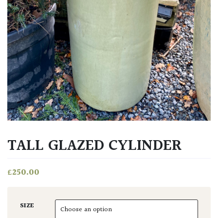
TALL GLAZED CYLINDER
£
250.00
SIZE