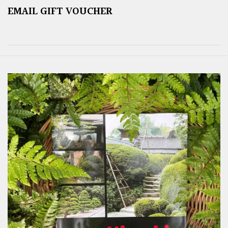
EMAIL GIFT VOUCHER