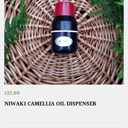
£
12.00
NIWAKI CAMELLIA OIL DISPENSER