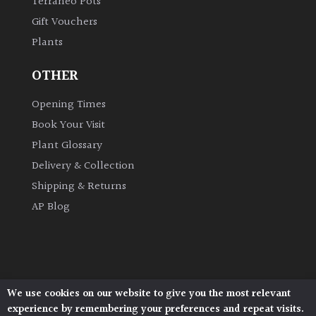
Terraneo Pots
Gift Vouchers
Plants
OTHER
Opening Times
Book Your Visit
Plant Glossary
Delivery & Collection
Shipping & Returns
AP Blog
We use cookies on our website to give you the most relevant
Architectural Plants, Stane Street, North Heath,
experience by remembering your preferences and repeat visits.
Pulborough, West Sussex, RH20 1DJ