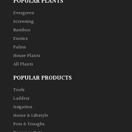
POPULAR PLANTS
Evergreen
Screening
Bamboo
Exotics
Palms
House Plants
All Plants
POPULAR PRODUCTS
Tools
Ladders
Irrigation
Home & Lifestyle
Pots & Troughs