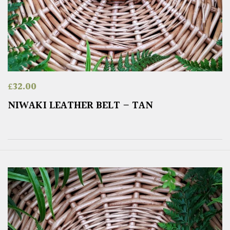
£
32.00
NIWAKI LEATHER BELT – TAN