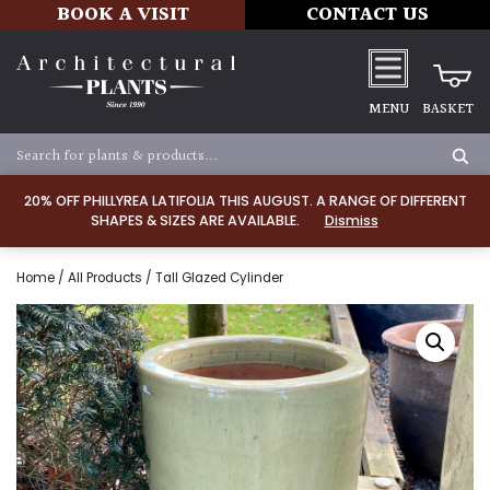
BOOK A VISIT
CONTACT US
MENU
BASKET
20% OFF PHILLYREA LATIFOLIA THIS AUGUST. A RANGE OF DIFFERENT
SHAPES & SIZES ARE AVAILABLE.
Dismiss
Home
/
All Products
/ Tall Glazed Cylinder