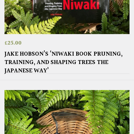
£
25.00
JAKE HOBSON’S ‘NIWAKI BOOK PRUNING,
TRAINING, AND SHAPING TREES THE
JAPANESE WAY’