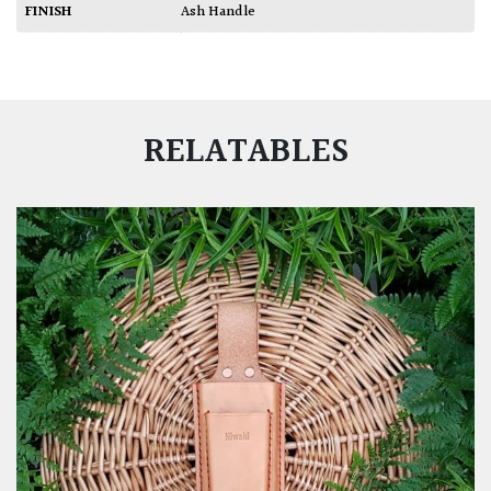
FINISH
Ash Handle
RELATABLES