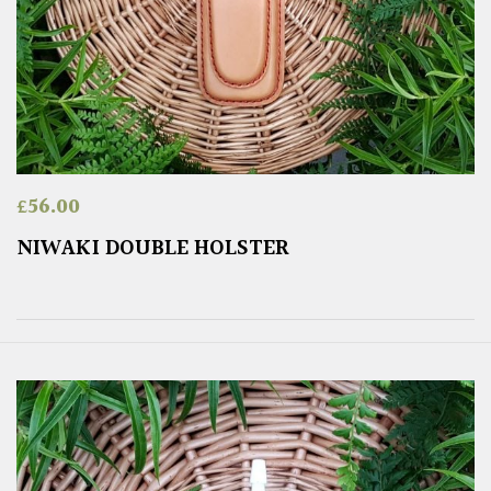
£
56.00
NIWAKI DOUBLE HOLSTER