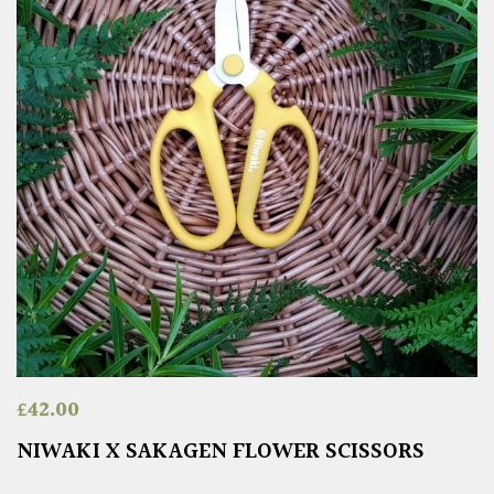
£
42.00
NIWAKI X SAKAGEN FLOWER SCISSORS