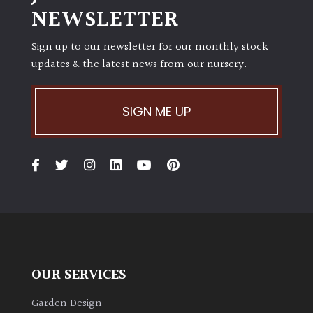
NEWSLETTER
Sign up to our newsletter for our monthly stock
updates & the latest news from our nursery.
SIGN ME UP
OUR SERVICES
Garden Design