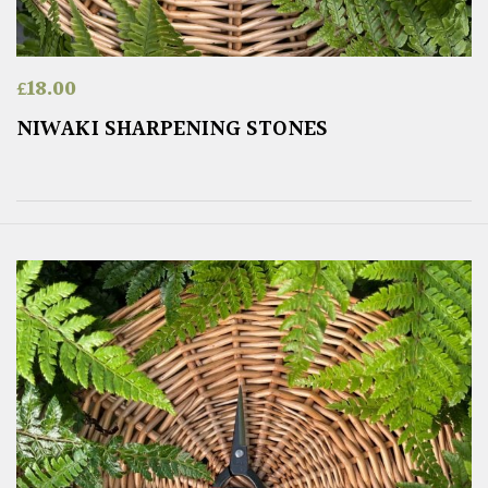
£
18.00
NIWAKI SHARPENING STONES