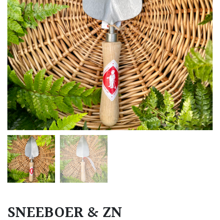
SNEEBOER & ZN