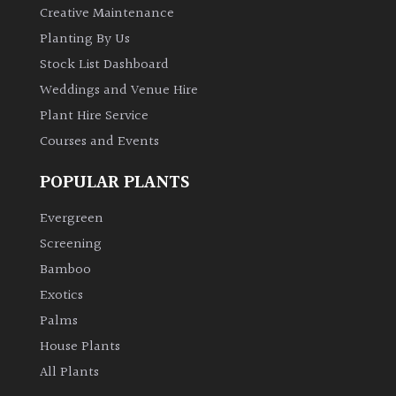
Creative Maintenance
Planting By Us
Stock List Dashboard
Weddings and Venue Hire
Plant Hire Service
Courses and Events
POPULAR PLANTS
Evergreen
Screening
Bamboo
Exotics
Palms
House Plants
All Plants