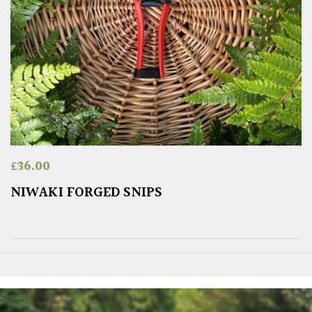
£
36.00
NIWAKI FORGED SNIPS