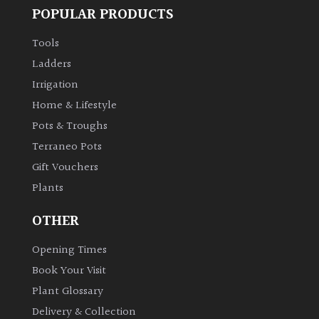
POPULAR PRODUCTS
Tools
Ladders
Irrigation
Home & Lifestyle
Pots & Troughs
Terraneo Pots
Gift Vouchers
Plants
OTHER
Opening Times
Book Your Visit
Plant Glossary
Delivery & Collection