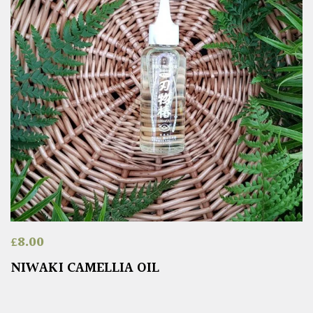
£
8.00
NIWAKI CAMELLIA OIL