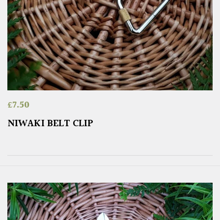
£
7.50
NIWAKI BELT CLIP