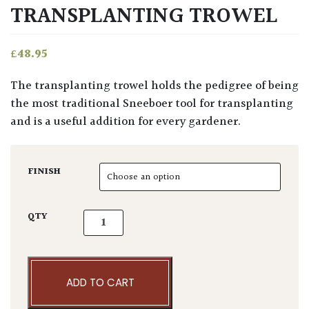
TRANSPLANTING TROWEL
£
48.95
The transplanting trowel holds the pedigree of being
the most traditional Sneeboer tool for transplanting
and is a useful addition for every gardener.
FINISH
Sneeboer & Zn Transplanting Trowel quanti
QTY
ADD TO CART