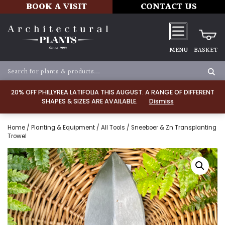
BOOK A VISIT
CONTACT US
MENU
BASKET
20% OFF PHILLYREA LATIFOLIA THIS AUGUST. A RANGE OF DIFFERENT
SHAPES & SIZES ARE AVAILABLE.
Dismiss
Home
/
Planting & Equipment
/
All Tools
/ Sneeboer & Zn Transplanting
Trowel