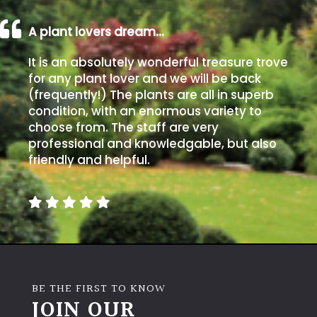
A plant lovers dream…
It is an absolutely wonderful treasure trove
for any plant lover and we will be back
(frequently!) The plants are all in superb
condition, with an enormous variety to
choose from. The staff are very
professional and knowledgable, but also
friendly and helpful.
BE THE FIRST TO KNOW
JOIN OUR