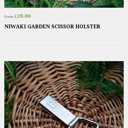
£
28.00
From
NIWAKI GARDEN SCISSOR HOLSTER