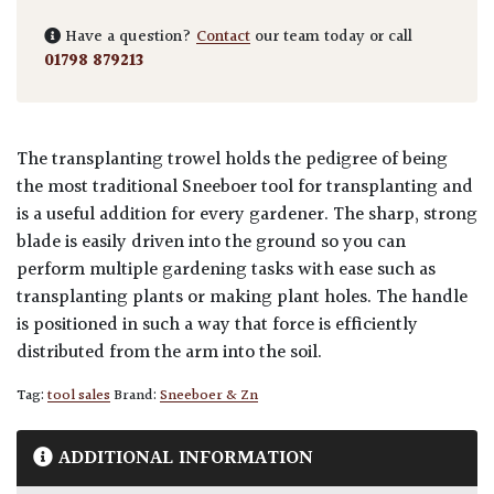
Have a question?
Contact
our team today or call
01798 879213
The transplanting trowel holds the pedigree of being
the most traditional Sneeboer tool for transplanting and
is a useful addition for every gardener. The sharp, strong
blade is easily driven into the ground so you can
perform multiple gardening tasks with ease such as
transplanting plants or making plant holes. The handle
is positioned in such a way that force is efficiently
distributed from the arm into the soil.
Tag:
tool sales
Brand:
Sneeboer & Zn
ADDITIONAL INFORMATION