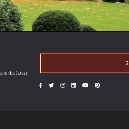
S
s & the latest