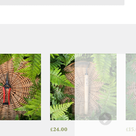
£
24.00
£
15