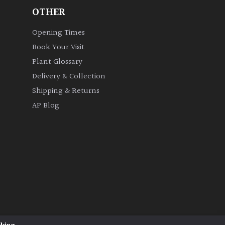
OTHER
Opening Times
Book Your Visit
Plant Glossary
Delivery & Collection
Shipping & Returns
AP Blog