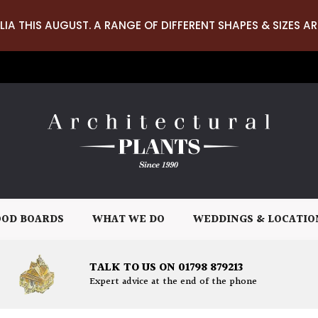
LIA THIS AUGUST. A RANGE OF DIFFERENT SHAPES & SIZES AR
OD BOARDS
WHAT WE DO
WEDDINGS & LOCATIO
TALK TO US ON 01798 879213
Expert advice at the end of the phone