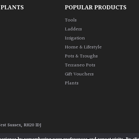
 PLANTS
POPULAR PRODUCTS
Tools
Ladders
Irrigation
Home & Lifestyle
Pots & Troughs
Terraneo Pots
Gift Vouchers
Plants
West Sussex, RH20 1DJ
y
|
Terms and Conditions
|
Cookie Policy