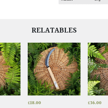
RELATABLES
£
18.00
£
36.00