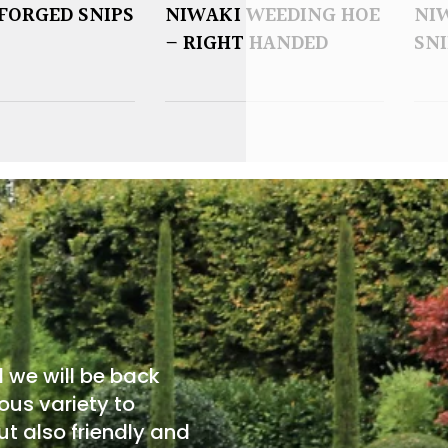
FORGED SNIPS
NIWAKI WEEDING HOE
NI
– RIGHT HANDED
SNI
d we will be back
ous variety to
t also friendly and