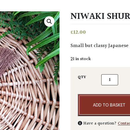
NIWAKI SHU
£
12.00
Small but classy Japanes
21 in stock
Niwaki Shuro
QTY
ADD TO BASKET
Have a question?
Conta