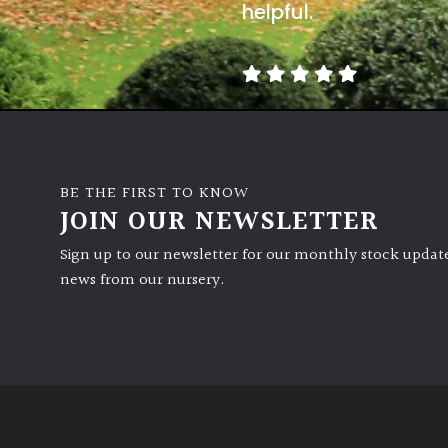
helpful.
BE THE FIRST TO KNOW
JOIN OUR NEWSLETTER
Sign up to our newsletter for our monthly stock update
news from our nursery.