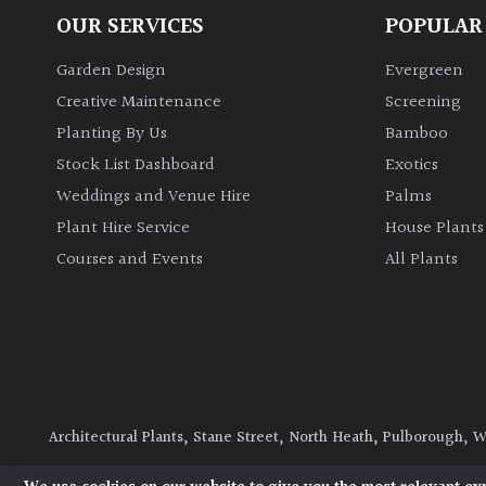
OUR SERVICES
POPULAR
Garden Design
Evergreen
Creative Maintenance
Screening
Planting By Us
Bamboo
Stock List Dashboard
Exotics
Weddings and Venue Hire
Palms
Plant Hire Service
House Plants
Courses and Events
All Plants
Architectural Plants, Stane Street, North Heath, Pulborough, 
© 2026 Architectural Plants. All Rights Reserved.
Privacy Polic