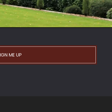
IGN ME UP