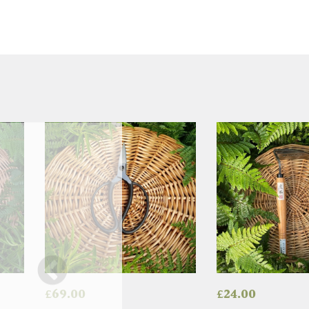
£
69.00
£
24.00