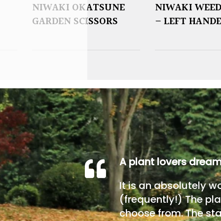
NIWAKI OKATSUNE
NIWAKI WEED
GARDEN SCISSORS
– LEFT HAND
A plant lovers drea
It is an absolutely w
(frequently!) The pla
choose from. The sta