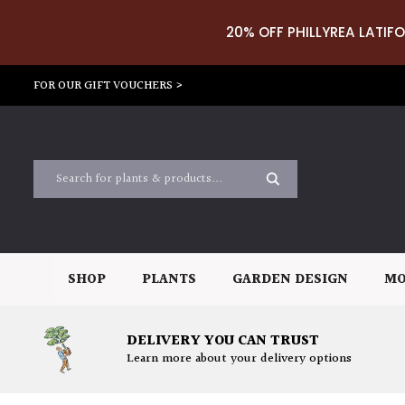
20% OFF PHILLYREA LATIFO
FOR OUR GIFT VOUCHERS >
SHOP
PLANTS
GARDEN DESIGN
MO
DELIVERY YOU CAN TRUST
Learn more about your delivery options