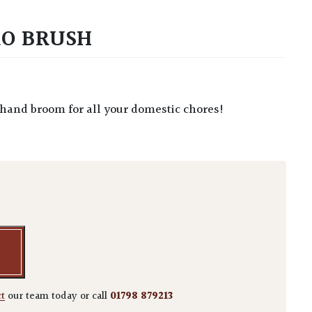
RO BRUSH
e hand broom for all your domestic chores!
 Brush quantity
ct
our team today or call
01798 879213