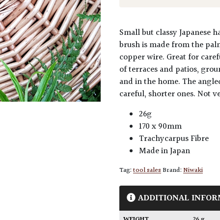
Small but classy Japanese h
brush is made from the palm
copper wire. Great for care
of terraces and patios, gro
and in the home. The angled
careful, shorter ones. Not ve
26g
170 x 90mm
Trachycarpus Fibre
Made in Japan
Tag:
tool sales
Brand:
Niwaki
ADDITIONAL INFOR
WEIGHT
26 g