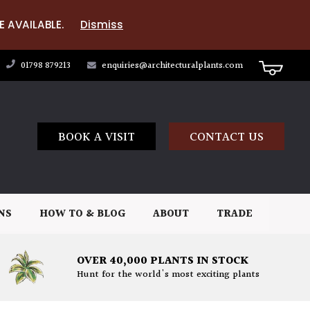
E AVAILABLE.
Dismiss
01798 879213
enquiries@architecturalplants.com
BOOK A VISIT
CONTACT US
NS
HOW TO & BLOG
ABOUT
TRADE
OVER 40,000 PLANTS IN STOCK
Hunt for the world's most exciting plants