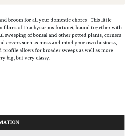
and broom for all your domestic chores! This little
 fibres of Trachycarpus fortunei, bound together with
ful sweeping of bonsai and other potted plants, corners
und covers such as moss and mind your own business,
 profile allows for broader sweeps as well as more
ry big, but very classy.
MATION