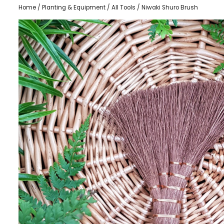
Home
/
Planting & Equipment
/
All Tools
/ Niwaki Shuro Brush