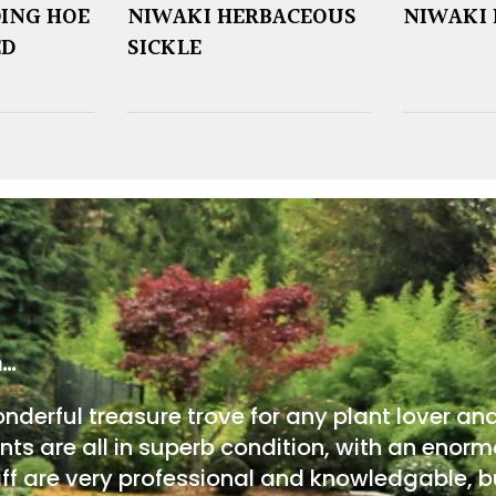
ING HOE
NIWAKI HERBACEOUS
NIWAKI 
ED
SICKLE
m…
onderful treasure trove for any plant lover an
nts are all in superb condition, with an enorm
ff are very professional and knowledgable, bu