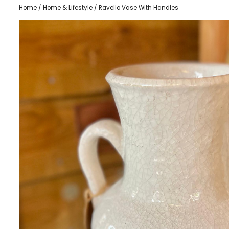
Home
/
Home & Lifestyle
/ Ravello Vase With Handles