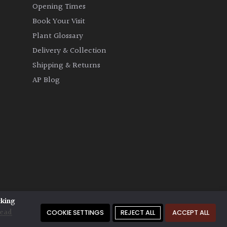
Opening Times
Book Your Visit
Plant Glossary
Delivery & Collection
Shipping & Returns
AP Blog
cking
ead
COOKIE SETTINGS
REJECT ALL
ACCEPT ALL