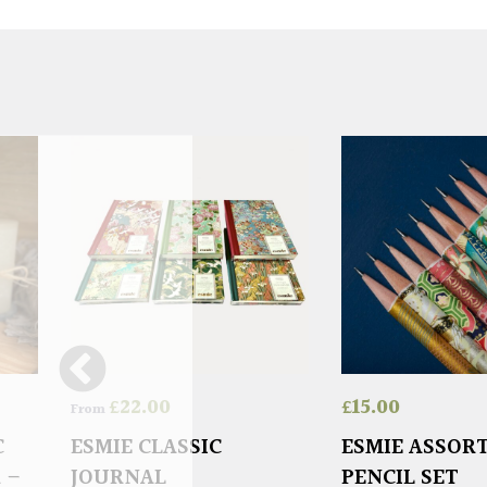
£
22.00
£
15.00
From
C
ESMIE CLASSIC
ESMIE ASSOR
 –
JOURNAL
PENCIL SET