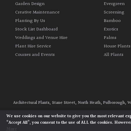
Garden Design
Evergreen
Creative Maintenance
Screening
Planting By Us
Bamboo
Stock List Dashboard
Exotics
Weddings and Venue Hire
Palms
Plant Hire Service
House Plants
Courses and Events
All Plants
Architectural Plants, Stane Street, North Heath, Pulborough, 
© 2026 Architectural Plants. All Rights Reserved.
Privacy Polic
We use cookies on our website to give you the most relevant ex
“Accept All”, you consent to the use of ALL the cookies. However
More