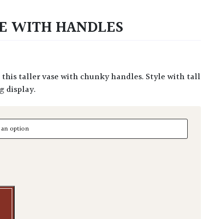
E WITH HANDLES
g display.
With Handles quantity