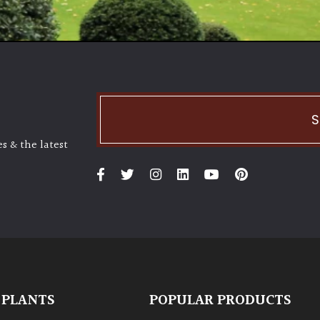
S
s & the latest
 PLANTS
POPULAR PRODUCTS