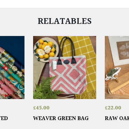
RELATABLES
£
45.00
£
22.00
TED
WEAVER GREEN BAG
RAW OA