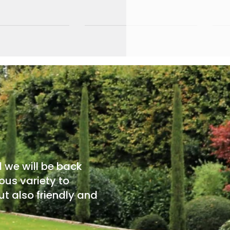
d we will be back
ous variety to
t also friendly and