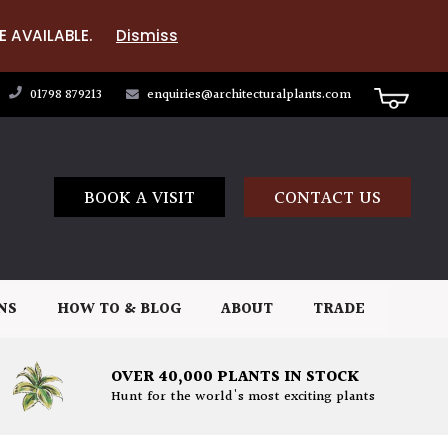
E AVAILABLE.
Dismiss
01798 879213
enquiries@architecturalplants.com
BOOK A VISIT
CONTACT US
NS
HOW TO & BLOG
ABOUT
TRADE
OVER 40,000 PLANTS IN STOCK
Hunt for the world's most exciting plants