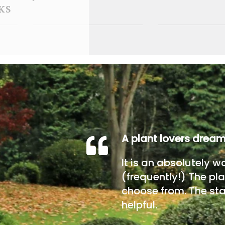
KS
A plant lovers drea
It is an absolutely w
(frequently!) The pla
choose from. The sta
helpful.