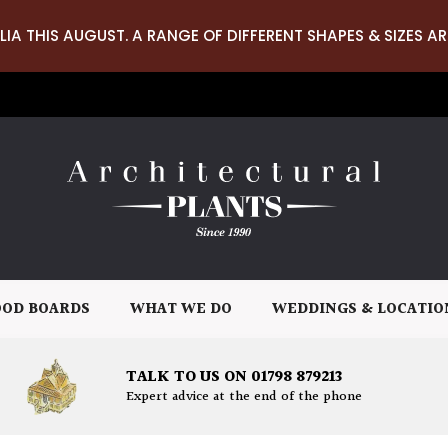
LIA THIS AUGUST. A RANGE OF DIFFERENT SHAPES & SIZES AR
OD BOARDS
WHAT WE DO
WEDDINGS & LOCATIO
TALK TO US ON 01798 879213
Expert advice at the end of the phone