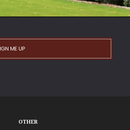
IGN ME UP
OTHER