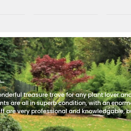
m…
onderful treasure trove for any plant lover an
nts are all in superb condition, with an enorm
ff are very professional and knowledgable, bu