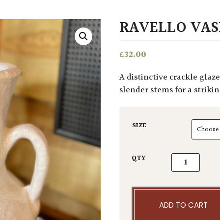
RAVELLO VAS
£
32.00
A distinctive crackle glaze this taller vase with chunky handles. Style with tall
slender stems for a strikin
SIZE
Ravello Vase 
QTY
ADD TO CART