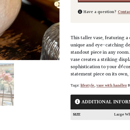
Have a question?
Conta
This taller vase, featuring 
unique and eye-catching des
standout piece in any room. 
vase creates a striking disp
sophistication to your décor
statement piece on its own,
Tags:
lifestyle
,
vase with handles
B
ADDITIONAL INFOR
SIZE
Large W