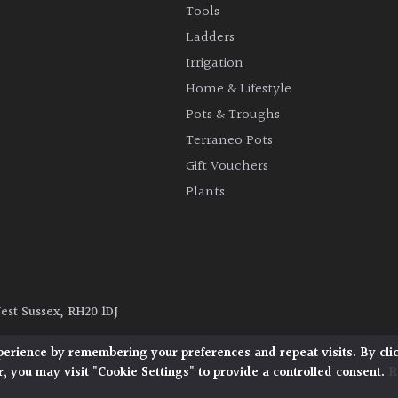
Tools
Ladders
Irrigation
Home & Lifestyle
Pots & Troughs
Terraneo Pots
Gift Vouchers
Plants
West Sussex, RH20 1DJ
y
|
Terms and Conditions
|
Cookie Policy
perience by remembering your preferences and repeat visits. By cli
, you may visit "Cookie Settings" to provide a controlled consent.
R