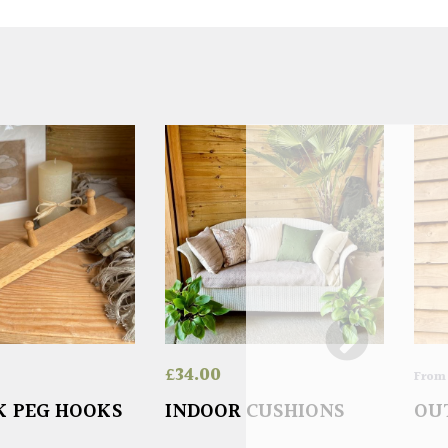
£
34.00
Fro
K PEG HOOKS
INDOOR CUSHIONS
OU