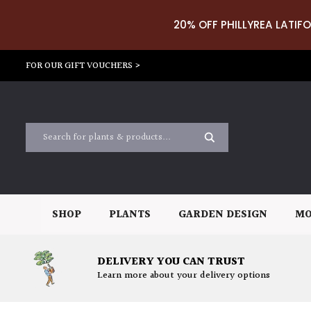
20% OFF PHILLYREA LATIFO
FOR OUR GIFT VOUCHERS >
SHOP
PLANTS
GARDEN DESIGN
MO
DELIVERY YOU CAN TRUST
Learn more about your delivery options