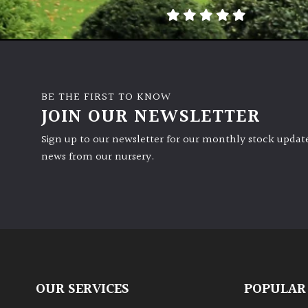
BE THE FIRST TO KNOW
JOIN OUR NEWSLETTER
Sign up to our newsletter for our monthly stock update
news from our nursery.
OUR SERVICES
POPULAR