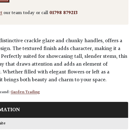
ct
our team today or call
01798 879213
a distinctive crackle glaze and chunky handles, offers a
ign. The textured finish adds character, making it a
Perfectly suited for showcasing tall, slender stems, this
lay that draws attention and adds an element of
. Whether filled with elegant flowers or left as a
 it brings both beauty and charm to your space.
rand:
Garden Trading
MATION
hite