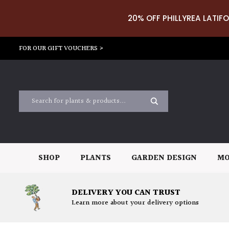
20% OFF PHILLYREA LATIFO
FOR OUR GIFT VOUCHERS >
SHOP
PLANTS
GARDEN DESIGN
MO
DELIVERY YOU CAN TRUST
Learn more about your delivery options