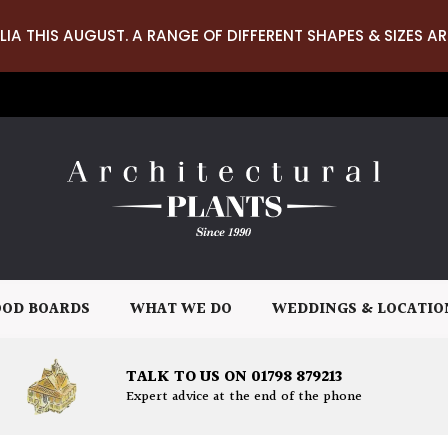
LIA THIS AUGUST. A RANGE OF DIFFERENT SHAPES & SIZES AR
OD BOARDS
WHAT WE DO
WEDDINGS & LOCATIO
TALK TO US ON 01798 879213
Expert advice at the end of the phone