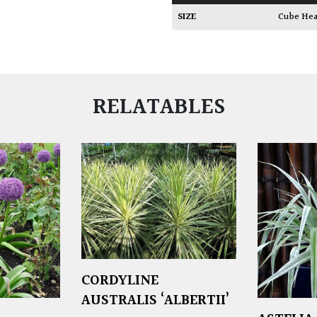
SIZE
Cube He
RELATABLES
CORDYLINE
AUSTRALIS ‘ALBERTII’