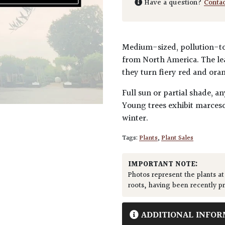
Have a question?
Conta
Medium-sized, pollution-tol
from North America. The lea
they turn fiery red and ora
Full sun or partial shade, an
Young trees exhibit marcesc
winter.
Tags:
Plants
,
Plant Sales
IMPORTANT NOTE:
Photos represent the plants at
roots, having been recently p
ADDITIONAL INFOR