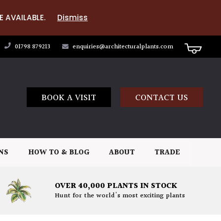
E AVAILABLE.
Dismiss
01798 879213
enquiries@architecturalplants.com
BOOK A VISIT
CONTACT US
NS
HOW TO & BLOG
ABOUT
TRADE
OVER 40,000 PLANTS IN STOCK
Hunt for the world's most exciting plants