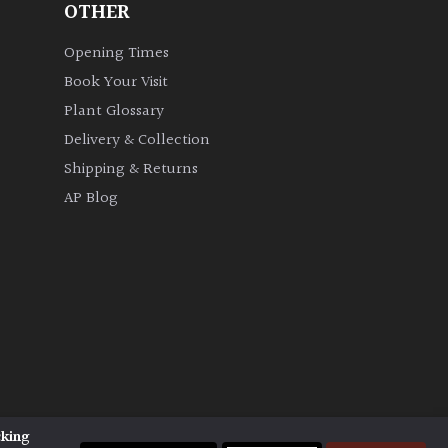
OTHER
Opening Times
Book Your Visit
Plant Glossary
Delivery & Collection
Shipping & Returns
AP Blog
cking