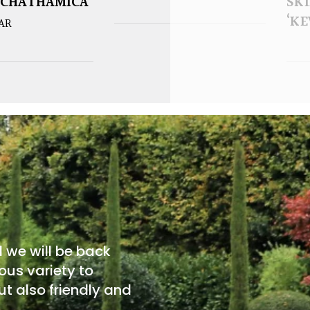
 CHATHAMICA
SK
‘KE
EAR
d we will be back
ous variety to
t also friendly and