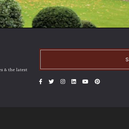
S
s & the latest