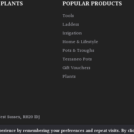
 PLANTS
POPULAR PRODUCTS
Tools
Ladders
Irrigation
Home & Lifestyle
Pots & Troughs
Terraneo Pots
Gift Vouchers
Plants
West Sussex, RH20 1DJ
y
|
Terms and Conditions
|
Cookie Policy
perience by remembering your preferences and repeat visits. By cli