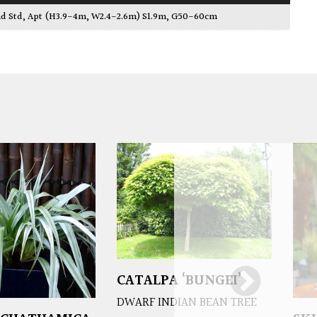
ad Std, Apt (H3.9-4m, W2.4-2.6m) S1.9m, G50-60cm
CATALPA ‘BUNGEI’
DWARF INDIAN BEAN TREE