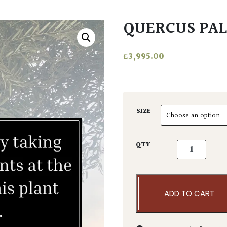
QUERCUS PAL
£
3,995.00
SIZE
Quercus palus
QTY
ADD TO CART