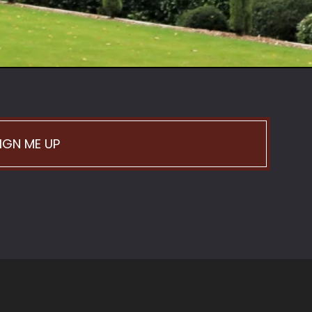
IGN ME UP