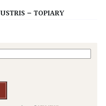
USTRIS – TOPIARY
tris - Topiary quantity