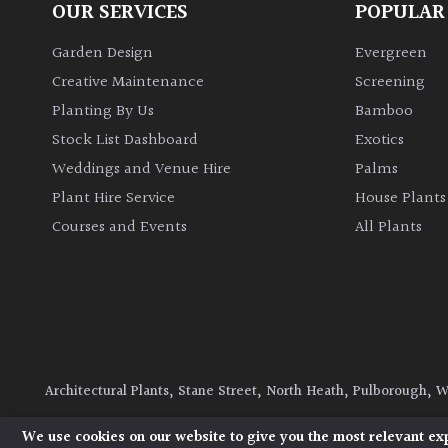
OUR SERVICES
POPULAR
Garden Design
Evergreen
Creative Maintenance
Screening
Planting By Us
Bamboo
Stock List Dashboard
Exotics
Weddings and Venue Hire
Palms
Plant Hire Service
House Plants
Courses and Events
All Plants
Architectural Plants, Stane Street, North Heath, Pulborough, 
© 2026 Architectural Plants. All Rights Reserved.
Privacy Polic
We use cookies on our website to give you the most relevant ex