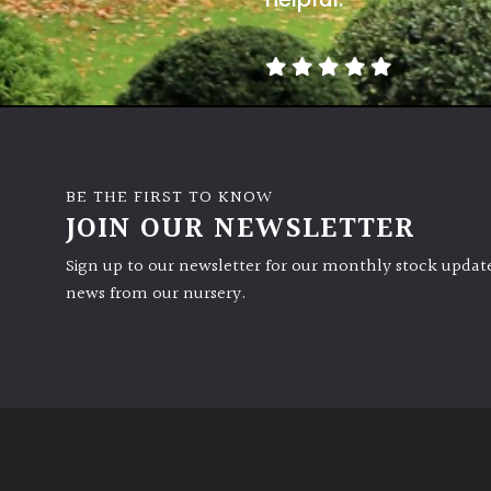
BE THE FIRST TO KNOW
JOIN OUR NEWSLETTER
Sign up to our newsletter for our monthly stock update
news from our nursery.