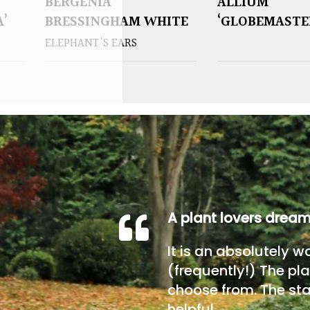
BERGENIA
ALLIUM
A’
BRESSINGHAM WHITE
‘GLOBEMASTE
ELEPHANT'S EARS
A plant lovers drea
It is an absolutely w
(frequently!) The pla
choose from. The sta
helpful.