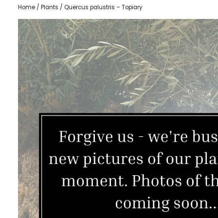
Home
/
Plants
/ Quercus palustris – Topiary