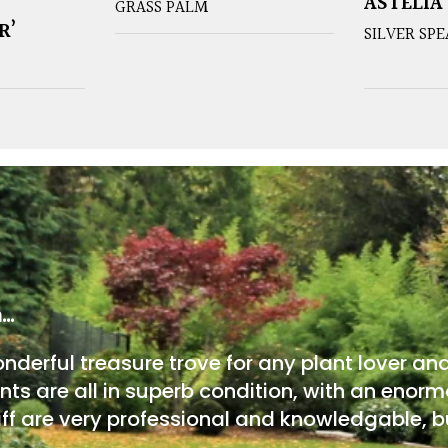
ASTELIA
GRASS PALM
R’
SILVER SP
m…
onderful treasure trove for any plant lover an
nts are all in superb condition, with an enorm
ff are very professional and knowledgable, bu