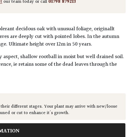
ct
our team today or call
01798 879213
erant decidous oak with unusual foliage, originallt
ves are deeply cut with pointed lobes. In the autumn
nge. Ultimate height over 12m in 50 years.
y aspect, shallow rootball in moist but well drained soil.
ence, ie retains some of the dead leaves through the
 their different stages. Your plant may arrive with new/loose
runed or cut to enhance it's growth.
MATION