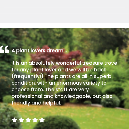
A plant lovers dream…
It is an absolutely wonderful treasure trove
for any plant lover and we will be back
(frequently!) The plants are all in superb
condition, with an enormous variety to
choose from. The staff are very
professional and knowledgable, but also
friendly and helpful.