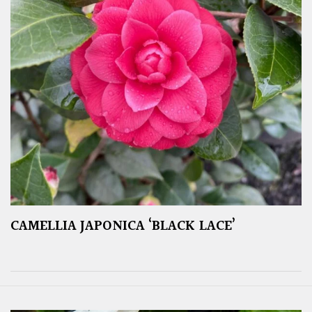
CAMELLIA JAPONICA ‘BLACK LACE’