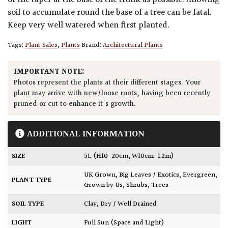
of the taper at the base of the trunk as possible. Allowing
soil to accumulate round the base of a tree can be fatal.
Keep very well watered when first planted.
Tags:
Plant Sales
,
Plants
Brand:
Architectural Plants
IMPORTANT NOTE:
Photos represent the plants at their different stages. Your
plant may arrive with new/loose roots, having been recently
pruned or cut to enhance it's growth.
ADDITIONAL INFORMATION
SIZE
5L (H10-20cm, W10cm-1.2m)
UK Grown
,
Big Leaves / Exotics
,
Evergreen
,
PLANT TYPE
Grown by Us
,
Shrubs
,
Trees
SOIL TYPE
Clay
,
Dry / Well Drained
LIGHT
Full Sun (Space and Light)