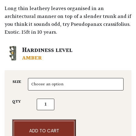
Long thin leathery leaves organised in an
architectural manner on top of a slender trunk and if
you think it sounds odd, try Pseudopanax crassifolius.
Exotic. 15ft in 10 years.
HARDINESS LEVEL
AMBER
SIZE
Pseudopanax chathamica quantity
QTY
ADD TO CART