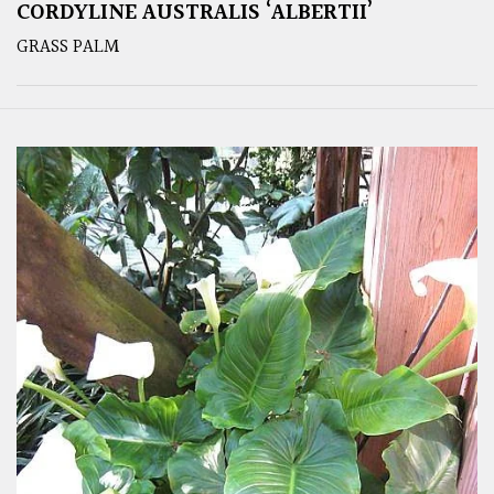
CORDYLINE AUSTRALIS ‘ALBERTII’
GRASS PALM