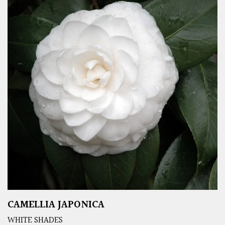
CAMELLIA JAPONICA
WHITE SHADES