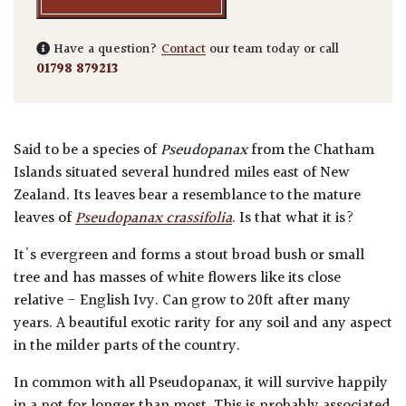
Have a question?
Contact
our team today or call
01798 879213
Said to be a species of
Pseudopanax
from the Chatham
Islands situated several hundred miles east of New
Zealand. Its leaves bear a resemblance to the mature
leaves of
Pseudopanax crassifolia
. Is that what it is?
It's evergreen and forms a stout broad bush or small
tree and has masses of white flowers like its close
relative - English Ivy. Can grow to 20ft after many
years. A beautiful exotic rarity for any soil and any aspect
in the milder parts of the country.
In common with all Pseudopanax, it will survive happily