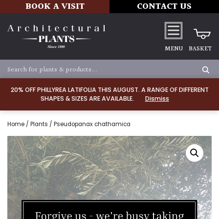
BOOK A VISIT
CONTACT US
MENU
BASKET
20% OFF PHILLYREA LATIFOLIA THIS AUGUST. A RANGE OF DIFFERENT
SHAPES & SIZES ARE AVAILABLE.
Dismiss
Home
/
Plants
/ Pseudopanax chathamica