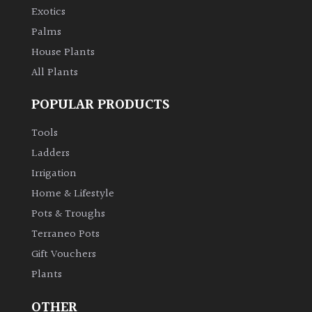
Exotics
Palms
House Plants
All Plants
POPULAR PRODUCTS
Tools
Ladders
Irrigation
Home & Lifestyle
Pots & Troughs
Terraneo Pots
Gift Vouchers
Plants
OTHER