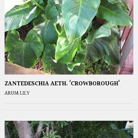
ZANTEDESCHIA AETH. ‘CROWBOROUGH’
ARUM LILY