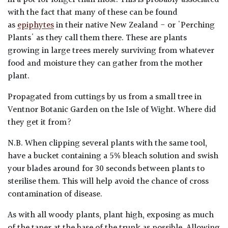
in a pot for longer than most. This is probably associated
with the fact that many of these can be found
as
epiphytes
in their native New Zealand - or 'Perching
Plants' as they call them there. These are plants
growing in large trees merely surviving from whatever
food and moisture they can gather from the mother
plant.
Propagated from cuttings by us from a small tree in
Ventnor Botanic Garden on the Isle of Wight. Where did
they get it from?
N.B. When clipping several plants with the same tool,
have a bucket containing a 5% bleach solution and swish
your blades around for 30 seconds between plants to
sterilise them. This will help avoid the chance of cross
contamination of disease.
As with all woody plants, plant high, exposing as much