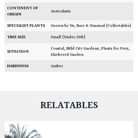
CONTINENT OF
Australasia
ORIGIN
SPECIALIST PLANTS
Grown by Us
,
Rare & Unusual (Collectables)
TREE SIZE
Small (Under 20ft)
Coastal
,
Mild City Gardens
,
Plants for Pots
,
SITUATION
Sheltered Garden
HARDINESS
Amber
RELATABLES