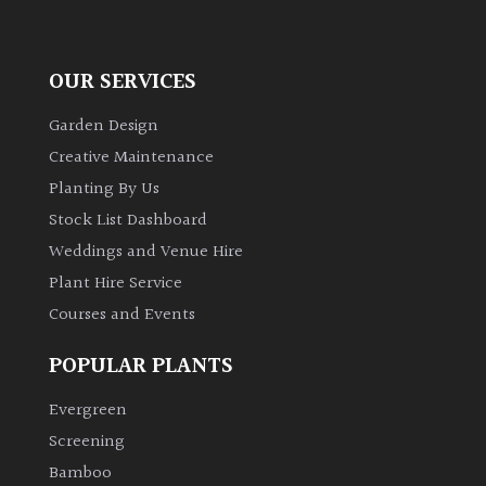
OUR SERVICES
Garden Design
Creative Maintenance
Planting By Us
Stock List Dashboard
Weddings and Venue Hire
Plant Hire Service
Courses and Events
POPULAR PLANTS
Evergreen
Screening
Bamboo