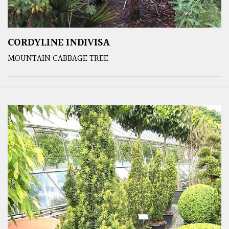
CORDYLINE INDIVISA
MOUNTAIN CABBAGE TREE