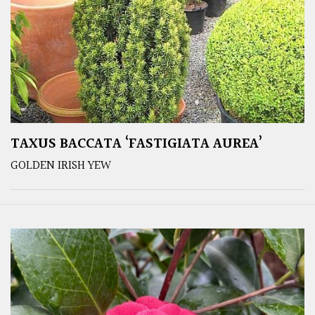
TAXUS BACCATA ‘FASTIGIATA AUREA’
GOLDEN IRISH YEW