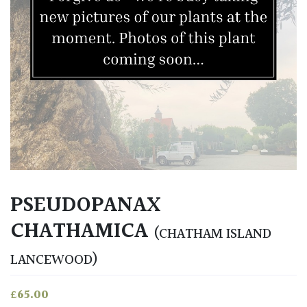
PSEUDOPANAX
CHATHAMICA
(CHATHAM ISLAND
LANCEWOOD)
£
65.00