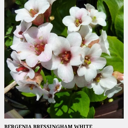
BERGENIA BRESSINGHAM WHITE