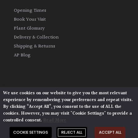
Opening Times
Book Your Visit
Plant Glossary
Delivery & Collection
Shipping & Returns
AP Blog
We use cookies on our website to give you the most relevant
Architectural Plants, Stane Street, North Heath,
experience by remembering your preferences and repeat visits.
Pulborough, West Sussex, RH20 1DJ
By clicking “Accept All”, you consent to the use of ALL the
© 2026 Architectural Plants. All Rights Reserved.
cookies. However, you may visit "Cookie Settings" to provide a
Privacy Policy
|
Terms and Conditions
|
Cookie Policy
controlled consent.
Read More
COOKIE SETTINGS
REJECT ALL
ACCEPT ALL