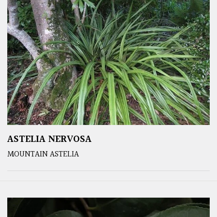
ASTELIA NERVOSA
MOUNTAIN ASTELIA