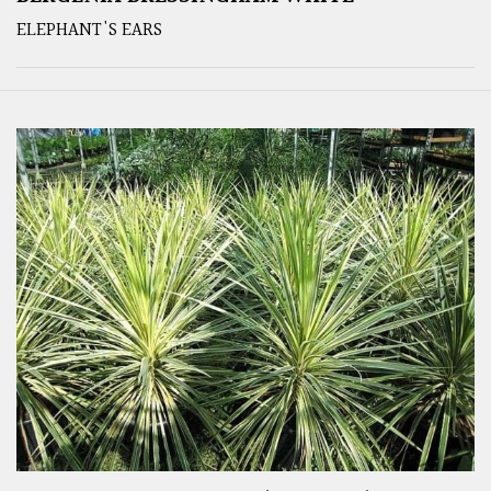
ELEPHANT'S EARS