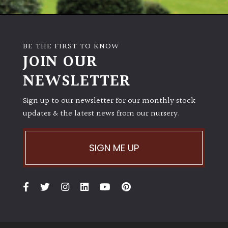
BE THE FIRST TO KNOW
JOIN OUR
NEWSLETTER
Sign up to our newsletter for our monthly stock
updates & the latest news from our nursery.
SIGN ME UP