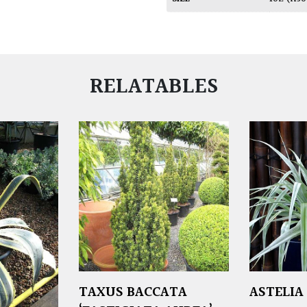
RELATABLES
TAXUS BACCATA
ASTELIA