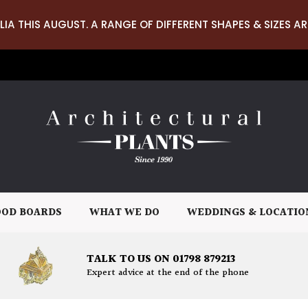
LIA THIS AUGUST. A RANGE OF DIFFERENT SHAPES & SIZES AR
OD BOARDS
WHAT WE DO
WEDDINGS & LOCATIO
TALK TO US ON 01798 879213
Expert advice at the end of the phone