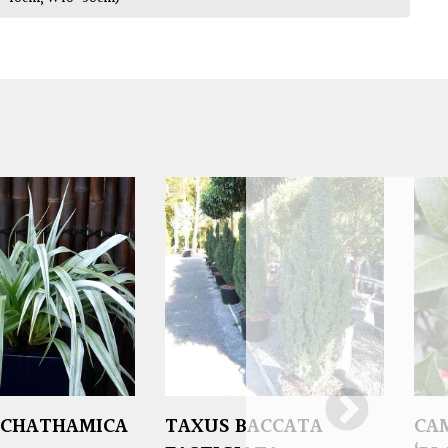
 CHATHAMICA
TAXUS BACCATA
CA