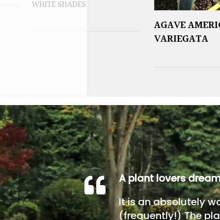
WHITE SHADES
AGAVE AMER
VARIEGATA
A plant lovers drea
It is an absolutely w
(frequently!) The pla