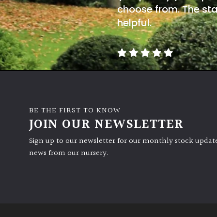
choose from. The sta
helpful.
BE THE FIRST TO KNOW
JOIN OUR NEWSLETTER
Sign up to our newsletter for our monthly stock update
news from our nursery.