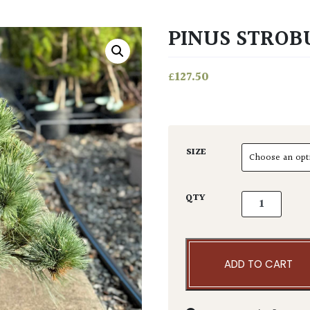
PINUS STROBU
£
127.50
SIZE
Pinus strobus
QTY
ADD TO CART