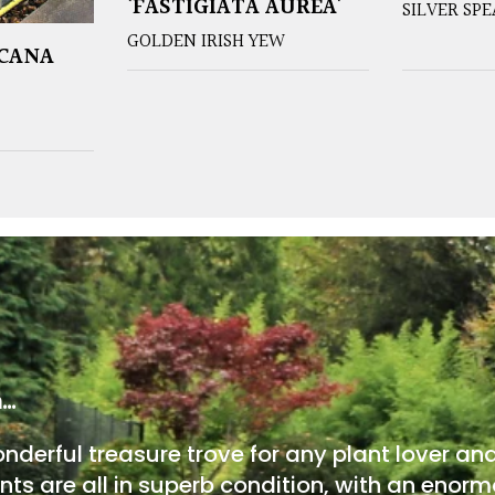
‘FASTIGIATA AUREA’
SILVER SP
GOLDEN IRISH YEW
ICANA
m…
onderful treasure trove for any plant lover an
nts are all in superb condition, with an enorm