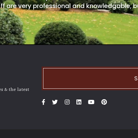
ff are very professional and knowledgable, bu
S
s & the latest