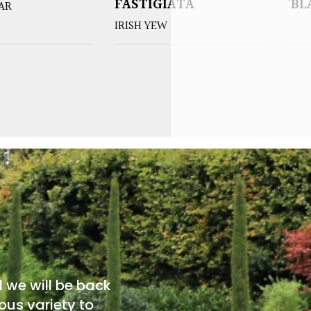
FASTIGIATA
‘BL
EAR
IRISH YEW
d we will be back
ous variety to