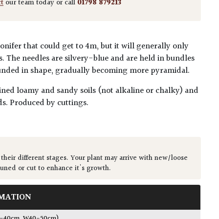
ct
our team today or call
01798 879213
nifer that could get to 4m, but it will generally only
. The needles are silvery-blue and are held in bundles
rounded in shape, gradually becoming more pyramidal.
ained loamy and sandy soils (not alkaline or chalky) and
s. Produced by cuttings.
 their different stages. Your plant may arrive with new/loose
runed or cut to enhance it's growth.
MATION
0-40cm, W40-50cm)