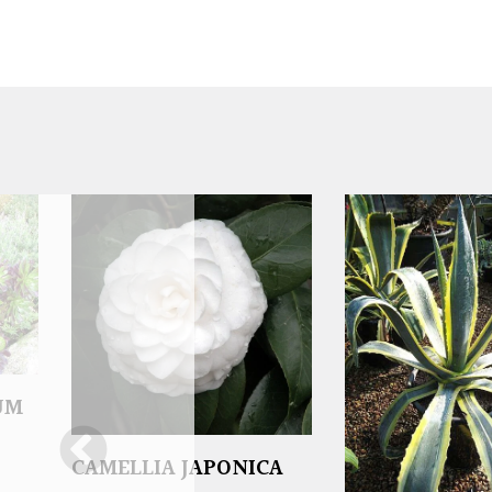
UM
CAMELLIA JAPONICA