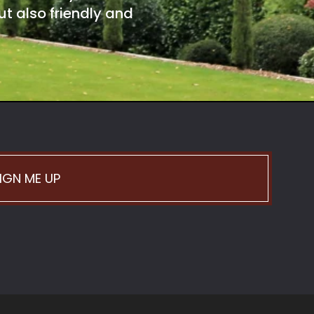
t also friendly and
IGN ME UP