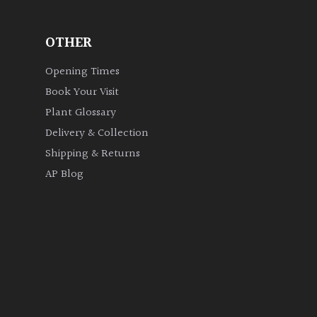
OTHER
Opening Times
Book Your Visit
Plant Glossary
Delivery & Collection
Shipping & Returns
AP Blog