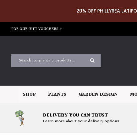
20% OFF PHILLYREA LATIFO
FOR OUR GIFT VOUCHERS >
SHOP
PLANTS
GARDEN DESIGN
MO
DELIVERY YOU CAN TRUST
Learn more about your delivery options