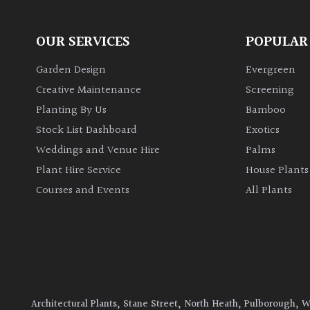
OUR SERVICES
POPULAR
Garden Design
Evergreen
Creative Maintenance
Screening
Planting By Us
Bamboo
Stock List Dashboard
Exotics
Weddings and Venue Hire
Palms
Plant Hire Service
House Plants
Courses and Events
All Plants
Architectural Plants, Stane Street, North Heath, Pulborough, 