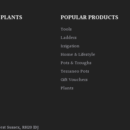
 PLANTS
POPULAR PRODUCTS
Tools
Ladders
Irrigation
Home & Lifestyle
Pots & Troughs
Terraneo Pots
Gift Vouchers
Plants
West Sussex, RH20 1DJ