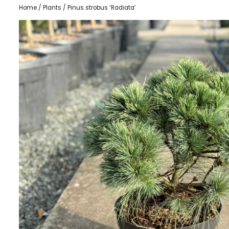
Home
/
Plants
/ Pinus strobus ‘Radiata’