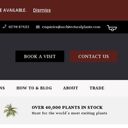
E AVAILABLE.
Dismiss
01798 879213
enquiries@architecturalplants.com
BOOK A VISIT
CONTACT US
NS
HOW TO & BLOG
ABOUT
TRADE
OVER 40,000 PLANTS IN STOCK
Hunt for the world's most exciting plants