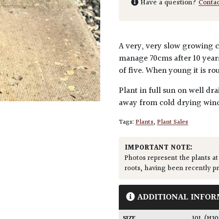
Have a question?
Conta
A very, very slow growing co
manage 70cms after 10 years
of five. When young it is 
Plant in full sun on well dr
away from cold drying wind
Tags:
Plants
,
Plant Sales
IMPORTANT NOTE:
Photos represent the plants at
roots, having been recently p
ADDITIONAL INFOR
SIZE
10L (H3