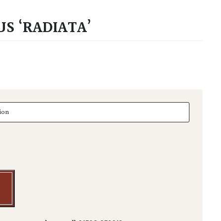
S ‘RADIATA’
 'Radiata' quantity