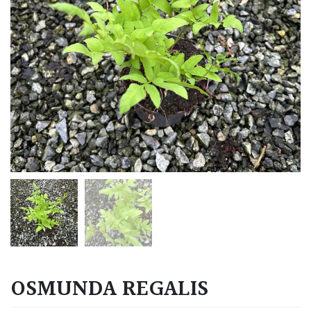
OSMUNDA REGALIS