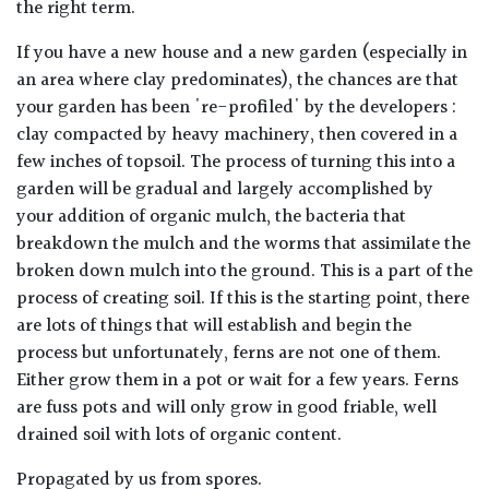
the right term.
If you have a new house and a new garden (especially in
an area where clay predominates), the chances are that
your garden has been 're-profiled' by the developers :
clay compacted by heavy machinery, then covered in a
few inches of topsoil. The process of turning this into a
garden will be gradual and largely accomplished by
your addition of organic mulch, the bacteria that
breakdown the mulch and the worms that assimilate the
broken down mulch into the ground. This is a part of the
process of creating soil. If this is the starting point, there
are lots of things that will establish and begin the
process but unfortunately, ferns are not one of them.
Either grow them in a pot or wait for a few years. Ferns
are fuss pots and will only grow in good friable, well
drained soil with lots of organic content.
Propagated by us from spores.