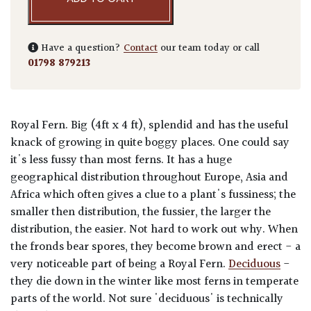
Have a question?
Contact
our team today or call
01798 879213
Royal Fern. Big (4ft x 4 ft), splendid and has the useful
knack of growing in quite boggy places. One could say
it's less fussy than most ferns. It has a huge
geographical distribution throughout Europe, Asia and
Africa which often gives a clue to a plant's fussiness; the
smaller then distribution, the fussier, the larger the
distribution, the easier. Not hard to work out why. When
the fronds bear spores, they become brown and erect - a
very noticeable part of being a Royal Fern.
Deciduous
-
they die down in the winter like most ferns in temperate
parts of the world. Not sure 'deciduous' is technically