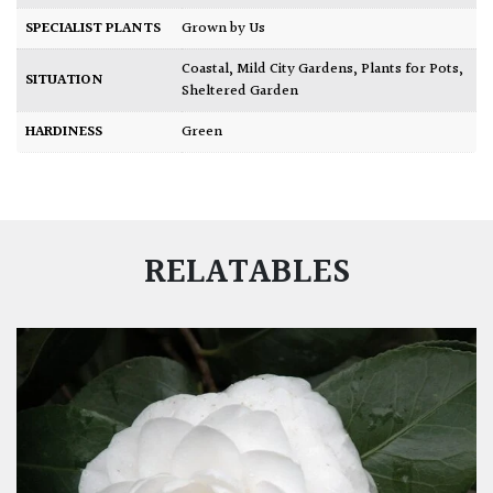
SPECIALIST PLANTS
Grown by Us
Coastal
,
Mild City Gardens
,
Plants for Pots
,
SITUATION
Sheltered Garden
HARDINESS
Green
RELATABLES