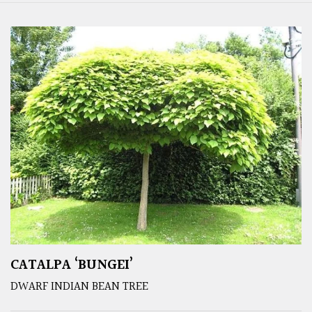
CATALPA ‘BUNGEI’
DWARF INDIAN BEAN TREE