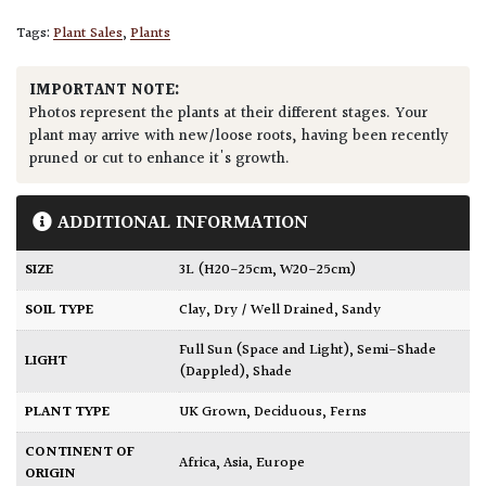
Tags:
Plant Sales
,
Plants
IMPORTANT NOTE:
Photos represent the plants at their different stages. Your
plant may arrive with new/loose roots, having been recently
pruned or cut to enhance it's growth.
ADDITIONAL INFORMATION
SIZE
3L (H20-25cm, W20-25cm)
SOIL TYPE
Clay
,
Dry / Well Drained
,
Sandy
Full Sun (Space and Light)
,
Semi-Shade
LIGHT
(Dappled)
,
Shade
PLANT TYPE
UK Grown
,
Deciduous
,
Ferns
CONTINENT OF
Africa
,
Asia
,
Europe
ORIGIN