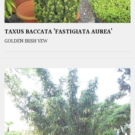
TAXUS BACCATA ‘FASTIGIATA AUREA’
GOLDEN IRISH YEW