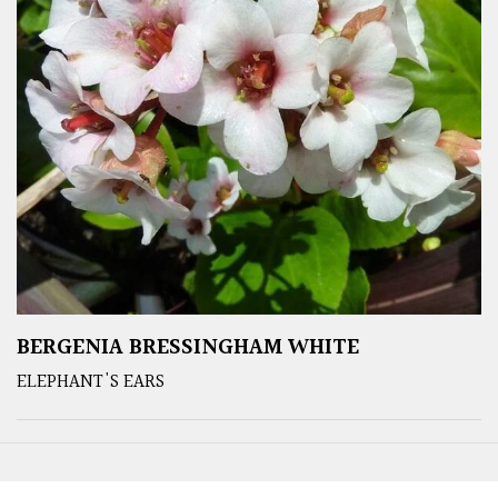
BERGENIA BRESSINGHAM WHITE
ELEPHANT'S EARS