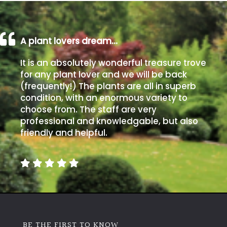
A plant lovers dream…
It is an absolutely wonderful treasure trove
for any plant lover and we will be back
(frequently!) The plants are all in superb
condition, with an enormous variety to
choose from. The staff are very
professional and knowledgable, but also
friendly and helpful.
BE THE FIRST TO KNOW