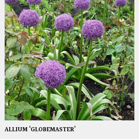
ALLIUM ‘GLOBEMASTER’