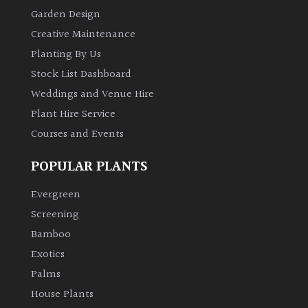
Garden Design
Creative Maintenance
Planting By Us
Stock List Dashboard
Weddings and Venue Hire
Plant Hire Service
Courses and Events
POPULAR PLANTS
Evergreen
Screening
Bamboo
Exotics
Palms
House Plants