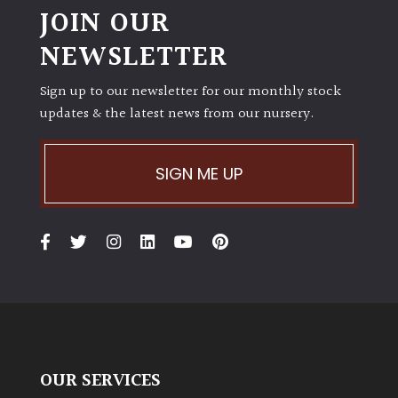
JOIN OUR
NEWSLETTER
Sign up to our newsletter for our monthly stock
updates & the latest news from our nursery.
SIGN ME UP
OUR SERVICES