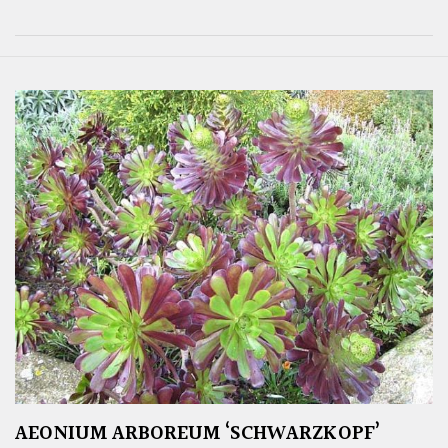
AEONIUM ARBOREUM ‘SCHWARZKOPF’