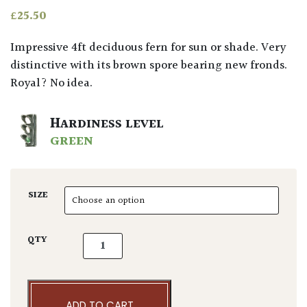
£
25.50
Impressive 4ft deciduous fern for sun or shade. Very
distinctive with its brown spore bearing new fronds.
Royal? No idea.
HARDINESS LEVEL
GREEN
SIZE
Osmunda regalis quantity
QTY
ADD TO CART