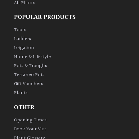
All Plants
POPULAR PRODUCTS
Tools
Ladders
Irrigation
Home & Lifestyle
Pots & Troughs
Terraneo Pots
Gift Vouchers
Plants
OTHER
Opening Times
Book Your Visit
Plant Glossary