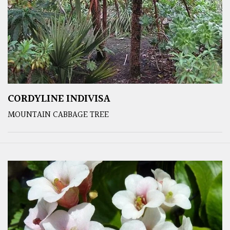
CORDYLINE INDIVISA
MOUNTAIN CABBAGE TREE