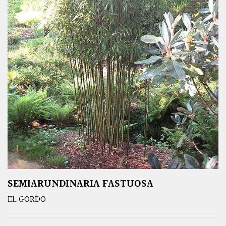
SEMIARUNDINARIA FASTUOSA
EL GORDO