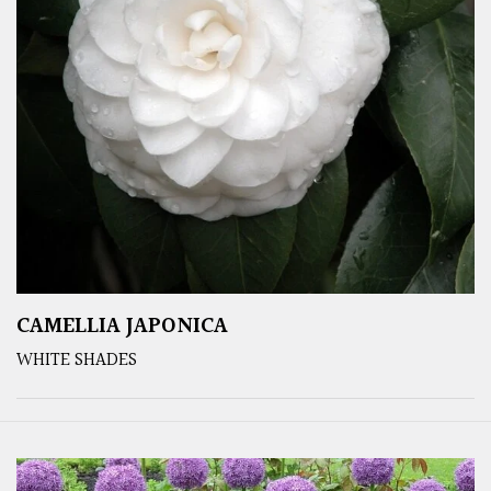
CAMELLIA JAPONICA
WHITE SHADES