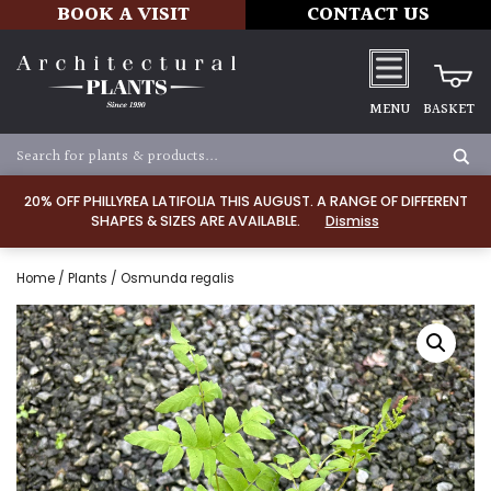
BOOK A VISIT
CONTACT US
MENU
BASKET
20% OFF PHILLYREA LATIFOLIA THIS AUGUST. A RANGE OF DIFFERENT
SHAPES & SIZES ARE AVAILABLE.
Dismiss
Home
/
Plants
/ Osmunda regalis