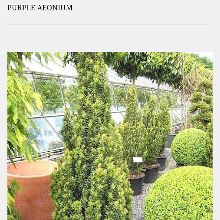
PURPLE AEONIUM