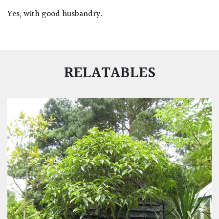
Yes, with good husbandry.
RELATABLES