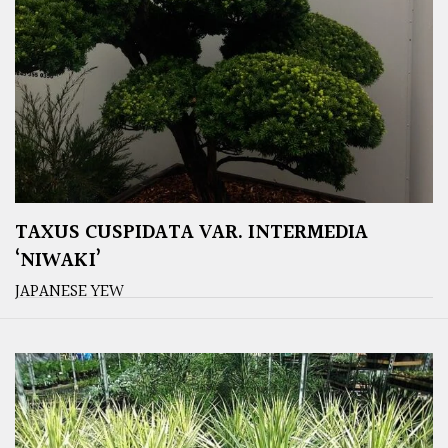
TAXUS CUSPIDATA VAR. INTERMEDIA
‘NIWAKI’
JAPANESE YEW