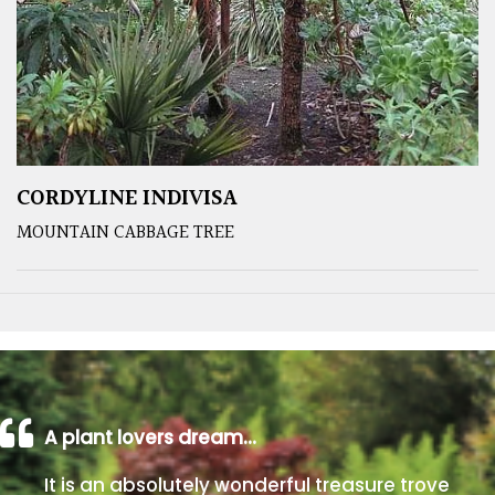
CORDYLINE INDIVISA
MOUNTAIN CABBAGE TREE
A plant lovers dream…
It is an absolutely wonderful treasure trove