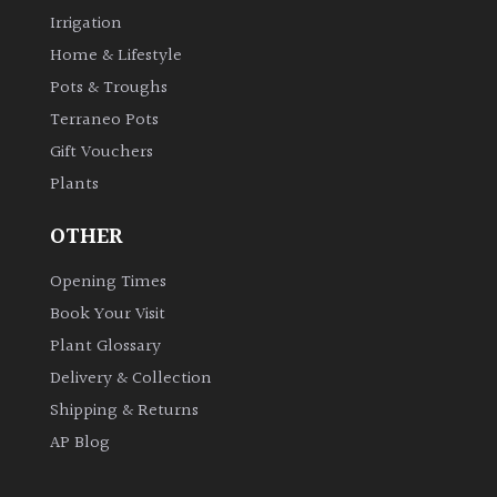
Irrigation
Home & Lifestyle
Pots & Troughs
Terraneo Pots
Gift Vouchers
Plants
OTHER
Opening Times
Book Your Visit
Plant Glossary
Delivery & Collection
Shipping & Returns
AP Blog