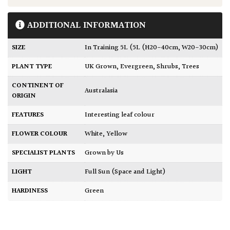
ADDITIONAL INFORMATION
SIZE
In Training 5L (5L (H20-40cm, W20-30cm)
PLANT TYPE
UK Grown
,
Evergreen
,
Shrubs
,
Trees
CONTINENT OF
Australasia
ORIGIN
FEATURES
Interesting leaf colour
FLOWER COLOUR
White
,
Yellow
SPECIALIST PLANTS
Grown by Us
LIGHT
Full Sun (Space and Light)
HARDINESS
Green