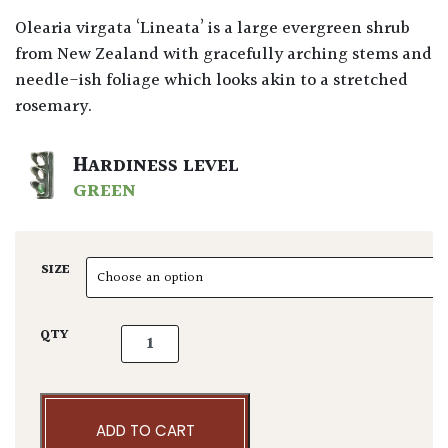
Olearia virgata ‘Lineata’ is a large evergreen shrub
from New Zealand with gracefully arching stems and
needle-ish foliage which looks akin to a stretched
rosemary.
HARDINESS LEVEL
GREEN
SIZE
Olearia virgata ‘Lineata’ - Balls quantity
QTY
ADD TO CART