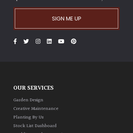
SIGN ME UP
OUR SERVICES
Garden Design
Creative Maintenance
Planting By Us
Stock List Dashboard