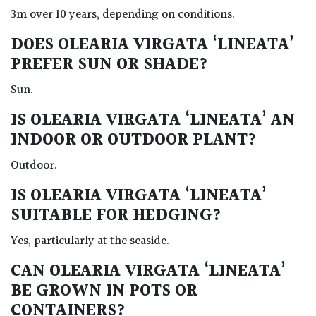
3m over 10 years, depending on conditions.
DOES OLEARIA VIRGATA ‘LINEATA’
PREFER SUN OR SHADE?
Sun.
IS OLEARIA VIRGATA ‘LINEATA’ AN
INDOOR OR OUTDOOR PLANT?
Outdoor.
IS OLEARIA VIRGATA ‘LINEATA’
SUITABLE FOR HEDGING?
Yes, particularly at the seaside.
CAN OLEARIA VIRGATA ‘LINEATA’
BE GROWN IN POTS OR
CONTAINERS?