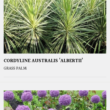
CORDYLINE AUSTRALIS ‘ALBERTII’
GRASS PALM