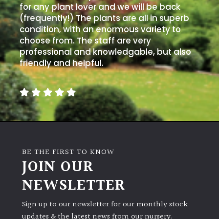
for any plant lover and we will be back
(frequently!) The plants are all in superb
condition, with an enormous variety to
choose from. The staff are very
professional and knowledgable, but also
friendly and helpful.
BE THE FIRST TO KNOW
JOIN OUR
NEWSLETTER
Sign up to our newsletter for our monthly stock
updates & the latest news from our nursery.