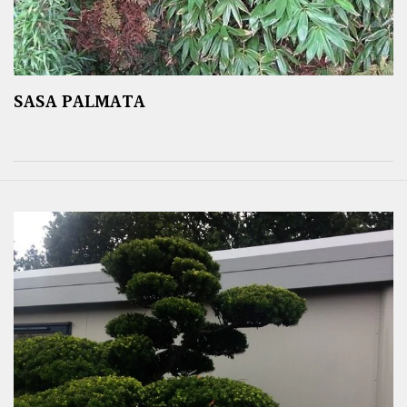
SASA PALMATA