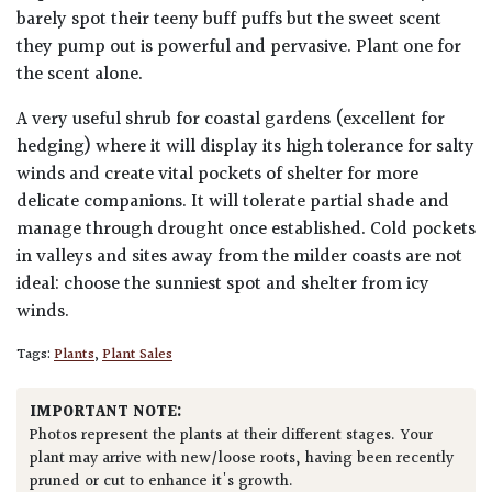
barely spot their teeny buff puffs but the sweet scent
they pump out is powerful and pervasive. Plant one for
the scent alone.
A very useful shrub for coastal gardens (excellent for
hedging) where it will display its high tolerance for salty
winds and create vital pockets of shelter for more
delicate companions. It will tolerate partial shade and
manage through drought once established. Cold pockets
in valleys and sites away from the milder coasts are not
ideal: choose the sunniest spot and shelter from icy
winds.
Tags:
Plants
,
Plant Sales
IMPORTANT NOTE:
Photos represent the plants at their different stages. Your
plant may arrive with new/loose roots, having been recently
pruned or cut to enhance it's growth.