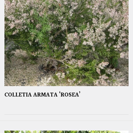
COLLETIA ARMATA ‘ROSEA’