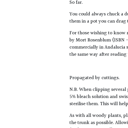
So far.
You could always chuck a duv
them in a pot you can drag 
For those wishing to know m
by Mort Rosenblum (ISBN - 
commercially in Andalucia sa
the same way after reading 
Propagated by cuttings.
N.B. When clipping several 
5% bleach solution and swis
sterilise them. This will he
As with all woody plants, pl
the trunk as possible. Allow