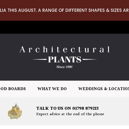
LIA THIS AUGUST. A RANGE OF DIFFERENT SHAPES & SIZES AR
OD BOARDS
WHAT WE DO
WEDDINGS & LOCATIO
TALK TO US ON 01798 879213
Expert advice at the end of the phone