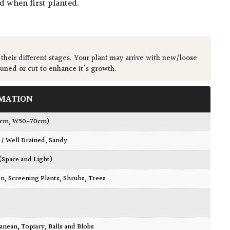
ed when first planted.
 their different stages. Your plant may arrive with new/loose
runed or cut to enhance it's growth.
MATION
0cm, W50-70cm)
 / Well Drained
,
Sandy
 (Space and Light)
en
,
Screening Plants
,
Shrubs
,
Trees
ranean
,
Topiary, Balls and Blobs