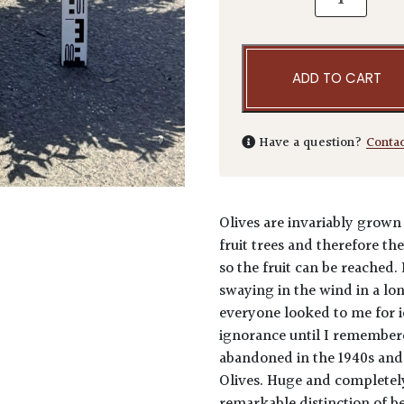
ADD TO CART
Have a question?
Conta
Olives are invariably grown
fruit trees and therefore t
so the fruit can be reached.
swaying in the wind in a lo
everyone looked to me for i
ignorance until I remembere
abandoned in the 1940s and 
Olives. Huge and completely