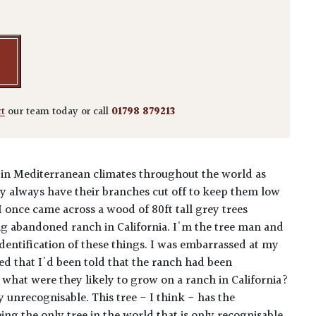
ct
our team today or call
01798 879213
 in Mediterranean climates throughout the world as
hey always have their branches cut off to keep them low
 I once came across a wood of 80ft tall grey trees
ng abandoned ranch in California. I'm the tree man and
dentification of these things. I was embarrassed at my
d that I'd been told that the ranch had been
what were they likely to grow on a ranch in California?
 unrecognisable. This tree - I think - has the