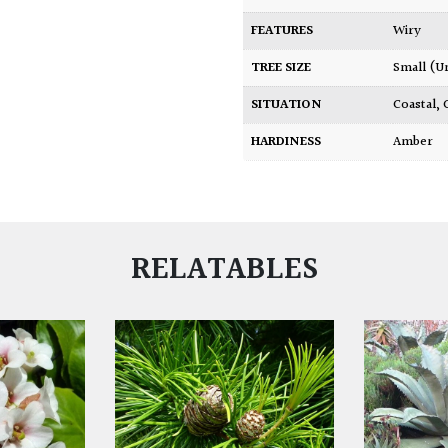
FEATURES
Wiry
TREE SIZE
Small (U
SITUATION
Coastal
,
HARDINESS
Amber
RELATABLES