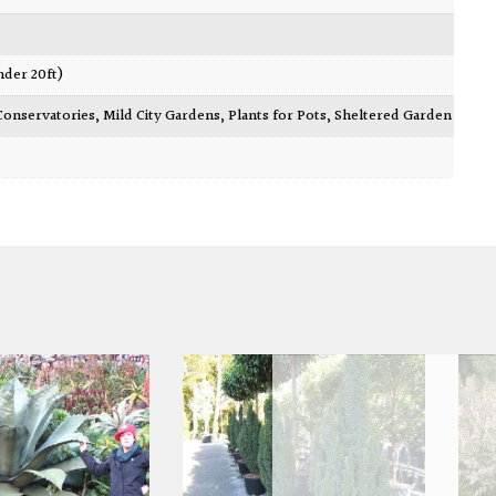
nder 20ft)
Conservatories
,
Mild City Gardens
,
Plants for Pots
,
Sheltered Garden