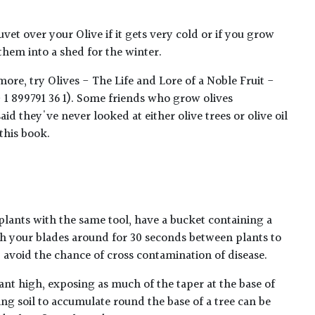
et over your Olive if it gets very cold or if you grow
them into a shed for the winter.
ore, try Olives - The Life and Lore of a Noble Fruit -
1 899791 36 1). Some friends who grow olives
id they've never looked at either olive trees or olive oil
this book.
plants with the same tool, have a bucket containing a
h your blades around for 30 seconds between plants to
lp avoid the chance of cross contamination of disease.
ant high, exposing as much of the taper at the base of
ing soil to accumulate round the base of a tree can be