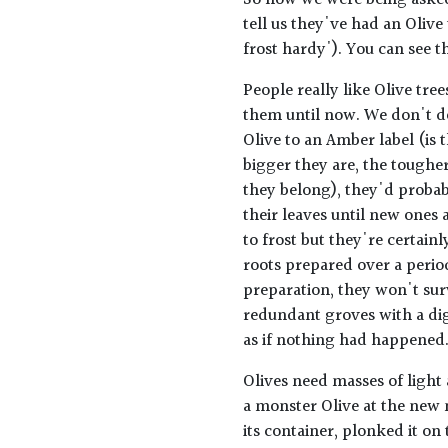
So now we were being asked
tell us they've had an Olive
frost hardy'). You can see 
People really like Olive tre
them until now. We don't do
Olive to an Amber label (is 
bigger they are, the toughe
they belong), they'd probab
their leaves until new ones 
to frost but they're certain
roots prepared over a perio
preparation, they won't surv
redundant groves with a di
as if nothing had happened.
Olives need masses of light
a monster Olive at the new 
its container, plonked it on