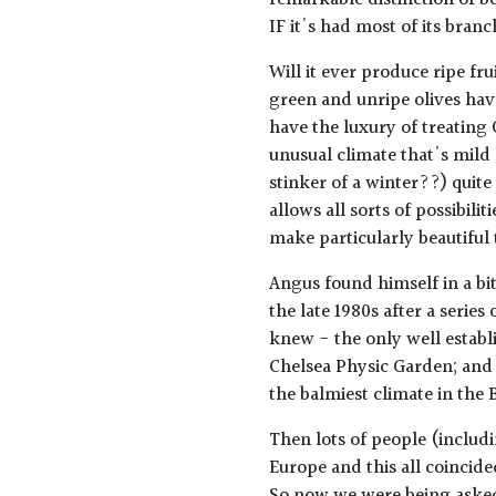
remarkable distinction of be
IF it's had most of its branc
Will it ever produce ripe fru
green and unripe olives have
have the luxury of treating 
unusual climate that's mild
stinker of a winter??) quite
allows all sorts of possibiliti
make particularly beautiful 
Angus found himself in a bit
the late 1980s after a series
knew - the only well establis
Chelsea Physic Garden; and 
the balmiest climate in the B
Then lots of people (includ
Europe and this all coincide