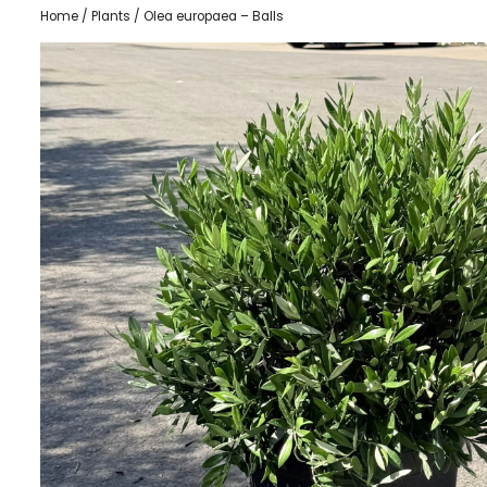
Home
/
Plants
/ Olea europaea – Balls