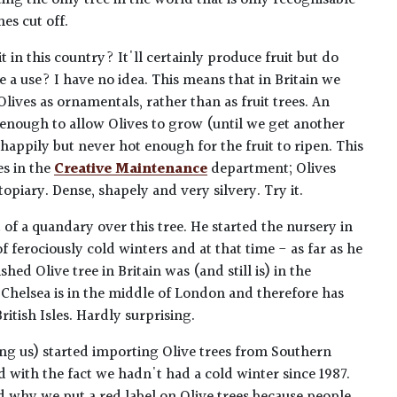
ing the only tree in the world that is only recognisable
hes cut off.
it in this country? It'll certainly produce fruit but do
 a use? I have no idea. This means that in Britain we
Olives as ornamentals, rather than as fruit trees. An
 enough to allow Olives to grow (until we get another
 happily but never hot enough for the fruit to ripen. This
es in the
Creative Maintenance
department; Olives
topiary. Dense, shapely and very silvery. Try it.
 of a quandary over this tree. He started the nursery in
 of ferociously cold winters and at that time - as far as he
hed Olive tree in Britain was (and still is) in the
Chelsea is in the middle of London and therefore has
ritish Isles. Hardly surprising.
ing us) started importing Olive trees from Southern
d with the fact we hadn't had a cold winter since 1987.