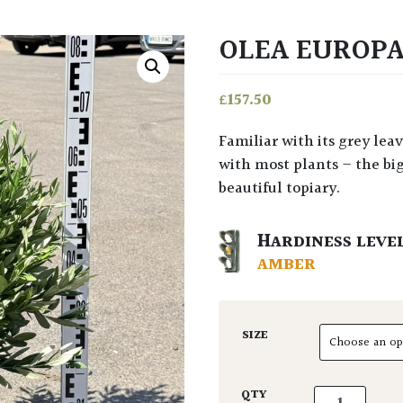
OLEA EUROPA
£
157.50
Familiar with its grey leaves, gnarly trunk and essence of hotter climes. As
with most plants – the big
beautiful topiary.
HARDINESS LEVE
AMBER
SIZE
Olea europaea
QTY