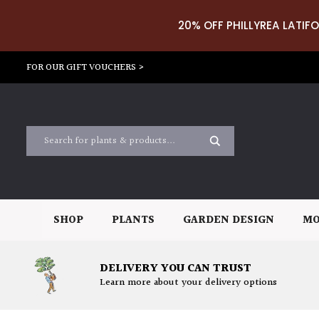
20% OFF PHILLYREA LATIFO
FOR OUR GIFT VOUCHERS >
SHOP
PLANTS
GARDEN DESIGN
MO
DELIVERY YOU CAN TRUST
Learn more about your delivery options