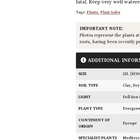
fatal. Keep very well water
Tags:
Plants
,
Plant Sales
IMPORTANT NOTE:
Photos represent the plants at
roots, having been recently p
ADDITIONAL INFOR
SIZE
22L (H5
SOIL TYPE
Clay
,
Dry
LIGHT
Full Sun
PLANT TYPE
Evergre
CONTINENT OF
Europe
ORIGIN
SPECIALIST PLANTS
Mediter