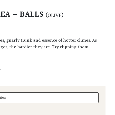
EA – BALLS
(OLIVE)
ger, the hardier they are. Try clipping them –
L
 - Balls quantity