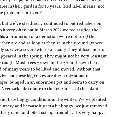
 why we put a red label on Olive trees because people
 tree in their garden for 15 years. (Red label means 'not
the problem can't you?
es but we've steadfastly continued to put red labels on
 it very often but in March 2022 we reclassified the
this a promotion or a demotion we're not sure) the
r they are and as long as they're in the ground (where
ly survive a severe winter although they'd lose most of
appeared in the spring. They might not be very resistant
ly tough. Most trees grown in the ground have their
d of many years to be lifted and moved. Without that
ive but these big Olives are dug straight out of
gger, bunged in an enormous pot and seem to carry on
 A remarkable tribute to the toughness of this plant.
 and hate boggy conditions in the winter. We've planted
nursery and because it gets a bit boggy, we just removed
 the ground and piled soil up around it. It's very happy.