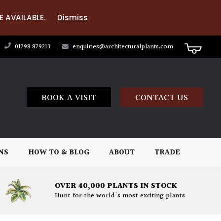
E AVAILABLE.
Dismiss
01798 879213
enquiries@architecturalplants.com
BOOK A VISIT
CONTACT US
NS
HOW TO & BLOG
ABOUT
TRADE
OVER 40,000 PLANTS IN STOCK
Hunt for the world's most exciting plants