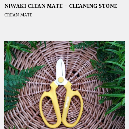
NIWAKI CLEAN MATE – CLEANING STONE
CREAN MATE