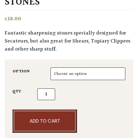
STONES
£
18.00
Fantastic sharpening stones specially designed for
Secateurs, but also great for Shears, Topiary Clippers
and other sharp stuff.
OPTION
Niwaki Sharpening Stones quantity
QTY
ADD TO CART