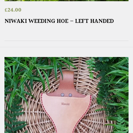
£
24.00
NIWAKI WEEDING HOE – LEFT HANDED