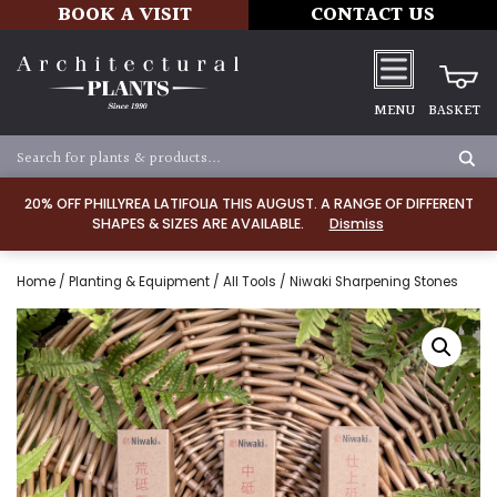
BOOK A VISIT
CONTACT US
MENU
BASKET
20% OFF PHILLYREA LATIFOLIA THIS AUGUST. A RANGE OF DIFFERENT
SHAPES & SIZES ARE AVAILABLE.
Dismiss
Home
/
Planting & Equipment
/
All Tools
/ Niwaki Sharpening Stones