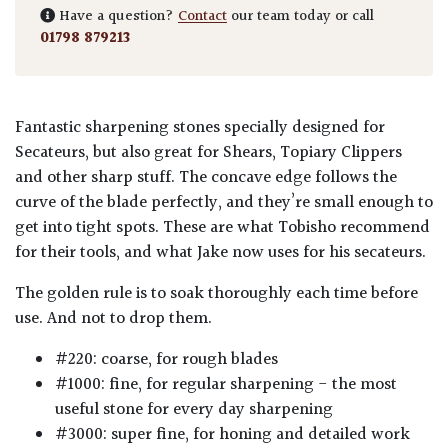
Have a question?
Contact
our team today or call
01798 879213
Fantastic sharpening stones specially designed for
Secateurs, but also great for Shears, Topiary Clippers
and other sharp stuff. The concave edge follows the
curve of the blade perfectly, and they’re small enough to
get into tight spots. These are what Tobisho recommend
for their tools, and what Jake now uses for his secateurs.
The golden rule is to soak thoroughly each time before
use. And not to drop them.
#220: coarse, for rough blades
#1000: fine, for regular sharpening - the most
useful stone for every day sharpening
#3000: super fine, for honing and detailed work