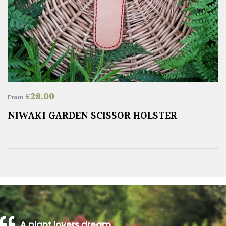
£
28.00
From
NIWAKI GARDEN SCISSOR HOLSTER
A plant lovers dream…