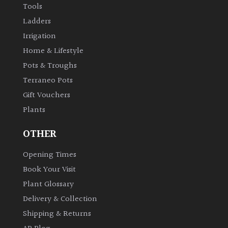
Tools
Ladders
Irrigation
Home & Lifestyle
Pots & Troughs
Terraneo Pots
Gift Vouchers
Plants
OTHER
Opening Times
Book Your Visit
Plant Glossary
Delivery & Collection
Shipping & Returns