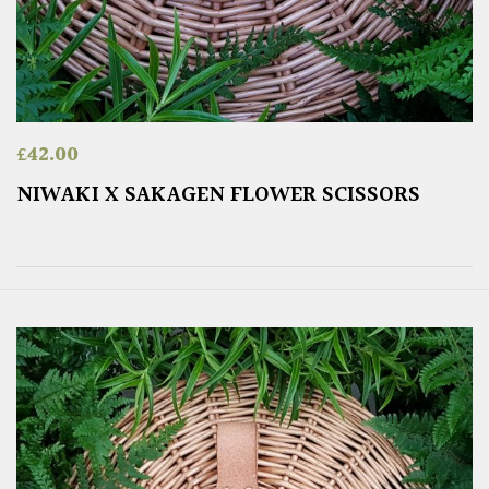
£
42.00
NIWAKI X SAKAGEN FLOWER SCISSORS