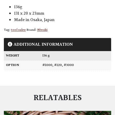
136g
131 x 20 x 23mm
Made in Osaka, Japan
Tag:
tool sales
Brand:
Niwaki
ADDITIONAL INFORMATION
WEIGHT
136 g
OPTION
#1000
,
#220
,
#3000
RELATABLES