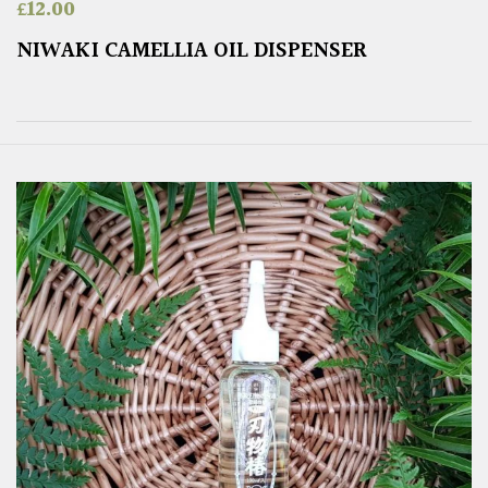
£
12.00
NIWAKI CAMELLIA OIL DISPENSER