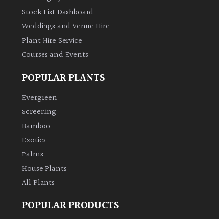
Stock List Dashboard
Weddings and Venue Hire
Plant Hire Service
Courses and Events
POPULAR PLANTS
Evergreen
Screening
Bamboo
Exotics
Palms
House Plants
All Plants
POPULAR PRODUCTS