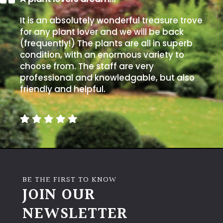
It is an absolutely wonderful treasure trove
for any plant lover and we will be back
(frequently!) The plants are all in superb
condition, with an enormous variety to
choose from. The staff are very
professional and knowledgable, but also
friendly and helpful.
BE THE FIRST TO KNOW
JOIN OUR
NEWSLETTER