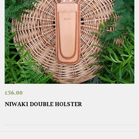
£
56.00
NIWAKI DOUBLE HOLSTER