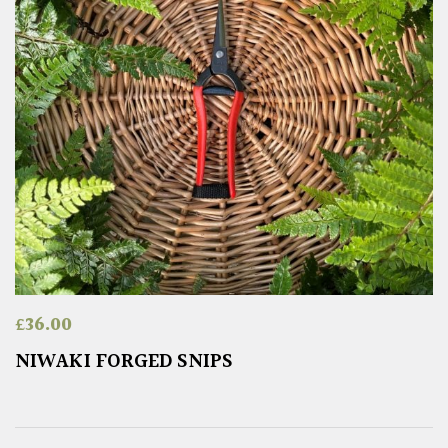
£
36.00
NIWAKI FORGED SNIPS