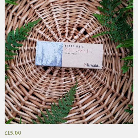
£
15.00