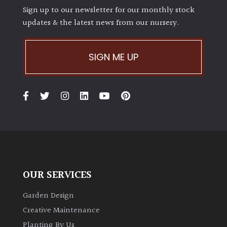
Sign up to our newsletter for our monthly stock
updates & the latest news from our nursery.
SIGN ME UP
OUR SERVICES
Garden Design
Creative Maintenance
Planting By Us