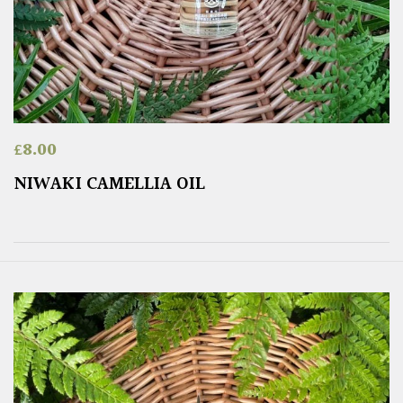
£
8.00
NIWAKI CAMELLIA OIL