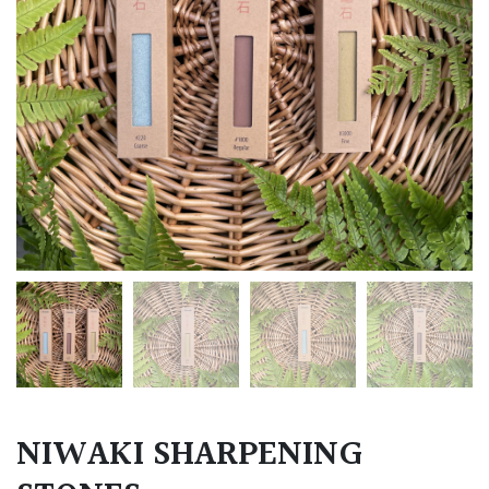
NIWAKI SHARPENING