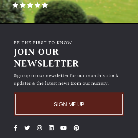
away
with
murder)
LIGHT
BE THE FIRST TO KNOW
Full
JOIN OUR
Sun
NEWSLETTER
(Space
and
Light)
Sign up to our newsletter for our monthly stock
updates & the latest news from our nursery.
Semi-
Shade
(Dappled)
SIGN ME UP
Shade