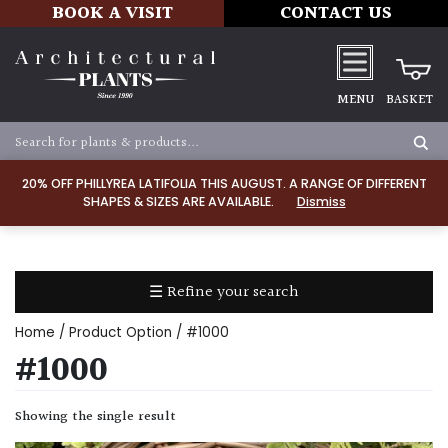
BOOK A VISIT
CONTACT US
MENU
BASKET
Apply
20% OFF PHILLYREA LATIFOLIA THIS AUGUST. A RANGE OF DIFFERENT
SHAPES & SIZES ARE AVAILABLE.
Dismiss
SOIL
TYPE
☰ Refine your search
Chalk
Home
/ Product Option / #1000
Clay
#1000
Dry
Showing the single result
/
Well