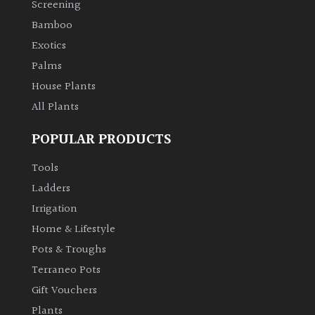
Screening
Bamboo
Climbers
Exotics
Deciduous
Palms
House Plants
Edible
All Plants
POPULAR PRODUCTS
Evergreen
Tools
Ferns
Ladders
Irrigation
Flowers
Home & Lifestyle
Pots & Troughs
Grasses
Terraneo Pots
Gift Vouchers
Ground
Plants
Cover