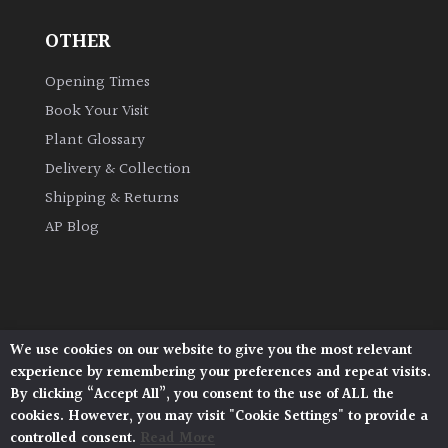
OTHER
Grown
by
Opening Times
Us
Book Your Visit
Plant Glossary
Hedges
Delivery & Collection
Shipping & Returns
Herbaceous
AP Blog
Palms
Screening
Plants
We use cookies on our website to give you the most relevant
Architectural Plants, Stane Street, North Heath,
experience by remembering your preferences and repeat visits.
Pulborough, West Sussex, RH20 1DJ
Semi
By clicking “Accept All”, you consent to the use of ALL the
© 2026 Architectural Plants. All Rights Reserved.
Evergreen
cookies. However, you may visit "Cookie Settings" to provide a
Privacy Policy
|
Terms and Conditions
|
Cookie Policy
controlled consent.
Read More