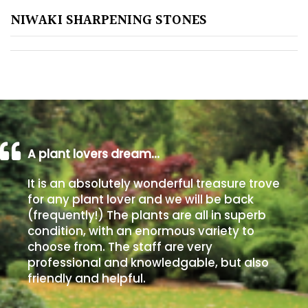
NIWAKI SHARPENING STONES
Poorly
Drained
Sandy
Shingle
/
Beach
A plant lovers dream…
It is an absolutely wonderful treasure trove
Soggy
for any plant lover and we will be back
/Damp
(frequently!) The plants are all in superb
(Plant
condition, with an enormous variety to
high
choose from. The staff are very
and
professional and knowledgable, but also
you
friendly and helpful.
can
get