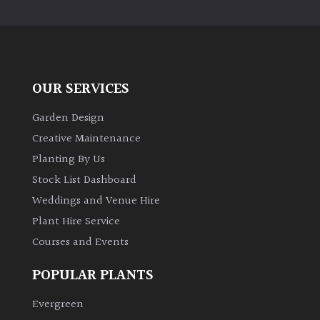
PLANT
TYPE
UK
Grown
OUR SERVICES
Acers
Garden Design
Creative Maintenance
Bamboos
Planting By Us
(All
Stock List Dashboard
evergreen)
Weddings and Venue Hire
Plant Hire Service
Big
Leaves
Courses and Events
/
Exotics
POPULAR PLANTS
Evergreen
Bromeliads