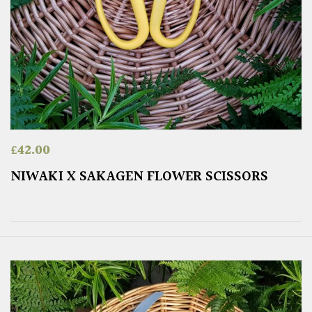
£
42.00
NIWAKI X SAKAGEN FLOWER SCISSORS