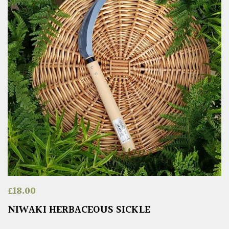
£
18.00
NIWAKI HERBACEOUS SICKLE