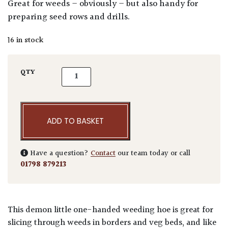
Great for weeds – obviously – but also handy for
preparing seed rows and drills.
16 in stock
Niwaki Weeding Hoe - Right Handed quanti
QTY
ADD TO BASKET
Have a question?
Contact
our team today or call
01798 879213
This demon little one-handed weeding hoe is great for
slicing through weeds in borders and veg beds, and like