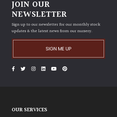
JOIN OUR
NEWSLETTER
Sign up to our newsletter for our monthly stock
updates & the latest news from our nursery.
SIGN ME UP
OUR SERVICES