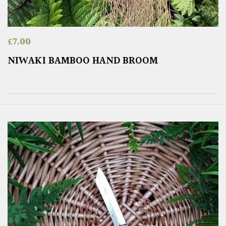
£
7.00
NIWAKI BAMBOO HAND BROOM