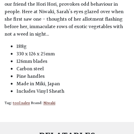
our friend the Hori Hori, provokes odd behaviour in
people. Here at Niwaki, Sarah’s eyes glazed over when
she first saw one - thoughts of her allotment flashing
before her, immaculate rows of exotic vegetables with
not a weed in sight…
188g
330 x 126 x 25mm
126mm blades
Carbon steel
Pine handles
Made in Miki, Japan
Includes Vinyl Sheath
Tag:
tool sales
Brand:
Niwaki