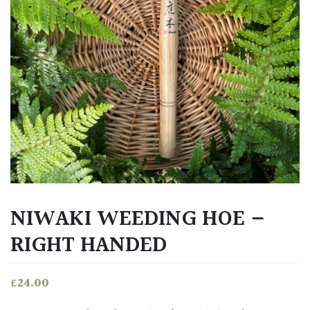
NIWAKI WEEDING HOE –
RIGHT HANDED
£
24.00