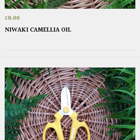
£
8.00
NIWAKI CAMELLIA OIL