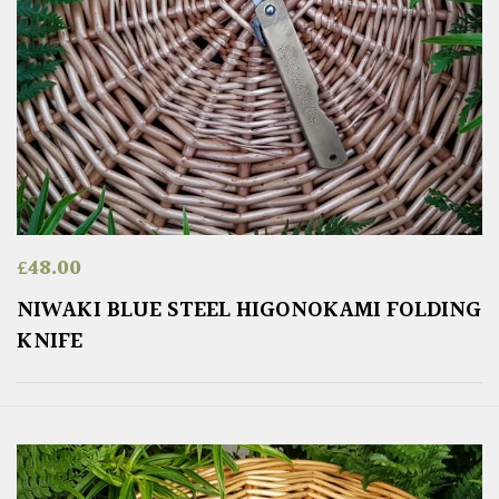
£
48.00
NIWAKI BLUE STEEL HIGONOKAMI FOLDING
KNIFE