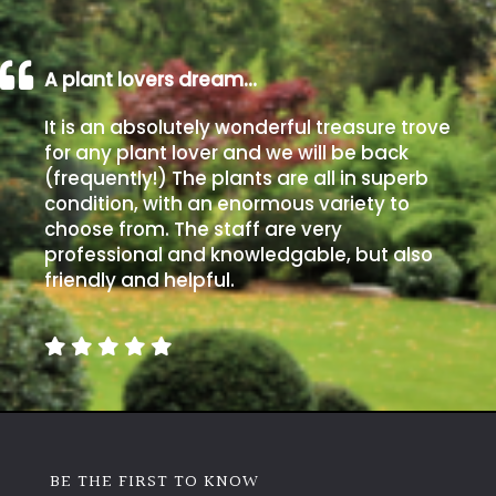
A plant lovers dream…
It is an absolutely wonderful treasure trove
for any plant lover and we will be back
(frequently!) The plants are all in superb
condition, with an enormous variety to
choose from. The staff are very
professional and knowledgable, but also
friendly and helpful.
BE THE FIRST TO KNOW