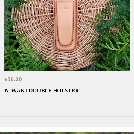
£
56.00
NIWAKI DOUBLE HOLSTER