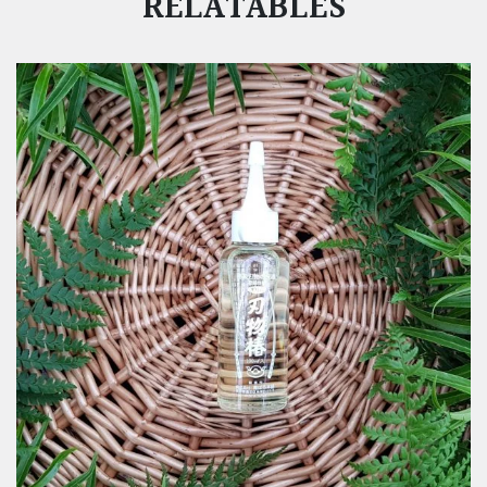
RELATABLES