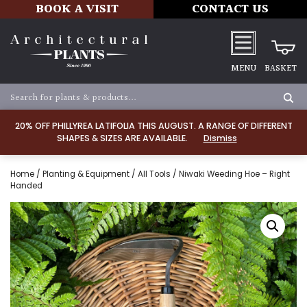
BOOK A VISIT
CONTACT US
MENU
BASKET
20% OFF PHILLYREA LATIFOLIA THIS AUGUST. A RANGE OF DIFFERENT
SHAPES & SIZES ARE AVAILABLE.
Dismiss
Home
/
Planting & Equipment
/
All Tools
/ Niwaki Weeding Hoe – Right
Handed