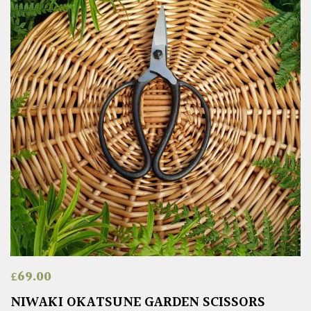
£
69.00
NIWAKI OKATSUNE GARDEN SCISSORS