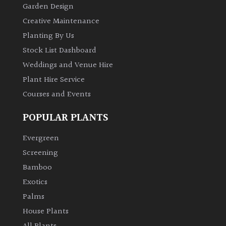
Garden Design
Creative Maintenance
Planting By Us
Stock List Dashboard
Weddings and Venue Hire
Plant Hire Service
Courses and Events
POPULAR PLANTS
Evergreen
Screening
Bamboo
Exotics
Palms
House Plants