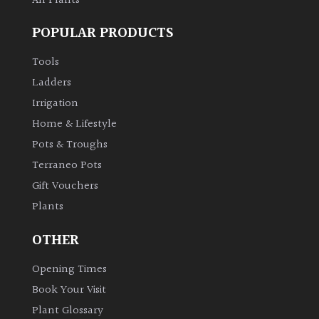
All Plants
POPULAR PRODUCTS
Tools
Ladders
Irrigation
Home & Lifestyle
Pots & Troughs
Terraneo Pots
Gift Vouchers
Plants
OTHER
Opening Times
Book Your Visit
Plant Glossary