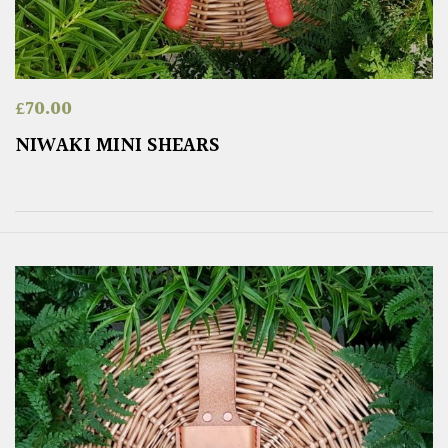
£
70.00
NIWAKI MINI SHEARS