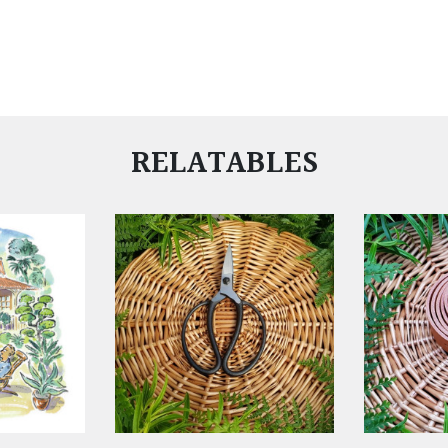
RELATABLES