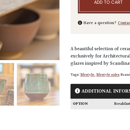
ADD TO CART
Have a question?
Conta
A beautiful selection of c
exclusively for Architectura
glazes inspired by Scandina
Tags:
lifestyle
,
lifestyle sales
Bran
ADDITIONAL INFOR
OPTION
Breakfas