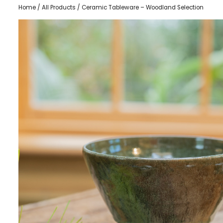
Home
/
All Products
/ Ceramic Tableware – Woodland Selection