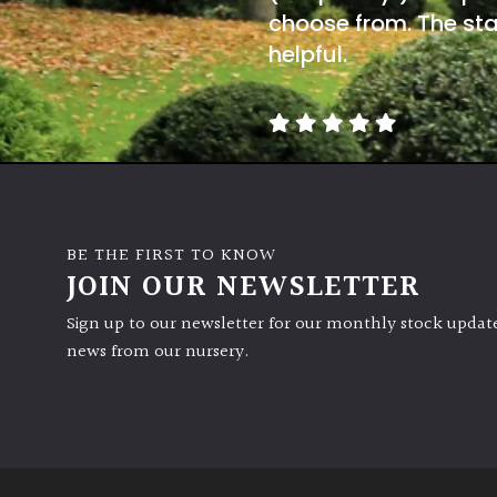
choose from. The sta
helpful.
BE THE FIRST TO KNOW
JOIN OUR NEWSLETTER
Sign up to our newsletter for our monthly stock update
news from our nursery.