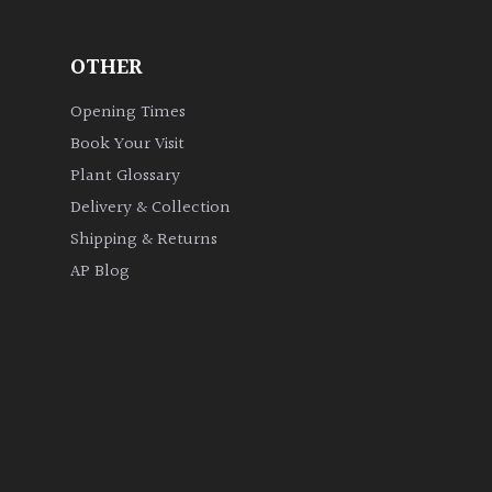
OTHER
Opening Times
Book Your Visit
Plant Glossary
Delivery & Collection
Shipping & Returns
AP Blog