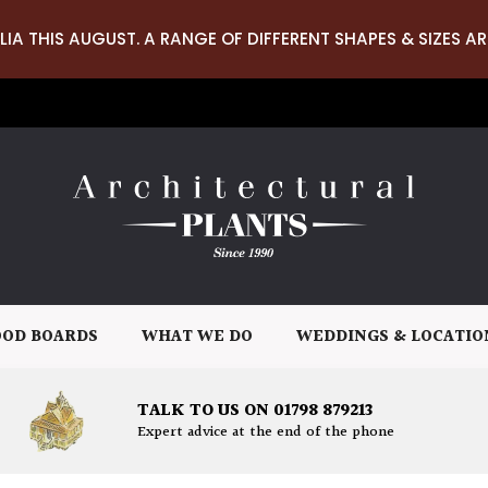
LIA THIS AUGUST. A RANGE OF DIFFERENT SHAPES & SIZES AR
OD BOARDS
WHAT WE DO
WEDDINGS & LOCATIO
TALK TO US ON 01798 879213
Expert advice at the end of the phone