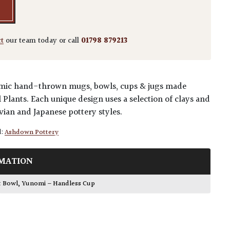
ct
our team today or call
01798 879213
eramic hand-thrown mugs, bowls, cups & jugs made
l Plants. Each unique design uses a selection of clays and
vian and Japanese pottery styles.
d:
Ashdown Pottery
MATION
t Bowl
,
Yunomi – Handless Cup