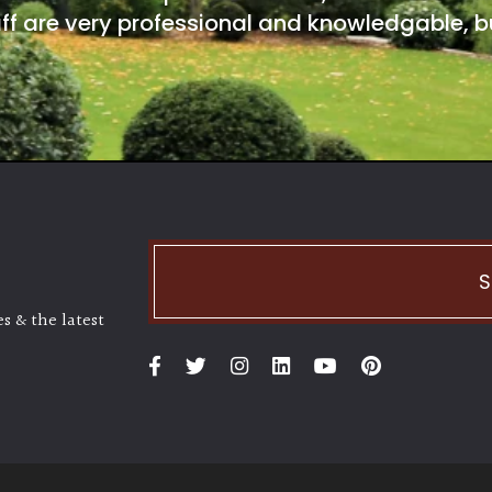
ff are very professional and knowledgable, bu
S
s & the latest