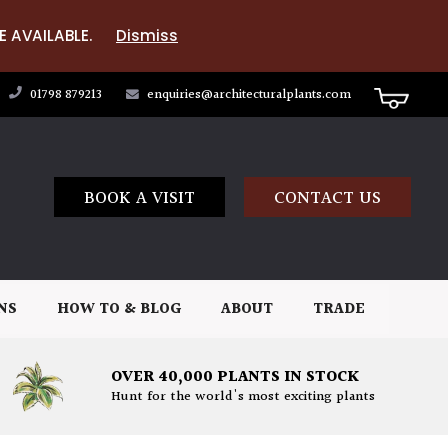
E AVAILABLE.
Dismiss
01798 879213
enquiries@architecturalplants.com
BOOK A VISIT
CONTACT US
NS
HOW TO & BLOG
ABOUT
TRADE
OVER 40,000 PLANTS IN STOCK
Hunt for the world's most exciting plants