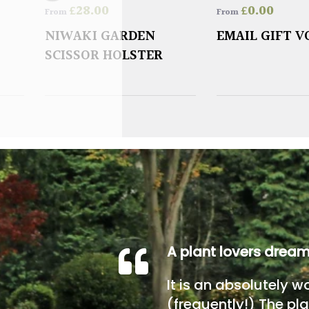
£
28.00
£
0.00
From
From
NIWAKI GARDEN
EMAIL GIFT 
SCISSOR HOLSTER
A plant lovers drea
It is an absolutely w
(frequently!) The pla