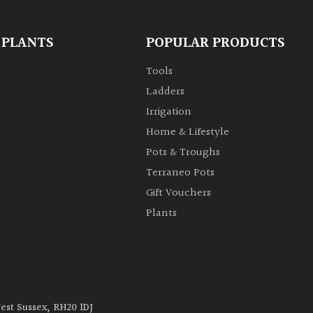
 PLANTS
POPULAR PRODUCTS
Tools
Ladders
Irrigation
Home & Lifestyle
Pots & Troughs
Terraneo Pots
Gift Vouchers
Plants
West Sussex, RH20 1DJ