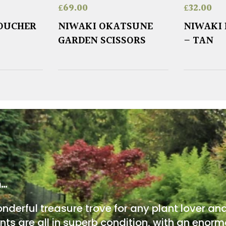
£
69.00
£
32.00
VOUCHER
NIWAKI OKATSUNE
NIWAKI 
GARDEN SCISSORS
– TAN
m…
onderful treasure trove for any plant lover an
nts are all in superb condition, with an enorm