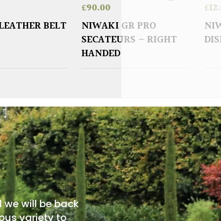
£
90.00
£
12
LEATHER BELT
NIWAKI GR PRO
NIW
SECATEURS – RIGHT
DI
HANDED
d we will be back
ous variety to