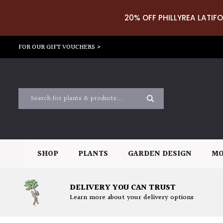
20% OFF PHILLYREA LATIFO
FOR OUR GIFT VOUCHERS >
SHOP
PLANTS
GARDEN DESIGN
MO
DELIVERY YOU CAN TRUST
Learn more about your delivery options