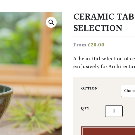
CERAMIC TA
SELECTION
£
28.00
From
A beautiful selection of ceramic hand-thrown mugs, bowls, cups & jugs made
exclusively for Architectur
OPTION
Ceramic Tabl
QTY