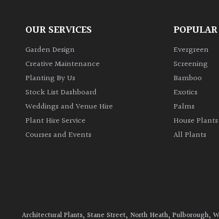
OUR SERVICES
POPULAR
Garden Design
Evergreen
Creative Maintenance
Screening
Planting By Us
Bamboo
Stock List Dashboard
Exotics
Weddings and Venue Hire
Palms
Plant Hire Service
House Plants
Courses and Events
All Plants
Architectural Plants, Stane Street, North Heath, Pulborough, 