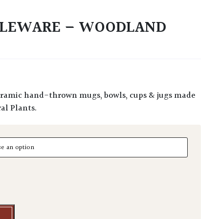
BLEWARE – WOODLAND
al Plants.
eware - Woodland Selection quantity