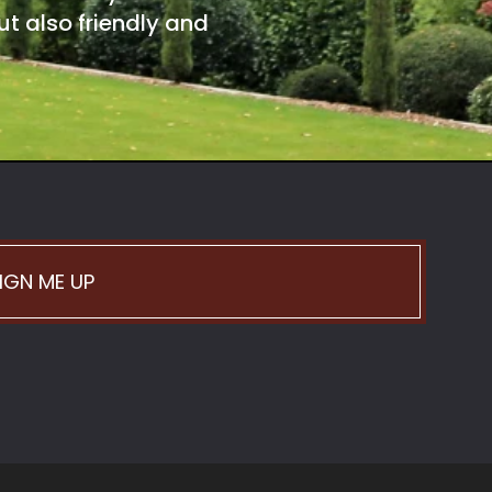
t also friendly and
IGN ME UP