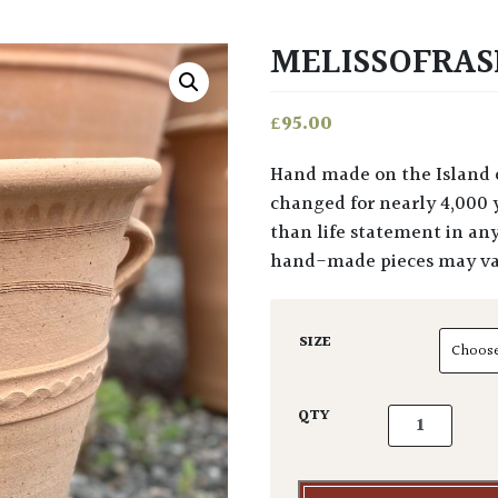
MELISSOFRAS
£
95.00
Hand made on the Island of Crete, using techniques and styles that have not
changed for nearly 4,000 y
than life statement in an
hand-made pieces may var
SIZE
Melissofraska
QTY