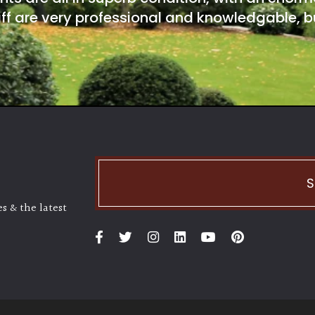
ff are very professional and knowledgable, bu
S
s & the latest