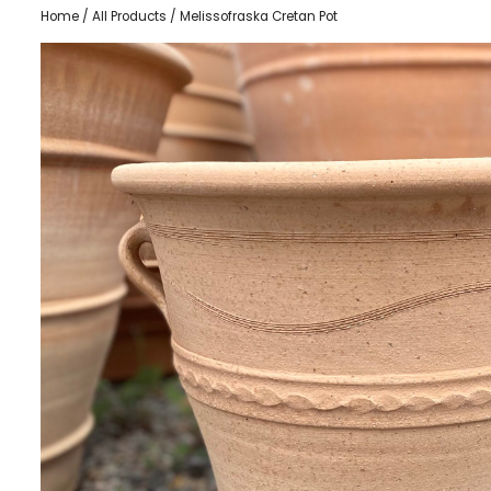
Home
/
All Products
/ Melissofraska Cretan Pot