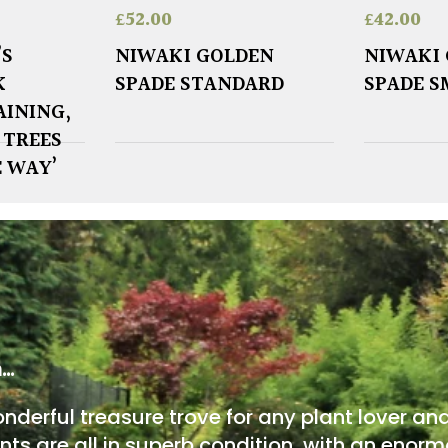
£
52.00
£
42.00
’S
NIWAKI GOLDEN
NIWAKI
K
SPADE STANDARD
SPADE S
AINING,
 TREES
E WAY’
m…
onderful treasure trove for any plant lover an
nts are all in superb condition, with an enorm