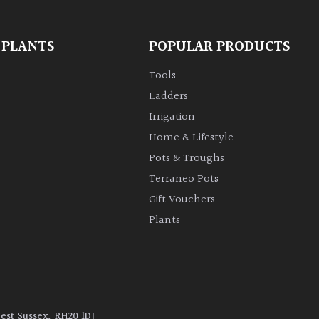
 PLANTS
POPULAR PRODUCTS
Tools
Ladders
Irrigation
Home & Lifestyle
Pots & Troughs
Terraneo Pots
Gift Vouchers
Plants
West Sussex, RH20 1DJ