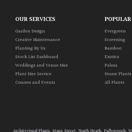
OUR SERVICES
POPULAR
Garden Design
Evergreen
Creative Maintenance
Screening
Planting By Us
Bamboo
Stock List Dashboard
Exotics
Weddings and Venue Hire
Palms
Plant Hire Service
House Plants
Courses and Events
All Plants
Architectural Plants, Stane Street, North Heath, Pulborough, 