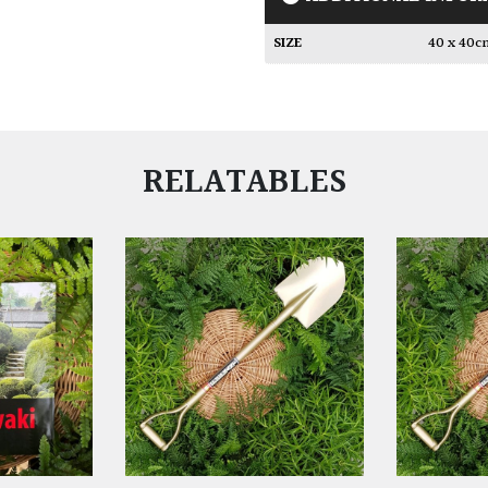
SIZE
40 x 40
RELATABLES