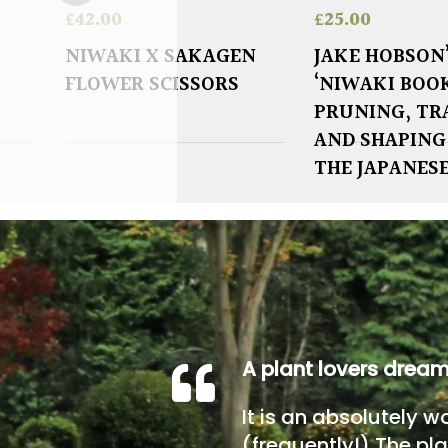
£
42.00
£
25.00
NIWAKI X SAKAGEN
JAKE HOBSON
FLOWER SCISSORS
‘NIWAKI BOO
PRUNING, TR
AND SHAPING
THE JAPANES
A plant lovers drea
It is an absolutely w
(frequently!) The pla