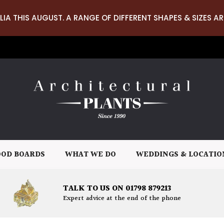
LIA THIS AUGUST. A RANGE OF DIFFERENT SHAPES & SIZES AR
OD BOARDS
WHAT WE DO
WEDDINGS & LOCATIO
TALK TO US ON 01798 879213
Expert advice at the end of the phone