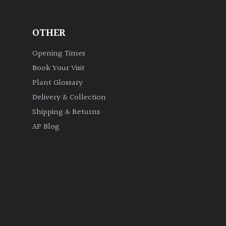
OTHER
Opening Times
Book Your Visit
Plant Glossary
Delivery & Collection
Shipping & Returns
AP Blog