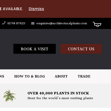
E AVAILABLE.
Dismiss
01798 879213
enquiries@architecturalplants.com
BOOK A VISIT
CONTACT US
NS
HOW TO & BLOG
ABOUT
TRADE
OVER 40,000 PLANTS IN STOCK
Hunt for the world's most exciting plants