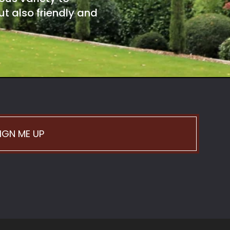
t also friendly and
IGN ME UP