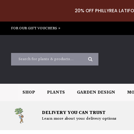
20% OFF PHILLYREA LATIFO
FOR OUR GIFT VOUCHERS >
SHOP
PLANTS
GARDEN DESIGN
MO
DELIVERY YOU CAN TRUST
Learn more about your delivery options