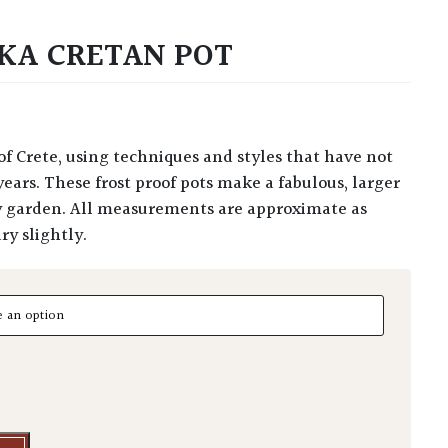
KA CRETAN POT
ears. These frost proof pots make a fabulous, larger
y garden. All measurements are approximate as
y slightly.
 Cretan Pot quantity