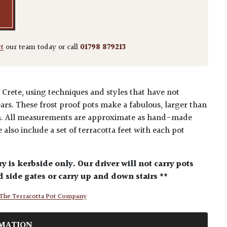
ct
our team today or call
01798 879213
Crete, using techniques and styles that have not
ars. These frost proof pots make a fabulous, larger than
en. All measurements are approximate as hand-made
 also include a set of terracotta feet with each pot
ry is kerbside only. Our driver will not carry pots
 side gates or carry up and down stairs **
The Terracotta Pot Company
MATION