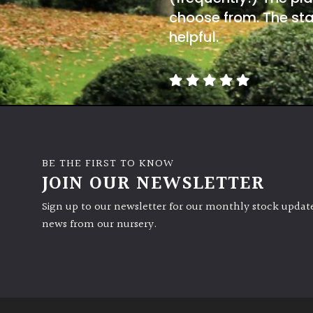
choose from. The sta
helpful.
BE THE FIRST TO KNOW
JOIN OUR NEWSLETTER
Sign up to our newsletter for our monthly stock update
news from our nursery.