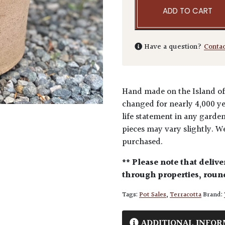
ADD TO CART
Have a question?
Conta
Hand made on the Island of 
changed for nearly 4,000 ye
life statement in any gard
pieces may vary slightly. We
purchased.
** Please note that delive
through properties, round
Tags:
Pot Sales
,
Terracotta
Brand:
ADDITIONAL INFOR