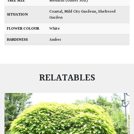
TREE SIZE
Medium (Under 30ft)
Coastal
,
Mild City Gardens
,
Sheltered
SITUATION
Garden
FLOWER COLOUR
White
HARDINESS
Amber
RELATABLES