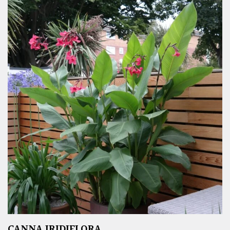
CANNA IRIDIFLORA