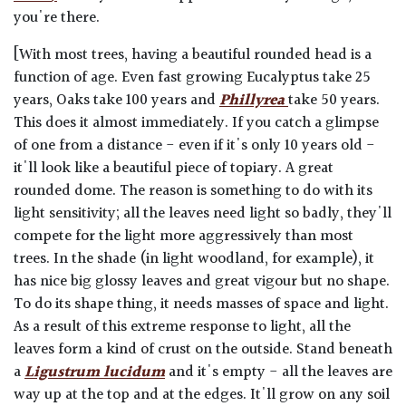
you're there.
[With most trees, having a beautiful rounded head is a
function of age. Even fast growing Eucalyptus take 25
years, Oaks take 100 years and
Phillyrea
take 50 years.
This does it almost immediately. If you catch a glimpse
of one from a distance - even if it's only 10 years old -
it'll look like a beautiful piece of topiary. A great
rounded dome. The reason is something to do with its
light sensitivity; all the leaves need light so badly, they'll
compete for the light more aggressively than most
trees. In the shade (in light woodland, for example), it
has nice big glossy leaves and great vigour but no shape.
To do its shape thing, it needs masses of space and light.
As a result of this extreme response to light, all the
leaves form a kind of crust on the outside. Stand beneath
a
Ligustrum lucidum
and it's empty - all the leaves are
way up at the top and at the edges. It'll grow on any soil