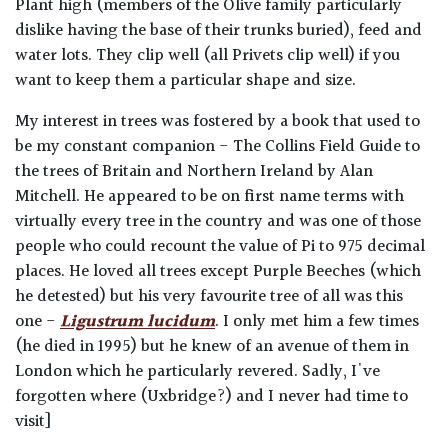
Plant high (members of the Olive family particularly
dislike having the base of their trunks buried), feed and
water lots. They clip well (all Privets clip well) if you
want to keep them a particular shape and size.
My interest in trees was fostered by a book that used to
be my constant companion - The Collins Field Guide to
the trees of Britain and Northern Ireland by Alan
Mitchell. He appeared to be on first name terms with
virtually every tree in the country and was one of those
people who could recount the value of Pi to 975 decimal
places. He loved all trees except Purple Beeches (which
he detested) but his very favourite tree of all was this
one -
Ligustrum lucidum
. I only met him a few times
(he died in 1995) but he knew of an avenue of them in
London which he particularly revered. Sadly, I've
forgotten where (Uxbridge?) and I never had time to
visit]