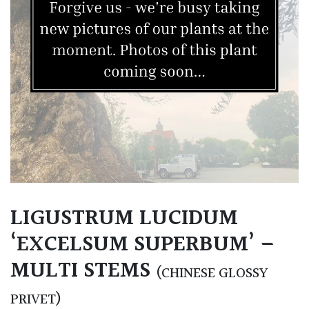
LIGUSTRUM LUCIDUM
‘EXCELSUM SUPERBUM’ –
MULTI STEMS
(CHINESE GLOSSY
PRIVET)