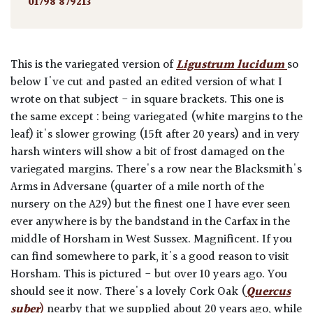
01798 879213
This is the variegated version of
Ligustrum lucidum
so
below I've cut and pasted an edited version of what I
wrote on that subject - in square brackets. This one is
the same except : being variegated (white margins to the
leaf) it's slower growing (15ft after 20 years) and in very
harsh winters will show a bit of frost damaged on the
variegated margins. There's a row near the Blacksmith's
Arms in Adversane (quarter of a mile north of the
nursery on the A29) but the finest one I have ever seen
ever anywhere is by the bandstand in the Carfax in the
middle of Horsham in West Sussex. Magnificent. If you
can find somewhere to park, it's a good reason to visit
Horsham. This is pictured - but over 10 years ago. You
should see it now. There's a lovely Cork Oak (
Quercus
suber
)
nearby that we supplied about 20 years ago, while