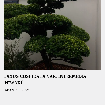
TAXUS CUSPIDATA VAR. INTERMEDIA
‘NIWAKI’
JAPANESE YEW