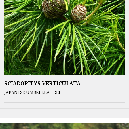
SCIADOPITYS VERTICULATA
JAPANESE UMBRELLA TREE