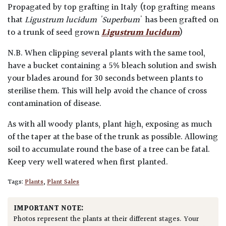
Propagated by top grafting in Italy (top grafting means
that
Ligustrum lucidum 'Superbum
' has been grafted on
to a trunk of seed grown
Ligustrum lucidum
)
N.B. When clipping several plants with the same tool,
have a bucket containing a 5% bleach solution and swish
your blades around for 30 seconds between plants to
sterilise them. This will help avoid the chance of cross
contamination of disease.
As with all woody plants, plant high, exposing as much
of the taper at the base of the trunk as possible. Allowing
soil to accumulate round the base of a tree can be fatal.
Keep very well watered when first planted.
Tags:
Plants
,
Plant Sales
IMPORTANT NOTE:
Photos represent the plants at their different stages. Your