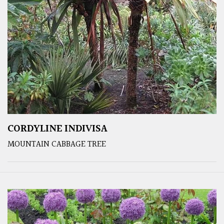
CORDYLINE INDIVISA
MOUNTAIN CABBAGE TREE