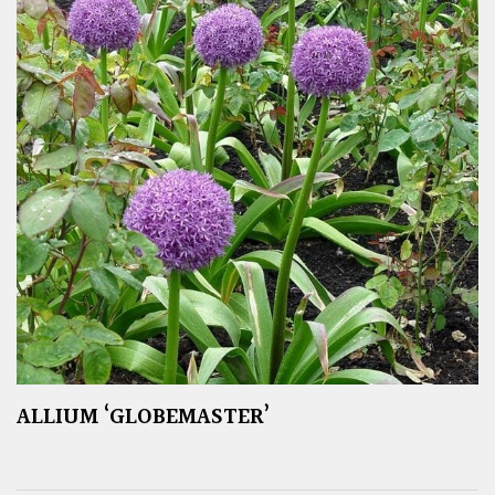
ALLIUM ‘GLOBEMASTER’