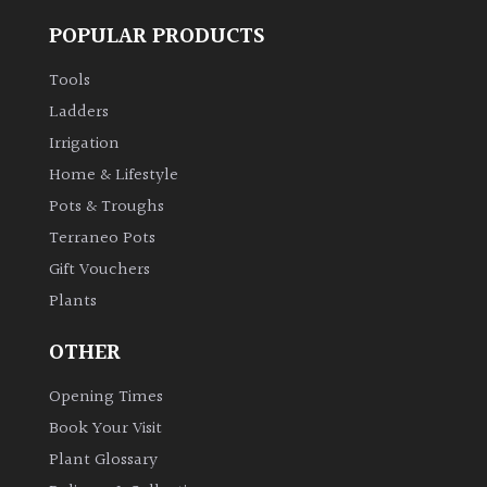
POPULAR PRODUCTS
Tools
Ladders
Irrigation
Home & Lifestyle
Pots & Troughs
Terraneo Pots
Gift Vouchers
Plants
OTHER
Opening Times
Book Your Visit
Plant Glossary