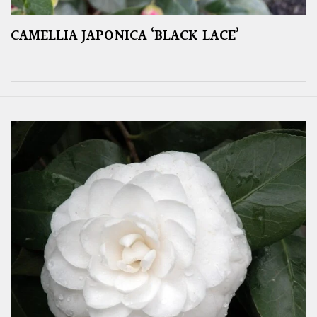
CAMELLIA JAPONICA ‘BLACK LACE’