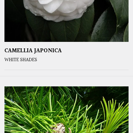
CAMELLIA JAPONICA
WHITE SHADES