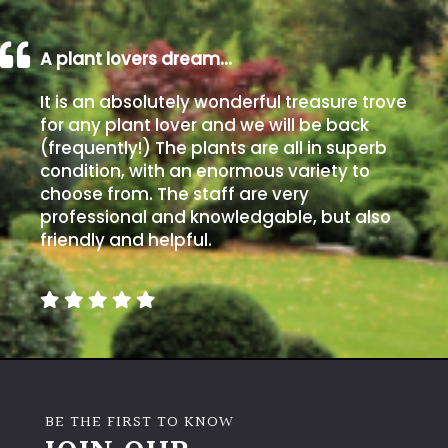
A plant lovers dream…
It is an absolutely wonderful treasure trove
for any plant lover and we will be back
(frequently!) The plants are all in superb
condition, with an enormous variety to
choose from. The staff are very
professional and knowledgable, but also
friendly and helpful.
BE THE FIRST TO KNOW