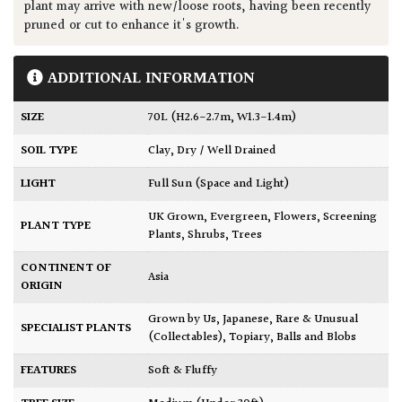
plant may arrive with new/loose roots, having been recently
pruned or cut to enhance it's growth.
ADDITIONAL INFORMATION
SIZE
70L (H2.6-2.7m, W1.3-1.4m)
SOIL TYPE
Clay
,
Dry / Well Drained
LIGHT
Full Sun (Space and Light)
UK Grown
,
Evergreen
,
Flowers
,
Screening
PLANT TYPE
Plants
,
Shrubs
,
Trees
CONTINENT OF
Asia
ORIGIN
Grown by Us
,
Japanese
,
Rare & Unusual
SPECIALIST PLANTS
(Collectables)
,
Topiary, Balls and Blobs
FEATURES
Soft & Fluffy