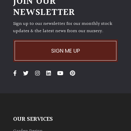
JOIN OUR
NEWSLETTER
Sign up to our newsletter for our monthly stock
updates & the latest news from our nursery.
SIGN ME UP
OUR SERVICES