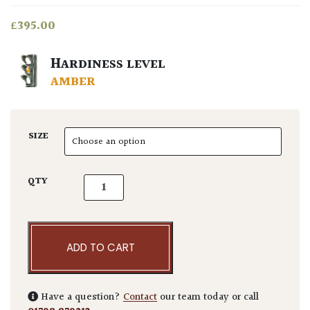
£
395.00
HARDINESS LEVEL
AMBER
SIZE
Ligustrum lucidum 'Excelsum Superbum' - M
QTY
ADD TO CART
Have a question?
Contact
our team today or call