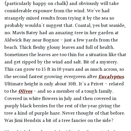
(particularly happy on chalk) and obviously will take
considerable exposure from the wind. We've had
strangely mixed results from trying it by the sea so
probably wouldn't suggest that. Coastal, yes but seaside,
no. Mavis Batey had an amazing tree in her garden at
Aldwick Bay near Bognor - just a few yards from the
beach. Thick fleshy glossy leaves and full of health.
Sometimes the leaves are too thin for a situation like that
and get ripped by the wind and salt. Bit of a mystery.
This can grow to 15 ft in 10 years and as much across, so
the second fastest growing evergreen after
Eucalyptus
.
Ultimate height is only about 30ft. It's a Privet - related
to the
Olives
- and so a member of a tough family.
Covered in white flowers in July and then covered in
purply black berries for the rest of the year giving the
tree a kind of purple haze. Never thought of that before.
Was Jimi Hendrix a bit of a tree fancier on the side?