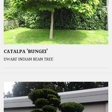
CATALPA ‘BUNGEI’
DWARF INDIAN BEAN TREE