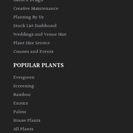
Garden Design
Creative Maintenance
Planting By Us
Stock List Dashboard
Weddings and Venue Hire
Plant Hire Service
Courses and Events
POPULAR PLANTS
Evergreen
Screening
Bamboo
Exotics
Palms
House Plants
All Plants