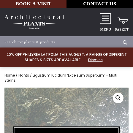
BOOK A VISIT
CONTACT US
MENU
BASKET
20% OFF PHILLYREA LATIFOLIA THIS AUGUST. A RANGE OF DIFFERENT
SHAPES & SIZES ARE AVAILABLE.
Dismiss
Home
/
Plants
/ Ligustrum lucidum ‘Excelsum Superbum’ – Multi
Stems