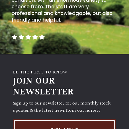
condition, with an enormous variety to
choose from. The staff are very
professional and knowledgable, but also
friendly and helpful.
BE THE FIRST TO KNOW
JOIN OUR
NEWSLETTER
Sign up to our newsletter for our monthly stock
updates & the latest news from our nursery.