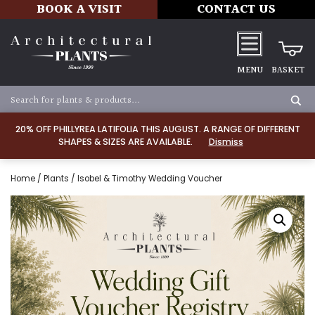
BOOK A VISIT
CONTACT US
MENU
BASKET
20% OFF PHILLYREA LATIFOLIA THIS AUGUST. A RANGE OF DIFFERENT
SHAPES & SIZES ARE AVAILABLE.
Dismiss
Home
/
Plants
/ Isobel & Timothy Wedding Voucher