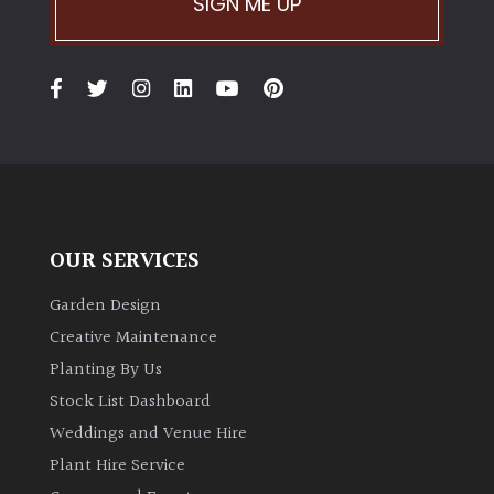
SIGN ME UP
OUR SERVICES
Garden Design
Creative Maintenance
Planting By Us
Stock List Dashboard
Weddings and Venue Hire
Plant Hire Service