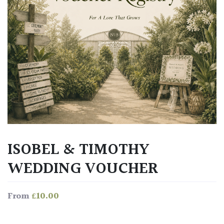
ISOBEL & TIMOTHY
WEDDING VOUCHER
£
10.00
From