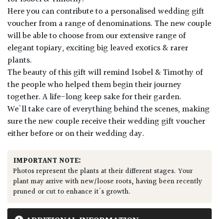
Here you can contribute to a personalised wedding gift
voucher from a range of denominations. The new couple
will be able to choose from our extensive range of
elegant topiary, exciting big leaved exotics & rarer
plants.
The beauty of this gift will remind Isobel & Timothy of
the people who helped them begin their journey
together. A life-long keep sake for their garden.
We'll take care of everything behind the scenes, making
sure the new couple receive their wedding gift voucher
either before or on their wedding day.
IMPORTANT NOTE:
Photos represent the plants at their different stages. Your
plant may arrive with new/loose roots, having been recently
pruned or cut to enhance it's growth.