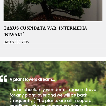
TAXUS CUSPIDATA VAR. INTERMEDIA
‘NIWAKI’
JAPANESE YEW
A plant lovers dream…
It is an absolutely wonderful treasure trove
for any plant lover and we will be back
(frequently!) The plants are all in superb