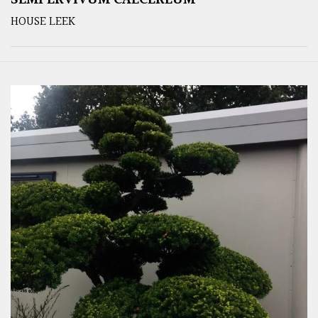
SEMPERVIVUM CALCEREUM
HOUSE LEEK