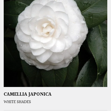
CAMELLIA JAPONICA
WHITE SHADES