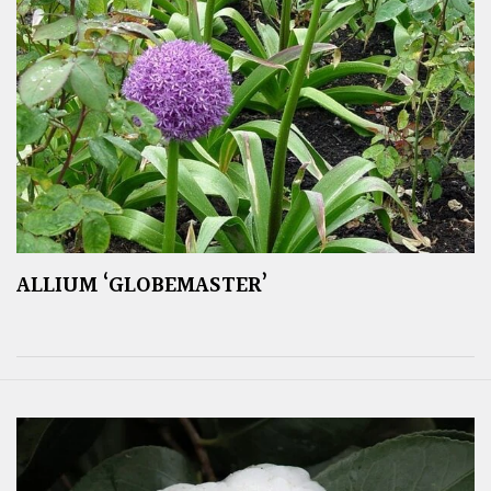
ALLIUM ‘GLOBEMASTER’