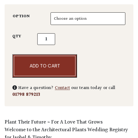
OPTION
Isobel & Timothy Wedding Voucher quantity
QTY
ADD TO CART
Have a question?
Contact
our team today or call
01798 879213
Plant
Their
Future ~ For A
L
ove That Grows
Welcome to the Architectural Plants Wedding Registry
for Isobel & Timothy.