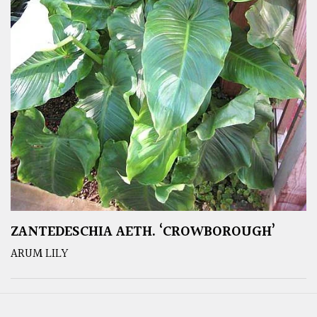
ZANTEDESCHIA AETH. ‘CROWBOROUGH’
ARUM LILY