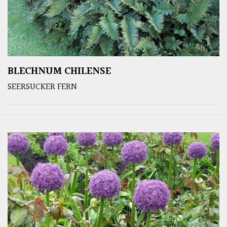
BLECHNUM CHILENSE
SEERSUCKER FERN