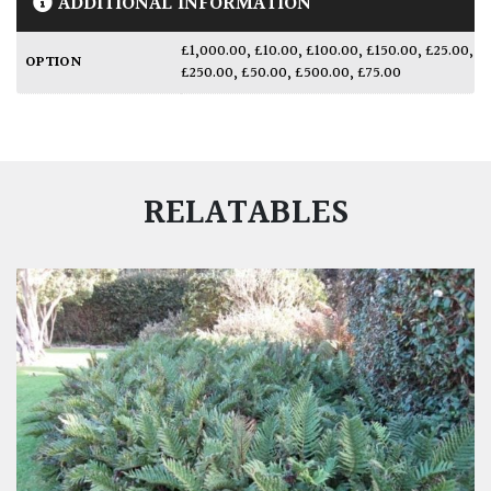
ADDITIONAL INFORMATION
£1,000.00
,
£10.00
,
£100.00
,
£150.00
,
£25.00
,
OPTION
£250.00
,
£50.00
,
£500.00
,
£75.00
RELATABLES