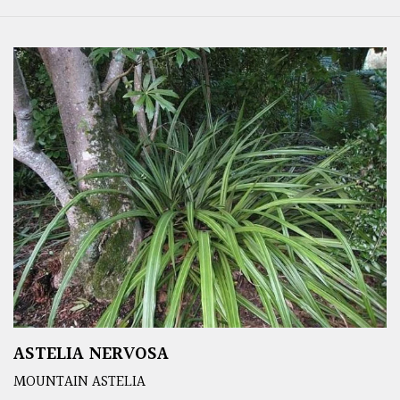
ASTELIA NERVOSA
MOUNTAIN ASTELIA