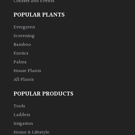
Courses and Events
POPULAR PLANTS
Evergreen
Screening
Bamboo
Exotics
Palms
House Plants
All Plants
POPULAR PRODUCTS
Tools
Ladders
Irrigation
Home & Lifestyle