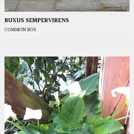
BUXUS SEMPERVIRENS
COMMON BOX