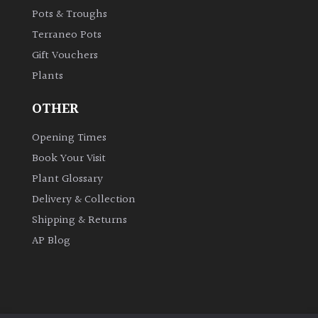
Pots & Troughs
Terraneo Pots
Gift Vouchers
Plants
OTHER
Opening Times
Book Your Visit
Plant Glossary
Delivery & Collection
Shipping & Returns
AP Blog