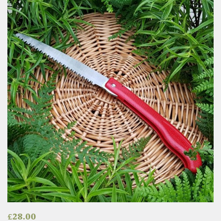
£
28.00