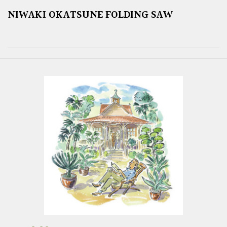
NIWAKI OKATSUNE FOLDING SAW