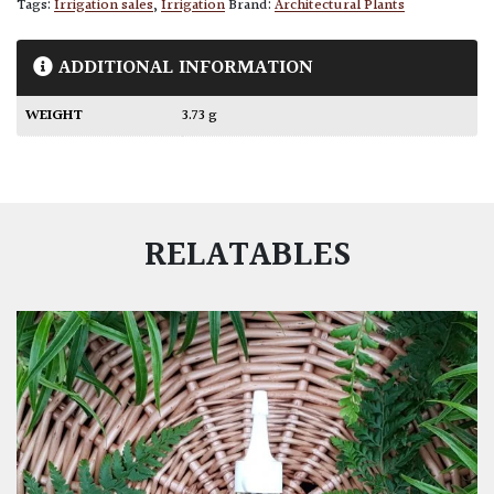
Tags:
Irrigation sales
,
Irrigation
Brand:
Architectural Plants
ADDITIONAL INFORMATION
WEIGHT
3.73 g
RELATABLES