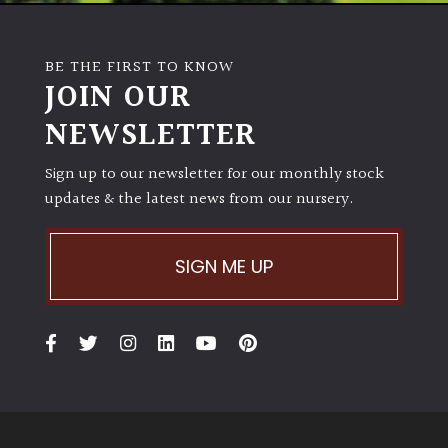
BE THE FIRST TO KNOW
JOIN OUR
NEWSLETTER
Sign up to our newsletter for our monthly stock
updates & the latest news from our nursery.
SIGN ME UP