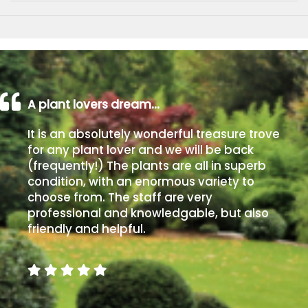
A plant lovers dream…
It is an absolutely wonderful treasure trove
for any plant lover and we will be back
(frequently!) The plants are all in superb
condition, with an enormous variety to
choose from. The staff are very
professional and knowledgable, but also
friendly and helpful.