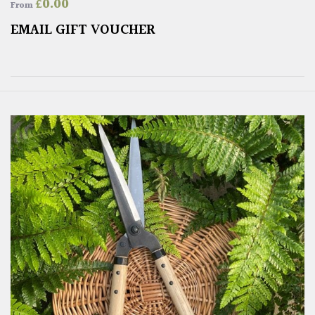
£
0.00
From
EMAIL GIFT VOUCHER