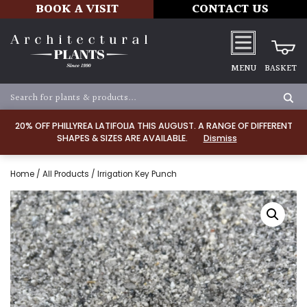
BOOK A VISIT
CONTACT US
MENU
BASKET
20% OFF PHILLYREA LATIFOLIA THIS AUGUST. A RANGE OF DIFFERENT
SHAPES & SIZES ARE AVAILABLE.
Dismiss
Home
/
All Products
/ Irrigation Key Punch