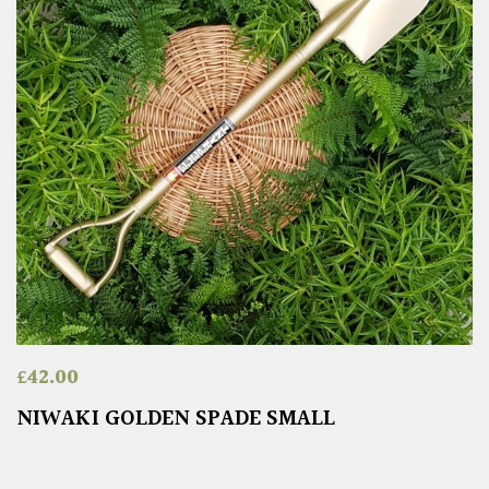
£
42.00
NIWAKI GOLDEN SPADE SMALL