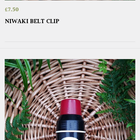
£
7.50
NIWAKI BELT CLIP