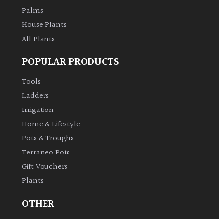
Palms
House Plants
All Plants
POPULAR PRODUCTS
Tools
Ladders
Irrigation
Home & Lifestyle
Pots & Troughs
Terraneo Pots
Gift Vouchers
Plants
OTHER