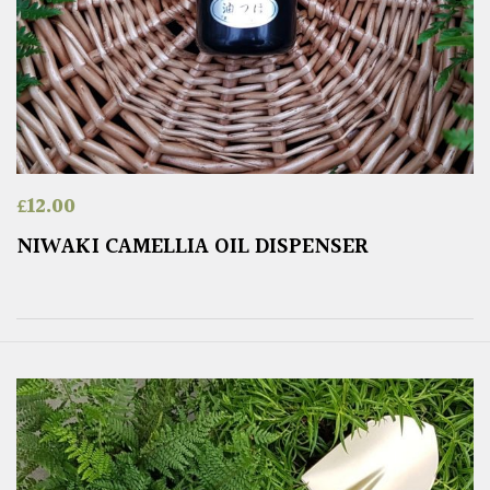
£
12.00
NIWAKI CAMELLIA OIL DISPENSER