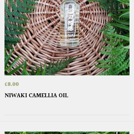
£
8.00
NIWAKI CAMELLIA OIL