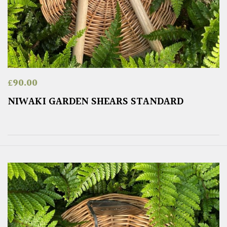
£
90.00
NIWAKI GARDEN SHEARS STANDARD