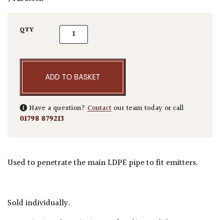
Irrigation Key Punch quantity
QTY
ADD TO BASKET
Have a question?
Contact
our team today or call
01798 879213
Used to penetrate the main LDPE pipe to fit emitters.
Sold individually.