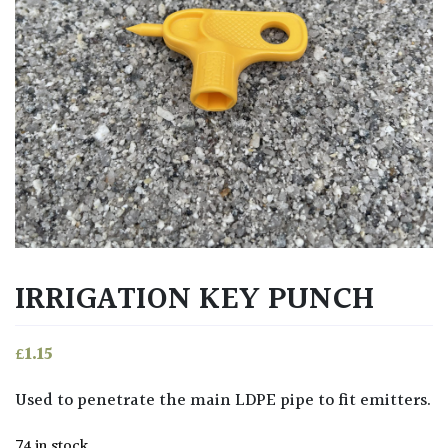
IRRIGATION KEY PUNCH
£
1.15
Used to penetrate the main LDPE pipe to fit emitters.
74 in stock