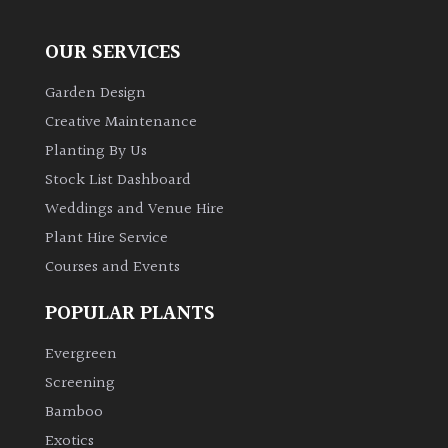
OUR SERVICES
Garden Design
Creative Maintenance
Planting By Us
Stock List Dashboard
Weddings and Venue Hire
Plant Hire Service
Courses and Events
POPULAR PLANTS
Evergreen
Screening
Bamboo
Exotics