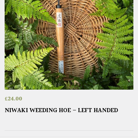
£
24.00
NIWAKI WEEDING HOE – LEFT HANDED