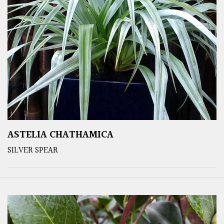
ASTELIA CHATHAMICA
SILVER SPEAR