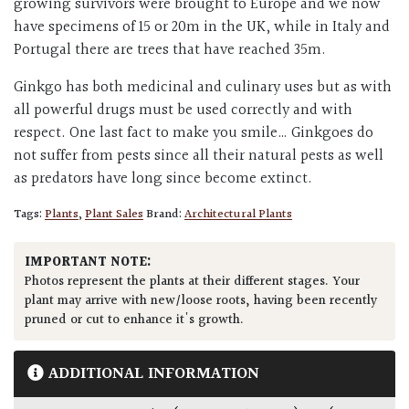
growing survivors were brought to Europe and we now
have specimens of 15 or 20m in the UK, while in Italy and
Portugal there are trees that have reached 35m.
Ginkgo has both medicinal and culinary uses but as with
all powerful drugs must be used correctly and with
respect. One last fact to make you smile… Ginkgoes do
not suffer from pests since all their natural pests as well
as predators have long since become extinct.
Tags:
Plants
,
Plant Sales
Brand:
Architectural Plants
IMPORTANT NOTE:
Photos represent the plants at their different stages. Your
plant may arrive with new/loose roots, having been recently
pruned or cut to enhance it's growth.
ADDITIONAL INFORMATION