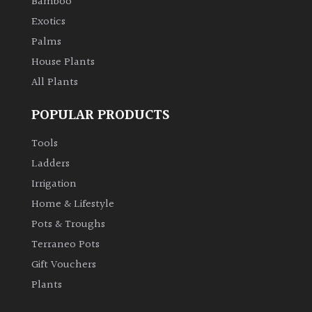
Bamboo
Exotics
Palms
House Plants
All Plants
POPULAR PRODUCTS
Tools
Ladders
Irrigation
Home & Lifestyle
Pots & Troughs
Terraneo Pots
Gift Vouchers
Plants