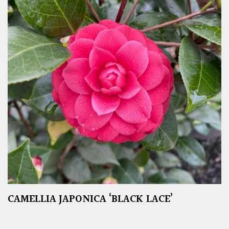
CAMELLIA JAPONICA ‘BLACK LACE’