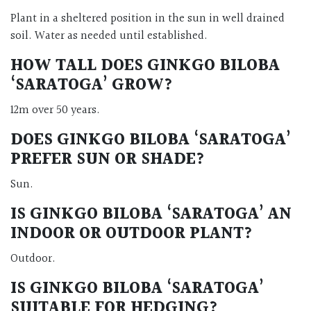
Plant in a sheltered position in the sun in well drained
soil. Water as needed until established.
HOW TALL DOES GINKGO BILOBA
‘SARATOGA’ GROW?
12m over 50 years.
DOES GINKGO BILOBA ‘SARATOGA’
PREFER SUN OR SHADE?
Sun.
IS GINKGO BILOBA ‘SARATOGA’ AN
INDOOR OR OUTDOOR PLANT?
Outdoor.
IS GINKGO BILOBA ‘SARATOGA’
SUITABLE FOR HEDGING?