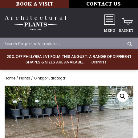
BOOK A VISIT
CONTACT US
MENU
BASKET
20% OFF PHILLYREA LATIFOLIA THIS AUGUST. A RANGE OF DIFFERENT
SHAPES & SIZES ARE AVAILABLE.
Dismiss
Home
/
Plants
/ Ginkgo ‘Saratoga’