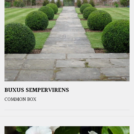
BUXUS SEMPERVIRENS
COMMON BOX