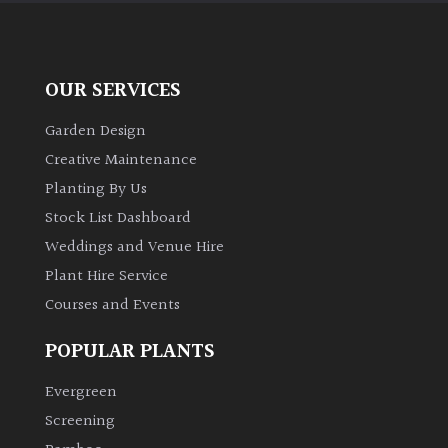
OUR SERVICES
Garden Design
Creative Maintenance
Planting By Us
Stock List Dashboard
Weddings and Venue Hire
Plant Hire Service
Courses and Events
POPULAR PLANTS
Evergreen
Screening