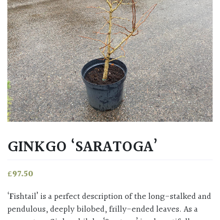
GINKGO ‘SARATOGA’
£
97.50
‘Fishtail’ is a perfect description of the long-stalked and
pendulous, deeply bilobed, frilly-ended leaves. As a