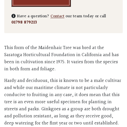
Have a question?
Contact
our team today or call
01798 879213
This form of the Maidenhair Tree was bred at the
Saratoga Horticultural Foundation in California and has
been in cultivation since 1975. It varies from the species
in both form and foliage.
Hardy and deciduous, this is known to be a male cultivar
and while our maritime climate is not particularly
conducive to fruiting in any case, it does mean that this
tree is an even more useful specimen for planting in
streets and parks. Ginkgoes as a group are both drought
and pollution resistant, as long as they receive good,
deep watering for the first year or two until established.