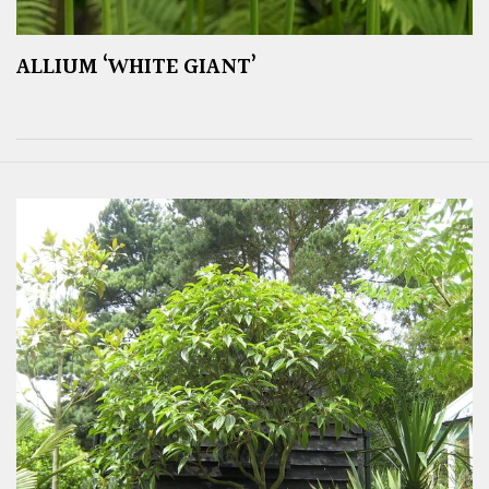
ALLIUM ‘WHITE GIANT’