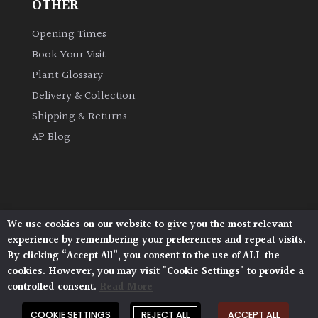
OTHER
Opening Times
Book Your Visit
Plant Glossary
Delivery & Collection
Shipping & Returns
AP Blog
We use cookies on our website to give you the most relevant
Architectural Plants, Stane Street, North Heath,
experience by remembering your preferences and repeat visits.
Pulborough, West Sussex, RH20 1DJ
By clicking “Accept All”, you consent to the use of ALL the
© 2026 Architectural Plants. All Rights Reserved.
cookies. However, you may visit "Cookie Settings" to provide a
Privacy Policy
|
Terms and Conditions
|
controlled consent.
Read More
Cookie Policy
COOKIE SETTINGS
REJECT ALL
ACCEPT ALL