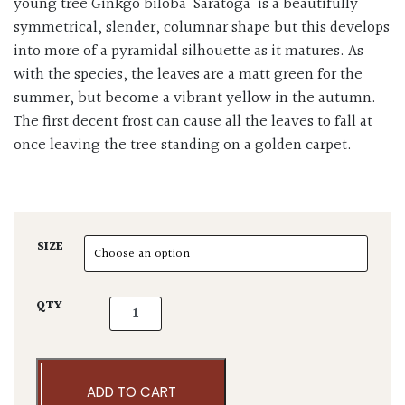
young tree Ginkgo biloba ‘Saratoga’ is a beautifully
symmetrical, slender, columnar shape but this develops
into more of a pyramidal silhouette as it matures. As
with the species, the leaves are a matt green for the
summer, but become a vibrant yellow in the autumn.
The first decent frost can cause all the leaves to fall at
once leaving the tree standing on a golden carpet.
SIZE
Ginkgo 'Saratoga' quantity
QTY
ADD TO CART