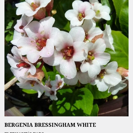
BERGENIA BRESSINGHAM WHITE