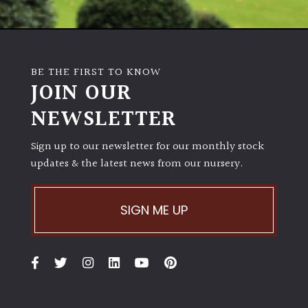
BE THE FIRST TO KNOW
JOIN OUR
NEWSLETTER
Sign up to our newsletter for our monthly stock
updates & the latest news from our nursery.
SIGN ME UP