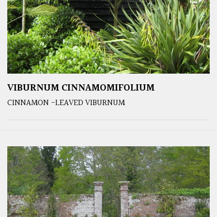
VIBURNUM CINNAMOMIFOLIUM
CINNAMON -LEAVED VIBURNUM