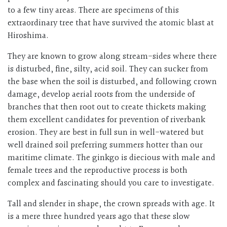
to a few tiny areas. There are specimens of this
extraordinary tree that have survived the atomic blast at
Hiroshima.
They are known to grow along stream-sides where there
is disturbed, fine, silty, acid soil. They can sucker from
the base when the soil is disturbed, and following crown
damage, develop aerial roots from the underside of
branches that then root out to create thickets making
them excellent candidates for prevention of riverbank
erosion. They are best in full sun in well-watered but
well drained soil preferring summers hotter than our
maritime climate. The ginkgo is diecious with male and
female trees and the reproductive process is both
complex and fascinating should you care to investigate.
Tall and slender in shape, the crown spreads with age. It
is a mere three hundred years ago that these slow