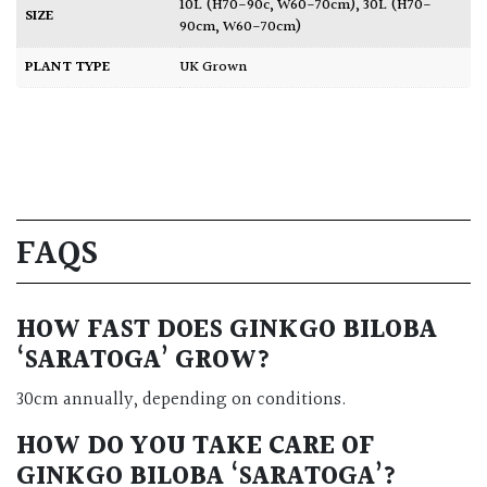
10L (H70-90c, W60-70cm)
,
30L (H70-
SIZE
90cm, W60-70cm)
PLANT TYPE
UK Grown
FAQS
HOW FAST DOES GINKGO BILOBA
‘SARATOGA’ GROW?
30cm annually, depending on conditions.
HOW DO YOU TAKE CARE OF
GINKGO BILOBA ‘SARATOGA’?