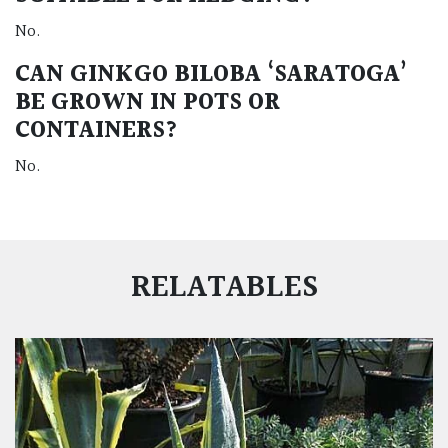
No.
CAN GINKGO BILOBA ‘SARATOGA’
BE GROWN IN POTS OR
CONTAINERS?
No.
RELATABLES