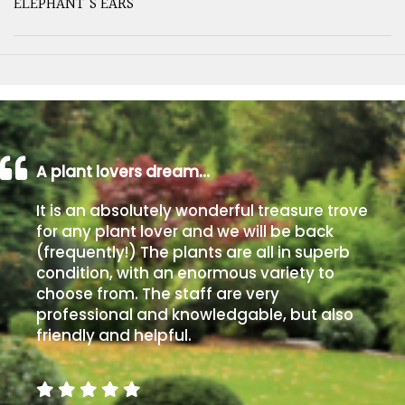
ELEPHANT'S EARS
A plant lovers dream…
It is an absolutely wonderful treasure trove
for any plant lover and we will be back
(frequently!) The plants are all in superb
condition, with an enormous variety to
choose from. The staff are very
professional and knowledgable, but also
friendly and helpful.