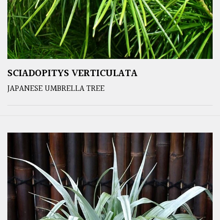
SCIADOPITYS VERTICULATA
JAPANESE UMBRELLA TREE