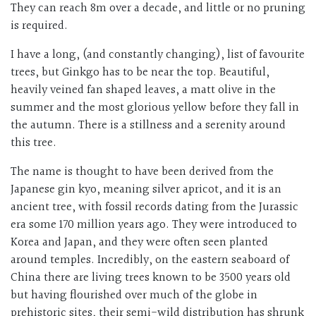
They can reach 8m over a decade, and little or no pruning
is required.
I have a long, (and constantly changing), list of favourite
trees, but Ginkgo has to be near the top. Beautiful,
heavily veined fan shaped leaves, a matt olive in the
summer and the most glorious yellow before they fall in
the autumn. There is a stillness and a serenity around
this tree.
The name is thought to have been derived from the
Japanese gin kyo, meaning silver apricot, and it is an
ancient tree, with fossil records dating from the Jurassic
era some 170 million years ago. They were introduced to
Korea and Japan, and they were often seen planted
around temples. Incredibly, on the eastern seaboard of
China there are living trees known to be 3500 years old
but having flourished over much of the globe in
prehistoric sites, their semi-wild distribution has shrunk