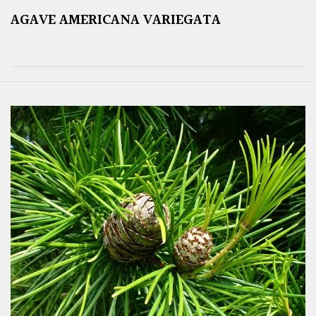
AGAVE AMERICANA VARIEGATA