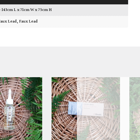
 – 143cm L x 71cm W x 75cm H
 Faux Lead
,
Faux Lead