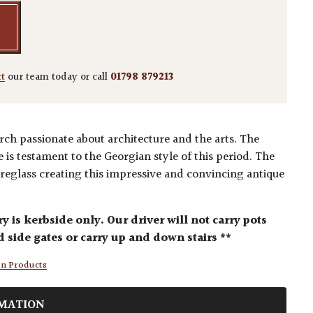
ct
our team today or call
01798 879213
ch passionate about architecture and the arts. The
is testament to the Georgian style of this period. The
reglass creating this impressive and convincing antique
ry is kerbside only. Our driver will not carry pots
 side gates or carry up and down stairs **
en Products
MATION