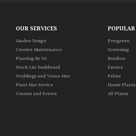
OUR SERVICES
POPULAR
Garden Design
Evergreen
Creative Maintenance
Screening
Planting By Us
Bamboo
Stock List Dashboard
Exotics
Weddings and Venue Hire
Palms
Plant Hire Service
House Plants
Courses and Events
All Plants