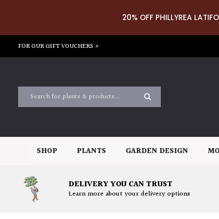
20% OFF PHILLYREA LATIFO
FOR OUR GIFT VOUCHERS >
SHOP
PLANTS
GARDEN DESIGN
MO
DELIVERY YOU CAN TRUST
Learn more about your delivery options