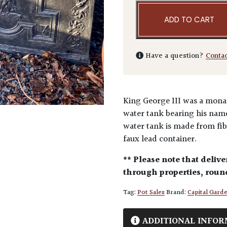
ADD TO CART
Have a question?
Conta
King George III was a monar
water tank bearing his name 
water tank is made from fib
faux lead container.
** Please note that delive
through properties, round
Tag:
Pot Sales
Brand:
Capital Gard
ADDITIONAL INFOR