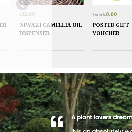
£
12.00
£
0.00
From
ER
NIWAKI CAMELLIA OIL
POSTED GIFT
DISPENSER
VOUCHER
A plant lovers drea
It is an absolutely w