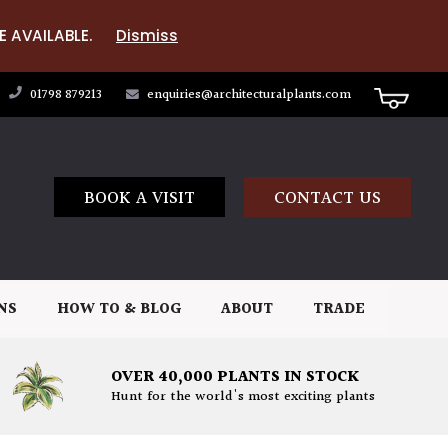
E AVAILABLE.
Dismiss
01798 879213
enquiries@architecturalplants.com
BOOK A VISIT
CONTACT US
NS
HOW TO & BLOG
ABOUT
TRADE
OVER 40,000 PLANTS IN STOCK
Hunt for the world's most exciting plants