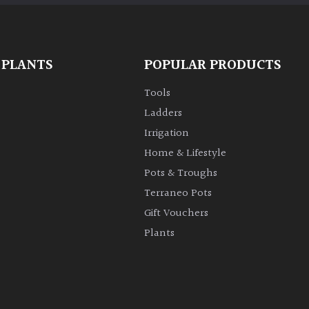
 PLANTS
POPULAR PRODUCTS
Tools
Ladders
Irrigation
Home & Lifestyle
Pots & Troughs
Terraneo Pots
Gift Vouchers
Plants