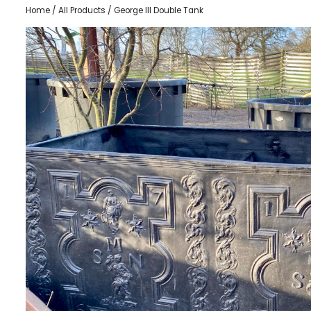
Home
/
All Products
/ George III Double Tank