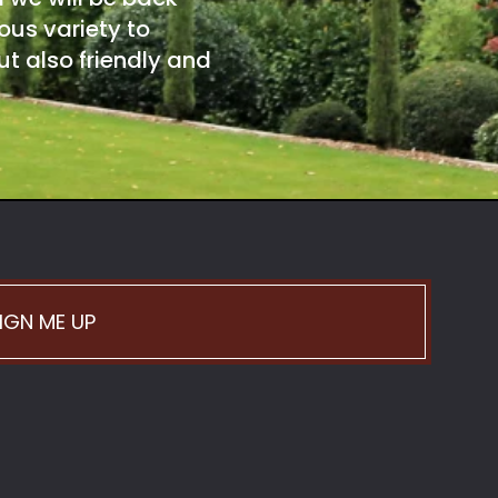
ous variety to
t also friendly and
IGN ME UP