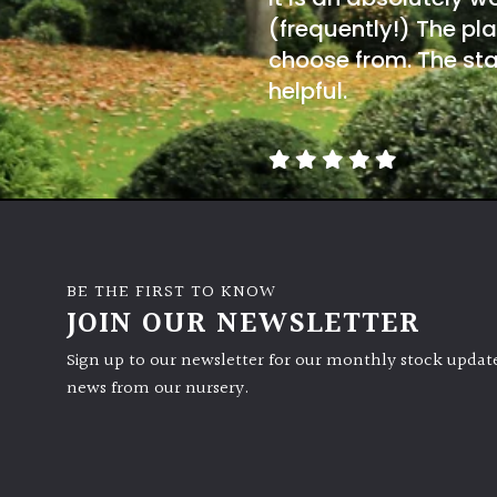
(frequently!) The pla
choose from. The sta
helpful.
BE THE FIRST TO KNOW
JOIN OUR NEWSLETTER
Sign up to our newsletter for our monthly stock update
news from our nursery.