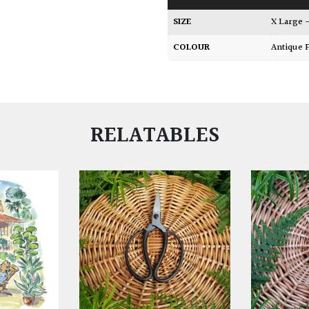
SIZE
X Large
COLOUR
Antique
RELATABLES