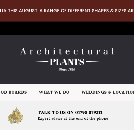
LIA THIS AUGUST. A RANGE OF DIFFERENT SHAPES & SIZES AR
OD BOARDS
WHAT WE DO
WEDDINGS & LOCATIO
TALK TO US ON 01798 879213
Expert advice at the end of the phone