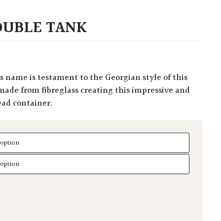
DOUBLE TANK
made from fibreglass creating this impressive and
ead container.
uble Tank quantity