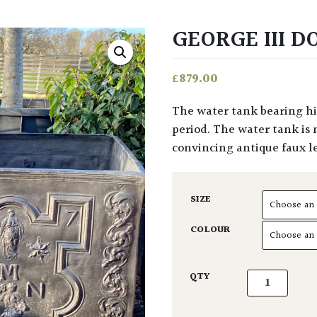
GEORGE III 
£
879.00
The water tank bearing his name is testament to the Georgian style of this
period. The water tank is 
convincing antique faux l
SIZE
COLOUR
George III Do
QTY