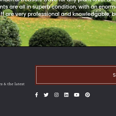
nts are all in superb condition, with an enorm
ff are very professional and knowledgable, bu
S
s & the latest