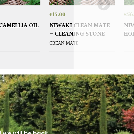
£
15.00
£
56
CAMELLIA OIL
NIWAKI CLEAN MATE
NI
– CLEANING STONE
HO
CREAN MATE
d we will be back