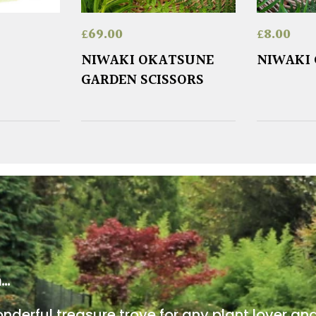
£
69.00
£
8.00
NIWAKI OKATSUNE
NIWAKI 
GARDEN SCISSORS
m…
onderful treasure trove for any plant lover an