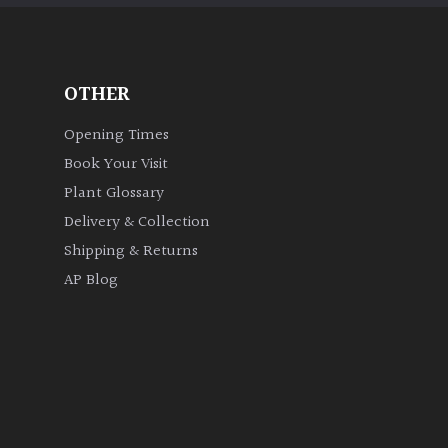
OTHER
Opening Times
Book Your Visit
Plant Glossary
Delivery & Collection
Shipping & Returns
AP Blog