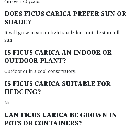
4m over 20 years.
DOES FICUS CARICA PREFER SUN OR
SHADE?
It will grow in sun or light shade but fruits best in full
sun.
IS FICUS CARICA AN INDOOR OR
OUTDOOR PLANT?
Outdoor or in a cool conservatory.
IS FICUS CARICA SUITABLE FOR
HEDGING?
No.
CAN FICUS CARICA BE GROWN IN
POTS OR CONTAINERS?