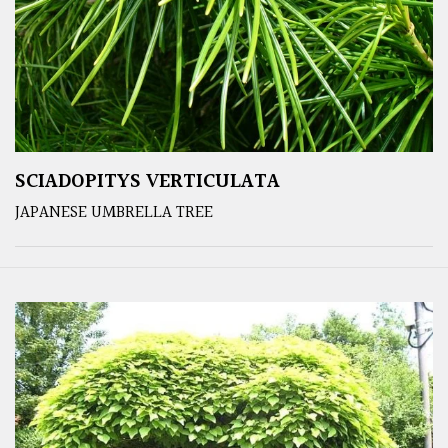
SCIADOPITYS VERTICULATA
JAPANESE UMBRELLA TREE