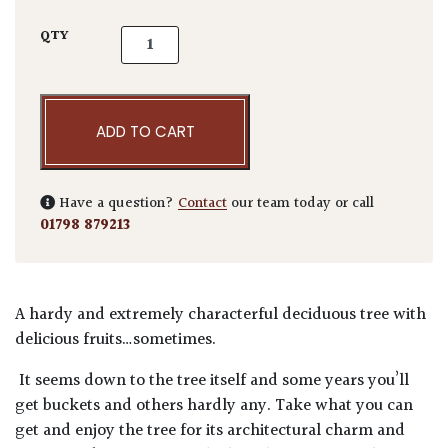
Ficus carica quantity
QTY
ADD TO CART
Have a question?
Contact
our team today or call
01798 879213
A hardy and extremely characterful deciduous tree with
delicious fruits…sometimes.
It seems down to the tree itself and some years you’ll
get buckets and others hardly any. Take what you can
get and enjoy the tree for its architectural charm and