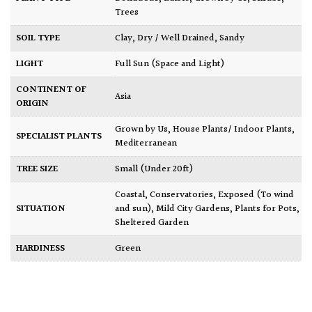
Trees
SOIL TYPE
Clay
,
Dry / Well Drained
,
Sandy
LIGHT
Full Sun (Space and Light)
CONTINENT OF
Asia
ORIGIN
Grown by Us
,
House Plants/ Indoor Plants
,
SPECIALIST PLANTS
Mediterranean
TREE SIZE
Small (Under 20ft)
Coastal
,
Conservatories
,
Exposed (To wind
SITUATION
and sun)
,
Mild City Gardens
,
Plants for Pots
,
Sheltered Garden
HARDINESS
Green