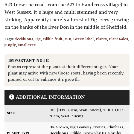
A23 (now the road from the A23 to Handcross village) in
West Sussex. It's huge and multi stemmed and very
striking. Apparently there's a forest of Fig trees growing
on the banks of the river Don in the middle of Sheffield.
Tags:
deciduous
,
Fig
,
edible fruit
,
sun
,
Green label
,
Plants
,
Plant Sales
,
jungly
,
small tree
IMPORTANT NOTE:
Photos represent the plants at their different stages. Your
plant may arrive with new/loose roots, having been recently
pruned or cut to enhance it's growth.
ADDITIONAL INFORMATION
10L (H35-70cm, W40-50cm)
,
5-10L (H35-
SIZE
70cm, W40-50cm)
UK Grown
,
Big Leaves / Exotics
,
Climbers
,
PLANT TYPE
Deciduous
,
Edible
,
Grown by Us
,
Shrubs
,