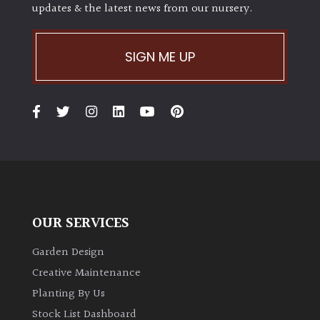
updates & the latest news from our nursery.
SIGN ME UP
OUR SERVICES
Garden Design
Creative Maintenance
Planting By Us
Stock List Dashboard