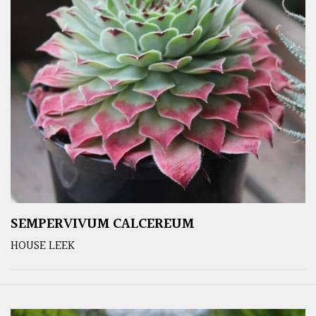
SEMPERVIVUM CALCEREUM
HOUSE LEEK