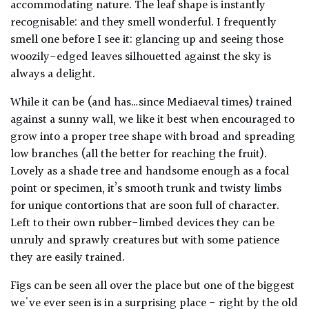
accommodating nature. The leaf shape is instantly
recognisable: and they smell wonderful. I frequently
smell one before I see it: glancing up and seeing those
woozily-edged leaves silhouetted against the sky is
always a delight.
While it can be (and has…since Mediaeval times) trained
against a sunny wall, we like it best when encouraged to
grow into a proper tree shape with broad and spreading
low branches (all the better for reaching the fruit).
Lovely as a shade tree and handsome enough as a focal
point or specimen, it’s smooth trunk and twisty limbs
for unique contortions that are soon full of character.
Left to their own rubber-limbed devices they can be
unruly and sprawly creatures but with some patience
they are easily trained.
Figs can be seen all over the place but one of the biggest
we've ever seen is in a surprising place - right by the old