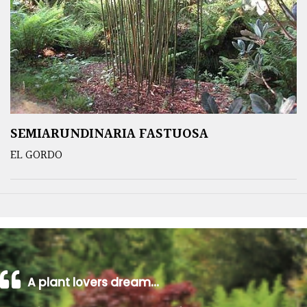
SEMIARUNDINARIA FASTUOSA
EL GORDO
A plant lovers dream…