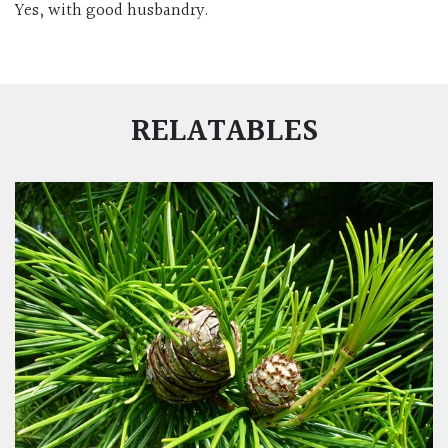
Yes, with good husbandry.
RELATABLES