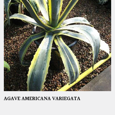
AGAVE AMERICANA VARIEGATA