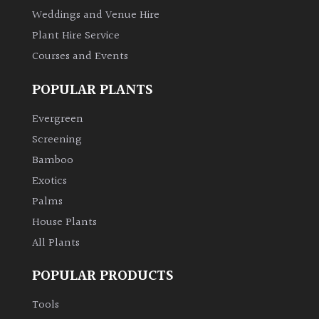
Weddings and Venue Hire
Plant Hire Service
Courses and Events
POPULAR PLANTS
Evergreen
Screening
Bamboo
Exotics
Palms
House Plants
All Plants
POPULAR PRODUCTS
Tools