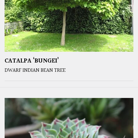
CATALPA ‘BUNGEI’
DWARF INDIAN BEAN TREE