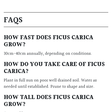
FAQS
HOW FAST DOES FICUS CARICA
GROW?
30cm-40cm annually, depending on conditions.
HOW DO YOU TAKE CARE OF FICUS
CARICA?
Plant in full sun on poor well drained soil. Water as
needed until established. Prune to shape and size.
HOW TALL DOES FICUS CARICA
GROW?