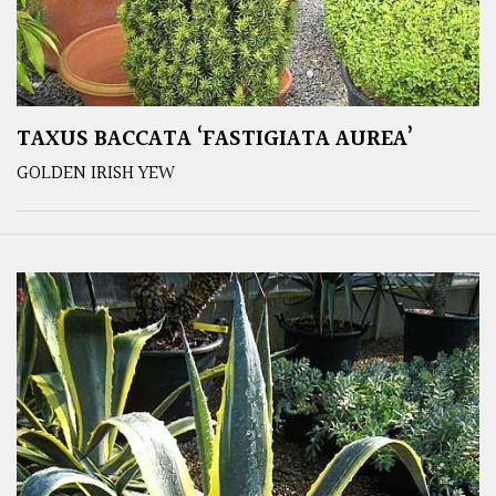
TAXUS BACCATA ‘FASTIGIATA AUREA’
GOLDEN IRISH YEW