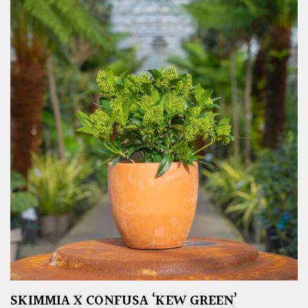
SKIMMIA X CONFUSA ‘KEW GREEN’