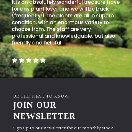
It is an absolutely wonderful treasure trove
for any plant lover and we will be back
(frequently!) The plants are all in superb
condition, with an enormous variety to
choose from. The staff are very
professional and knowledgable, but also
friendly and helpful.
BE THE FIRST TO KNOW
JOIN OUR
NEWSLETTER
Sign up to our newsletter for our monthly stock