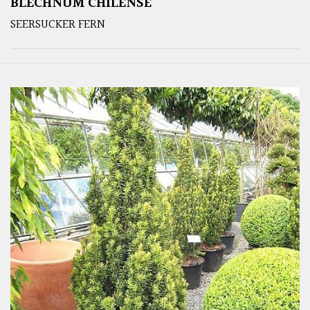
BLECHNUM CHILENSE
SEERSUCKER FERN