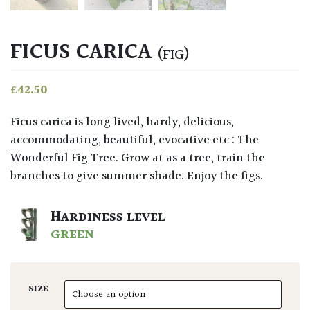
FICUS CARICA
(FIG)
£
42.50
Ficus carica is long lived, hardy, delicious,
accommodating, beautiful, evocative etc : The
Wonderful Fig Tree. Grow at as a tree, train the
branches to give summer shade. Enjoy the figs.
HARDINESS LEVEL
GREEN
SIZE