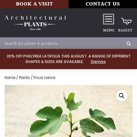
BOOK A VISIT
CONTACT US
MENU
BASKET
20% OFF PHILLYREA LATIFOLIA THIS AUGUST. A RANGE OF DIFFERENT
SHAPES & SIZES ARE AVAILABLE.
Dismiss
Home
/
Plants
/ Ficus carica