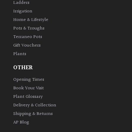
Ladders
Irrigation
Home & Lifestyle
Pots & Troughs
Terraneo Pots
Gift Vouchers
Plants
OTHER
Opening Times
Book Your Visit
Plant Glossary
Delivery & Collection
Shipping & Returns
AP Blog