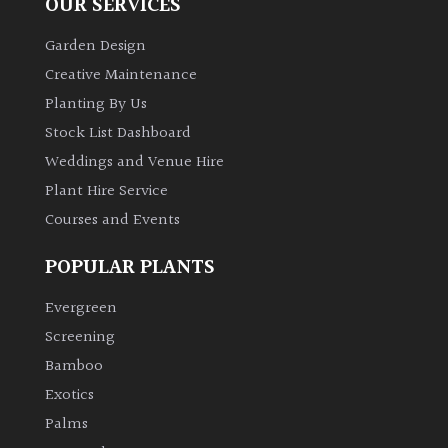
OUR SERVICES
Garden Design
Creative Maintenance
Planting By Us
Stock List Dashboard
Weddings and Venue Hire
Plant Hire Service
Courses and Events
POPULAR PLANTS
Evergreen
Screening
Bamboo
Exotics
Palms