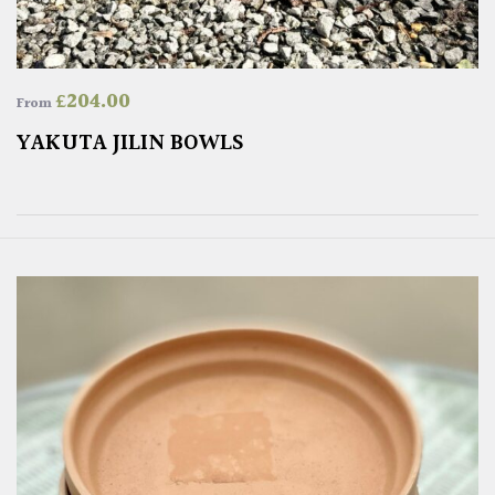
£
204.00
From
YAKUTA JILIN BOWLS