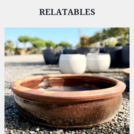
RELATABLES