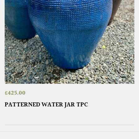
£
425.00
PATTERNED WATER JAR TPC