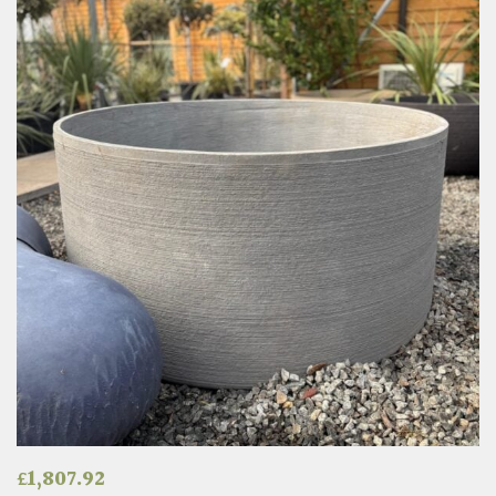
£
1,807.92