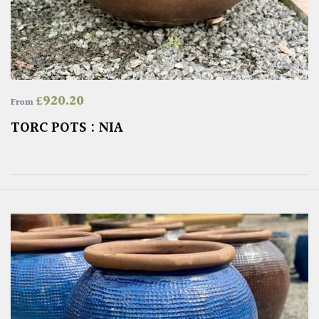
£
920.20
From
TORC POTS : NIA