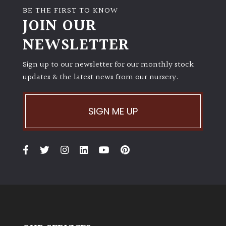
BE THE FIRST TO KNOW
JOIN OUR
NEWSLETTER
Sign up to our newsletter for our monthly stock
updates & the latest news from our nursery.
SIGN ME UP