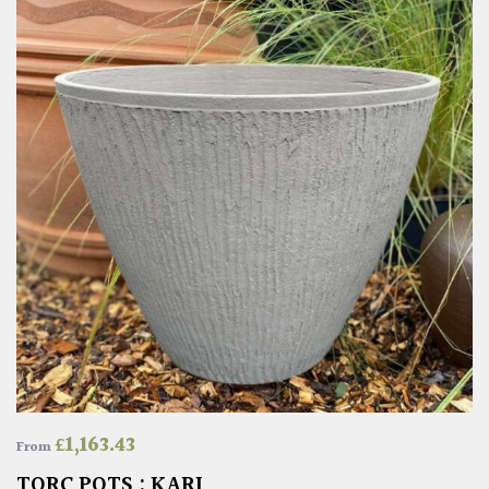
£
1,163.43
From
TORC POTS : KARI