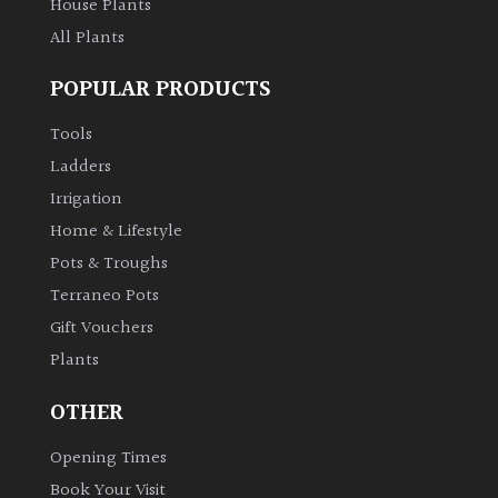
House Plants
All Plants
POPULAR PRODUCTS
Tools
Ladders
Irrigation
Home & Lifestyle
Pots & Troughs
Terraneo Pots
Gift Vouchers
Plants
OTHER
Opening Times
Book Your Visit