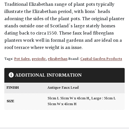
Traditional Elizabethan range of plant pots typically
illustrate the Elizabethan period, with lions' heads
adorning the sides of the plant pots. The original planter
stands outside one of Scotland's large stately homes
dating back to circa 1550. These faux lead fibreglass
planters work well in formal gardens and are ideal on a
roof terrace where weight is an issue.
Tags:
Pot Sales
,
periodic
,
elizabethan
Brand:
Capital Garden Products
ADDITIONAL INFORMATION
FINISH
Antique Faux Lead
51cm L 51cm W x 41cm H
,
Large : 51cm L
SIZE
51cm W x 41cm H