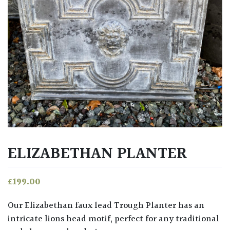
ELIZABETHAN PLANTER
£
199.00
Our Elizabethan faux lead Trough Planter has an
intricate lions head motif, perfect for any traditional