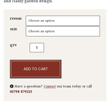
and classy garden design.
FINISH
SIZE
Elizabethan Planter quantity
QTY
ADD TO CART
Have a question?
Contact
our team today or call
01798 879213