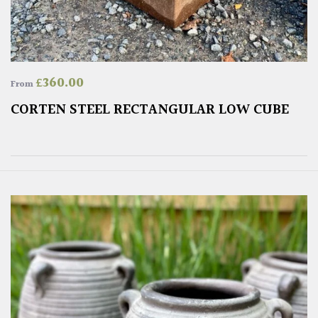
£
360.00
From
CORTEN STEEL RECTANGULAR LOW CUBE