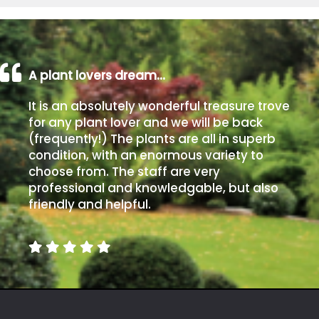
A plant lovers dream…
It is an absolutely wonderful treasure trove
for any plant lover and we will be back
(frequently!) The plants are all in superb
condition, with an enormous variety to
choose from. The staff are very
professional and knowledgable, but also
friendly and helpful.