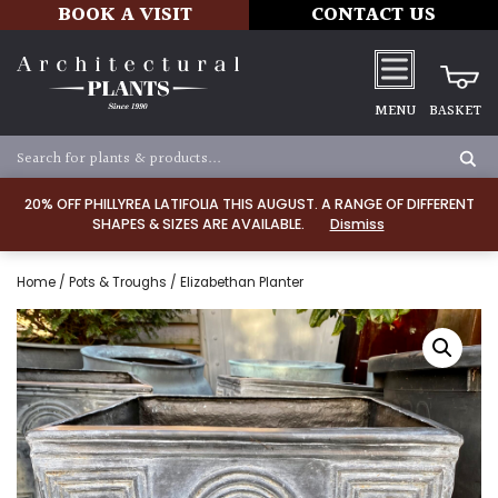
BOOK A VISIT
CONTACT US
MENU
BASKET
20% OFF PHILLYREA LATIFOLIA THIS AUGUST. A RANGE OF DIFFERENT
SHAPES & SIZES ARE AVAILABLE.
Dismiss
Home
/
Pots & Troughs
/ Elizabethan Planter