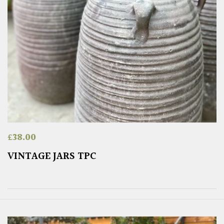
£
38.00
VINTAGE JARS TPC