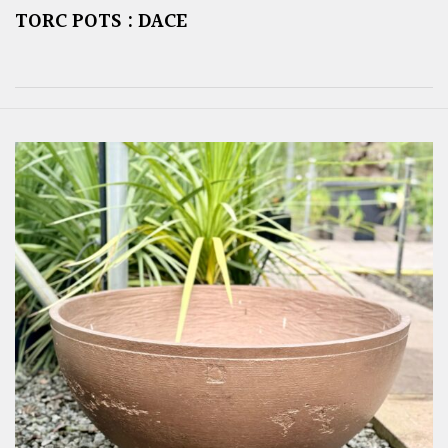
TORC POTS : DACE