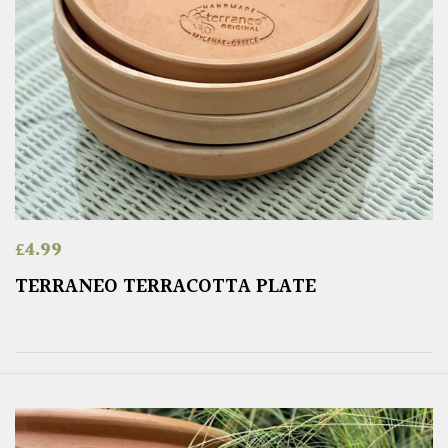
£
4.99
TERRANEO TERRACOTTA PLATE