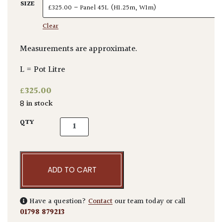
SIZE
Clear
Measurements are approximate.
L = Pot Litre
£
325.00
8 in stock
Elaeagnus x ebbingei - Pleached quantity
QTY
ADD TO CART
Have a question?
Contact
our team today or call
01798 879213