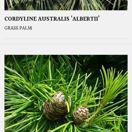
CORDYLINE AUSTRALIS ‘ALBERTII’
GRASS PALM