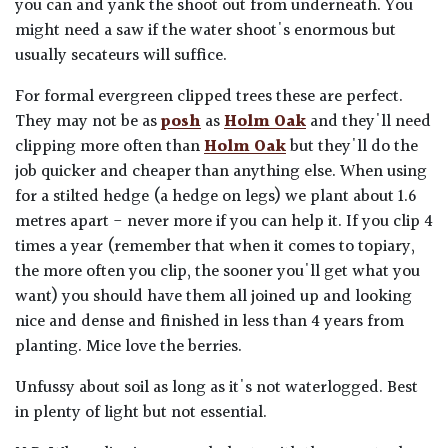
you can and yank the shoot out from underneath. You
might need a saw if the water shoot's enormous but
usually secateurs will suffice.
For formal evergreen clipped trees these are perfect.
They may not be as
posh
as
Holm Oak
and they'll need
clipping more often than
Holm Oak
but they'll do the
job quicker and cheaper than anything else. When using
for a stilted hedge (a hedge on legs) we plant about 1.6
metres apart - never more if you can help it. If you clip 4
times a year (remember that when it comes to topiary,
the more often you clip, the sooner you'll get what you
want) you should have them all joined up and looking
nice and dense and finished in less than 4 years from
planting. Mice love the berries.
Unfussy about soil as long as it's not waterlogged. Best
in plenty of light but not essential.