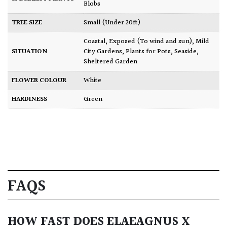
Blobs
TREE SIZE
Small (Under 20ft)
Coastal
,
Exposed (To wind and sun)
,
Mild
SITUATION
City Gardens
,
Plants for Pots
,
Seaside
,
Sheltered Garden
FLOWER COLOUR
White
HARDINESS
Green
FAQS
HOW FAST DOES ELAEAGNUS X