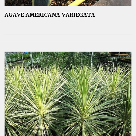
AGAVE AMERICANA VARIEGATA