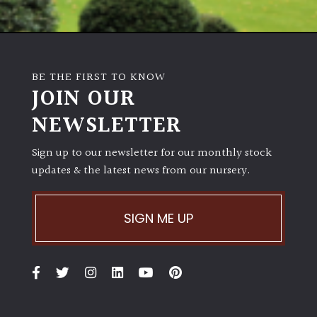
BE THE FIRST TO KNOW
JOIN OUR
NEWSLETTER
Sign up to our newsletter for our monthly stock
updates & the latest news from our nursery.
SIGN ME UP