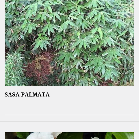
SASA PALMATA