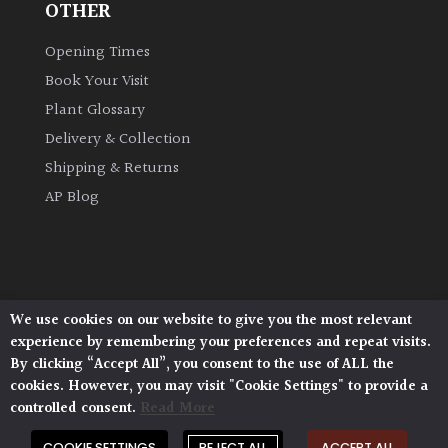
OTHER
Opening Times
Book Your Visit
Plant Glossary
Delivery & Collection
Shipping & Returns
AP Blog
We use cookies on our website to give you the most relevant
Architectural Plants, Stane Street, North Heath,
experience by remembering your preferences and repeat visits.
Pulborough, West Sussex, RH20 1DJ
By clicking “Accept All”, you consent to the use of ALL the
© 2026 Architectural Plants. All Rights Reserved.
cookies. However, you may visit "Cookie Settings" to provide a
Privacy Policy
|
Terms and Conditions
|
Cookie Policy
controlled consent.
Read More
COOKIE SETTINGS
REJECT ALL
ACCEPT ALL