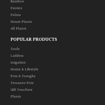
Bamboo
Exotics
Palms
House Plants
All Plants
POPULAR PRODUCTS
Tools
Ladders
Irrigation
Home & Lifestyle
Pots & Troughs
Terraneo Pots
Gift Vouchers
Plants