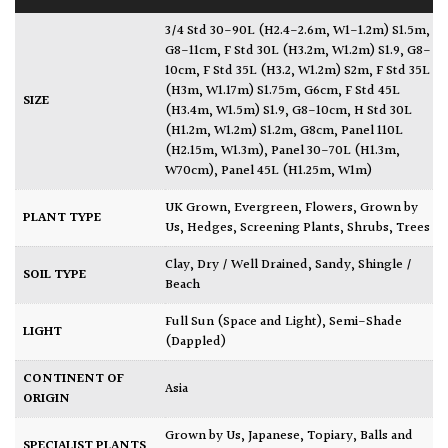
3/4 Std 30-90L (H2.4-2.6m, W1-1.2m) S1.5m,
G8-11cm
,
F Std 30L (H3.2m, W1.2m) S1.9, G8-
10cm
,
F Std 35L (H3.2, W1.2m) S2m
,
F Std 35L
(H3m, W1.17m) S1.75m, G6cm
,
F Std 45L
SIZE
(H3.4m, W1.5m) S1.9, G8-10cm
,
H Std 30L
(H1.2m, W1.2m) S1.2m, G8cm
,
Panel 110L
(H2.15m, W1.3m)
,
Panel 30-70L (H1.3m,
W70cm)
,
Panel 45L (H1.25m, W1m)
UK Grown
,
Evergreen
,
Flowers
,
Grown by
PLANT TYPE
Us
,
Hedges
,
Screening Plants
,
Shrubs
,
Trees
Clay
,
Dry / Well Drained
,
Sandy
,
Shingle /
SOIL TYPE
Beach
Full Sun (Space and Light)
,
Semi-Shade
LIGHT
(Dappled)
CONTINENT OF
Asia
ORIGIN
Grown by Us
,
Japanese
,
Topiary, Balls and
SPECIALIST PLANTS