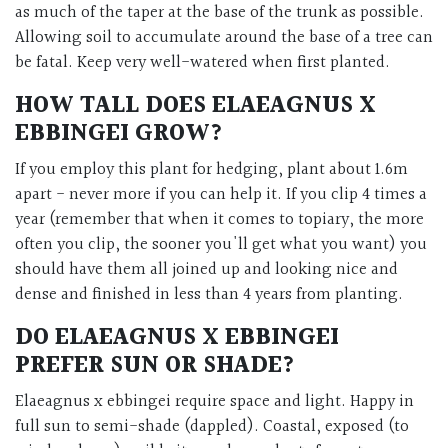
as much of the taper at the base of the trunk as possible.
Allowing soil to accumulate around the base of a tree can
be fatal. Keep very well-watered when first planted.
HOW TALL DOES ELAEAGNUS X
EBBINGEI GROW?
If you employ this plant for hedging, plant about 1.6m
apart - never more if you can help it. If you clip 4 times a
year (remember that when it comes to topiary, the more
often you clip, the sooner you'll get what you want) you
should have them all joined up and looking nice and
dense and finished in less than 4 years from planting.
DO ELAEAGNUS X EBBINGEI
PREFER SUN OR SHADE?
Elaeagnus x ebbingei require space and light. Happy in
full sun to semi-shade (dappled). Coastal, exposed (to