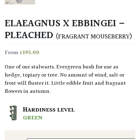
ELAEAGNUS X EBBINGEI –
PLEACHED
(FRAGRANT MOUSEBERRY)
£
195.00
From
One of our stalwarts. Evergreen bush for use as
hedge, topiary or tree. No amount of wind, salt or
frost will fluster it. Little edible fruit and fragrant
flowers in autumn.
HARDINESS LEVEL
GREEN