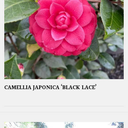
CAMELLIA JAPONICA ‘BLACK LACE’