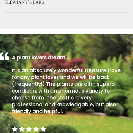
ELEPHANT'S EARS
A plant lovers dream…
It is an absolutely wonderful treasure trove
for any plant lover and we will be back
(frequently!) The plants are all in superb
condition, with an enormous variety to
choose from. The staff are very
professional and knowledgable, but also
friendly and helpful.