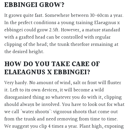
EBBINGEI GROW?
It grows quite fast. Somewhere between 30-60cm a year.
In the perfect conditions a young training Elaeagnus x
ebbingei could grow 2.5ft. However, a mature standard
with a grafted head can be controlled with regular
clipping of the head; the trunk therefore remaining at
the desired height.
HOW DO YOU TAKE CARE OF
ELAEAGNUS X EBBINGEI?
Very hardy. No amount of wind, salt or frost will fluster
it. Left to its own devices, it will become a wild
disorganised thing so whatever you do with it, clipping
should always be involved. You have to look out for what
we call 'water shoots': vigorous shoots that come out
from the trunk and need removing from time to time.
We suggest you clip 4 times a year. Plant high, exposing