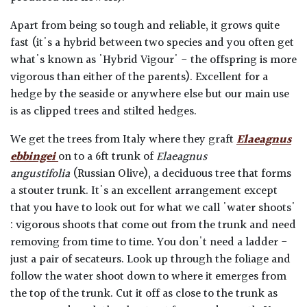
Apart from being so tough and reliable, it grows quite
fast (it's a hybrid between two species and you often get
what's known as 'Hybrid Vigour' - the offspring is more
vigorous than either of the parents). Excellent for a
hedge by the seaside or anywhere else but our main use
is as clipped trees and stilted hedges.
We get the trees from Italy where they graft
Elaeagnus
ebbingei
on to a 6ft trunk of
Elaeagnus
angustifolia
(Russian Olive), a deciduous tree that forms
a stouter trunk. It's an excellent arrangement except
that you have to look out for what we call 'water shoots'
: vigorous shoots that come out from the trunk and need
removing from time to time. You don't need a ladder -
just a pair of secateurs. Look up through the foliage and
follow the water shoot down to where it emerges from
the top of the trunk. Cut it off as close to the trunk as