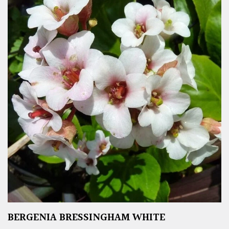
BERGENIA BRESSINGHAM WHITE