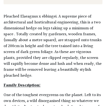
Pleached Elaeagnus x ebbingei. A supreme piece of
architectural and horticultural engineering, this is a two
dimensional hedge on legs taking up a minimum of
space . Totally created by gardeners, wooden frames,
(usually about a metre square), are strapped onto trunks
of 200cm in height and the tree trained into a living
screen of dark green foliage. As these are vigorous
plants, provided they are clipped regularly, the screen
will rapidly become dense and lush and when ready, the
frame will be removed leaving a beautifully stylish
pleached hedge.
Family Description:
One of the toughest evergreens on the planet. Left to its
own devices, a wild disorganised thing so whatever we