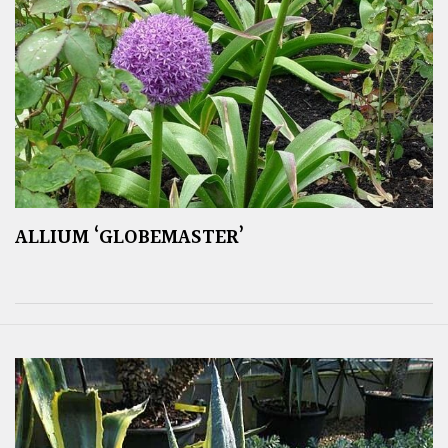
ALLIUM ‘GLOBEMASTER’