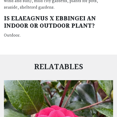
wind and sun), mild city gardens, plants for pots,
seaside, sheltered gardens.
IS ELAEAGNUS X EBBINGEI AN
INDOOR OR OUTDOOR PLANT?
Outdoor.
RELATABLES