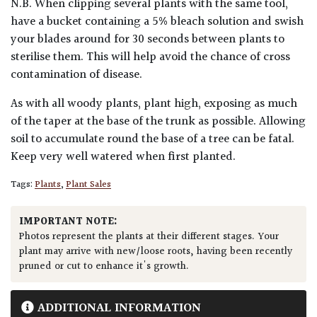
N.B. When clipping several plants with the same tool,
have a bucket containing a 5% bleach solution and swish
your blades around for 30 seconds between plants to
sterilise them. This will help avoid the chance of cross
contamination of disease.
As with all woody plants, plant high, exposing as much
of the taper at the base of the trunk as possible. Allowing
soil to accumulate round the base of a tree can be fatal.
Keep very well watered when first planted.
Tags:
Plants
,
Plant Sales
IMPORTANT NOTE:
Photos represent the plants at their different stages. Your
plant may arrive with new/loose roots, having been recently
pruned or cut to enhance it's growth.
ADDITIONAL INFORMATION