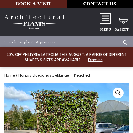
BOOK A VISIT
CONTACT US
MENU
BASKET
20% OFF PHILLYREA LATIFOLIA THIS AUGUST. A RANGE OF DIFFERENT
SHAPES & SIZES ARE AVAILABLE.
Dismiss
Home
/
Plants
/ Elaeagnus x ebbingei – Pleached