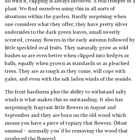
do with it, clipping is always involved. A real trouper of a
plant. We find ourselves using this in all sorts of
situations within the garden. Hardly surprising when
one considers what they offer; they have pretty silver
undersides to the dark green leaves, small sweetly
scented, creamy flowers in the early autumn followed by
little speckled oval fruits. They naturally grow as wild
bushes so are even better when clipped into hedges or
balls, equally when grown as standards or as pleached
trees. They are as tough as they come, will cope with
gales, and even with the salt laden winds of the seaside.
The frost hardiness plus the ability to withstand salty
winds is what makes this so outstanding. It also has
surprisingly fragrant little flowers in August and
September and they are born on the old wood which
means you have a piece of topiary that flowers. (Most
unusual - normally you'd be removing the wood that
produced the flowers).