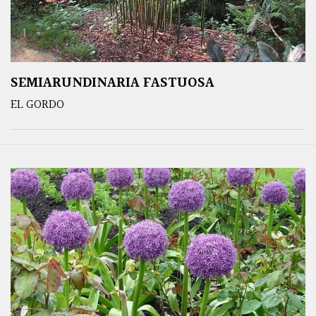
SEMIARUNDINARIA FASTUOSA
EL GORDO