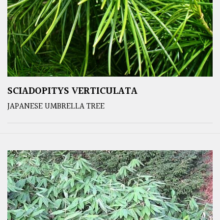
SCIADOPITYS VERTICULATA
JAPANESE UMBRELLA TREE