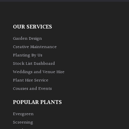
OUR SERVICES
Garden Design
Creative Maintenance
Planting By Us
Stock List Dashboard
Weddings and Venue Hire
Plant Hire Service
Courses and Events
POPULAR PLANTS
Evergreen
Screening