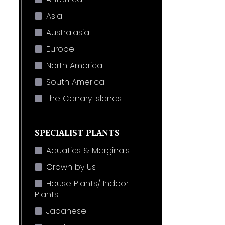
Asia
Australasia
Europe
North America
South America
The Canary Islands
SPECIALIST PLANTS
Aquatics & Marginals
Grown by Us
House Plants/ Indoor
Plants
Japanese