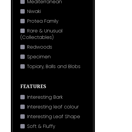
Mediterranean
Niwaki
Protea Family
Rare & Unusual
(Collectables)
Redwoods
Specimen
Topiary, Balls and Blobs
FEATURES
Interesting Bark
Interesting leaf colour
Interesting Leaf Shape
Soft & Fluffy