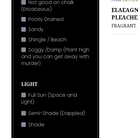
From
Not good on chalk
(Ericaceous)
ELAEAGN
PLEACHE
Poorly Drained
FRAGRANT
Sandy
Shingle / Beach
Soggy /Damp (Plant high
and you can get away with
murder)
LIGHT
Full Sun (Space and
Light)
Semi-Shade (Dappled)
Shade