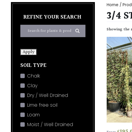
Home
/ Prod
3/4 S
REFINE YOUR SEARCH
Showing the s
Apply
SOIL TYPE
Chalk
Clay
Dry / Well Drained
Lime free soil
Loam
Moist / Well Drained
£
195.