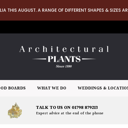
LIA THIS AUGUST. A RANGE OF DIFFERENT SHAPES & SIZES AR
OD BOARDS
WHAT WE DO
WEDDINGS & LOCATIO
TALK TO US ON 01798 879213
Expert advice at the end of the phone