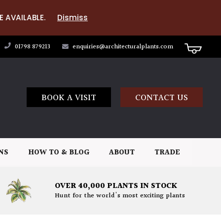
E AVAILABLE.
Dismiss
01798 879213
enquiries@architecturalplants.com
BOOK A VISIT
CONTACT US
NS
HOW TO & BLOG
ABOUT
TRADE
OVER 40,000 PLANTS IN STOCK
Hunt for the world's most exciting plants