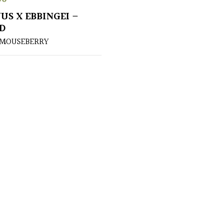
US X EBBINGEI –
D
 MOUSEBERRY