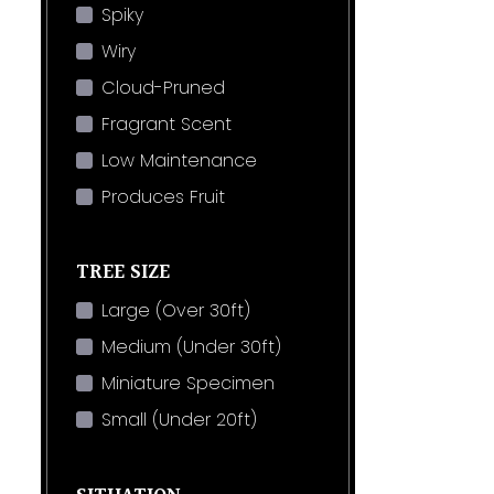
Spiky
Wiry
Cloud-Pruned
Fragrant Scent
Low Maintenance
Produces Fruit
TREE SIZE
Large (Over 30ft)
Medium (Under 30ft)
Miniature Specimen
Small (Under 20ft)