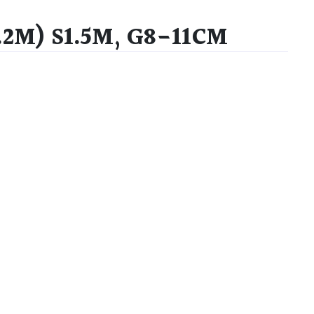
.2M) S1.5M, G8-11CM