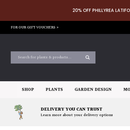
20% OFF PHILLYREA LATIFO
FOR OUR GIFT VOUCHERS >
SHOP
PLANTS
GARDEN DESIGN
MO
DELIVERY YOU CAN TRUST
Learn more about your delivery options