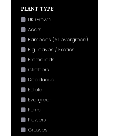
PLANT TYPE
UK Grown
Acers
Bamboos (All evergreen)
Big Leaves / Exotics
Bromeliads
Climbers
Deciduous
Edible
Evergreen
Ferns
Flowers
Grasses