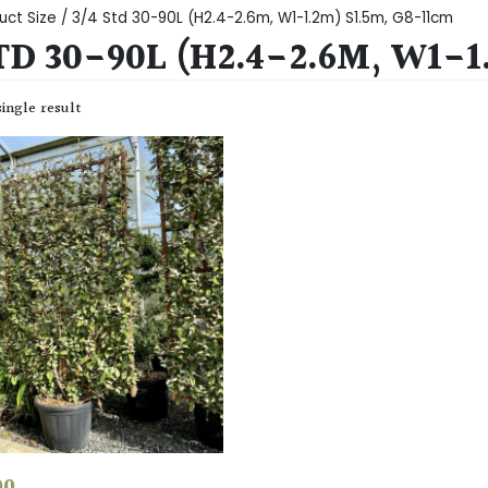
uct Size / 3/4 Std 30-90L (H2.4-2.6m, W1-1.2m) S1.5m, G8-11cm
TD 30-90L (H2.4-2.6M, W1-1
ingle result
00