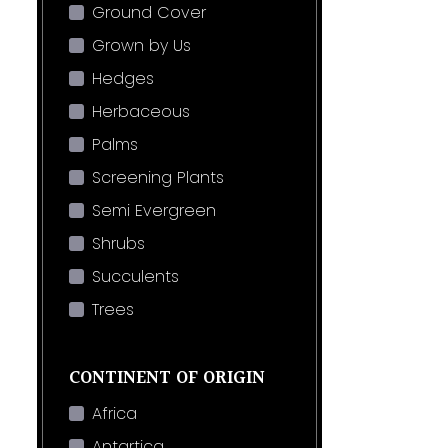
Ground Cover
Grown by Us
Hedges
Herbaceous
Palms
Screening Plants
Semi Evergreen
Shrubs
Succulents
Trees
CONTINENT OF ORIGIN
Africa
Antartica