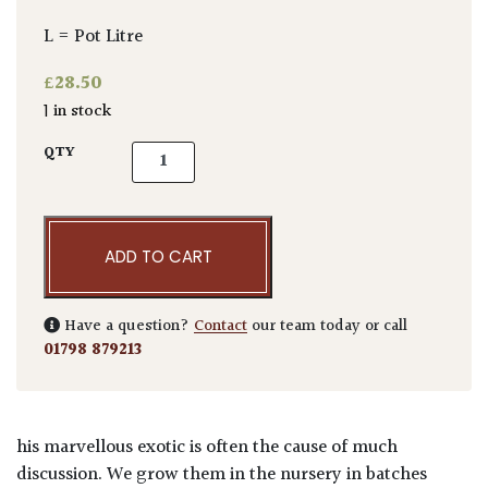
L = Pot Litre
£
28.50
1 in stock
Echium pininana Blue quantity
QTY
ADD TO CART
Have a question?
Contact
our team today or call
01798 879213
his marvellous exotic is often the cause of much
discussion. We grow them in the nursery in batches