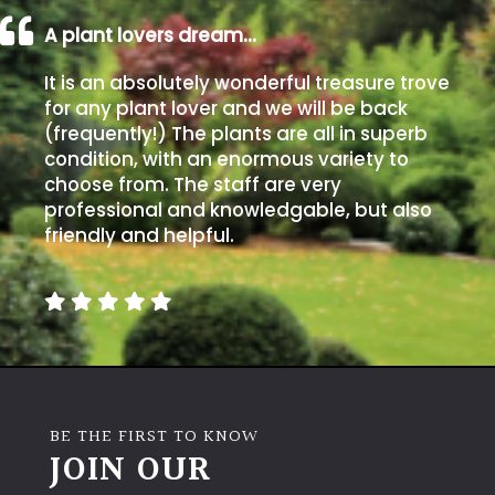
A plant lovers dream…
It is an absolutely wonderful treasure trove
for any plant lover and we will be back
(frequently!) The plants are all in superb
condition, with an enormous variety to
choose from. The staff are very
professional and knowledgable, but also
friendly and helpful.
BE THE FIRST TO KNOW
JOIN OUR