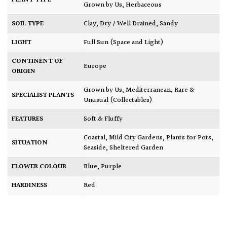
Grown by Us
,
Herbaceous
SOIL TYPE
Clay
,
Dry / Well Drained
,
Sandy
LIGHT
Full Sun (Space and Light)
CONTINENT OF
Europe
ORIGIN
Grown by Us
,
Mediterranean
,
Rare &
SPECIALIST PLANTS
Unusual (Collectables)
FEATURES
Soft & Fluffy
Coastal
,
Mild City Gardens
,
Plants for Pots
,
SITUATION
Seaside
,
Sheltered Garden
FLOWER COLOUR
Blue
,
Purple
HARDINESS
Red