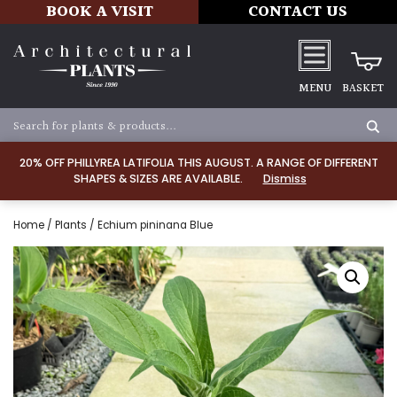
BOOK A VISIT
CONTACT US
MENU
BASKET
20% OFF PHILLYREA LATIFOLIA THIS AUGUST. A RANGE OF DIFFERENT
SHAPES & SIZES ARE AVAILABLE.
Dismiss
Home
/
Plants
/ Echium pininana Blue