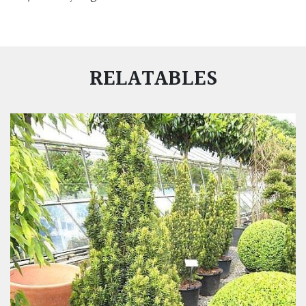
RELATABLES