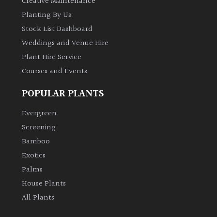
Creative Maintenance
Planting By Us
Stock List Dashboard
Weddings and Venue Hire
Plant Hire Service
Courses and Events
POPULAR PLANTS
Evergreen
Screening
Bamboo
Exotics
Palms
House Plants
All Plants