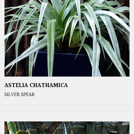
ASTELIA CHATHAMICA
SILVER SPEAR