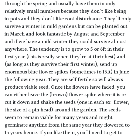
through the spring and usually have them in only
relatively small numbers because they don't like being
in pots and they don't like root disturbance. They'll only
survive a winter in mild gardens but can be planted out
in March and look fantastic by August and September
and if we have a mild winter they could survive almost
anywhere. The tendency is to grow to 5 or 6ft in their
first year (this is really when they're at their best) and
(as long as they survive their first winter), send up
enormous blue flower spikes (sometimes to 15ft) in June
the following year. They are self fertile so will always
produce viable seed. Once the flowers have faded, you
can either leave the (brown) flower spike where it is or
cut it down and shake the seeds (one in each ex-flower,
the size of a pin head) around the garden. The seeds
seem to remain viable for many years and might
germinate anytime from the same year they flowered to
15 years hence. If you like them, you'll need to get to