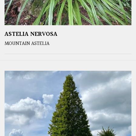
ASTELIA NERVOSA
MOUNTAIN ASTELIA