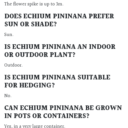
The flower spike is up to 3m.
DOES ECHIUM PININANA PREFER
SUN OR SHADE?
Sun.
IS ECHIUM PININANA AN INDOOR
OR OUTDOOR PLANT?
Outdoor.
IS ECHIUM PININANA SUITABLE
FOR HEDGING?
No.
CAN ECHIUM PININANA BE GROWN
IN POTS OR CONTAINERS?
Yes, in a very large container.