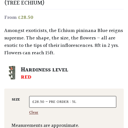
(TREE ECHIUM)
£
28.50
From
Amongst exoticists, the Echium pininana Blue reigns
supreme. The shape, the size, the flowers – all are
exotic to the tips of their inflorescences. 8ft in 2 yrs.
Flowers can reach 15ft.
HARDINESS LEVEL
RED
SIZE
Clear
Measurements are approximate.