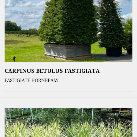
CARPINUS BETULUS FASTIGIATA
FASTIGIATE HORNBEAM