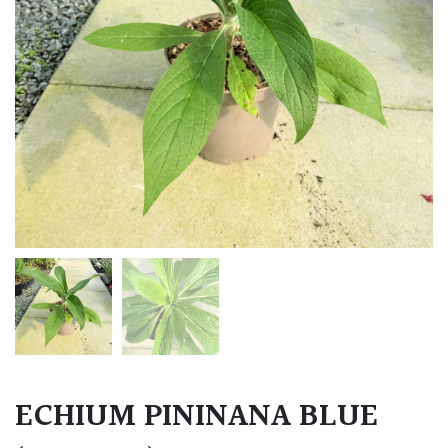
ECHIUM PININANA BLUE