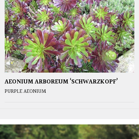
AEONIUM ARBOREUM ‘SCHWARZKOPF’
PURPLE AEONIUM