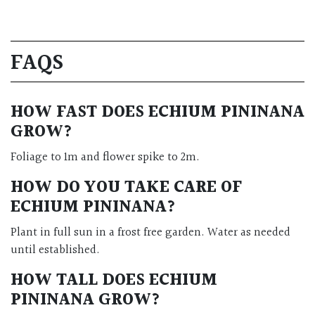
FAQS
HOW FAST DOES ECHIUM PININANA
GROW?
Foliage to 1m and flower spike to 2m.
HOW DO YOU TAKE CARE OF
ECHIUM PININANA?
Plant in full sun in a frost free garden. Water as needed
until established.
HOW TALL DOES ECHIUM
PININANA GROW?