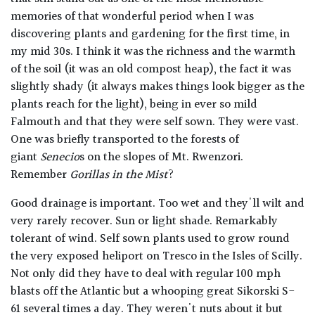
memories of that wonderful period when I was
discovering plants and gardening for the first time, in
my mid 30s. I think it was the richness and the warmth
of the soil (it was an old compost heap), the fact it was
slightly shady (it always makes things look bigger as the
plants reach for the light), being in ever so mild
Falmouth and that they were self sown. They were vast.
One was briefly transported to the forests of
giant
Senecio
s on the slopes of Mt. Rwenzori.
Remember
Gorillas in the Mist
?
Good drainage is important. Too wet and they'll wilt and
very rarely recover. Sun or light shade. Remarkably
tolerant of wind. Self sown plants used to grow round
the very exposed heliport on Tresco in the Isles of Scilly.
Not only did they have to deal with regular 100 mph
blasts off the Atlantic but a whooping great Sikorski S-
61 several times a day. They weren't nuts about it but