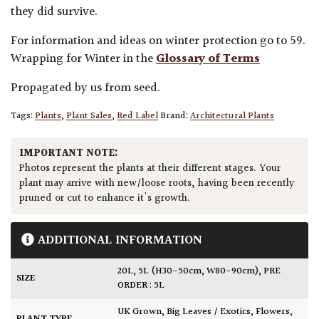
they did survive.
For information and ideas on winter protection go to 59.
Wrapping for Winter in the
Glossary of Terms
Propagated by us from seed.
Tags:
Plants
,
Plant Sales
,
Red Label
Brand:
Architectural Plants
IMPORTANT NOTE:
Photos represent the plants at their different stages. Your
plant may arrive with new/loose roots, having been recently
pruned or cut to enhance it's growth.
ADDITIONAL INFORMATION
20L
,
5L (H30-50cm, W80-90cm)
,
PRE
SIZE
ORDER : 5L
UK Grown
,
Big Leaves / Exotics
,
Flowers
,
PLANT TYPE