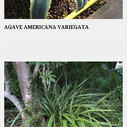
AGAVE AMERICANA VARIEGATA