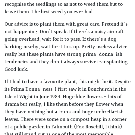
recognise the seedlings so as not to weed them but to
leave them. The best weed you ever had.
Our advice is to plant them with great care. Pretend it's
not happening. Don't speak. If there's a noisy aircraft
going overhead, wait for it to pass. If there's a dog
barking nearby, wait for it to stop. Pretty useless advice
really but these plants have strong prima-donna-ish
tendencies and they don't always survive transplanting.
Good luck.
If I had to have a favourite plant, this might be it. Despite
its Prima Donna-ness. I first saw it in Bonchurch in the
Isle of Wight in June 1984. Huge blue flowers - lots of
drama but really, I like them before they flower when
they have nothing but a trunk and huge umbrella-ish
leaves. There were some on a compost heap in a corner
of a public garden in Falmouth (Fox Rosehill, I think)
that still stand out as one of the most memorable