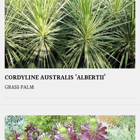
CORDYLINE AUSTRALIS ‘ALBERTII’
GRASS PALM