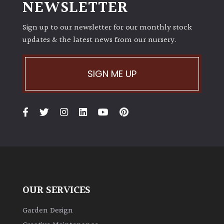
NEWSLETTER
Sign up to our newsletter for our monthly stock
updates & the latest news from our nursery.
SIGN ME UP
OUR SERVICES
Garden Design