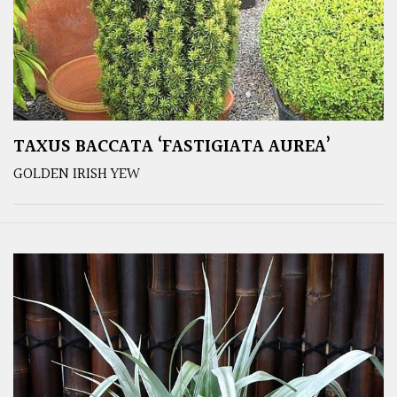
TAXUS BACCATA ‘FASTIGIATA AUREA’
GOLDEN IRISH YEW