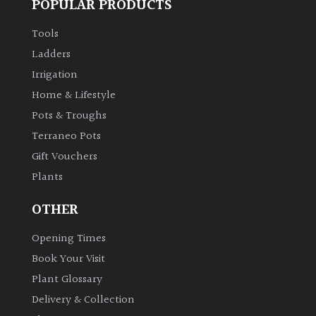
POPULAR PRODUCTS
Tools
Ladders
Irrigation
Home & Lifestyle
Pots & Troughs
Terraneo Pots
Gift Vouchers
Plants
OTHER
Opening Times
Book Your Visit
Plant Glossary
Delivery & Collection