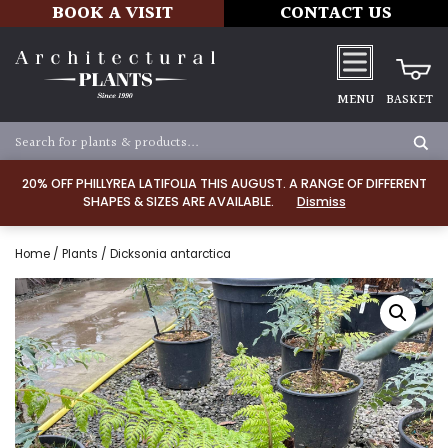
BOOK A VISIT
CONTACT US
MENU
BASKET
20% OFF PHILLYREA LATIFOLIA THIS AUGUST. A RANGE OF DIFFERENT
SHAPES & SIZES ARE AVAILABLE.
Dismiss
Home
/
Plants
/ Dicksonia antarctica