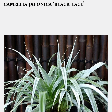
CAMELLIA JAPONICA ‘BLACK LACE’