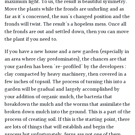
maximum light. To us, the result is beautiful symmetry.
Move the plants while the fronds are unfurling and as
far as it's concerned, the sun's changed position and the
fronds will twist. The result's a hopeless mess. Once all
the fronds are out and settled down, then you can move
the plant if you need to.
If you have a new house and a new garden (especially in
an area where clay predominates), the chances are that
your garden has been 're-profiled' by the developers :
clay compacted by heavy machinery, then covered in a
few inches of topsoil. The process of turning this into a
garden will be gradual and largely accomplished by
your addition of organic mulch, the bacteria that
breakdown the mulch and the worms that assimilate the
broken down mulch into the ground. This is a part of the
process of creating soil. If this is the starting point, there
are lots of things that will establish and begin the
process but unfortunately, ferns are not one of them.