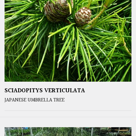
SCIADOPITYS VERTICULATA
JAPANESE UMBRELLA TREE