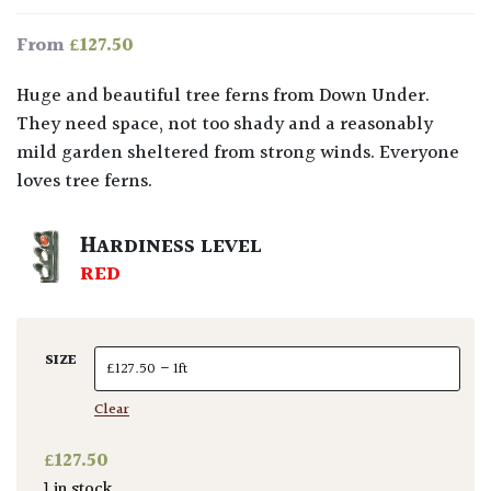
£
127.50
From
Huge and beautiful tree ferns from Down Under.
They need space, not too shady and a reasonably
mild garden sheltered from strong winds. Everyone
loves tree ferns.
HARDINESS LEVEL
RED
SIZE
Clear
£
127.50
1 in stock