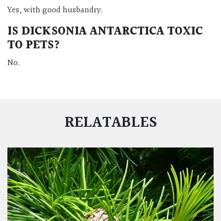
Yes, with good husbandry.
IS DICKSONIA ANTARCTICA TOXIC
TO PETS?
No.
RELATABLES