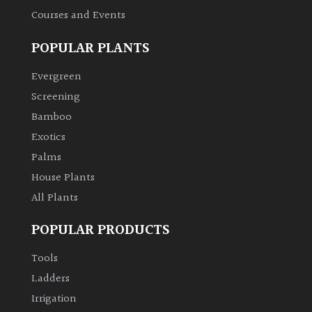
Courses and Events
POPULAR PLANTS
Evergreen
Screening
Bamboo
Exotics
Palms
House Plants
All Plants
POPULAR PRODUCTS
Tools
Ladders
Irrigation