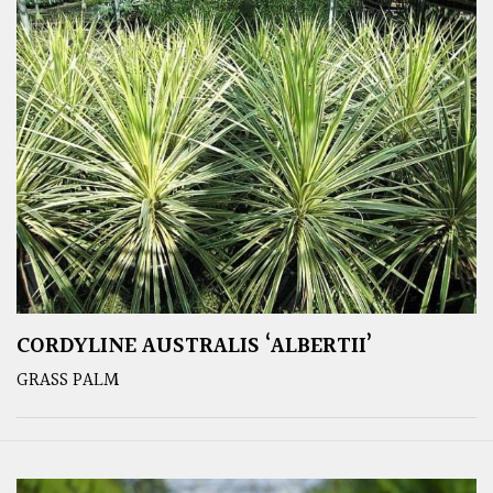
CORDYLINE AUSTRALIS ‘ALBERTII’
GRASS PALM