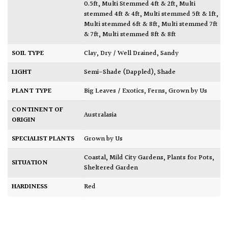
0.5ft
,
Multi Stemmed 4ft & 2ft
,
Multi
stemmed 4ft & 4ft
,
Multi stemmed 5ft & 1ft
,
Multi stemmed 6ft & 8ft
,
Multi stemmed 7ft
& 7ft
,
Multi stemmed 8ft & 8ft
SOIL TYPE
Clay
,
Dry / Well Drained
,
Sandy
LIGHT
Semi-Shade (Dappled)
,
Shade
PLANT TYPE
Big Leaves / Exotics
,
Ferns
,
Grown by Us
CONTINENT OF
Australasia
ORIGIN
SPECIALIST PLANTS
Grown by Us
Coastal
,
Mild City Gardens
,
Plants for Pots
,
SITUATION
Sheltered Garden
HARDINESS
Red