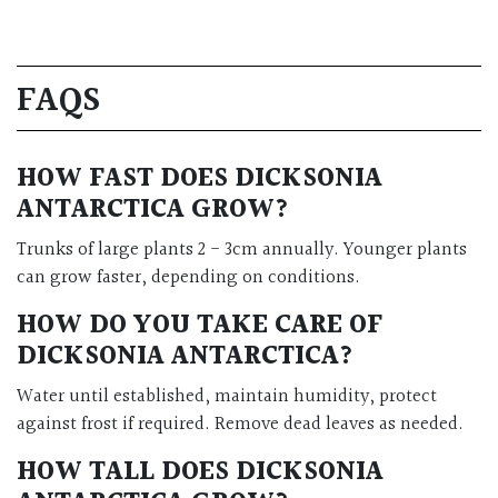
FAQS
HOW FAST DOES DICKSONIA
ANTARCTICA GROW?
Trunks of large plants 2 - 3cm annually. Younger plants
can grow faster, depending on conditions.
HOW DO YOU TAKE CARE OF
DICKSONIA ANTARCTICA?
Water until established, maintain humidity, protect
against frost if required. Remove dead leaves as needed.
HOW TALL DOES DICKSONIA