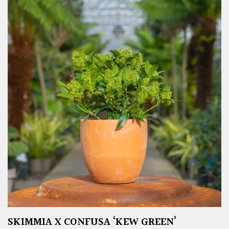
SKIMMIA X CONFUSA ‘KEW GREEN’