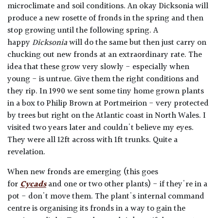
microclimate and soil conditions. An okay Dicksonia will
produce a new rosette of fronds in the spring and then
stop growing until the following spring. A
happy
Dicksonia
will do the same but then just carry on
chucking out new fronds at an extraordinary rate. The
idea that these grow very slowly - especially when
young - is untrue. Give them the right conditions and
they rip. In 1990 we sent some tiny home grown plants
in a box to Philip Brown at Portmeirion - very protected
by trees but right on the Atlantic coast in North Wales. I
visited two years later and couldn't believe my eyes.
They were all 12ft across with 1ft trunks. Quite a
revelation.
When new fronds are emerging (this goes
for
Cycads
and one or two other plants) - if they're in a
pot - don't move them. The plant's internal command
centre is organising its fronds in a way to gain the