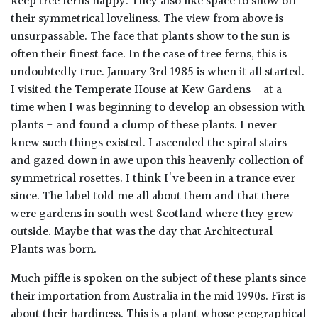
keep tree ferns happy. They also like space to show off
their symmetrical loveliness. The view from above is
unsurpassable. The face that plants show to the sun is
often their finest face. In the case of tree ferns, this is
undoubtedly true. January 3rd 1985 is when it all started.
I visited the Temperate House at Kew Gardens - at a
time when I was beginning to develop an obsession with
plants - and found a clump of these plants. I never
knew such things existed. I ascended the spiral stairs
and gazed down in awe upon this heavenly collection of
symmetrical rosettes. I think I've been in a trance ever
since. The label told me all about them and that there
were gardens in south west Scotland where they grew
outside. Maybe that was the day that Architectural
Plants was born.
Much piffle is spoken on the subject of these plants since
their importation from Australia in the mid 1990s. First is
about their hardiness. This is a plant whose geographical