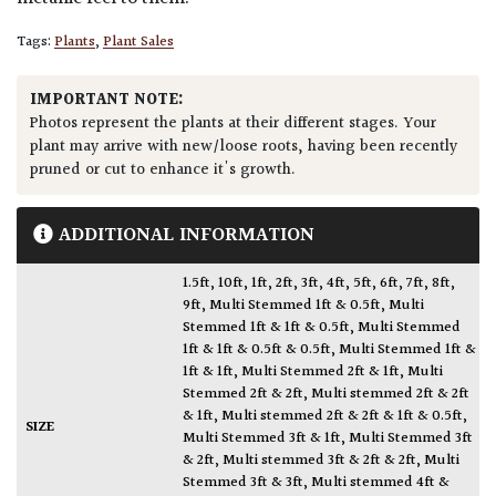
Tags:
Plants
,
Plant Sales
IMPORTANT NOTE:
Photos represent the plants at their different stages. Your
plant may arrive with new/loose roots, having been recently
pruned or cut to enhance it's growth.
ADDITIONAL INFORMATION
1.5ft
,
10ft
,
1ft
,
2ft
,
3ft
,
4ft
,
5ft
,
6ft
,
7ft
,
8ft
,
9ft
,
Multi Stemmed 1ft & 0.5ft
,
Multi
Stemmed 1ft & 1ft & 0.5ft
,
Multi Stemmed
1ft & 1ft & 0.5ft & 0.5ft
,
Multi Stemmed 1ft &
1ft & 1ft
,
Multi Stemmed 2ft & 1ft
,
Multi
Stemmed 2ft & 2ft
,
Multi stemmed 2ft & 2ft
& 1ft
,
Multi stemmed 2ft & 2ft & 1ft & 0.5ft
,
SIZE
Multi Stemmed 3ft & 1ft
,
Multi Stemmed 3ft
& 2ft
,
Multi stemmed 3ft & 2ft & 2ft
,
Multi
Stemmed 3ft & 3ft
,
Multi stemmed 4ft &