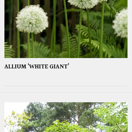
ALLIUM ‘WHITE GIANT’