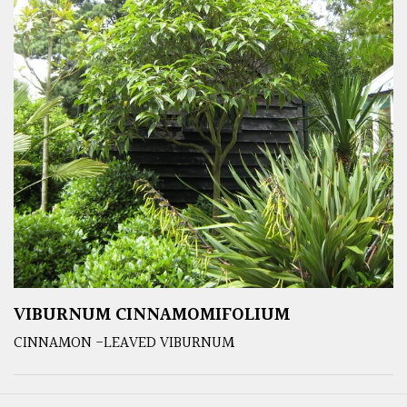
VIBURNUM CINNAMOMIFOLIUM
CINNAMON -LEAVED VIBURNUM