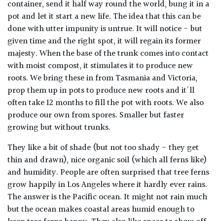
container, send it half way round the world, bung it in a
pot and let it start a new life. The idea that this can be
done with utter impunity is untrue. It will notice - but
given time and the right spot, it will regain its former
majesty. When the base of the trunk comes into contact
with moist compost, it stimulates it to produce new
roots. We bring these in from Tasmania and Victoria,
prop them up in pots to produce new roots and it'll
often take 12 months to fill the pot with roots. We also
produce our own from spores. Smaller but faster
growing but without trunks.
They like a bit of shade (but not too shady - they get
thin and drawn), nice organic soil (which all ferns like)
and humidity. People are often surprised that tree ferns
grow happily in Los Angeles where it hardly ever rains.
The answer is the Pacific ocean. It might not rain much
but the ocean makes coastal areas humid enough to