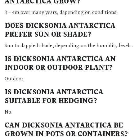
ANTARCTICA GROW?
3 - 4m over many years, depending on conditions.
DOES DICKSONIA ANTARCTICA
PREFER SUN OR SHADE?
Sun to dappled shade, depending on the humidity levels.
IS DICKSONIA ANTARCTICA AN
INDOOR OR OUTDOOR PLANT?
Outdoor.
IS DICKSONIA ANTARCTICA
SUITABLE FOR HEDGING?
No.
CAN DICKSONIA ANTARCTICA BE
GROWN IN POTS OR CONTAINERS?