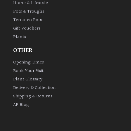
Home & Lifestyle
Pots & Troughs
Terraneo Pots
Gift Vouchers
Plants
OTHER
Opening Times
Book Your Visit
Plant Glossary
Delivery & Collection
Shipping & Returns
AP Blog