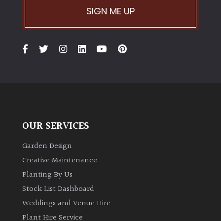
SIGN ME UP
OUR SERVICES
Garden Design
Creative Maintenance
Planting By Us
Stock List Dashboard
Weddings and Venue Hire
Plant Hire Service