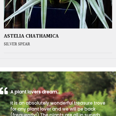
ASTELIA CHATHAMICA
SILVER SPEAR
A plant lovers dream…
It is an absolutely wonderful treasure trove
for any plant lover and we will be back
(frequently!) The plants are all in superb