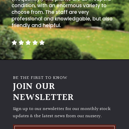
condition, with an enormous variety to
choose from. The staff are very
professional and knowledgable, but also
friendly and helpful.
BE THE FIRST TO KNOW
JOIN OUR
NEWSLETTER
Sign up to our newsletter for our monthly stock
updates & the latest news from our nursery.