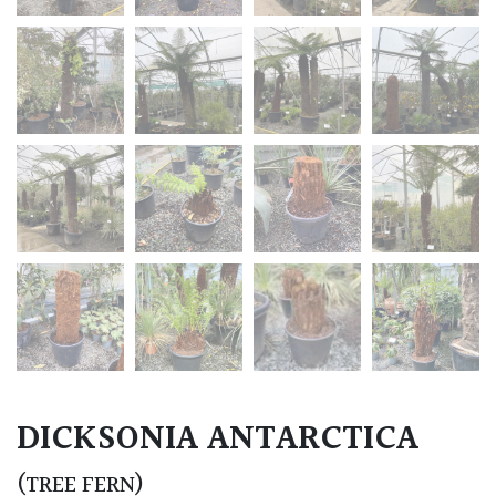
DICKSONIA ANTARCTICA
(TREE FERN)