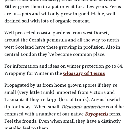
Either grow them in a pot or wait for a few years. Ferns
are fuss pots and will only grow in good friable, well
drained soil with lots of organic content.
Well protected coastal gardens from west Dorset,
around the Cornish peninsula and all the way to north
west Scotland have these growing in profusion. Also in
central London they've become common place.
For information and ideas on winter protection go to 64.
Wrapping for Winter in the
Glossary of Terms
Propagated by us from home grown spores if they're
small (very little trunk), imported from Victoria and
Tasmania if they're large (lots of trunk). Angus' useful
tip for today : When small,
Dicksonia antarctica
could be
confused with a number of our native
Dryopteris
ferns.
Feel the fronds. Even when small they have a distinctly
metallic feel to them.