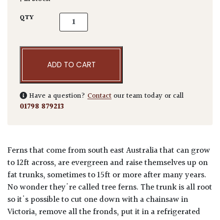
Dicksonia antarctica quantity
QTY
ADD TO CART
Have a question?
Contact
our team today or call
01798 879213
Ferns that come from south east Australia that can grow
to 12ft across, are evergreen and raise themselves up on
fat trunks, sometimes to 15ft or more after many years.
No wonder they're called tree ferns. The trunk is all root
so it's possible to cut one down with a chainsaw in
Victoria, remove all the fronds, put it in a refrigerated