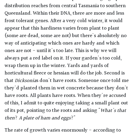
distribution reaches from central Tasmania to southern
Queensland. Within their DNA, there are more and less
frost tolerant genes. After a very cold winter, it would
appear that this hardiness varies from plant to plant
(some are dead, some are not) but there's absolutely no
way of anticipating which ones are hardy and which
ones are not - until it's too late. This is why we will
always put a red label on it. If your garden's too cold,
wrap them up in the winter. Yards and yards of
horticultural fleece or hessian will do the job. Second is
that
Dicksonia
s don't have roots. Someone once told me
they'd planted them in wet concrete because they don't
have roots. All plants have roots. When they're accused
of this, I admit to quite enjoying taking a small plant out
of its pot, pointing to the roots and asking "
What's that
then
?
A plate of ham and eggs
?"
The rate of growth varies enormously - according to