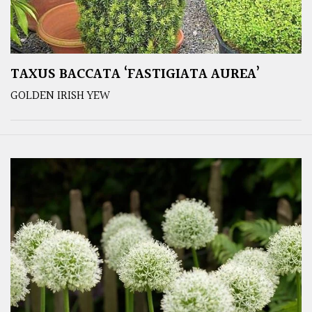
TAXUS BACCATA ‘FASTIGIATA AUREA’
GOLDEN IRISH YEW