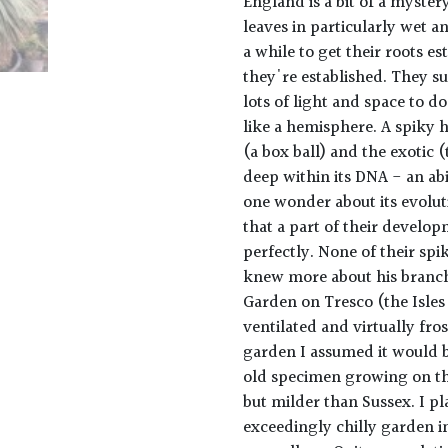
England is a bit of a mystery
leaves in particularly wet a
a while to get their roots e
they're established. They s
lots of light and space to do
like a hemisphere. A spiky 
(a box ball) and the exotic (
deep within its DNA - an ab
one wonder about its evoluti
that a part of their develo
perfectly. None of their spi
knew more about his branch 
Garden on Tresco (the Isles 
ventilated and virtually fro
garden I assumed it would b
old specimen growing on th
but milder than Sussex. I p
exceedingly chilly garden in