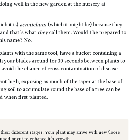
oing well in the new garden at the nursery at
ch it is)
acrotichum
(which it might be) because they
o and that's what
they
call them. Would I be prepared to
this name? No.
plants with the same tool, have a bucket containing a
h your blades around for 30 seconds between plants to
lp avoid the chance of cross contamination of disease.
ant high, exposing as much of the taper at the base of
ing soil to accumulate round the base of a tree can be
ed when first planted.
 their different stages. Your plant may arrive with new/loose
runed or cut to enhance it's growth.