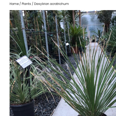
Home
/
Plants
/ Dasylirion acrotrichum