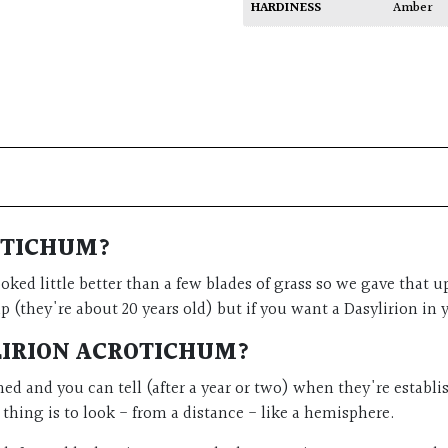
HARDINESS
Amber
OTICHUM?
ooked little better than a few blades of grass so we gave tha
 (they're about 20 years old) but if you want a Dasylirion in y
LIRION ACROTICHUM?
shed and you can tell (after a year or two) when they're estab
r thing is to look - from a distance - like a hemisphere.