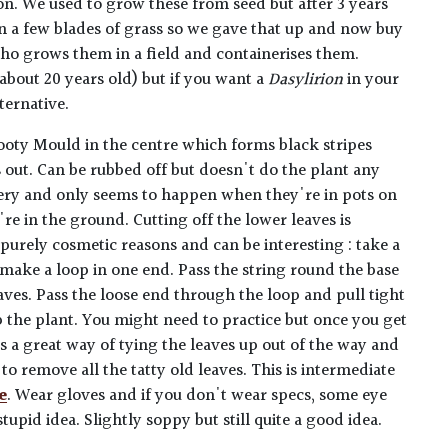
ion. We used to grow these from seed but after 3 years
han a few blades of grass so we gave that up and now buy
ho grows them in a field and containerises them.
about 20 years old) but if you want a
Dasylirion
in your
ternative.
ooty Mould in the centre which forms black stripes
s out. Can be rubbed off but doesn't do the plant any
stery and only seems to happen when they're in pots on
re in the ground. Cutting off the lower leaves is
rely cosmetic reasons and can be interesting : take a
 make a loop in one end. Pass the string round the base
eaves. Pass the loose end through the loop and pull tight
p the plant. You might need to practice but once you get
t's a great way of tying the leaves up out of the way and
to remove all the tatty old leaves. This is intermediate
e
. Wear gloves and if you don't wear specs, some eye
stupid idea. Slightly soppy but still quite a good idea.