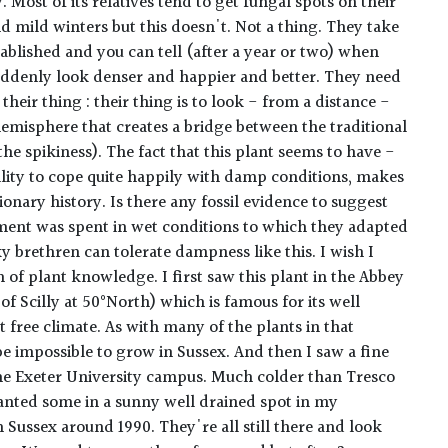
. Most of its relatives tend to get fungal spots on their
nd mild winters but this doesn't. Not a thing. They take
stablished and you can tell (after a year or two) when
uddenly look denser and happier and better. They need
 their thing : their thing is to look - from a distance -
hemisphere that creates a bridge between the traditional
the spikiness). The fact that this plant seems to have -
ility to cope quite happily with damp conditions, makes
onary history. Is there any fossil evidence to suggest
pment was spent in wet conditions to which they adapted
ky brethren can tolerate dampness like this. I wish I
of plant knowledge. I first saw this plant in the Abbey
of Scilly at 50°North) which is famous for its well
st free climate. As with many of the plants in that
e impossible to grow in Sussex. And then I saw a fine
e Exeter University campus. Much colder than Tresco
lanted some in a sunny well drained spot in my
 Sussex around 1990. They're all still there and look