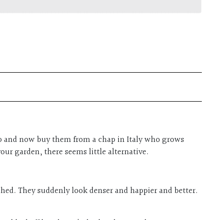
t up and now buy them from a chap in Italy who grows
our garden, there seems little alternative.
lished. They suddenly look denser and happier and better.