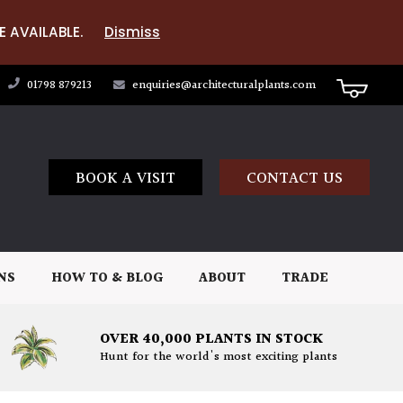
E AVAILABLE.
Dismiss
01798 879213
enquiries@architecturalplants.com
BOOK A VISIT
CONTACT US
NS
HOW TO & BLOG
ABOUT
TRADE
OVER 40,000 PLANTS IN STOCK
Hunt for the world's most exciting plants