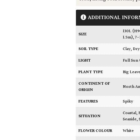
ADDITIONAL INFOR
130L (H
SIZE
1.5m)
,
7-
SOIL TYPE
Clay
,
Dry
LIGHT
Full Sun
PLANT TYPE
Big Leav
CONTINENT OF
North A
ORIGIN
FEATURES
Spiky
Coastal
,
SITUATION
Seaside
,
FLOWER COLOUR
White