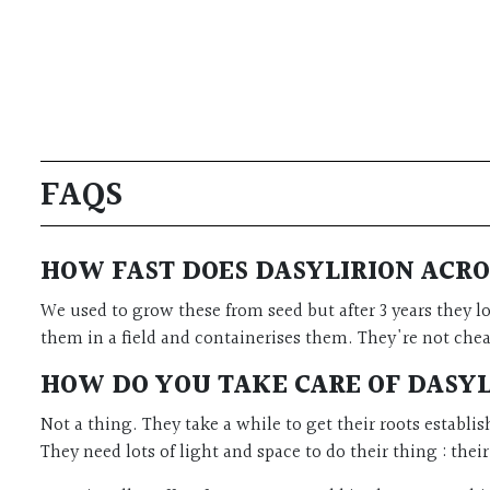
FAQS
HOW FAST DOES DASYLIRION ACR
We used to grow these from seed but after 3 years they l
them in a field and containerises them. They're not cheap
HOW DO YOU TAKE CARE OF DASY
Not a thing. They take a while to get their roots establi
They need lots of light and space to do their thing : thei