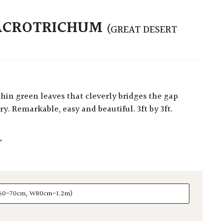
 ACROTRICHUM
(GREAT DESERT
y. Remarkable, easy and beautiful. 3ft by 3ft.
L