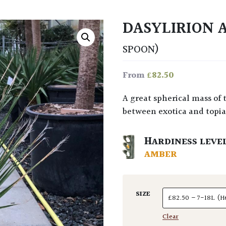
DASYLIRION
SPOON)
£
82.50
From
A great spherical mass of thin green leaves that cleverly bridges the gap
between exotica and topiar
HARDINESS LEVE
AMBER
SIZE
Clear