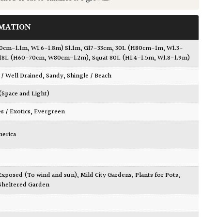
MATION
90cm-1.1m, W1.6-1.8m) S1.1m, G17-33cm
,
30L (H80cm-1m, W1.3-
18L (H60-70cm, W80cm-1.2m)
,
Squat 80L (H1.4-1.5m, W1.8-1.9m)
 / Well Drained
,
Sandy
,
Shingle / Beach
 (Space and Light)
es / Exotics
,
Evergreen
merica
Exposed (To wind and sun)
,
Mild City Gardens
,
Plants for Pots
,
Sheltered Garden