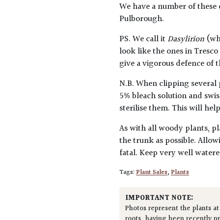
We have a number of these d
Pulborough.
PS. We call it
Dasylirion
(whi
look like the ones in Tresc
give a vigorous defence of 
N.B. When clipping several 
5% bleach solution and swis
sterilise them. This will he
As with all woody plants, pl
the trunk as possible. Allow
fatal. Keep very well water
Tags:
Plant Sales
,
Plants
IMPORTANT NOTE:
Photos represent the plants at
roots, having been recently p