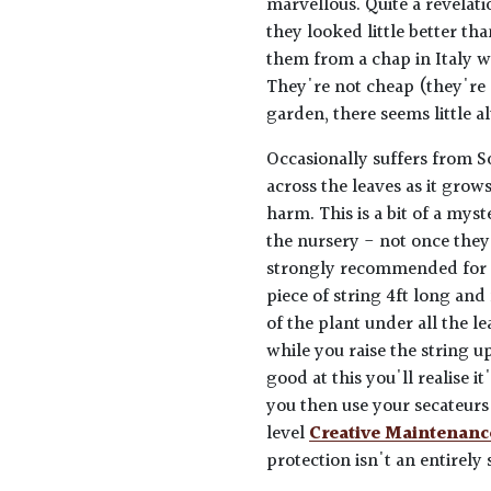
marvellous. Quite a revelat
they looked little better t
them from a chap in Italy w
They're not cheap (they're 
garden, there seems little al
Occasionally suffers from S
across the leaves as it grow
harm. This is a bit of a my
the nursery - not once they'
strongly recommended for pu
piece of string 4ft long and
of the plant under all the l
while you raise the string u
good at this you'll realise i
you then use your secateurs 
level
Creative Maintenanc
protection isn't an entirely 