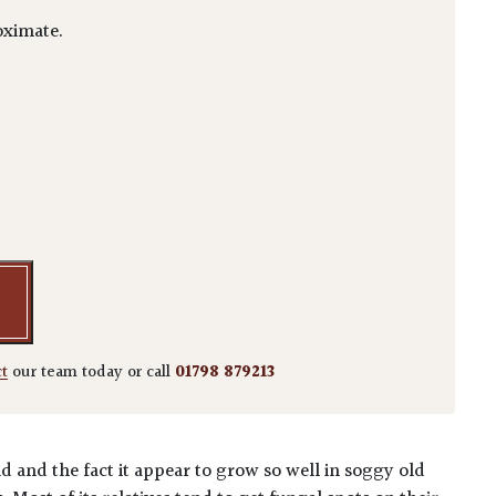
ximate.
rotrichum quantity
ct
our team today or call
01798 879213
 and the fact it appear to grow so well in soggy old