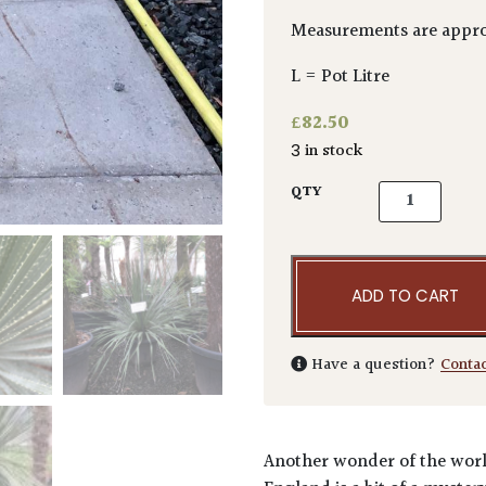
Measurements are appro
L = Pot Litre
£
82.50
3 in stock
Dasylirion ac
QTY
ADD TO CART
Have a question?
Conta
Another wonder of the world