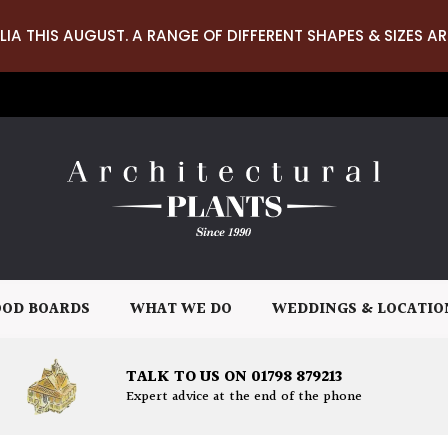
LIA THIS AUGUST. A RANGE OF DIFFERENT SHAPES & SIZES AR
OD BOARDS
WHAT WE DO
WEDDINGS & LOCATIO
TALK TO US ON 01798 879213
Expert advice at the end of the phone