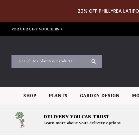
20% OFF PHILLYREA LATIFO
FOR OUR GIFT VOUCHERS >
SHOP
PLANTS
GARDEN DESIGN
MO
DELIVERY YOU CAN TRUST
Learn more about your delivery options