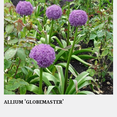
ALLIUM ‘GLOBEMASTER’