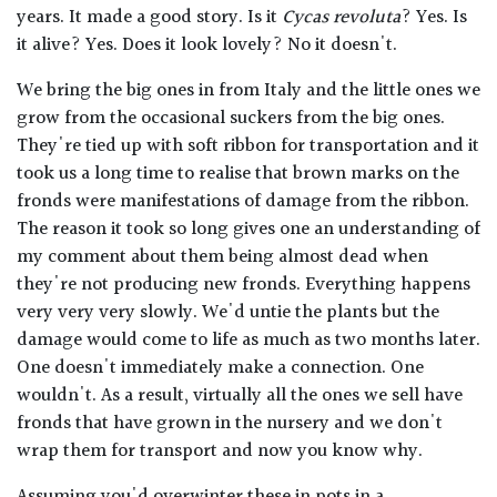
years. It made a good story. Is it
Cycas revoluta
? Yes. Is
it alive? Yes. Does it look lovely? No it doesn't.
We bring the big ones in from Italy and the little ones we
grow from the occasional suckers from the big ones.
They're tied up with soft ribbon for transportation and it
took us a long time to realise that brown marks on the
fronds were manifestations of damage from the ribbon.
The reason it took so long gives one an understanding of
my comment about them being almost dead when
they're not producing new fronds. Everything happens
very very very slowly. We'd untie the plants but the
damage would come to life as much as two months later.
One doesn't immediately make a connection. One
wouldn't. As a result, virtually all the ones we sell have
fronds that have grown in the nursery and we don't
wrap them for transport and now you know why.
Assuming you'd overwinter these in pots in a