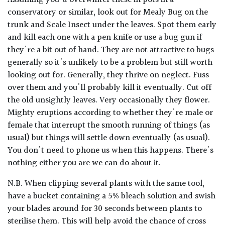
conservatory or similar, look out for Mealy Bug on the
trunk and Scale Insect under the leaves. Spot them early
and kill each one with a pen knife or use a bug gun if
they're a bit out of hand. They are not attractive to bugs
generally so it's unlikely to be a problem but still worth
looking out for. Generally, they thrive on neglect. Fuss
over them and you'll probably kill it eventually. Cut off
the old unsightly leaves. Very occasionally they flower.
Mighty eruptions according to whether they're male or
female that interrupt the smooth running of things (as
usual) but things will settle down eventually (as usual).
You don't need to phone us when this happens. There's
nothing either you are we can do about it.
N.B. When clipping several plants with the same tool,
have a bucket containing a 5% bleach solution and swish
your blades around for 30 seconds between plants to
sterilise them. This will help avoid the chance of cross