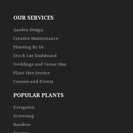
OUR SERVICES
Garden Design
Creative Maintenance
Planting By Us
Stock List Dashboard
Weddings and Venue Hire
Plant Hire Service
Courses and Events
POPULAR PLANTS
Evergreen
Screening
Bamboo