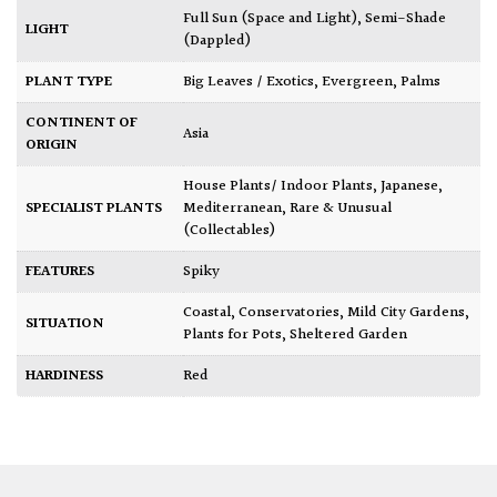
Full Sun (Space and Light)
,
Semi-Shade
LIGHT
(Dappled)
PLANT TYPE
Big Leaves / Exotics
,
Evergreen
,
Palms
CONTINENT OF
Asia
ORIGIN
House Plants/ Indoor Plants
,
Japanese
,
SPECIALIST PLANTS
Mediterranean
,
Rare & Unusual
(Collectables)
FEATURES
Spiky
Coastal
,
Conservatories
,
Mild City Gardens
,
SITUATION
Plants for Pots
,
Sheltered Garden
HARDINESS
Red