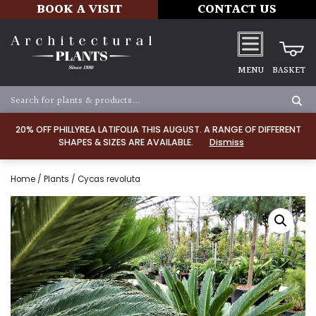
BOOK A VISIT
CONTACT US
MENU
BASKET
20% OFF PHILLYREA LATIFOLIA THIS AUGUST. A RANGE OF DIFFERENT
SHAPES & SIZES ARE AVAILABLE.
Dismiss
Home
/
Plants
/ Cycas revoluta