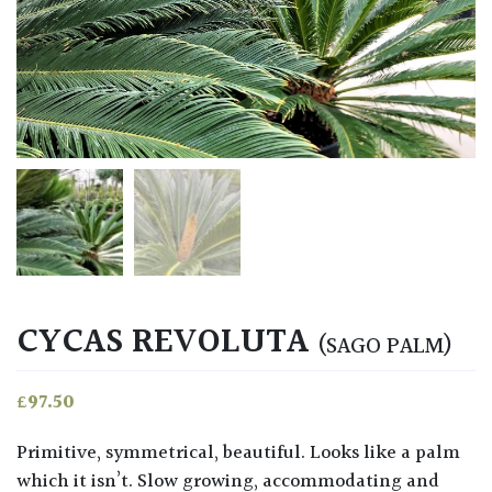
CYCAS REVOLUTA
(SAGO PALM)
£
97.50
Primitive, symmetrical, beautiful. Looks like a palm
which it isn’t. Slow growing, accommodating and