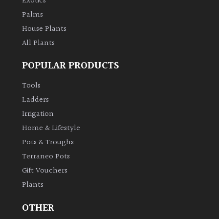
Exotics
Palms
House Plants
All Plants
POPULAR PRODUCTS
Tools
Ladders
Irrigation
Home & Lifestyle
Pots & Troughs
Terraneo Pots
Gift Vouchers
Plants
OTHER