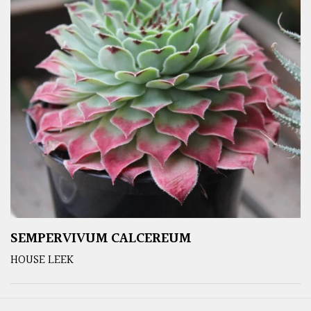
SEMPERVIVUM CALCEREUM
HOUSE LEEK