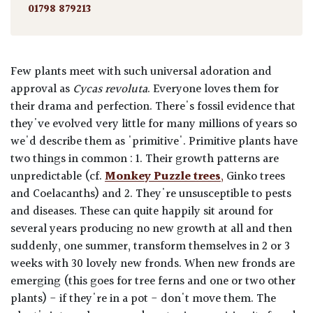
01798 879213
Few plants meet with such universal adoration and
approval as
Cycas revoluta
. Everyone loves them for
their drama and perfection. There's fossil evidence that
they've evolved very little for many millions of years so
we'd describe them as 'primitive'. Primitive plants have
two things in common : 1. Their growth patterns are
unpredictable (cf.
Monkey
Puzzl
e
trees
,
Ginko trees
and Coelacanths) and 2. They're unsusceptible to pests
and diseases. These can quite happily sit around for
several years producing no new growth at all and then
suddenly, one summer, transform themselves in 2 or 3
weeks with 30 lovely new fronds. When new fronds are
emerging (this goes for tree ferns and one or two other
plants) - if they're in a pot - don't move them. The