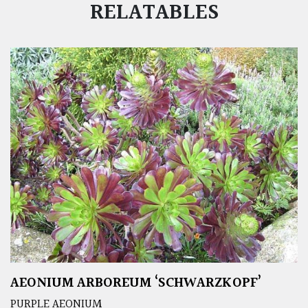
RELATABLES
AEONIUM ARBOREUM ‘SCHWARZKOPF’
PURPLE AEONIUM