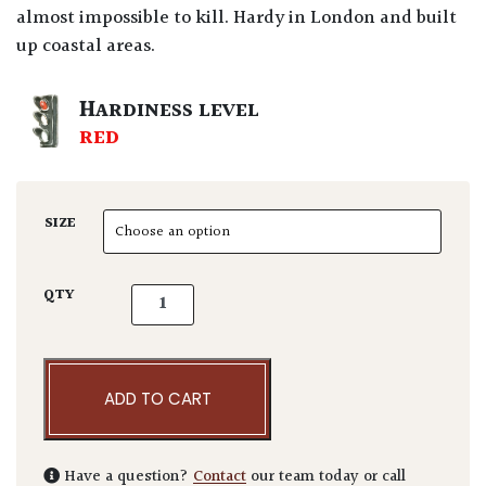
almost impossible to kill. Hardy in London and built
up coastal areas.
HARDINESS LEVEL
RED
SIZE
Cycas revoluta quantity
QTY
ADD TO CART
Have a question?
Contact
our team today or call