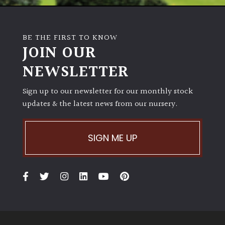
BE THE FIRST TO KNOW
JOIN OUR
NEWSLETTER
Sign up to our newsletter for our monthly stock
updates & the latest news from our nursery.
SIGN ME UP