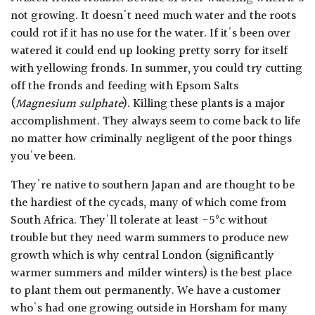
not growing. It doesn't need much water and the roots
could rot if it has no use for the water. If it's been over
watered it could end up looking pretty sorry for itself
with yellowing fronds. In summer, you could try cutting
off the fronds and feeding with Epsom Salts
(
Magnesium sulphate
). Killing these plants is a major
accomplishment. They always seem to come back to life
no matter how criminally negligent of the poor things
you've been.
They're native to southern Japan and are thought to be
the hardiest of the cycads, many of which come from
South Africa. They'll tolerate at least -5°c without
trouble but they need warm summers to produce new
growth which is why central London (significantly
warmer summers and milder winters) is the best place
to plant them out permanently. We have a customer
who's had one growing outside in Horsham for many