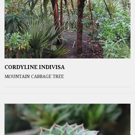
CORDYLINE INDIVISA
MOUNTAIN CABBAGE TREE