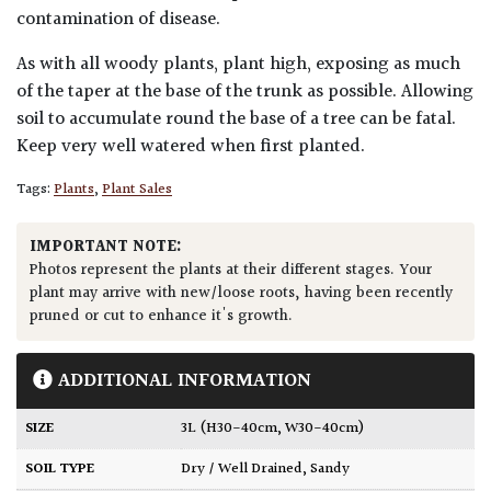
contamination of disease.
As with all woody plants, plant high, exposing as much
of the taper at the base of the trunk as possible. Allowing
soil to accumulate round the base of a tree can be fatal.
Keep very well watered when first planted.
Tags:
Plants
,
Plant Sales
IMPORTANT NOTE:
Photos represent the plants at their different stages. Your
plant may arrive with new/loose roots, having been recently
pruned or cut to enhance it's growth.
ADDITIONAL INFORMATION
SIZE
3L (H30-40cm, W30-40cm)
SOIL TYPE
Dry / Well Drained
,
Sandy