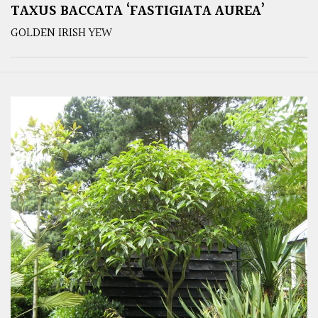
TAXUS BACCATA ‘FASTIGIATA AUREA’
GOLDEN IRISH YEW