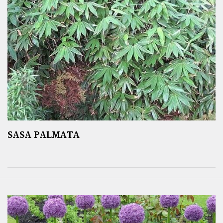
SASA PALMATA