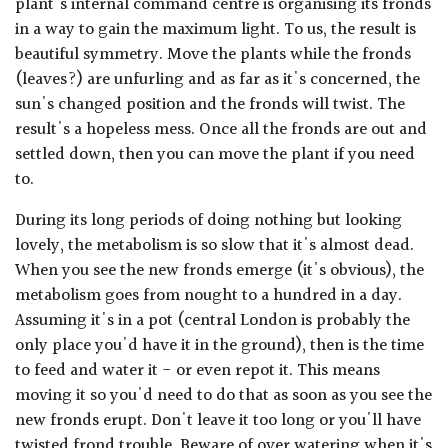
plant's internal command centre is organising its fronds
in a way to gain the maximum light. To us, the result is
beautiful symmetry. Move the plants while the fronds
(leaves?) are unfurling and as far as it's concerned, the
sun's changed position and the fronds will twist. The
result's a hopeless mess. Once all the fronds are out and
settled down, then you can move the plant if you need
to.
During its long periods of doing nothing but looking
lovely, the metabolism is so slow that it's almost dead.
When you see the new fronds emerge (it's obvious), the
metabolism goes from nought to a hundred in a day.
Assuming it's in a pot (central London is probably the
only place you'd have it in the ground), then is the time
to feed and water it - or even repot it. This means
moving it so you'd need to do that as soon as you see the
new fronds erupt. Don't leave it too long or you'll have
twisted frond trouble. Beware of over watering when it's