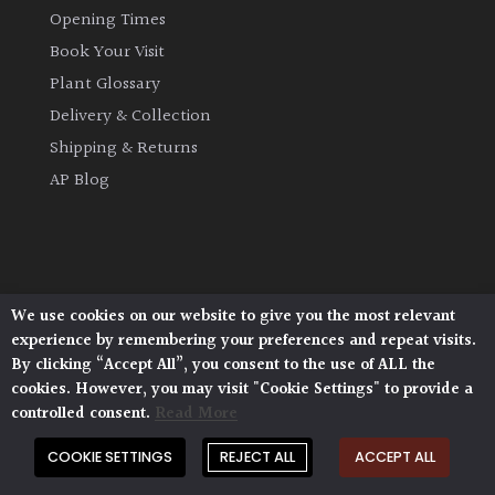
Opening Times
Book Your Visit
Plant Glossary
Delivery & Collection
Shipping & Returns
AP Blog
We use cookies on our website to give you the most relevant
Architectural Plants, Stane Street, North Heath,
experience by remembering your preferences and repeat visits.
Pulborough, West Sussex, RH20 1DJ
By clicking “Accept All”, you consent to the use of ALL the
© 2026 Architectural Plants. All Rights Reserved.
cookies. However, you may visit "Cookie Settings" to provide a
Privacy Policy
|
Terms and Conditions
|
Cookie Policy
controlled consent.
Read More
COOKIE SETTINGS
REJECT ALL
ACCEPT ALL