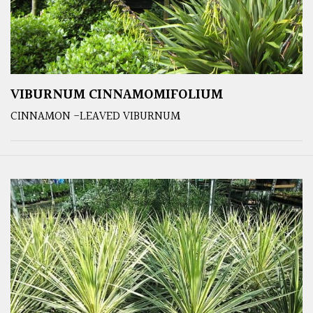
VIBURNUM CINNAMOMIFOLIUM
CINNAMON -LEAVED VIBURNUM