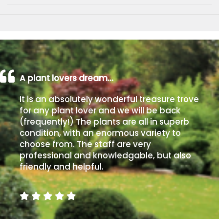
A plant lovers dream…
It is an absolutely wonderful treasure trove
for any plant lover and we will be back
(frequently!) The plants are all in superb
condition, with an enormous variety to
choose from. The staff are very
professional and knowledgable, but also
friendly and helpful.