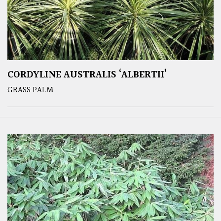
CORDYLINE AUSTRALIS ‘ALBERTII’
GRASS PALM