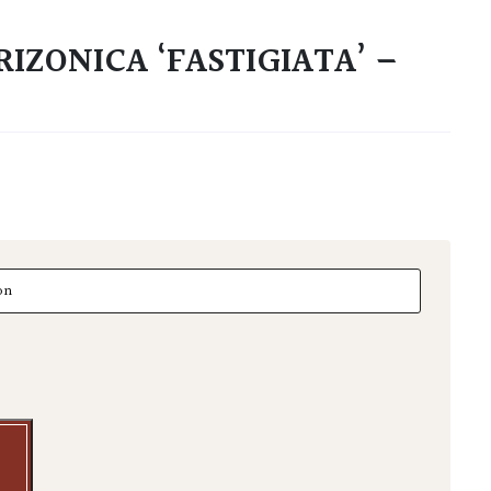
IZONICA ‘FASTIGIATA’ –
zonica 'Fastigiata' - Niwaki quantity