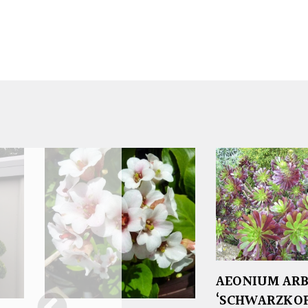
AEONIUM AR
‘SCHWARZKOP