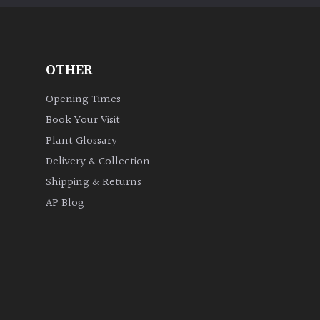
OTHER
Opening Times
Book Your Visit
Plant Glossary
Delivery & Collection
Shipping & Returns
AP Blog