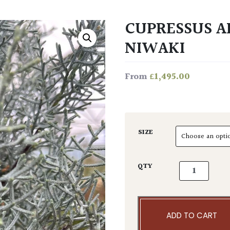
CUPRESSUS AR
NIWAKI
£
1,495.00
From
SIZE
Cupressus ari
QTY
ADD TO CART