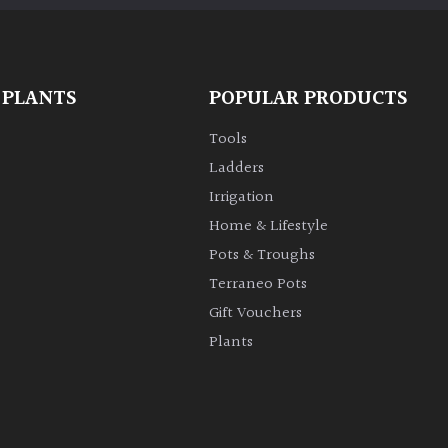
 PLANTS
POPULAR PRODUCTS
Tools
Ladders
Irrigation
Home & Lifestyle
Pots & Troughs
Terraneo Pots
Gift Vouchers
Plants