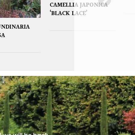
CAMELLIA JAPONICA
‘BLACK LACE’
UNDINARIA
SA