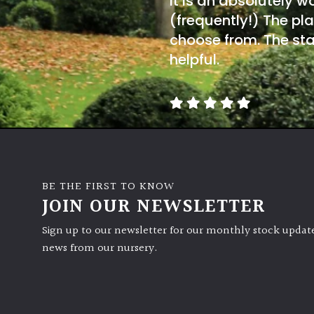
It is an absolutely w
(frequently!) The pla
choose from. The sta
helpful.
BE THE FIRST TO KNOW
JOIN OUR NEWSLETTER
Sign up to our newsletter for our monthly stock update
news from our nursery.