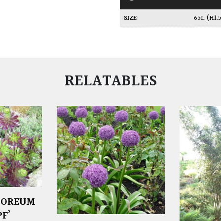
SIZE
65L (H1
RELATABLES
BOREUM
F’