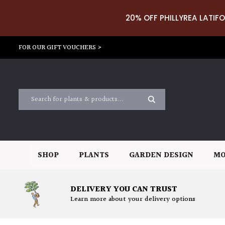
20% OFF PHILLYREA LATIFO
FOR OUR GIFT VOUCHERS >
SHOP
PLANTS
GARDEN DESIGN
MO
DELIVERY YOU CAN TRUST
Learn more about your delivery options