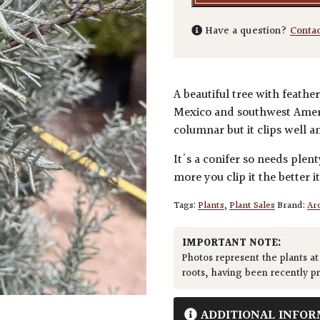
Have a question?
Conta
A beautiful tree with feath
Mexico and southwest Americ
columnar but it clips well a
It's a conifer so needs plen
more you clip it the better it
Tags:
Plants
,
Plant Sales
Brand:
Arc
IMPORTANT NOTE:
Photos represent the plants at
roots, having been recently p
ADDITIONAL INFOR