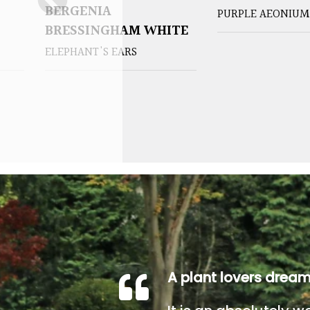
BERGENIA
PURPLE AEONIUM
BRESSINGHAM WHITE
ELEPHANT'S EARS
A plant lovers drea