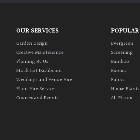
OUR SERVICES
POPULAR
Garden Design
Evergreen
Creative Maintenance
Screening
Planting By Us
Bamboo
Stock List Dashboard
Exotics
Weddings and Venue Hire
Palms
Plant Hire Service
House Plants
Courses and Events
All Plants