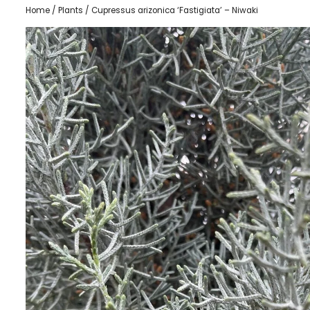
Home
/
Plants
/ Cupressus arizonica ‘Fastigiata’ – Niwaki