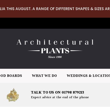
LIA THIS AUGUST. A RANGE OF DIFFERENT SHAPES & SIZES AR
OD BOARDS
WHAT WE DO
WEDDINGS & LOCATIO
TALK TO US ON 01798 879213
Expert advice at the end of the phone