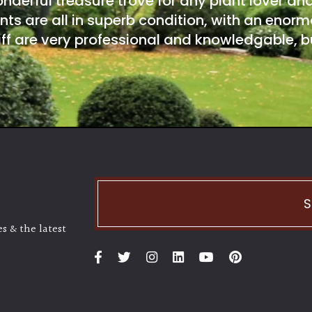
onderful treasure trove for any plant lover an
nts are all in superb condition, with an enorm
ff are very professional and knowledgable, bu
S
s & the latest