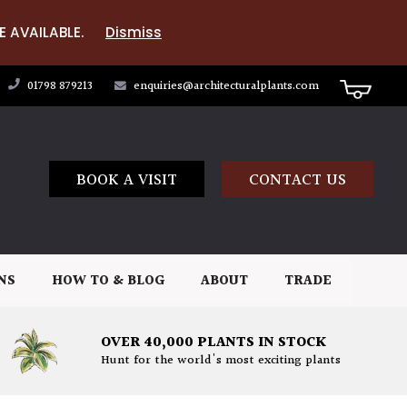
E AVAILABLE.
Dismiss
01798 879213
enquiries@architecturalplants.com
BOOK A VISIT
CONTACT US
NS
HOW TO & BLOG
ABOUT
TRADE
OVER 40,000 PLANTS IN STOCK
Hunt for the world's most exciting plants