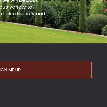
d we will be back
ous variety to
t also friendly and
IGN ME UP