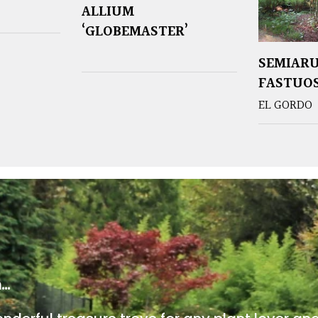
ALLIUM
‘GLOBEMASTER’
SEMIAR
FASTUO
EL GORDO
m…