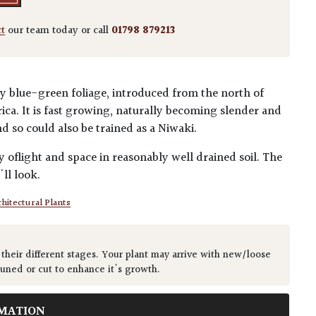
ct
our team today or call
01798 879213
ery blue-green foliage, introduced from the north of
a. It is fast growing, naturally becoming slender and
nd so could also be trained as a Niwaki.
ty oflight and space in reasonably well drained soil. The
'll look.
hitectural Plants
 their different stages. Your plant may arrive with new/loose
runed or cut to enhance it's growth.
MATION