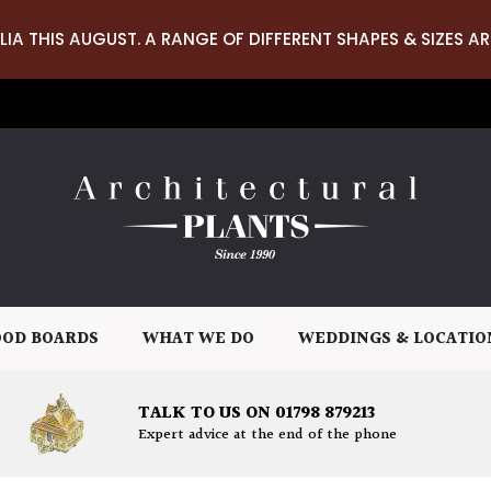
LIA THIS AUGUST. A RANGE OF DIFFERENT SHAPES & SIZES AR
OD BOARDS
WHAT WE DO
WEDDINGS & LOCATIO
TALK TO US ON 01798 879213
Expert advice at the end of the phone