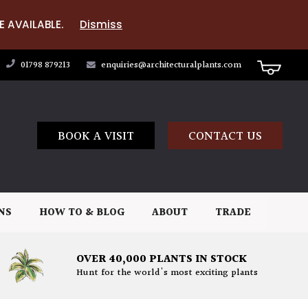
E AVAILABLE.
Dismiss
01798 879213
enquiries@architecturalplants.com
BOOK A VISIT
CONTACT US
NS
HOW TO & BLOG
ABOUT
TRADE
OVER 40,000 PLANTS IN STOCK
Hunt for the world's most exciting plants