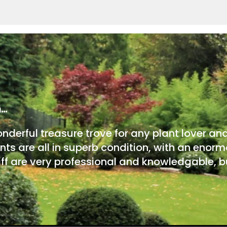
m…
onderful treasure trove for any plant lover an
nts are all in superb condition, with an enorm
ff are very professional and knowledgable, bu