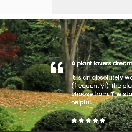
A plant lovers drea
It is an absolutely w
(frequently!) The pla
choose from. The sta
helpful.