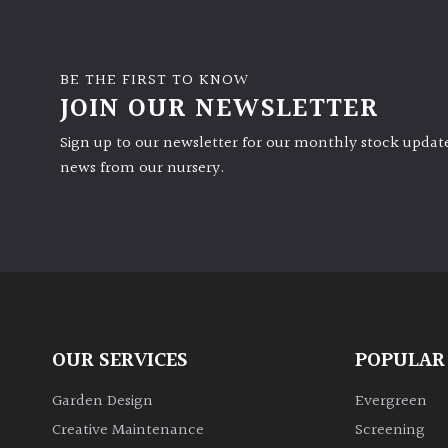
BE THE FIRST TO KNOW
JOIN OUR NEWSLETTER
Sign up to our newsletter for our monthly stock update
news from our nursery.
OUR SERVICES
POPULAR
Garden Design
Evergreen
Creative Maintenance
Screening