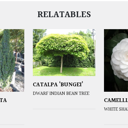
RELATABLES
CATALPA ‘BUNGEI’
DWARF INDIAN BEAN TREE
TA
CAMELLI
WHITE SHA