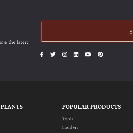
S
s & the latest
 PLANTS
POPULAR PRODUCTS
Tools
Ladders