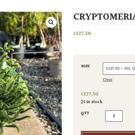
CRYPTOMERIA
£
127.50
SIZE
Clear
£
127.50
25 in stock
Cryptomeria j
QTY