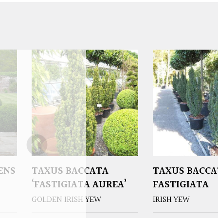
ENS
TAXUS BACCATA
TAXUS BACCA
‘FASTIGIATA AUREA’
FASTIGIATA
GOLDEN IRISH YEW
IRISH YEW