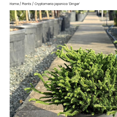
Home
/
Plants
/ Cryptomeria japonica ‘Dinger’