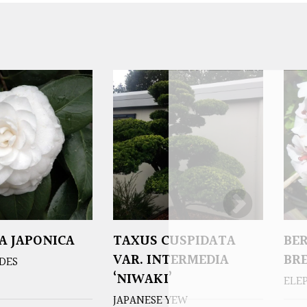
A JAPONICA
TAXUS CUSPIDATA
BE
VAR. INTERMEDIA
BR
DES
‘NIWAKI’
ELE
JAPANESE YEW