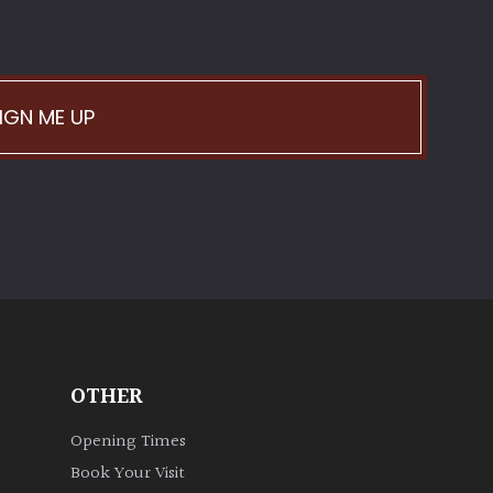
IGN ME UP
OTHER
Opening Times
Book Your Visit