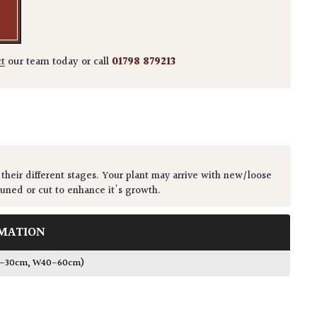
ct
our team today or call
01798 879213
 their different stages. Your plant may arrive with new/loose
runed or cut to enhance it's growth.
MATION
0-30cm, W40-60cm)