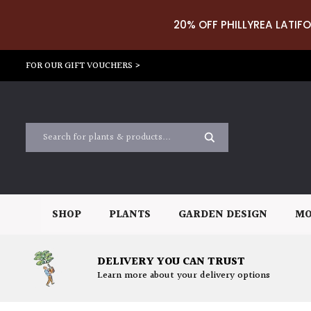
20% OFF PHILLYREA LATIFO
FOR OUR GIFT VOUCHERS >
SHOP
PLANTS
GARDEN DESIGN
MO
DELIVERY YOU CAN TRUST
Learn more about your delivery options