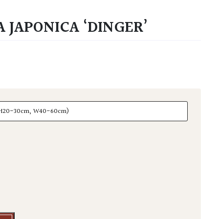
 JAPONICA ‘DINGER’
aponica 'Dinger' quantity