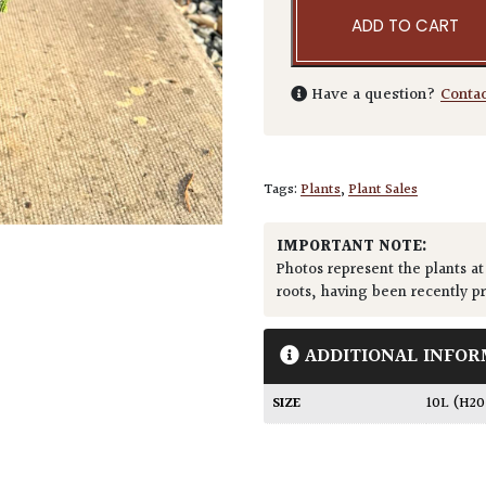
ADD TO CART
Have a question?
Conta
Tags:
Plants
,
Plant Sales
IMPORTANT NOTE:
Photos represent the plants at
roots, having been recently p
ADDITIONAL INFOR
SIZE
10L (H2