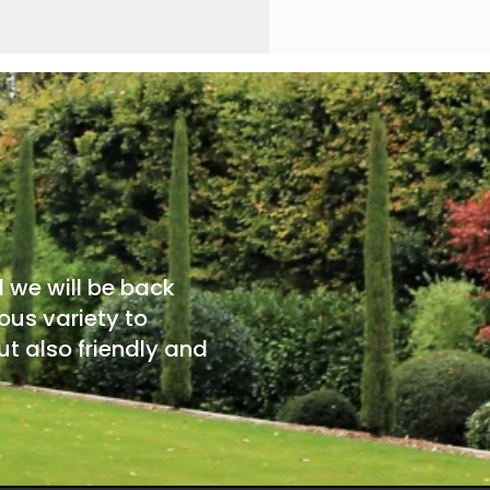
d we will be back
ous variety to
t also friendly and