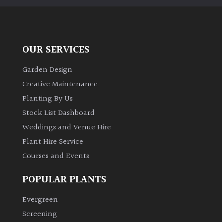
OUR SERVICES
Garden Design
Creative Maintenance
Planting By Us
Stock List Dashboard
Weddings and Venue Hire
Plant Hire Service
Courses and Events
POPULAR PLANTS
Evergreen
Screening