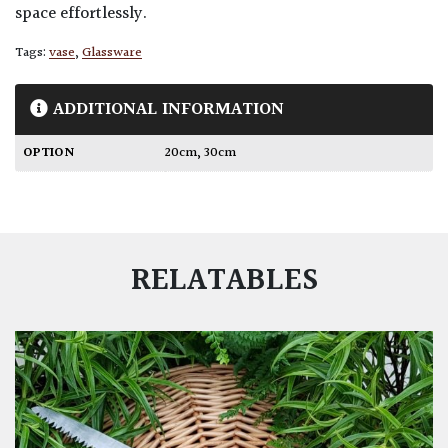
space effortlessly.
Tags:
vase
,
Glassware
ADDITIONAL INFORMATION
OPTION
20cm
,
30cm
RELATABLES