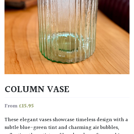
COLUMN VASE
£
15.95
From
These elegant vases showcase timeless design with a
subtle blue-green tint and charming air bubbles,