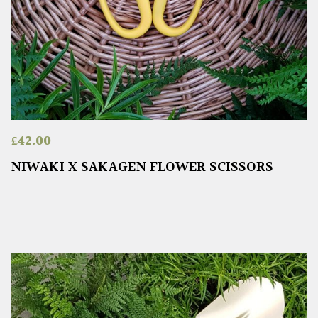
£
42.00
NIWAKI X SAKAGEN FLOWER SCISSORS