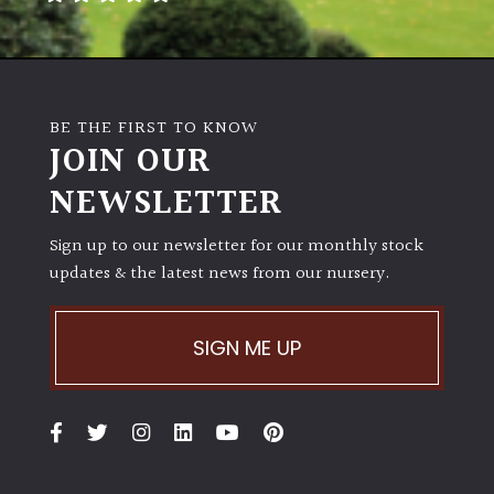
BE THE FIRST TO KNOW
JOIN OUR
NEWSLETTER
Sign up to our newsletter for our monthly stock
updates & the latest news from our nursery.
SIGN ME UP