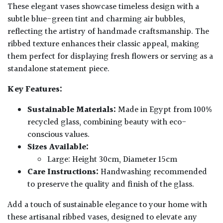
These elegant vases showcase timeless design with a
subtle blue-green tint and charming air bubbles,
reflecting the artistry of handmade craftsmanship. The
ribbed texture enhances their classic appeal, making
them perfect for displaying fresh flowers or serving as a
standalone statement piece.
Key Features:
Sustainable Materials:
Made in Egypt from 100%
recycled glass, combining beauty with eco-
conscious values.
Sizes Available:
Large: Height 30cm, Diameter 15cm
Care Instructions:
Handwashing recommended
to preserve the quality and finish of the glass.
Add a touch of sustainable elegance to your home with
these artisanal ribbed vases, designed to elevate any