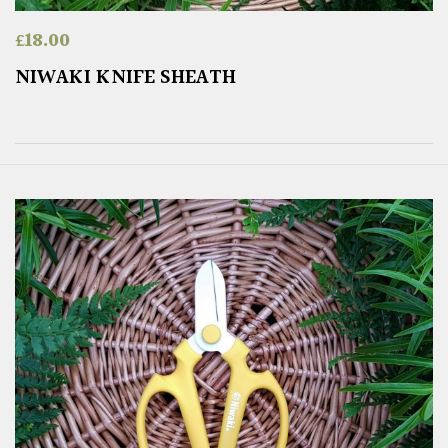
£
18.00
NIWAKI KNIFE SHEATH