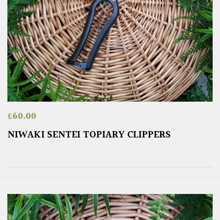
£
60.00
NIWAKI SENTEI TOPIARY CLIPPERS