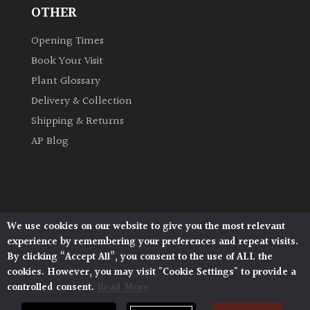
OTHER
Opening Times
Book Your Visit
Plant Glossary
Delivery & Collection
Shipping & Returns
AP Blog
We use cookies on our website to give you the most relevant
Architectural Plants, Stane Street, North Heath,
experience by remembering your preferences and repeat visits.
Pulborough, West Sussex, RH20 1DJ
By clicking “Accept All”, you consent to the use of ALL the
© 2026 Architectural Plants. All Rights Reserved.
cookies. However, you may visit "Cookie Settings" to provide a
Privacy Policy
|
Terms and Conditions
|
Cookie Policy
controlled consent.
Read More