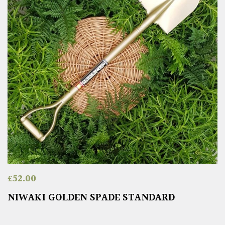
£
52.00
NIWAKI GOLDEN SPADE STANDARD