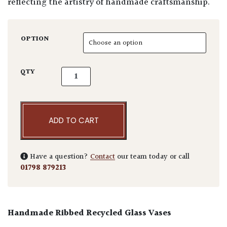
reflecting the artistry of handmade craftsmanship.
OPTION
Column Vase quantity
QTY
ADD TO CART
Have a question?
Contact
our team today or call
01798 879213
Handmade Ribbed Recycled Glass Vases