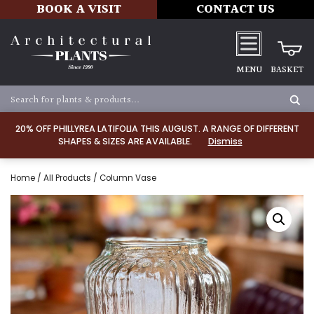
BOOK A VISIT
CONTACT US
MENU
BASKET
20% OFF PHILLYREA LATIFOLIA THIS AUGUST. A RANGE OF DIFFERENT
SHAPES & SIZES ARE AVAILABLE.
Dismiss
Home
/
All Products
/ Column Vase