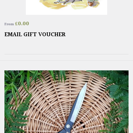
£
0.00
From
EMAIL GIFT VOUCHER