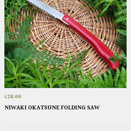
£
28.00
NIWAKI OKATSUNE FOLDING SAW