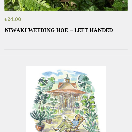
£
24.00
NIWAKI WEEDING HOE – LEFT HANDED