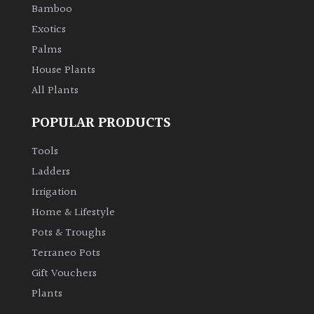
Bamboo
Exotics
Palms
House Plants
All Plants
POPULAR PRODUCTS
Tools
Ladders
Irrigation
Home & Lifestyle
Pots & Troughs
Terraneo Pots
Gift Vouchers
Plants