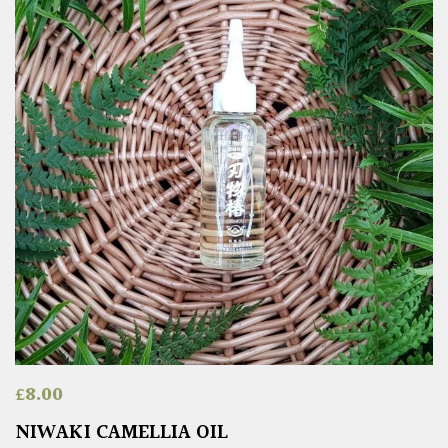
£
8.00
NIWAKI CAMELLIA OIL