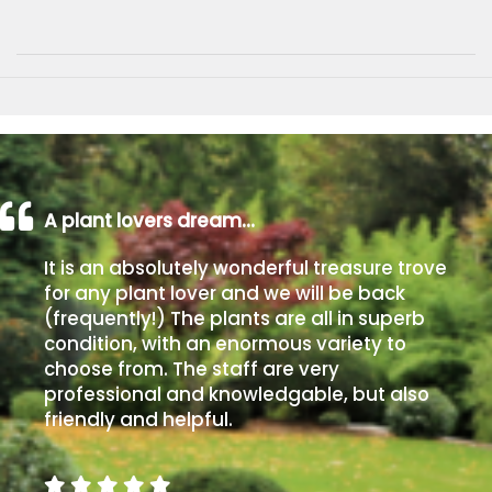
A plant lovers dream…
It is an absolutely wonderful treasure trove
for any plant lover and we will be back
(frequently!) The plants are all in superb
condition, with an enormous variety to
choose from. The staff are very
professional and knowledgable, but also
friendly and helpful.