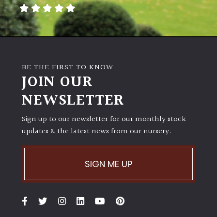
away
with
murder)
LIGHT
BE THE FIRST TO KNOW
Full
JOIN OUR
Sun
NEWSLETTER
(Space
and
Light)
Sign up to our newsletter for our monthly stock
updates & the latest news from our nursery.
Semi-
Shade
(Dappled)
SIGN ME UP
Shade