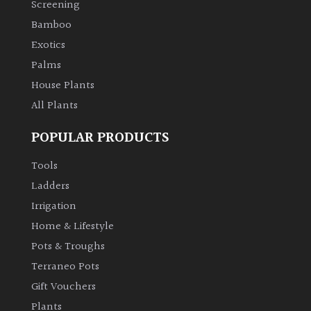
Screening
Bamboo
Climbers
Exotics
Deciduous
Palms
House Plants
Edible
All Plants
POPULAR PRODUCTS
Evergreen
Tools
Ferns
Ladders
Irrigation
Flowers
Home & Lifestyle
Pots & Troughs
Grasses
Terraneo Pots
Gift Vouchers
Ground
Plants
Cover