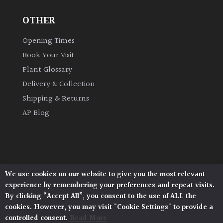
OTHER
Grown
by
Opening Times
Us
Book Your Visit
Plant Glossary
Hedges
Delivery & Collection
Shipping & Returns
Herbaceous
AP Blog
Palms
Screening
Plants
We use cookies on our website to give you the most relevant
Architectural Plants, Stane Street, North Heath,
experience by remembering your preferences and repeat visits.
Pulborough, West Sussex, RH20 1DJ
Semi
By clicking “Accept All”, you consent to the use of ALL the
© 2026 Architectural Plants. All Rights Reserved.
Evergreen
cookies. However, you may visit "Cookie Settings" to provide a
Privacy Policy
|
Terms and Conditions
|
Cookie Policy
controlled consent.
Read More