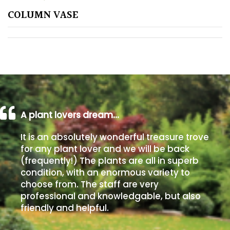
COLUMN VASE
Poorly
Drained
Sandy
Shingle
/
Beach
A plant lovers dream…
It is an absolutely wonderful treasure trove
Soggy
for any plant lover and we will be back
/Damp
(frequently!) The plants are all in superb
(Plant
condition, with an enormous variety to
high
choose from. The staff are very
and
professional and knowledgable, but also
you
friendly and helpful.
can
get