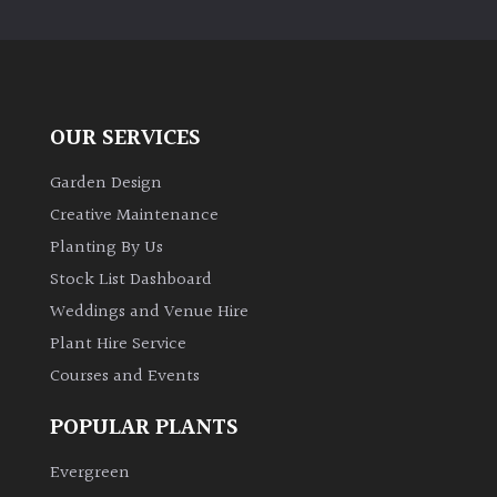
PLANT
TYPE
UK
Grown
OUR SERVICES
Acers
Garden Design
Creative Maintenance
Bamboos
Planting By Us
(All
Stock List Dashboard
evergreen)
Weddings and Venue Hire
Plant Hire Service
Big
Leaves
Courses and Events
/
Exotics
POPULAR PLANTS
Evergreen
Bromeliads