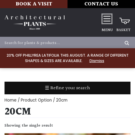
BOOK A VISIT
CONTACT US
MENU
BASKET
Apply
20% OFF PHILLYREA LATIFOLIA THIS AUGUST. A RANGE OF DIFFERENT
SHAPES & SIZES ARE AVAILABLE.
Dismiss
SOIL
TYPE
☰ Refine your search
Chalk
Home
/ Product Option / 20cm
Clay
20CM
Dry
Showing the single result
/
Well