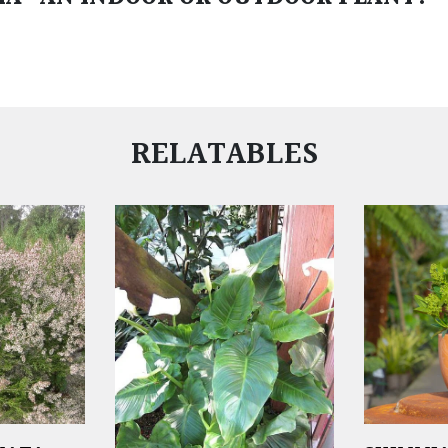
RELATABLES