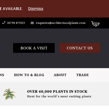
E AVAILABLE.
Dismiss
01798 879213
enquiries@architecturalplants.com
BOOK A VISIT
CONTACT US
NS
HOW TO & BLOG
ABOUT
TRADE
OVER 40,000 PLANTS IN STOCK
Hunt for the world's most exciting plants