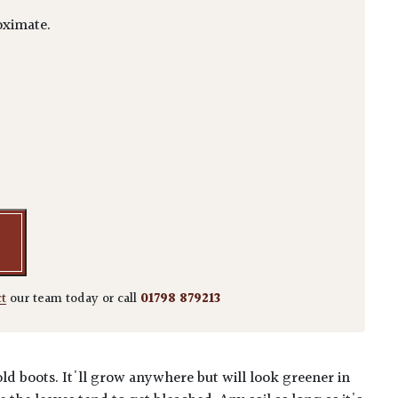
ximate.
ca 'Crotonifolia' quantity
ct
our team today or call
01798 879213
old boots. It'll grow anywhere but will look greener in