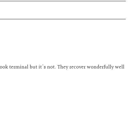
 look terminal but it's not. They recover wonderfully well