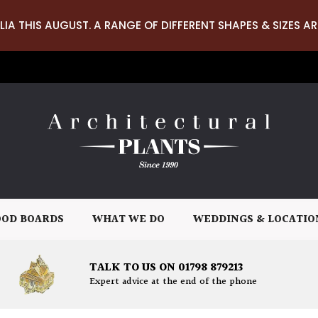
LIA THIS AUGUST. A RANGE OF DIFFERENT SHAPES & SIZES AR
OD BOARDS
WHAT WE DO
WEDDINGS & LOCATIO
TALK TO US ON 01798 879213
Expert advice at the end of the phone