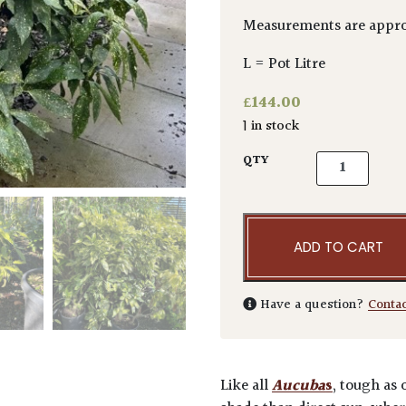
Measurements are appro
L = Pot Litre
£
144.00
1 in stock
Aucuba japoni
QTY
ADD TO CART
Have a question?
Conta
Like all
Aucuba
s
, tough as 