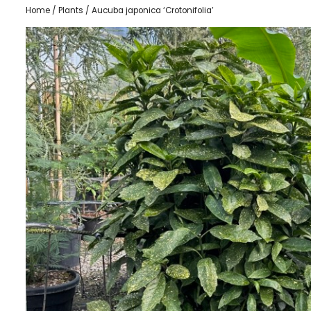
Home
/
Plants
/ Aucuba japonica ‘Crotonifolia’