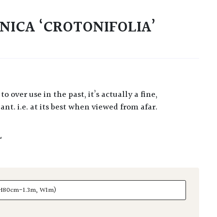
NICA ‘CROTONIFOLIA’
nt. i.e. at its best when viewed from afar.
L