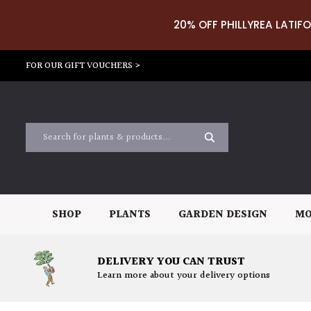
20% OFF PHILLYREA LATIFO
FOR OUR GIFT VOUCHERS >
SHOP
PLANTS
GARDEN DESIGN
MO
DELIVERY YOU CAN TRUST
Learn more about your delivery options