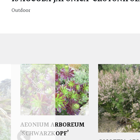
Outdoor
AEONIUM ARBOREUM
‘SCHWARZKOPF’