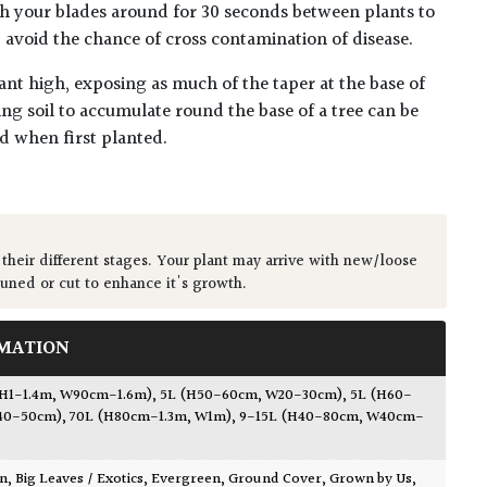
h your blades around for 30 seconds between plants to
lp avoid the chance of cross contamination of disease.
ant high, exposing as much of the taper at the base of
ing soil to accumulate round the base of a tree can be
ed when first planted.
 their different stages. Your plant may arrive with new/loose
runed or cut to enhance it's growth.
MATION
(H1-1.4m, W90cm-1.6m)
,
5L (H50-60cm, W20-30cm)
,
5L (H60-
40-50cm)
,
70L (H80cm-1.3m, W1m)
,
9-15L (H40-80cm, W40cm-
wn
,
Big Leaves / Exotics
,
Evergreen
,
Ground Cover
,
Grown by Us
,