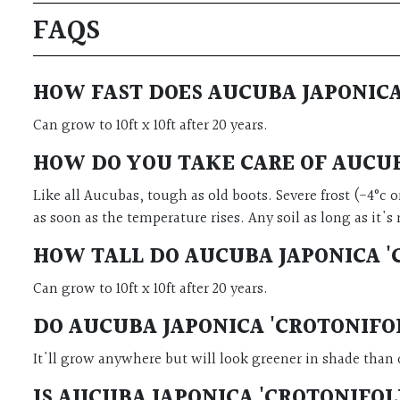
FAQS
HOW FAST DOES AUCUBA JAPONICA
Can grow to 10ft x 10ft after 20 years.
HOW DO YOU TAKE CARE OF AUCUB
Like all Aucubas, tough as old boots. Severe frost (-4°c 
as soon as the temperature rises. Any soil as long as it'
HOW TALL DO AUCUBA JAPONICA '
Can grow to 10ft x 10ft after 20 years.
DO
AUCUBA JAPONICA 'CROTONIFO
It'll grow anywhere but will look greener in shade than 
IS AUCUBA JAPONICA 'CROTONIFO