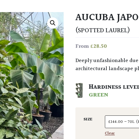
AUCUBA JAPO
(SPOTTED LAUREL)
£
28.50
From
Deeply unfashionable due to over use in the past, it’s actually a fine,
architectural landscape pla
HARDINESS LEVE
GREEN
SIZE
Clear