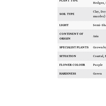
PLANT TYPE
Hedges
,
Clay
,
Dry
SOIL TYPE
murder)
LIGHT
Semi-Sh
CONTINENT OF
Asia
ORIGIN
SPECIALIST PLANTS
Grown b
SITUATION
Coastal
,
FLOWER COLOUR
Purple
HARDINESS
Green