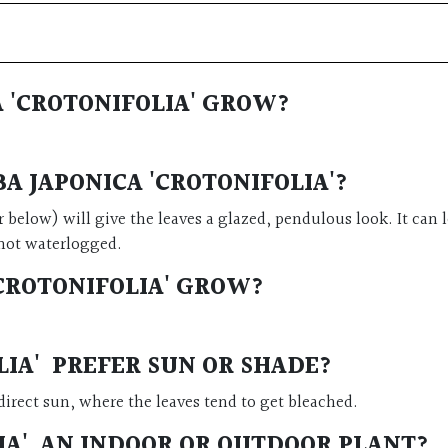
 'CROTONIFOLIA' GROW?
A JAPONICA 'CROTONIFOLIA'?
or below) will give the leaves a glazed, pendulous look. It can
s not waterlogged.
CROTONIFOLIA' GROW?
LIA' PREFER SUN OR SHADE?
direct sun, where the leaves tend to get bleached.
LIA' AN INDOOR OR OUTDOOR PLANT?