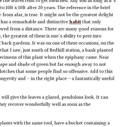
 the leaves tend to get bleached. Any soil as long as it's
 10ft x 10ft after 20 years. The reference in the brief
y from afar, is true. It might not be the greatest delight
 has a remarkable and distinctive
habit
that only
ed from a distance. There are many good reasons for
, the greatest of these is one's ability to peer into
back gardens. It was on one of these occasions, on the
that I saw, just south of Redhill station, a bank planted
ecimens of this plant when the epiphany came. Near
hape and shade of green but far enough away to not
lotches that some people find so offensive. Add to this
ngevity and - in the right place - a fantastically useful
 will give the leaves a glazed, pendulous look. It can
They recover wonderfully well as soon as the
plants with the same tool, have a bucket containing a