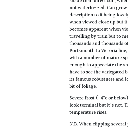
shade than direct sun, where
not waterlogged. Can grow to
description to it being lovel
when viewed close up but it
becomes apparent when view
travelling by train but to me
thousands and thousands of 
Portsmouth to Victoria line, 
with a number of mature sp
enough to appreciate the s
have to see the variegated b
its famous robustness and lo
bit of foliage.
Severe frost (-4°c or below)
look terminal but it's not. 
temperature rises.
N.B. When clipping several 