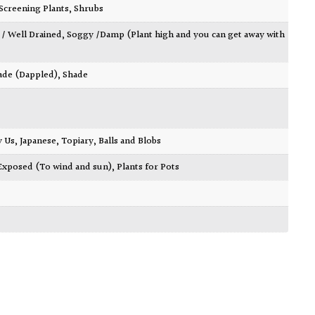
Screening Plants
,
Shrubs
 / Well Drained
,
Soggy /Damp (Plant high and you can get away with
ade (Dappled)
,
Shade
y Us
,
Japanese
,
Topiary, Balls and Blobs
Exposed (To wind and sun)
,
Plants for Pots