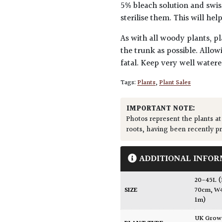
5% bleach solution and swis
sterilise them. This will he
As with all woody plants, pl
the trunk as possible. Allow
fatal. Keep very well water
Tags:
Plants
,
Plant Sales
IMPORTANT NOTE:
Photos represent the plants at
roots, having been recently p
ADDITIONAL INFOR
20-45L 
SIZE
70cm, W
1m)
UK Gro