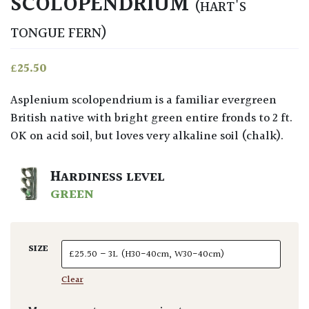
SCOLOPENDRIUM
(HART'S
TONGUE FERN)
£
25.50
Asplenium scolopendrium is a familiar evergreen
British native with bright green entire fronds to 2 ft.
OK on acid soil, but loves very alkaline soil (chalk).
HARDINESS LEVEL
GREEN
SIZE
Clear