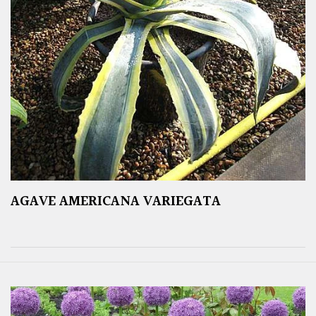
AGAVE AMERICANA VARIEGATA