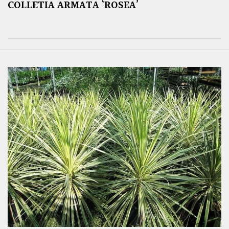
COLLETIA ARMATA ‘ROSEA’