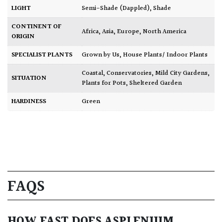
LIGHT
Semi-Shade (Dappled)
,
Shade
CONTINENT OF
Africa
,
Asia
,
Europe
,
North America
ORIGIN
SPECIALIST PLANTS
Grown by Us
,
House Plants/ Indoor Plants
Coastal
,
Conservatories
,
Mild City Gardens
,
SITUATION
Plants for Pots
,
Sheltered Garden
HARDINESS
Green
FAQS
HOW FAST DOES ASPLENIUM