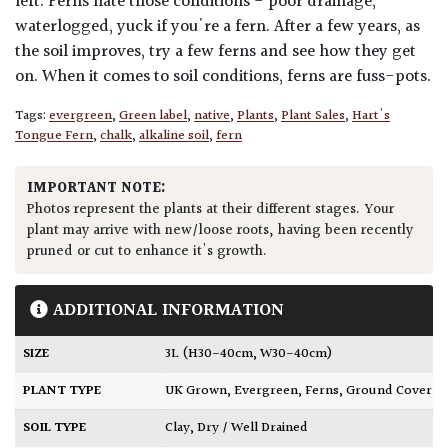
left. Ferns hate those conditions - poor drainage,
waterlogged, yuck if you're a fern. After a few years, as
the soil improves, try a few ferns and see how they get
on. When it comes to soil conditions, ferns are fuss-pots.
Tags:
evergreen
,
Green label
,
native
,
Plants
,
Plant Sales
,
Hart's
Tongue Fern
,
chalk
,
alkaline soil
,
fern
IMPORTANT NOTE:
Photos represent the plants at their different stages. Your
plant may arrive with new/loose roots, having been recently
pruned or cut to enhance it's growth.
ADDITIONAL INFORMATION
SIZE
3L (H30-40cm, W30-40cm)
PLANT TYPE
UK Grown
,
Evergreen
,
Ferns
,
Ground Cover
SOIL TYPE
Clay
,
Dry / Well Drained