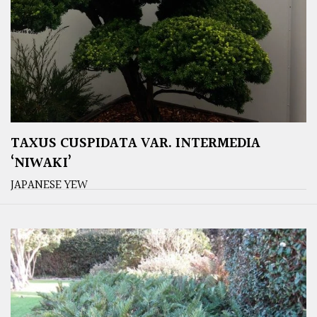
TAXUS CUSPIDATA VAR. INTERMEDIA
‘NIWAKI’
JAPANESE YEW