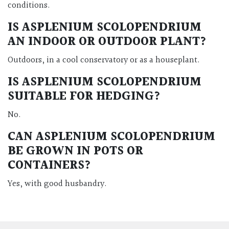
conditions.
IS ASPLENIUM SCOLOPENDRIUM
AN INDOOR OR OUTDOOR PLANT?
Outdoors, in a cool conservatory or as a houseplant.
IS ASPLENIUM SCOLOPENDRIUM
SUITABLE FOR HEDGING?
No.
CAN ASPLENIUM SCOLOPENDRIUM
BE GROWN IN POTS OR
CONTAINERS?
Yes, with good husbandry.