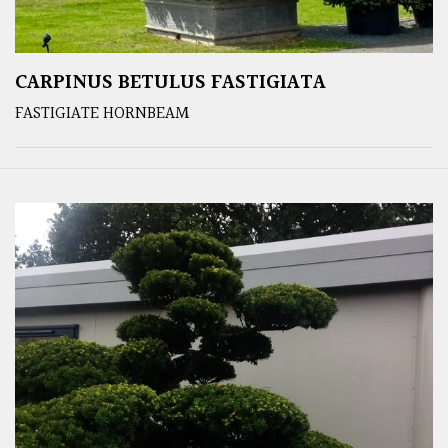
CARPINUS BETULUS FASTIGIATA
FASTIGIATE HORNBEAM