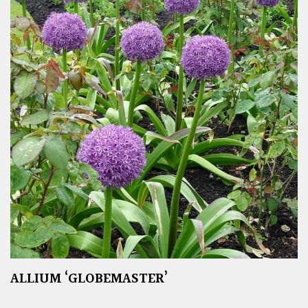
ALLIUM ‘GLOBEMASTER’