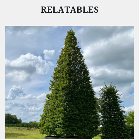
RELATABLES