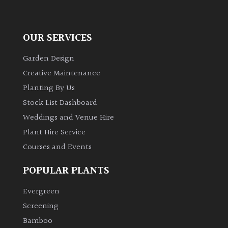
OUR SERVICES
Garden Design
Creative Maintenance
Planting By Us
Stock List Dashboard
Weddings and Venue Hire
Plant Hire Service
Courses and Events
POPULAR PLANTS
Evergreen
Screening
Bamboo