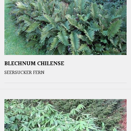
BLECHNUM CHILENSE
SEERSUCKER FERN