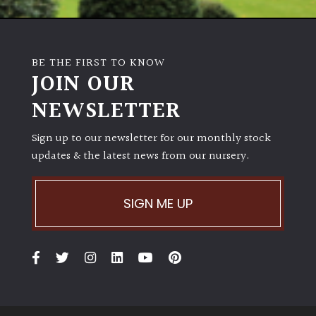
BE THE FIRST TO KNOW
JOIN OUR
NEWSLETTER
Sign up to our newsletter for our monthly stock
updates & the latest news from our nursery.
SIGN ME UP