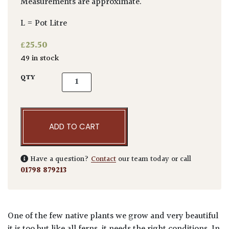
Measurements are approximate.
L = Pot Litre
£
25.50
49 in stock
Asplenium scolopendrium quantity
QTY
ADD TO CART
Have a question?
Contact
our team today or call
01798 879213
One of the few native plants we grow and very beautiful
it is too but like all ferns, it needs the right conditions. In