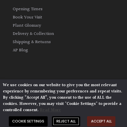
Opening Times
Book Your Visit
Plant Glossary
Delivery & Collection
Shipping & Returns
AP Blog
We use cookies on our website to give you the most relevant
Architectural Plants, Stane Street, North Heath,
experience by remembering your preferences and repeat visits.
Pulborough, West Sussex, RH20 1DJ
By clicking “Accept All”, you consent to the use of ALL the
© 2026 Architectural Plants. All Rights Reserved.
cookies. However, you may visit "Cookie Settings" to provide a
Privacy Policy
|
Terms and Conditions
|
Cookie Policy
controlled consent.
Read More
COOKIE SETTINGS
REJECT ALL
ACCEPT ALL