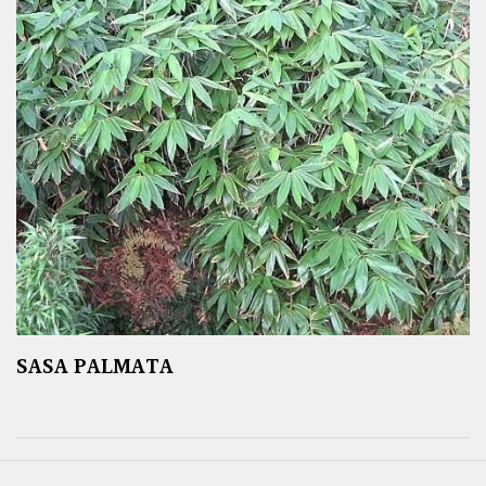
SASA PALMATA