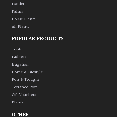
Exotics
Palms
House Plants
All Plants
POPULAR PRODUCTS
Tools
Ladders
Irrigation
Home & Lifestyle
Pots & Troughs
Terraneo Pots
Gift Vouchers
Plants
OTHER