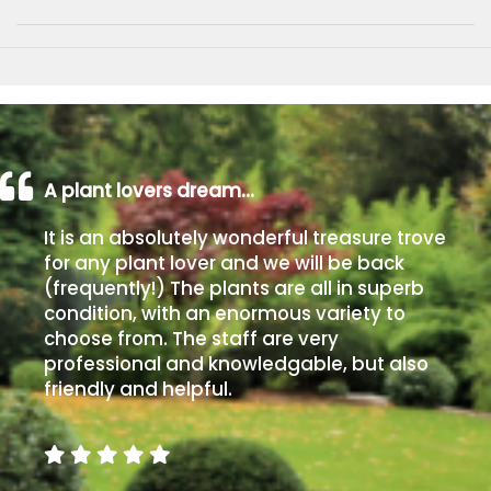
A plant lovers dream…
It is an absolutely wonderful treasure trove
for any plant lover and we will be back
(frequently!) The plants are all in superb
condition, with an enormous variety to
choose from. The staff are very
professional and knowledgable, but also
friendly and helpful.