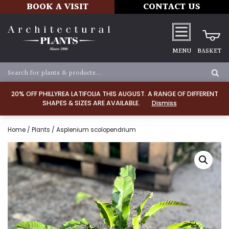
BOOK A VISIT
CONTACT US
MENU
BASKET
20% OFF PHILLYREA LATIFOLIA THIS AUGUST. A RANGE OF DIFFERENT
SHAPES & SIZES ARE AVAILABLE.
Dismiss
Home
/
Plants
/ Asplenium scolopendrium