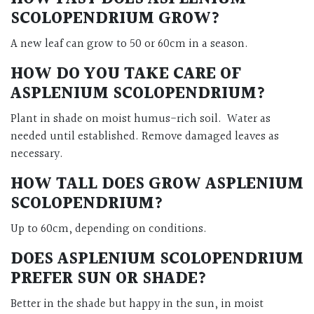
SCOLOPENDRIUM GROW?
A new leaf can grow to 50 or 60cm in a season.
HOW DO YOU TAKE CARE OF
ASPLENIUM SCOLOPENDRIUM?
Plant in shade on moist humus-rich soil. Water as
needed until established. Remove damaged leaves as
necessary.
HOW TALL DOES GROW ASPLENIUM
SCOLOPENDRIUM?
Up to 60cm, depending on conditions.
DOES ASPLENIUM SCOLOPENDRIUM
PREFER SUN OR SHADE?
Better in the shade but happy in the sun, in moist