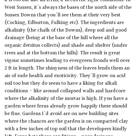
West Sussex, it's always the bases of the north side of the
Sussex Downs that you'll see them at their very best
(Cocking, Edburton, Fulking etc). The ingredients are
alkalinity (the chalk of the Downs), deep soil and good
drainage (being at the base of the hill where all the
organic detritus collects) and shade and shelter (under
trees and at the bottom the hills). The result is great
vigour sometimes leading to evergreen fronds well over
2 ft in length. The shinyness of the leaves lends them an
air of rude health and exoticicity. They'll grow on acid
soil too but they do seem to have a liking for alkali
conditions - like around collapsed walls and hardcore
where the alkalinity of the mortar is high. If you have a
garden where ferns already grow happily these should
be fine. Gardens I'd avoid are on new building sites
where the chances are the garden is on compacted clay
with a few inches of top soil that the developers kindly