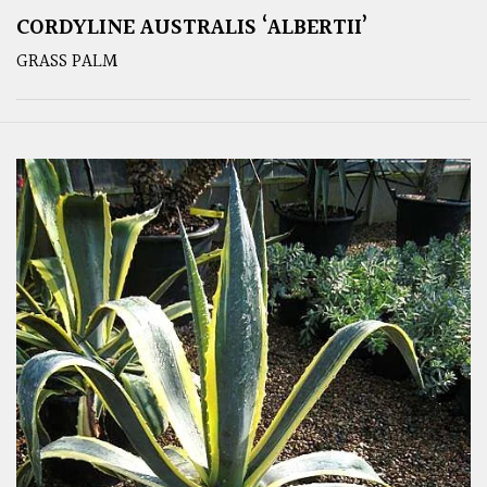
CORDYLINE AUSTRALIS ‘ALBERTII’
GRASS PALM