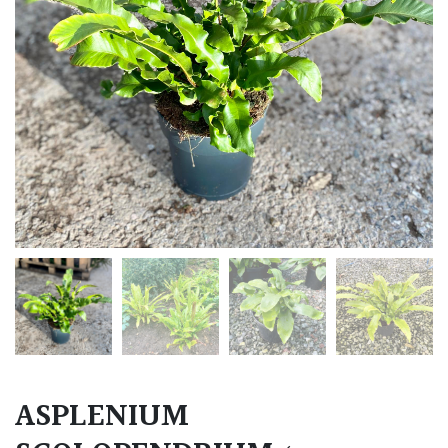
ASPLENIUM