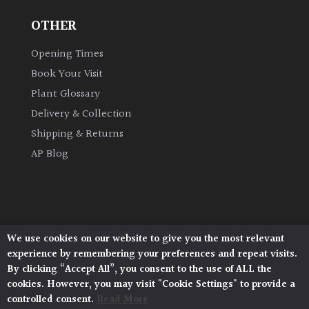
OTHER
Opening Times
Book Your Visit
Plant Glossary
Delivery & Collection
Shipping & Returns
AP Blog
We use cookies on our website to give you the most relevant
Architectural Plants, Stane Street, North Heath,
experience by remembering your preferences and repeat visits.
Pulborough, West Sussex, RH20 1DJ
By clicking “Accept All”, you consent to the use of ALL the
© 2026 Architectural Plants. All Rights Reserved.
cookies. However, you may visit "Cookie Settings" to provide a
Privacy Policy
|
Terms and Conditions
|
controlled consent.
Read More
Cookie Policy