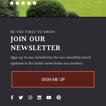
BE THE FIRST TO KNOW
JOIN OUR
NEWSLETTER
Sign up to our newsletter for our monthly stock
updates & the latest news from our nursery.
SIGN ME UP