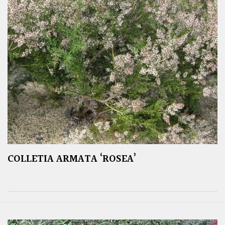
COLLETIA ARMATA ‘ROSEA’