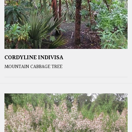
CORDYLINE INDIVISA
MOUNTAIN CABBAGE TREE