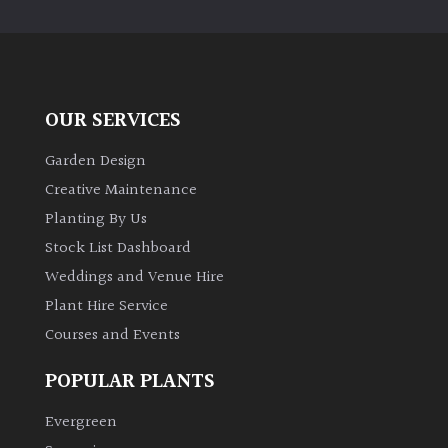
OUR SERVICES
Garden Design
Creative Maintenance
Planting By Us
Stock List Dashboard
Weddings and Venue Hire
Plant Hire Service
Courses and Events
POPULAR PLANTS
Evergreen