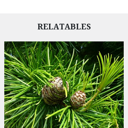
RELATABLES