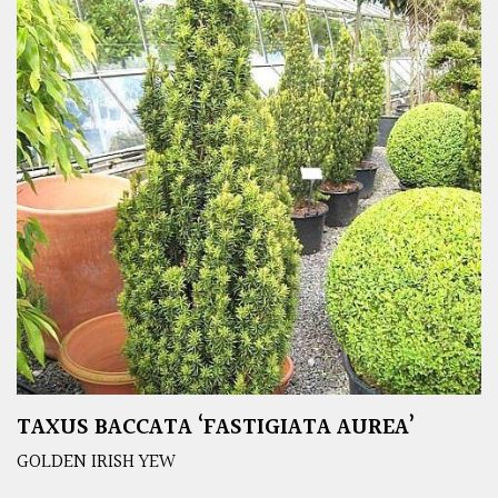
TAXUS BACCATA ‘FASTIGIATA AUREA’
GOLDEN IRISH YEW