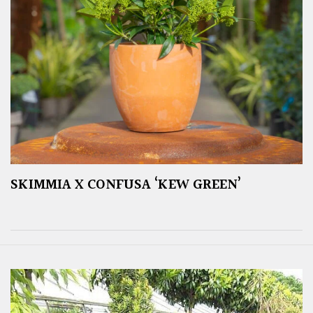
SKIMMIA X CONFUSA ‘KEW GREEN’