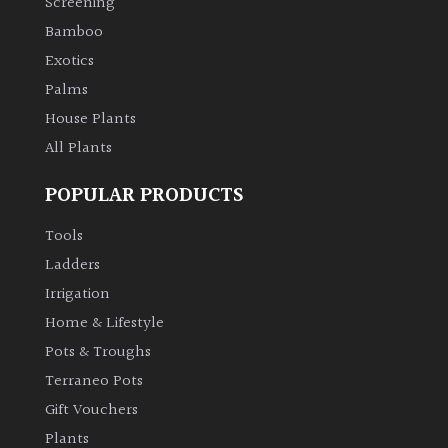
Screening
Bamboo
Exotics
Palms
House Plants
All Plants
POPULAR PRODUCTS
Tools
Ladders
Irrigation
Home & Lifestyle
Pots & Troughs
Terraneo Pots
Gift Vouchers
Plants