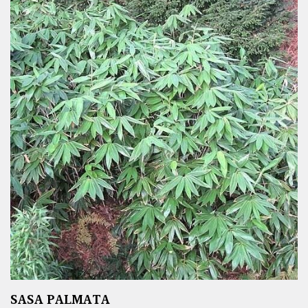
SASA PALMATA