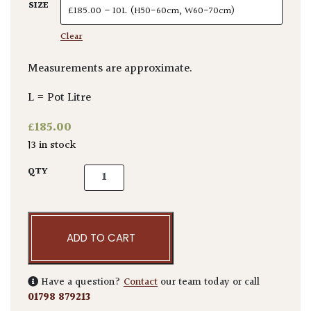
SIZE
Clear
Measurements are approximate.
L = Pot Litre
£
185.00
13 in stock
Araucaria araucana quantity
QTY
ADD TO CART
Have a question?
Contact
our team today or call
01798 879213