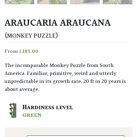
ARAUCARIA ARAUCANA
(MONKEY PUZZLE)
£
185.00
From
The incomparable Monkey Puzzle from South
America. Familiar, primitive, weird and utterly
unpredictable in its growth rate. 20 ft in 20 years is
about average.
HARDINESS LEVEL
GREEN