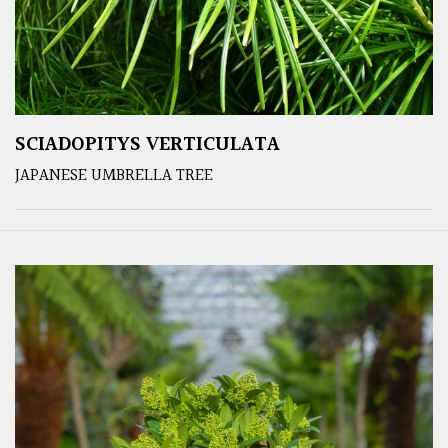
SCIADOPITYS VERTICULATA
JAPANESE UMBRELLA TREE