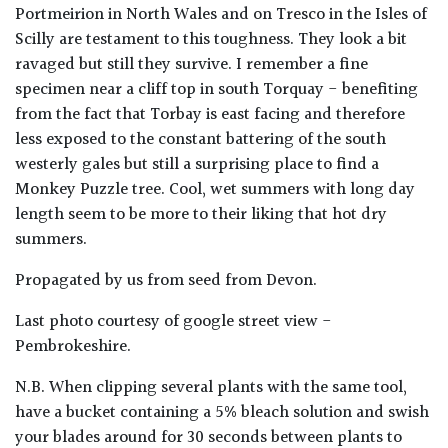
Portmeirion in North Wales and on Tresco in the Isles of
Scilly are testament to this toughness. They look a bit
ravaged but still they survive. I remember a fine
specimen near a cliff top in south Torquay - benefiting
from the fact that Torbay is east facing and therefore
less exposed to the constant battering of the south
westerly gales but still a surprising place to find a
Monkey Puzzle tree. Cool, wet summers with long day
length seem to be more to their liking that hot dry
summers.
Propagated by us from seed from Devon.
Last photo courtesy of google street view -
Pembrokeshire.
N.B. When clipping several plants with the same tool,
have a bucket containing a 5% bleach solution and swish
your blades around for 30 seconds between plants to