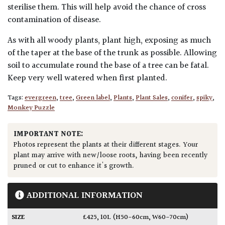
sterilise them. This will help avoid the chance of cross
contamination of disease.
As with all woody plants, plant high, exposing as much
of the taper at the base of the trunk as possible. Allowing
soil to accumulate round the base of a tree can be fatal.
Keep very well watered when first planted.
Tags:
evergreen
,
tree
,
Green label
,
Plants
,
Plant Sales
,
conifer
,
spiky
,
Monkey Puzzle
IMPORTANT NOTE:
Photos represent the plants at their different stages. Your
plant may arrive with new/loose roots, having been recently
pruned or cut to enhance it's growth.
ADDITIONAL INFORMATION
SIZE
£425
,
10L (H50-60cm, W60-70cm)