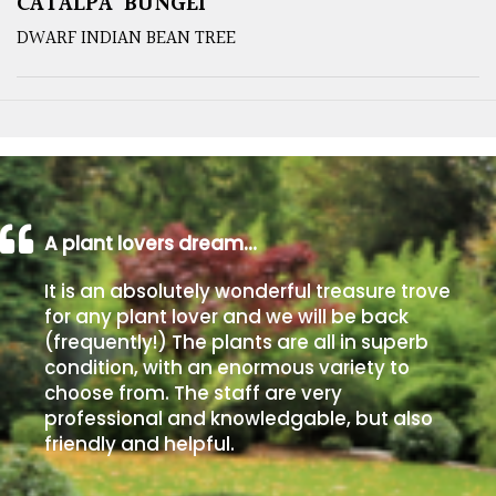
CATALPA ‘BUNGEI’
DWARF INDIAN BEAN TREE
A plant lovers dream…
It is an absolutely wonderful treasure trove
for any plant lover and we will be back
(frequently!) The plants are all in superb
condition, with an enormous variety to
choose from. The staff are very
professional and knowledgable, but also
friendly and helpful.