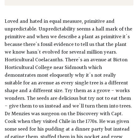
Loved and hated in equal measure, primitive and
unpredictable. Unpredictability seems a hall mark of the
primitive and when we describe a plant as primitive it's
because there's fossil evidence to tell us that the plant
we know hasn't evolved for several million years.
Horticultural Coelacanths. There's an avenue at Bicton
Horticultural College near Sidmouth which
demonstrates most eloquently why it's not really
suitable for an avenue as every single tree is a different
shape and a different size. Try them as a grove - works
wonders. The seeds are delicious but try not to eat them
- give them to us instead and we'll turn them into trees.
Dr Menzies was surgeon on the Discovery with Capt.
Cook when they visited Chile in the 1770s. He was given
some seed for his pudding at a dinner party but instead
of eating them, stuffed them in his pocket and grew