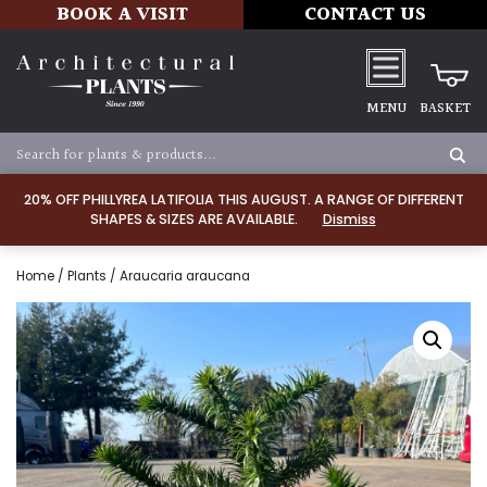
BOOK A VISIT
CONTACT US
MENU
BASKET
20% OFF PHILLYREA LATIFOLIA THIS AUGUST. A RANGE OF DIFFERENT
SHAPES & SIZES ARE AVAILABLE.
Dismiss
Home
/
Plants
/ Araucaria araucana