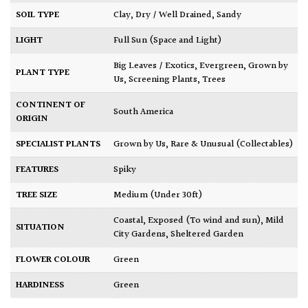
SOIL TYPE
Clay
,
Dry / Well Drained
,
Sandy
LIGHT
Full Sun (Space and Light)
Big Leaves / Exotics
,
Evergreen
,
Grown by
PLANT TYPE
Us
,
Screening Plants
,
Trees
CONTINENT OF
South America
ORIGIN
SPECIALIST PLANTS
Grown by Us
,
Rare & Unusual (Collectables)
FEATURES
Spiky
TREE SIZE
Medium (Under 30ft)
Coastal
,
Exposed (To wind and sun)
,
Mild
SITUATION
City Gardens
,
Sheltered Garden
FLOWER COLOUR
Green
HARDINESS
Green