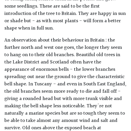
some seedlings. These are said to be the first
introduction of the tree to Britain. They are happy in sun
or shade but - as with most plants - will form a better
shape when in full sun.
An observation about their behaviour in Britain : the
further north and west one goes, the longer they seem
to hang on to their old branches. Beautiful old trees in
the Lake District and Scotland often have the
appearance of enormous bells - the lower branches
spreading out near the ground to give the characteristic
bell shape. In Tuscany - and even in South East England,
the old branches seem more ready to die and fall off -
giving a rounded head but with more trunk visible and
making the bell shape less noticeable. They're not
naturally a marine species but are so tough they seem to
be able to take almost any amount wind and salt and
survive. Old ones above the exposed beach at