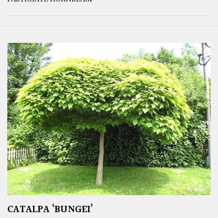
CATALPA ‘BUNGEI’