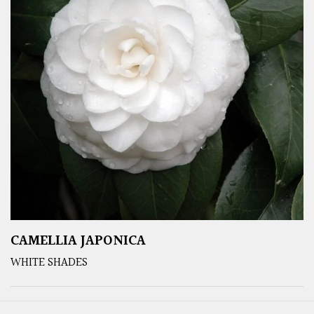
CAMELLIA JAPONICA
WHITE SHADES