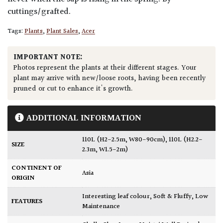
cuttings/grafted.
Tags:
Plants
,
Plant Sales
,
Acer
IMPORTANT NOTE:
Photos represent the plants at their different stages. Your
plant may arrive with new/loose roots, having been recently
pruned or cut to enhance it's growth.
ADDITIONAL INFORMATION
110L (H2-2.5m, W80-90cm)
,
110L (H2.2-
SIZE
2.3m, W1.5-2m)
CONTINENT OF
Asia
ORIGIN
Interesting leaf colour
,
Soft & Fluffy
,
Low
FEATURES
Maintenance