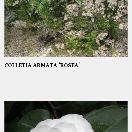
COLLETIA ARMATA ‘ROSEA’