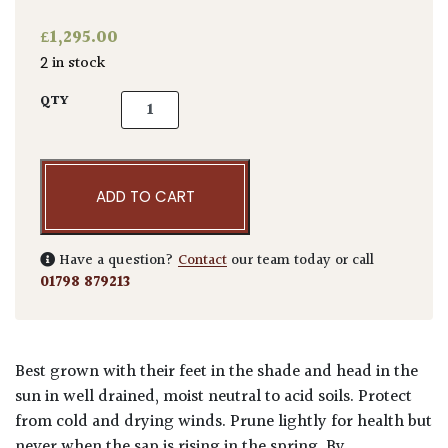
£
1,295.00
2 in stock
Acer palmatum 'Okushimo' quantity
QTY
ADD TO CART
Have a question?
Contact
our team today or call
01798 879213
Best grown with their feet in the shade and head in the
sun in well drained, moist neutral to acid soils. Protect
from cold and drying winds. Prune lightly for health but
never when the sap is rising in the spring. By