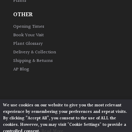
Plants
OTHER
Opening Times
Book Your Visit
Plant Glossary
Delivery & Collection
Shipping & Returns
AP Blog
We use cookies on our website to give you the most relevant
Architectural Plants, Stane Street, North Heath,
experience by remembering your preferences and repeat visits.
Pulborough, West Sussex, RH20 1DJ
By clicking “Accept All”, you consent to the use of ALL the
© 2026 Architectural Plants. All Rights Reserved.
cookies. However, you may visit "Cookie Settings" to provide a
Privacy Policy
|
Terms and Conditions
|
controlled consent.
Read More
Cookie Policy