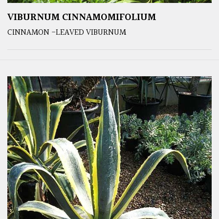
VIBURNUM CINNAMOMIFOLIUM
CINNAMON -LEAVED VIBURNUM