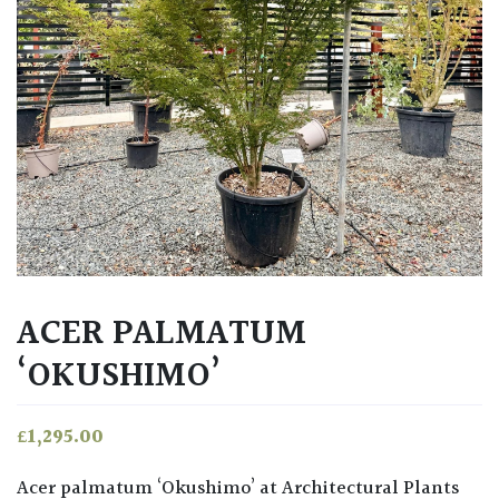
ACER PALMATUM
‘OKUSHIMO’
£
1,295.00
Acer palmatum ‘Okushimo’ at Architectural Plants