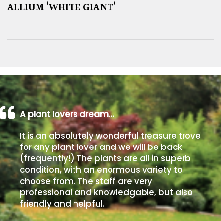
ALLIUM ‘WHITE GIANT’
A plant lovers dream…
It is an absolutely wonderful treasure trove
for any plant lover and we will be back
(frequently!) The plants are all in superb
condition, with an enormous variety to
choose from. The staff are very
professional and knowledgable, but also
friendly and helpful.