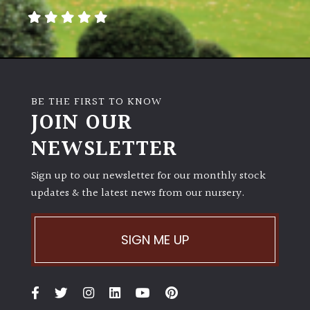
BE THE FIRST TO KNOW
JOIN OUR
NEWSLETTER
Sign up to our newsletter for our monthly stock
updates & the latest news from our nursery.
SIGN ME UP