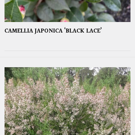
CAMELLIA JAPONICA ‘BLACK LACE’