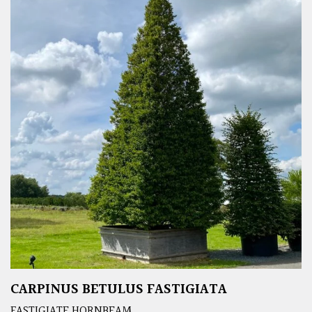
CARPINUS BETULUS FASTIGIATA
FASTIGIATE HORNBEAM