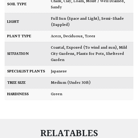
Chalk
,
Clay
,
Loam
,
Moist / Well Drained
,
SOIL TYPE
Sandy
Full Sun (Space and Light)
,
Semi-Shade
LIGHT
(Dappled)
PLANT TYPE
Acers
,
Deciduous
,
Trees
Coastal
,
Exposed (To wind and sun)
,
Mild
SITUATION
City Gardens
,
Plants for Pots
,
Sheltered
Garden
SPECIALIST PLANTS
Japanese
TREE SIZE
Medium (Under 30ft)
HARDINESS
Green
RELATABLES