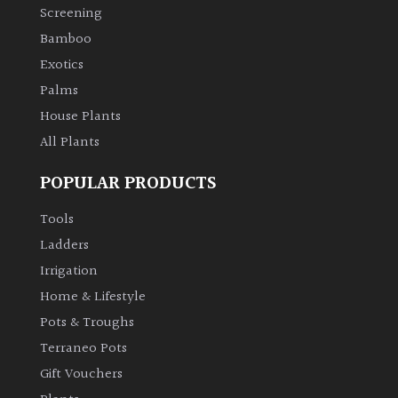
Screening
Bamboo
Exotics
Palms
House Plants
All Plants
POPULAR PRODUCTS
Tools
Ladders
Irrigation
Home & Lifestyle
Pots & Troughs
Terraneo Pots
Gift Vouchers