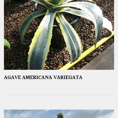
AGAVE AMERICANA VARIEGATA