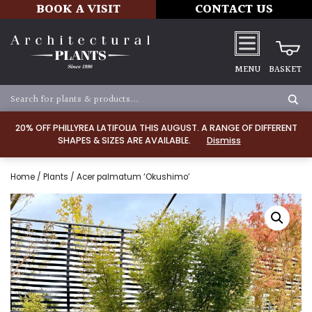
BOOK A VISIT
CONTACT US
MENU
BASKET
20% OFF PHILLYREA LATIFOLIA THIS AUGUST. A RANGE OF DIFFERENT
SHAPES & SIZES ARE AVAILABLE.
Dismiss
Home
/
Plants
/ Acer palmatum ‘Okushimo’