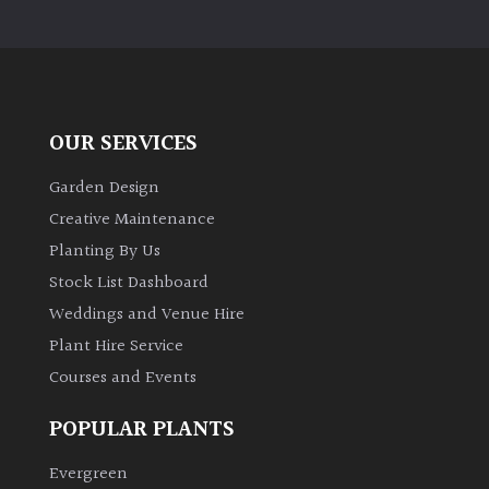
OUR SERVICES
Garden Design
Creative Maintenance
Planting By Us
Stock List Dashboard
Weddings and Venue Hire
Plant Hire Service
Courses and Events
POPULAR PLANTS
Evergreen