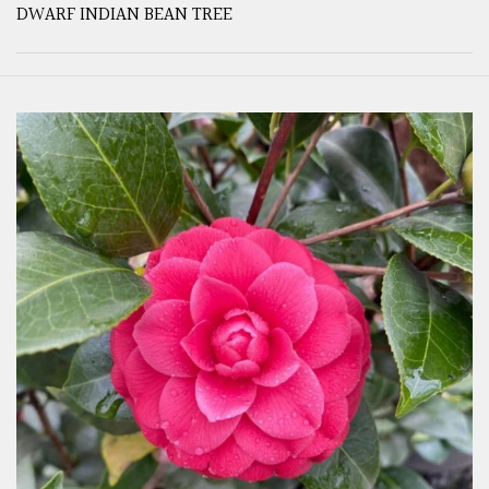
DWARF INDIAN BEAN TREE