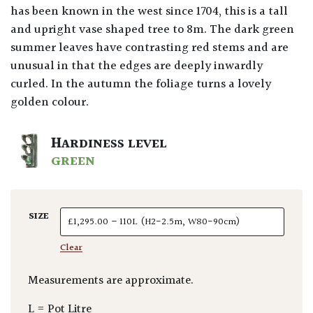
has been known in the west since 1704, this is a tall
and upright vase shaped tree to 8m. The dark green
summer leaves have contrasting red stems and are
unusual in that the edges are deeply inwardly
curled. In the autumn the foliage turns a lovely
golden colour.
HARDINESS LEVEL
GREEN
SIZE
Clear
Measurements are approximate.
L = Pot Litre