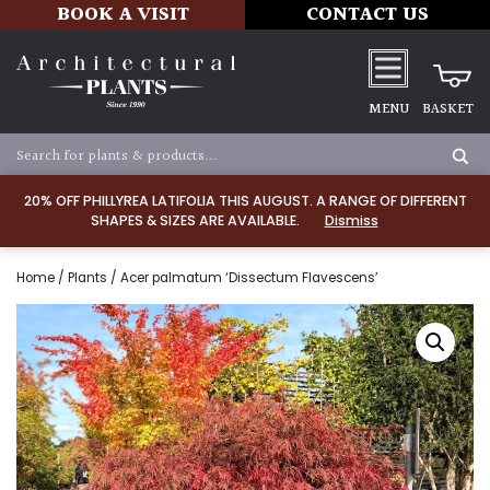
BOOK A VISIT
CONTACT US
MENU
BASKET
20% OFF PHILLYREA LATIFOLIA THIS AUGUST. A RANGE OF DIFFERENT
SHAPES & SIZES ARE AVAILABLE.
Dismiss
Home
/
Plants
/ Acer palmatum ‘Dissectum Flavescens’