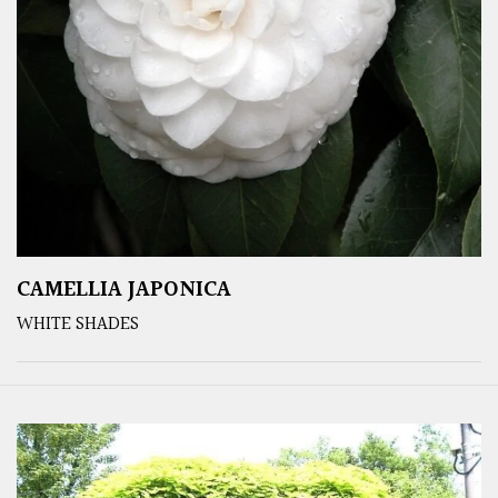
CAMELLIA JAPONICA
WHITE SHADES