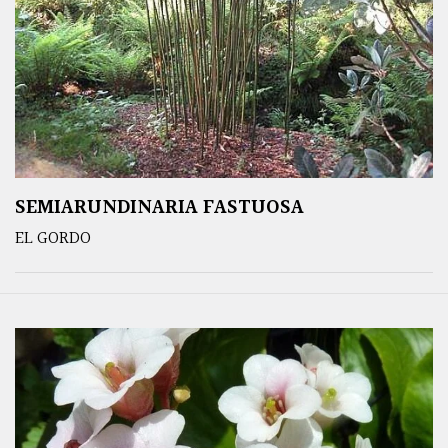
SEMIARUNDINARIA FASTUOSA
EL GORDO