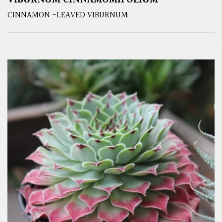
VIBURNUM CINNAMOMIFOLIUM
CINNAMON -LEAVED VIBURNUM