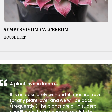
SEMPERVIVUM CALCEREUM
HOUSE LEEK
A plant lovers dream…
It is an absolutely wonderful treasure trove
for any plant lover and we will be back
(frequently!) The plants are all in superb