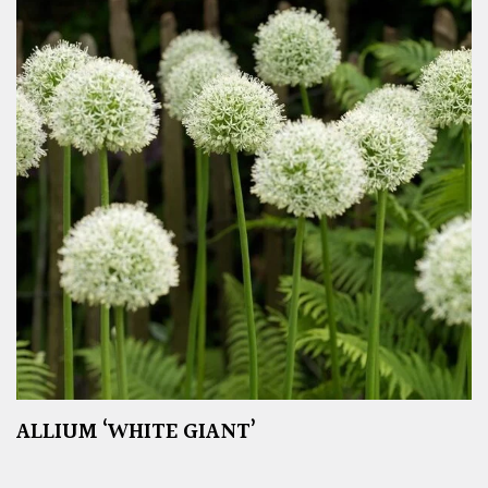
ALLIUM ‘WHITE GIANT’