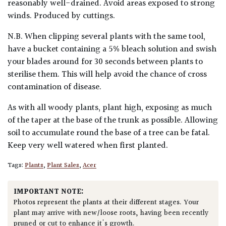
reasonably well-drained. Avoid areas exposed to strong
winds. Produced by cuttings.
N.B. When clipping several plants with the same tool,
have a bucket containing a 5% bleach solution and swish
your blades around for 30 seconds between plants to
sterilise them. This will help avoid the chance of cross
contamination of disease.
As with all woody plants, plant high, exposing as much
of the taper at the base of the trunk as possible. Allowing
soil to accumulate round the base of a tree can be fatal.
Keep very well watered when first planted.
Tags:
Plants
,
Plant Sales
,
Acer
IMPORTANT NOTE:
Photos represent the plants at their different stages. Your
plant may arrive with new/loose roots, having been recently
pruned or cut to enhance it's growth.