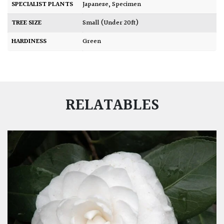
SPECIALIST PLANTS
Japanese
,
Specimen
TREE SIZE
Small (Under 20ft)
HARDINESS
Green
RELATABLES