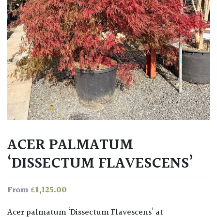
ACER PALMATUM
‘DISSECTUM FLAVESCENS’
£
1,125.00
From
Acer palmatum ‘Dissectum Flavescens’ at