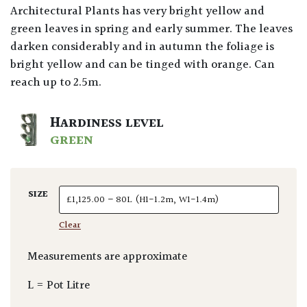
Architectural Plants has very bright yellow and
green leaves in spring and early summer. The leaves
darken considerably and in autumn the foliage is
bright yellow and can be tinged with orange. Can
reach up to 2.5m.
HARDINESS LEVEL
GREEN
SIZE
Clear
Measurements are approximate
L = Pot Litre