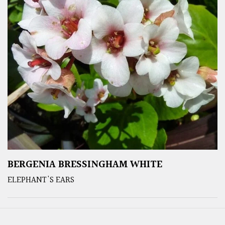
BERGENIA BRESSINGHAM WHITE
ELEPHANT'S EARS