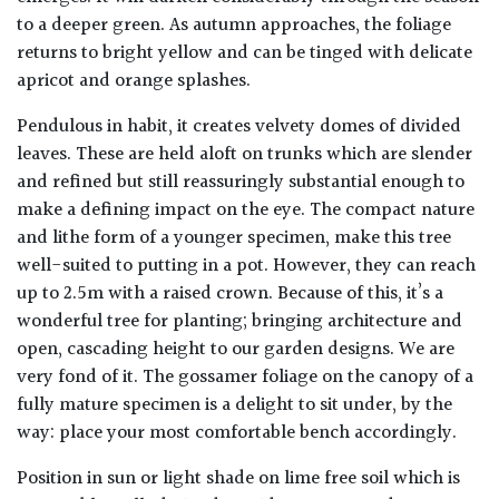
to a deeper green. As autumn approaches, the foliage
returns to bright yellow and can be tinged with delicate
apricot and orange splashes.
Pendulous in habit, it creates velvety domes of divided
leaves. These are held aloft on trunks which are slender
and refined but still reassuringly substantial enough to
make a defining impact on the eye. The compact nature
and lithe form of a younger specimen, make this tree
well-suited to putting in a pot. However, they can reach
up to 2.5m with a raised crown. Because of this, it’s a
wonderful tree for planting; bringing architecture and
open, cascading height to our garden designs. We are
very fond of it. The gossamer foliage on the canopy of a
fully mature specimen is a delight to sit under, by the
way: place your most comfortable bench accordingly.
Position in sun or light shade on lime free soil which is