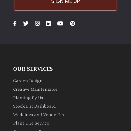
SIGN ME UP
OUR SERVICES
Garden Design
Creative Maintenance
Planting By Us
Stock List Dashboard
Weddings and Venue Hire
Plant Hire Service