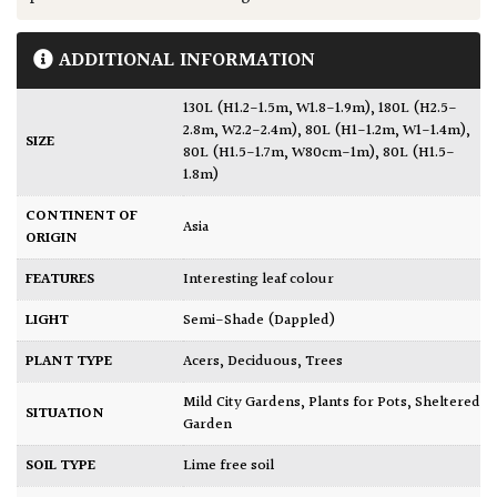
ADDITIONAL INFORMATION
130L (H1.2-1.5m, W1.8-1.9m)
,
180L (H2.5-
2.8m, W2.2-2.4m)
,
80L (H1-1.2m, W1-1.4m)
,
SIZE
80L (H1.5-1.7m, W80cm-1m)
,
80L (H1.5-
1.8m)
CONTINENT OF
Asia
ORIGIN
FEATURES
Interesting leaf colour
LIGHT
Semi-Shade (Dappled)
PLANT TYPE
Acers
,
Deciduous
,
Trees
Mild City Gardens
,
Plants for Pots
,
Sheltered
SITUATION
Garden
SOIL TYPE
Lime free soil