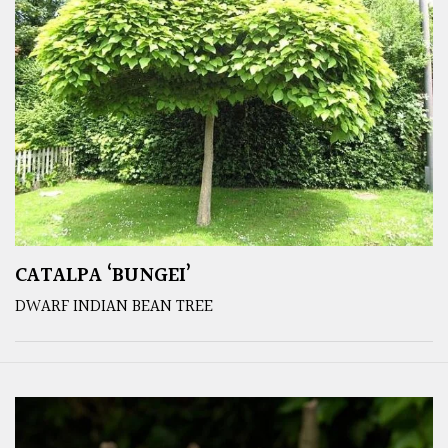
CATALPA ‘BUNGEI’
DWARF INDIAN BEAN TREE