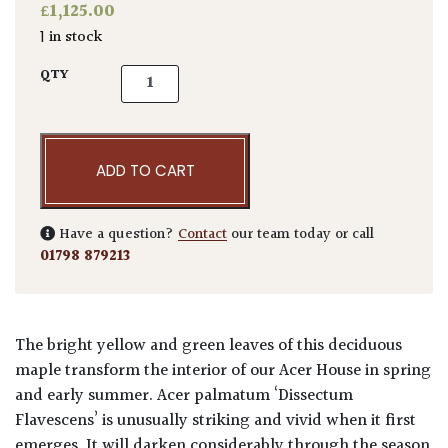
£
1,125.00
1 in stock
Acer palmatum 'Dissectum Flavescens' quan
QTY
ADD TO CART
Have a question?
Contact
our team today or call
01798 879213
The bright yellow and green leaves of this deciduous
maple transform the interior of our Acer House in spring
and early summer. Acer palmatum ‘Dissectum
Flavescens’ is unusually striking and vivid when it first
emerges. It will darken considerably through the season