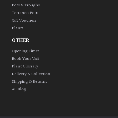
Pots & Troughs
Terraneo Pots
Gift Vouchers
Plants
OTHER
Opening Times
Book Your Visit
Plant Glossary
Delivery & Collection
Shipping & Returns
AP Blog