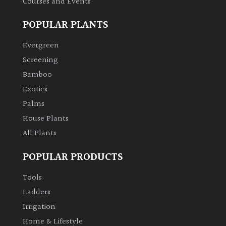
Courses and Events
POPULAR PLANTS
Evergreen
Screening
Bamboo
Exotics
Palms
House Plants
All Plants
POPULAR PRODUCTS
Tools
Ladders
Irrigation
Home & Lifestyle