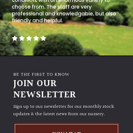
condition, with an enormous variety to
choose from. The staff are very
professional and knowledgable, but also
friendly and helpful.
BE THE FIRST TO KNOW
JOIN OUR
NEWSLETTER
Sign up to our newsletter for our monthly stock
updates & the latest news from our nursery.