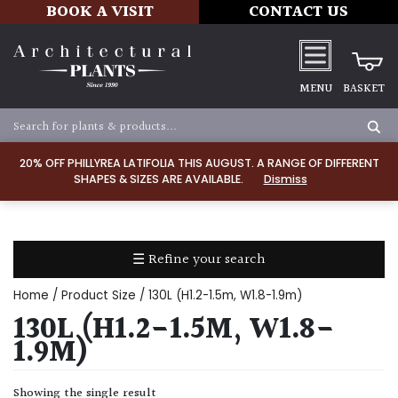
BOOK A VISIT
CONTACT US
MENU
BASKET
Apply
20% OFF PHILLYREA LATIFOLIA THIS AUGUST. A RANGE OF DIFFERENT
SHAPES & SIZES ARE AVAILABLE.
Dismiss
SOIL
TYPE
☰ Refine your search
Chalk
Home
/ Product Size / 130L (H1.2-1.5m, W1.8-1.9m)
Clay
130L (H1.2-1.5M, W1.8-
1.9M)
Dry
/
Showing the single result
Well