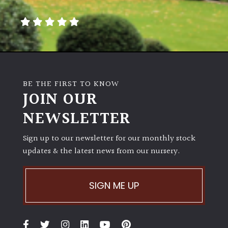
away
with
murder)
LIGHT
Full
BE THE FIRST TO KNOW
Sun
JOIN OUR
(Space
and
NEWSLETTER
Light)
Sign up to our newsletter for our monthly stock
Semi-
updates & the latest news from our nursery.
Shade
(Dappled)
SIGN ME UP
Shade