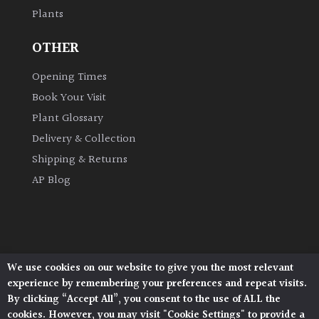
Plants
Grown
OTHER
by
Us
Opening Times
Book Your Visit
Hedges
Plant Glossary
Delivery & Collection
Herbaceous
Shipping & Returns
AP Blog
Palms
Screening
Plants
We use cookies on our website to give you the most relevant
Architectural Plants, Stane Street, North Heath,
Semi
experience by remembering your preferences and repeat visits.
Pulborough, West Sussex, RH20 1DJ
Evergreen
By clicking “Accept All”, you consent to the use of ALL the
© 2026 Architectural Plants. All Rights Reserved.
cookies. However, you may visit "Cookie Settings" to provide a