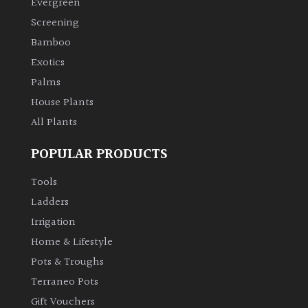
Evergreen
Screening
Climbers
Bamboo
Exotics
Deciduous
Palms
Edible
House Plants
All Plants
Evergreen
POPULAR PRODUCTS
Ferns
Tools
Ladders
Flowers
Irrigation
Home & Lifestyle
Grasses
Pots & Troughs
Terraneo Pots
Ground
Gift Vouchers
Cover