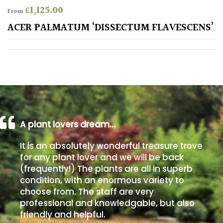
£
1,125.00
From
Poorly
ACER PALMATUM ‘DISSECTUM FLAVESCENS’
Drained
Sandy
Shingle
/
Beach
A plant lovers dream…
Soggy
It is an absolutely wonderful treasure trove
/Damp
for any plant lover and we will be back
(Plant
(frequently!) The plants are all in superb
high
condition, with an enormous variety to
and
choose from. The staff are very
you
professional and knowledgable, but also
can
get
friendly and helpful.