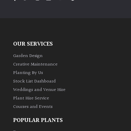
PLANT
TYPE
UK
Grown
OUR SERVICES
Acers
Garden Design
Bamboos
Creative Maintenance
(All
Planting By Us
evergreen)
Stock List Dashboard
Weddings and Venue Hire
Big
Leaves
Plant Hire Service
/
Courses and Events
Exotics
POPULAR PLANTS
Bromeliads