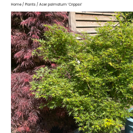
Home
/
Plants
/ Acer palmatum ‘Crippsii’