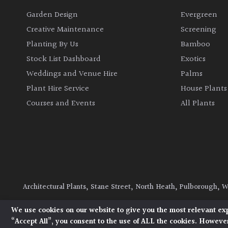
Garden Design
Evergreen
Creative Maintenance
Screening
Planting By Us
Bamboo
Stock List Dashboard
Exotics
Weddings and Venue Hire
Palms
Plant Hire Service
House Plants
Courses and Events
All Plants
Architectural Plants, Stane Street, North Heath, Pulborough, 
© 2026 Architectural Plants. All Rights Reserved.
Privacy Polic
We use cookies on our website to give you the most relevant ex
“Accept All”, you consent to the use of ALL the cookies. However