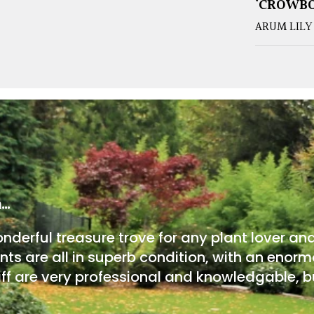
‘CROWB
ARUM LILY
m…
onderful treasure trove for any plant lover an
nts are all in superb condition, with an enorm
ff are very professional and knowledgable, bu