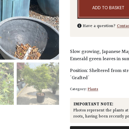
ADD TO BASKET
Have a question?
Conta
Slow growing, Japanese Mapl
Emerald green leaves in su
Position: Sheltered from str
'Grafted'
Category:
Plants
IMPORTANT NOTE:
Photos represent the plants at
roots, having been recently p