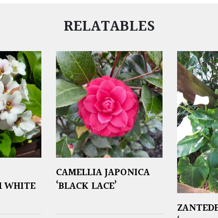
RELATABLES
CAMELLIA JAPONICA
 WHITE
‘BLACK LACE’
ZANTEDE