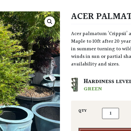
ACER PALMATU
Acer palmatum ‘Crippsii’ at Architectural Plants is a slow growing, Japanese
Maple to 10ft after 20 ye
in summer turning to wil
winds in sun or partial sha
availability and sizes.
HARDINESS LEVE
GREEN
Acer palmatum
QTY