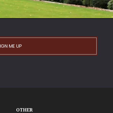
IGN ME UP
OTHER