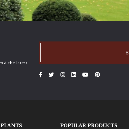
S
s & the latest
 PLANTS
POPULAR PRODUCTS