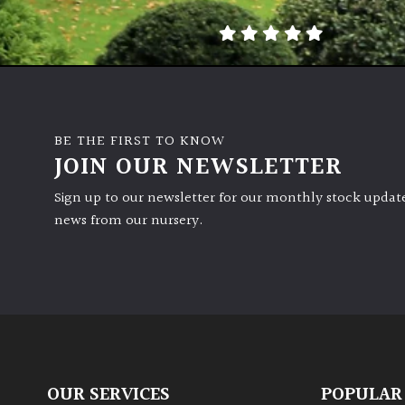
BE THE FIRST TO KNOW
JOIN OUR NEWSLETTER
Sign up to our newsletter for our monthly stock update
news from our nursery.
OUR SERVICES
POPULAR