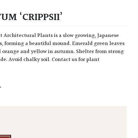
M ‘CRIPPSII’
ars, forming a beautiful mound. Emerald green leaves
d orange and yellow in autumn. Shelter from strong
de. Avoid chalky soil. Contact us for plant
L
 'Crippsii' quantity