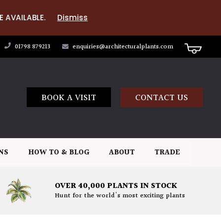
E AVAILABLE.
Dismiss
01798 879213
enquiries@architecturalplants.com
BOOK A VISIT
CONTACT US
NS
HOW TO & BLOG
ABOUT
TRADE
OVER 40,000 PLANTS IN STOCK
Hunt for the world's most exciting plants