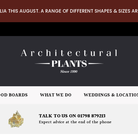
LIA THIS AUGUST. A RANGE OF DIFFERENT SHAPES & SIZES AR
OD BOARDS
WHAT WE DO
WEDDINGS & LOCATIO
TALK TO US ON 01798 879213
Expert advice at the end of the phone