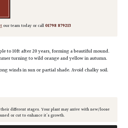
ct
our team today or call
01798 879213
e to 10ft after 20 years, forming a beautiful mound.
mmer turning to wild orange and yellow in autumn.
ong winds in sun or partial shade. Avoid chalky soil.
 their different stages. Your plant may arrive with new/loose
runed or cut to enhance it's growth.