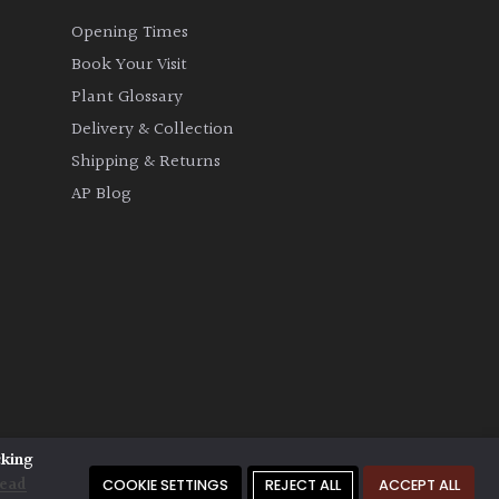
Opening Times
Book Your Visit
Plant Glossary
Delivery & Collection
Shipping & Returns
AP Blog
cking
ead
COOKIE SETTINGS
REJECT ALL
ACCEPT ALL