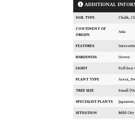
ADDITIONAL INFOR
SOIL TYPE
Chalk
,
Cl
CONTINENT OF
Asia
ORIGIN
FEATURES
Interest
HARDINESS
Green
LIGHT
Full Sun
PLANT TYPE
Acers
,
De
TREE SIZE
Small (U
SPECIALIST PLANTS
Japanese
SITUATION
Mild Ci