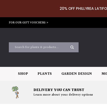
20% OFF PHILLYREA LATIFO
FOR OUR GIFT VOUCHERS >
SHOP
PLANTS
GARDEN DESIGN
MO
DELIVERY YOU CAN TRUST
Learn more about your delivery options