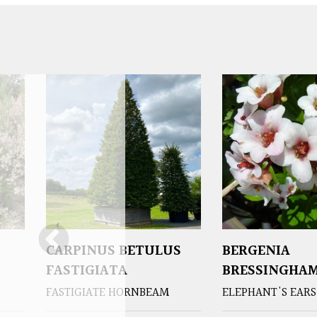
CARPINUS BETULUS
BERGENIA
FASTIGIATA
BRESSINGHAM
FASTIGIATE HORNBEAM
ELEPHANT'S EARS