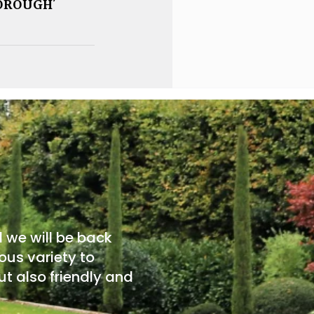
OROUGH’
d we will be back
ous variety to
t also friendly and