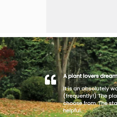
A plant lovers drea
It is an absolutely w
(frequently!) The pla
choose from. The sta
helpful.