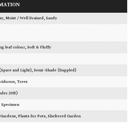
MATION
ay
,
Moist / Well Drained
,
Sandy
ing leaf colour
,
Soft & Fluffy
 (Space and Light)
,
Semi-Shade (Dappled)
ciduous
,
Trees
nder 20ft)
,
Specimen
ty Gardens
,
Plants for Pots
,
Sheltered Garden