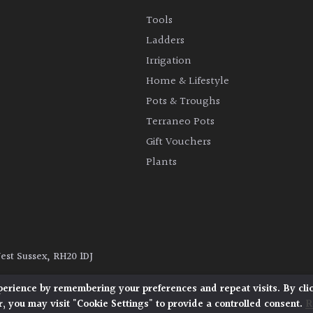
Tools
Ladders
Irrigation
Home & Lifestyle
Pots & Troughs
Terraneo Pots
Gift Vouchers
Plants
West Sussex, RH20 1DJ
y
|
Terms and Conditions
|
Cookie Policy
perience by remembering your preferences and repeat visits. By cli
, you may visit "Cookie Settings" to provide a controlled consent.
R