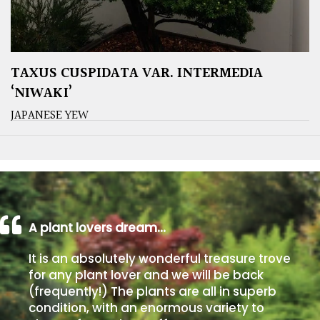
TAXUS CUSPIDATA VAR. INTERMEDIA
‘NIWAKI’
JAPANESE YEW
A plant lovers dream…
It is an absolutely wonderful treasure trove
for any plant lover and we will be back
(frequently!) The plants are all in superb
condition, with an enormous variety to