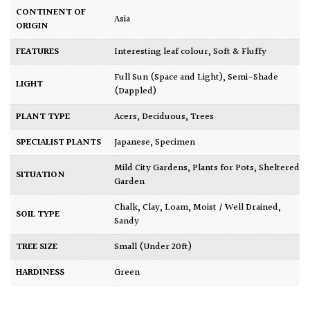
CONTINENT OF
Asia
ORIGIN
FEATURES
Interesting leaf colour
,
Soft & Fluffy
Full Sun (Space and Light)
,
Semi-Shade
LIGHT
(Dappled)
PLANT TYPE
Acers
,
Deciduous
,
Trees
SPECIALIST PLANTS
Japanese
,
Specimen
Mild City Gardens
,
Plants for Pots
,
Sheltered
SITUATION
Garden
Chalk
,
Clay
,
Loam
,
Moist / Well Drained
,
SOIL TYPE
Sandy
TREE SIZE
Small (Under 20ft)
HARDINESS
Green