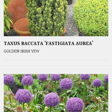
TAXUS BACCATA ‘FASTIGIATA AUREA’
GOLDEN IRISH YEW