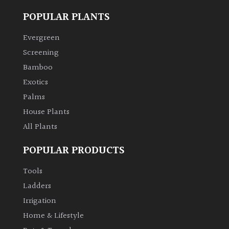
POPULAR PLANTS
Evergreen
Screening
Bamboo
Exotics
Palms
House Plants
All Plants
POPULAR PRODUCTS
Tools
Ladders
Irrigation
Home & Lifestyle