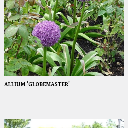
ALLIUM ‘GLOBEMASTER’