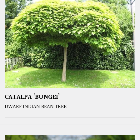
CATALPA ‘BUNGEI’
DWARF INDIAN BEAN TREE