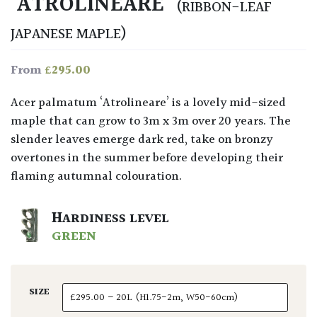
‘ATROLINEARE’
(RIBBON-LEAF
JAPANESE MAPLE)
£
295.00
From
Acer palmatum ‘Atrolineare’
is a lovely mid-sized
maple that can grow to 3m x 3m over 20 years. The
slender leaves emerge dark red, take on bronzy
overtones in the summer before developing their
flaming autumnal colouration.
HARDINESS LEVEL
GREEN
SIZE