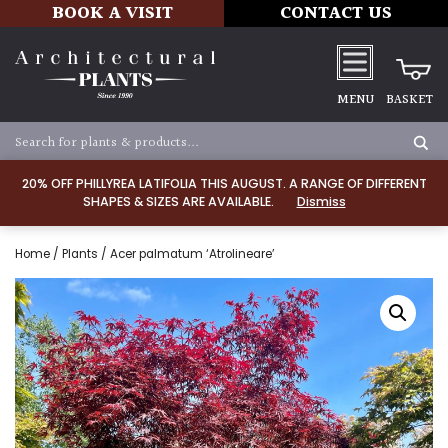
BOOK A VISIT
CONTACT US
MENU
BASKET
20% OFF PHILLYREA LATIFOLIA THIS AUGUST. A RANGE OF DIFFERENT
SHAPES & SIZES ARE AVAILABLE.
Dismiss
Home
/
Plants
/ Acer palmatum ‘Atrolineare’