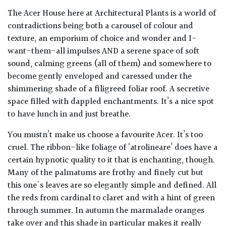
The Acer House here at Architectural Plants is a world of
contradictions being both a carousel of colour and
texture, an emporium of choice and wonder and I-
want-them-all impulses AND a serene space of soft
sound, calming greens (all of them) and somewhere to
become gently enveloped and caressed under the
shimmering shade of a filigreed foliar roof. A secretive
space filled with dappled enchantments. It’s a nice spot
to have lunch in and just breathe.
You mustn’t make us choose a favourite Acer. It’s too
cruel. The ribbon-like foliage of ‘atrolineare’ does have a
certain hypnotic quality to it that is enchanting, though.
Many of the palmatums are frothy and finely cut but
this one's leaves are so elegantly simple and defined. All
the reds from cardinal to claret and with a hint of green
through summer. In autumn the marmalade oranges
take over and this shade in particular makes it really