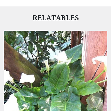
RELATABLES