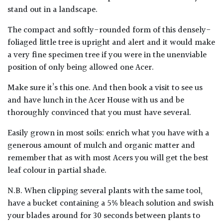
stand out in a landscape.
The compact and softly-rounded form of this densely-
foliaged little tree is upright and alert and it would make
a very fine specimen tree if you were in the unenviable
position of only being allowed one Acer.
Make sure it’s this one. And then book a visit to see us
and have lunch in the Acer House with us and be
thoroughly convinced that you must have several.
Easily grown in most soils: enrich what you have with a
generous amount of mulch and organic matter and
remember that as with most Acers you will get the best
leaf colour in partial shade.
N.B. When clipping several plants with the same tool,
have a bucket containing a 5% bleach solution and swish
your blades around for 30 seconds between plants to