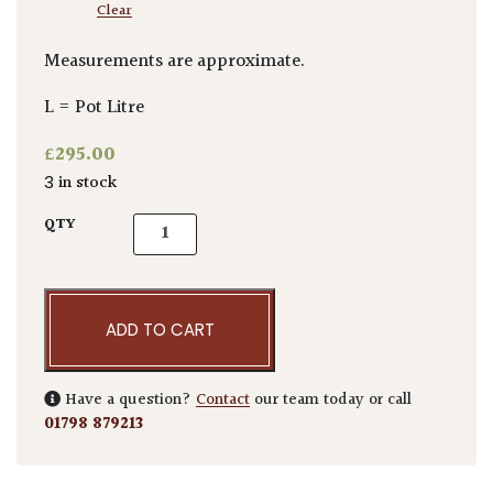
Clear
Measurements are approximate.
L = Pot Litre
£
295.00
3 in stock
Acer palmatum 'Atrolineare' quantity
QTY
ADD TO CART
Have a question?
Contact
our team today or call
01798 879213