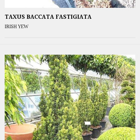
TAXUS BACCATA FASTIGIATA
IRISH YEW