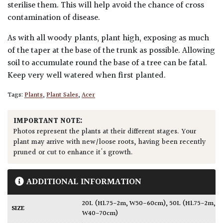
sterilise them. This will help avoid the chance of cross
contamination of disease.
As with all woody plants, plant high, exposing as much
of the taper at the base of the trunk as possible. Allowing
soil to accumulate round the base of a tree can be fatal.
Keep very well watered when first planted.
Tags:
Plants
,
Plant Sales
,
Acer
IMPORTANT NOTE:
Photos represent the plants at their different stages. Your
plant may arrive with new/loose roots, having been recently
pruned or cut to enhance it's growth.
ADDITIONAL INFORMATION
20L (H1.75-2m, W50-60cm)
,
50L (H1.75-2m,
SIZE
W40-70cm)