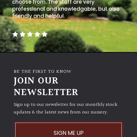
choose from. The staff are very
professional and knowledgable, but also
friendly and helpful.
BE THE FIRST TO KNOW
JOIN OUR
NEWSLETTER
Sign up to our newsletter for our monthly stock
updates & the latest news from our nursery.
SIGN ME UP