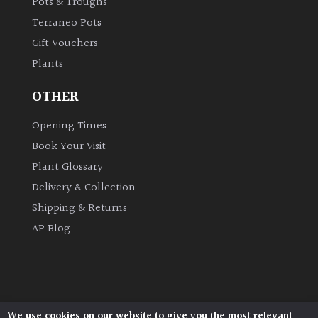
Pots & Troughs
Terraneo Pots
Gift Vouchers
Plants
OTHER
Opening Times
Book Your Visit
Plant Glossary
Delivery & Collection
Shipping & Returns
AP Blog
We use cookies on our website to give you the most relevant