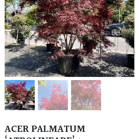
ACER PALMATUM