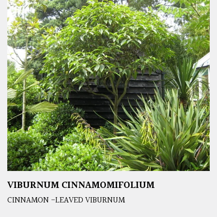
VIBURNUM CINNAMOMIFOLIUM
CINNAMON -LEAVED VIBURNUM