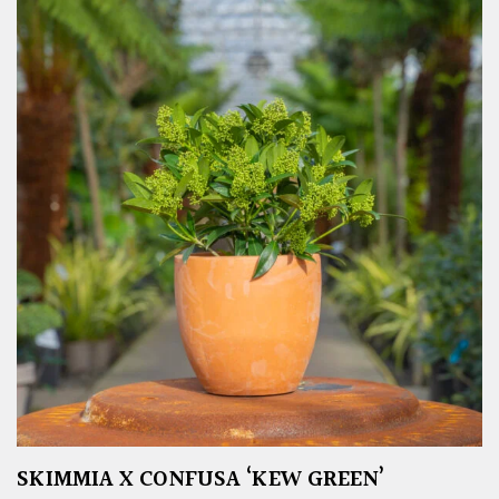
SKIMMIA X CONFUSA ‘KEW GREEN’