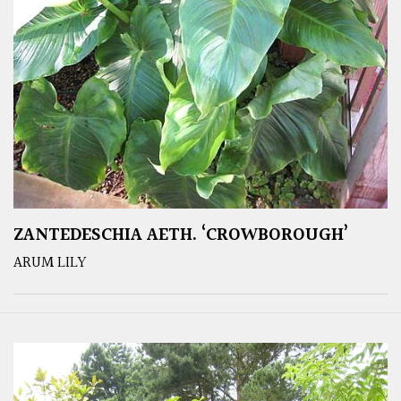
ZANTEDESCHIA AETH. ‘CROWBOROUGH’
ARUM LILY