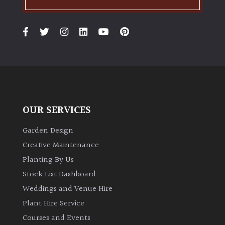
OUR SERVICES
Garden Design
Creative Maintenance
Planting By Us
Stock List Dashboard
Weddings and Venue Hire
Plant Hire Service
Courses and Events