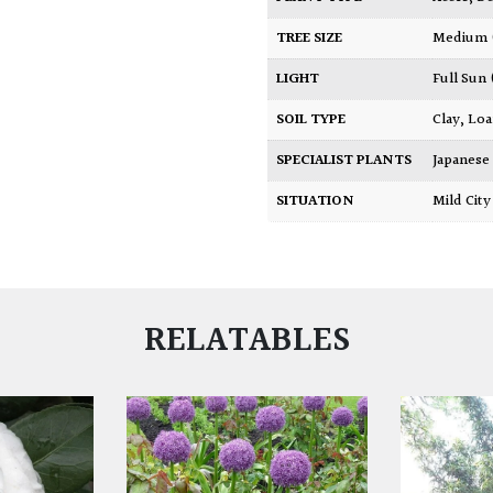
TREE SIZE
Medium
LIGHT
Full Sun
SOIL TYPE
Clay
,
Lo
SPECIALIST PLANTS
Japanese
SITUATION
Mild Ci
RELATABLES