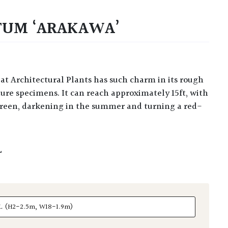
TUM ‘ARAKAWA’
ure specimens. It can reach approximately 15ft, with
reen, darkening in the summer and turning a red-
L