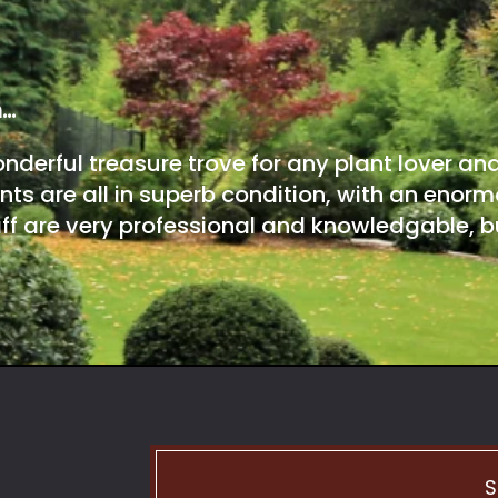
m…
onderful treasure trove for any plant lover an
nts are all in superb condition, with an enorm
ff are very professional and knowledgable, bu
S