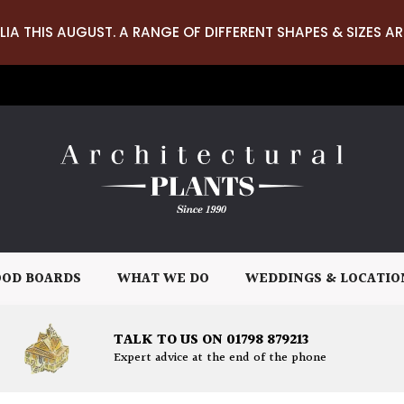
LIA THIS AUGUST. A RANGE OF DIFFERENT SHAPES & SIZES AR
OD BOARDS
WHAT WE DO
WEDDINGS & LOCATIO
TALK TO US ON 01798 879213
Expert advice at the end of the phone