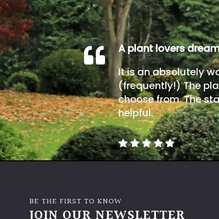
A plant lovers drea
It is an absolutely w
(frequently!) The pla
choose from. The sta
helpful.
BE THE FIRST TO KNOW
JOIN OUR NEWSLETTER