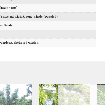
 (Under 30ft)
 (Space and Light)
,
Semi-Shade (Dappled)
am
,
Sandy
ty Gardens
,
Sheltered Garden