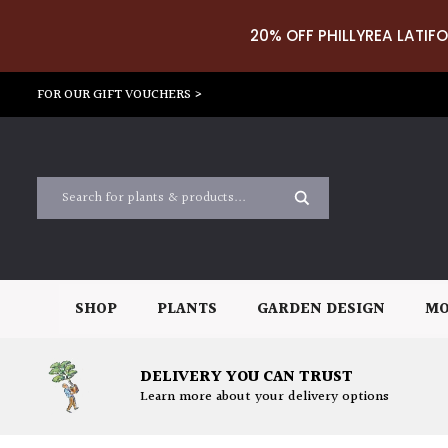
20% OFF PHILLYREA LATIFO
FOR OUR GIFT VOUCHERS >
SHOP
PLANTS
GARDEN DESIGN
MO
DELIVERY YOU CAN TRUST
Learn more about your delivery options