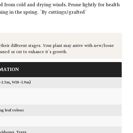
ted from cold and drying winds. Prune lightly for health
sing in the spring. 'By cuttings/grafted'
 their different stages. Your plant may arrive with new/loose
runed or cut to enhance it's growth.
MATION
2-2.5m, W18-1.9m)
ing leaf colour
ciduous
,
Trees