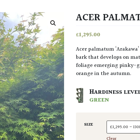
ACER PALMA
£
1,295.00
Acer palmatum ‘Arakawa’ at Architectural Plants has such charm in its rough
bark that develops on mat
foliage emerging pinky-g
orange in the autumn.
HARDINESS LEVE
GREEN
SIZE
Clear