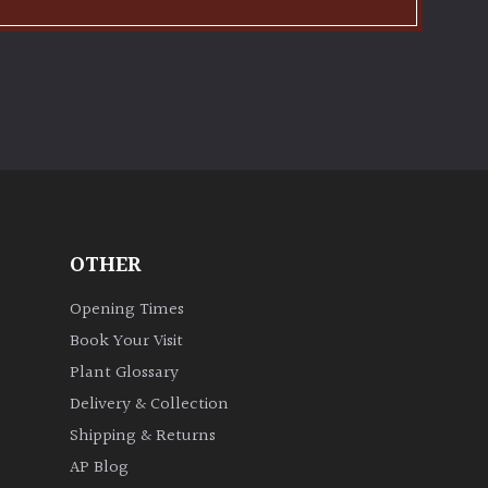
OTHER
Opening Times
Book Your Visit
Plant Glossary
Delivery & Collection
Shipping & Returns
AP Blog