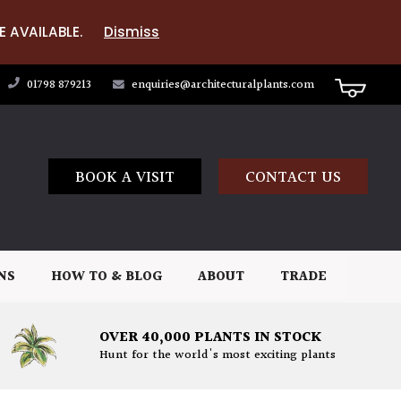
E AVAILABLE.
Dismiss
01798 879213
enquiries@architecturalplants.com
BOOK A VISIT
CONTACT US
NS
HOW TO & BLOG
ABOUT
TRADE
OVER 40,000 PLANTS IN STOCK
Hunt for the world's most exciting plants