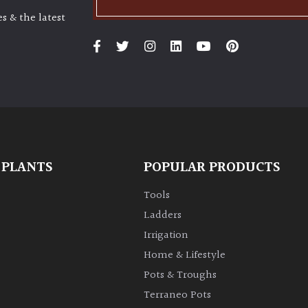
s & the latest
 PLANTS
POPULAR PRODUCTS
Tools
Ladders
Irrigation
Home & Lifestyle
Pots & Troughs
Terraneo Pots