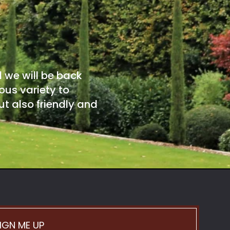
d we will be back
ous variety to
t also friendly and
IGN ME UP