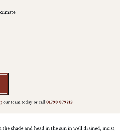
oximate
m 'Arakawa' quantity
ct
our team today or call
01798 879213
n the shade and head in the sun in well drained, moist,