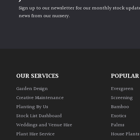
Sign up to our newsletter for our monthly stock update
news from our nursery.
OUR SERVICES
POPULAR
Garden Design
Evergreen
Creative Maintenance
Screening
Planting By Us
Bamboo
Stock List Dashboard
Exotics
Weddings and Venue Hire
Palms
Plant Hire Service
House Plants