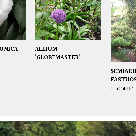
PONICA
ALLIUM
‘GLOBEMASTER’
SEMIAR
FASTUO
EL GORDO