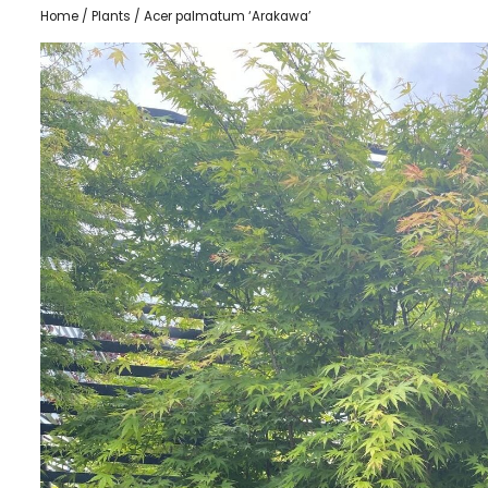
Home
/
Plants
/ Acer palmatum ‘Arakawa’