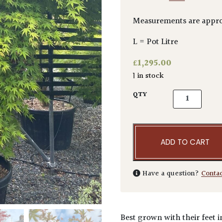
Measurements are appr
L = Pot Litre
£
1,295.00
1 in stock
Acer palmatu
QTY
ADD TO CART
Have a question?
Conta
Best grown with their feet i