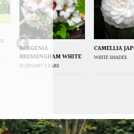
EE
BERGENIA
CAMELLIA JA
BRESSINGHAM WHITE
WHITE SHADES
ELEPHANT'S EARS