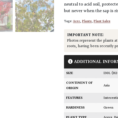
neutral to acid soil, protec
but never when the sap is ri
Tags:
Acer
,
Plants
,
Plant Sales
IMPORTANT NOTE:
Photos represent the plants at
roots, having been recently p
ADDITIONAL INFOR
SIZE
130L (H
CONTINENT OF
Asia
ORIGIN
FEATURES
Interest
HARDINESS
Green
PLANT TYPE
Acers
,
De