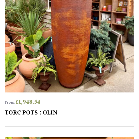
Pink
Purple
Red
White
Yellow
Brown
£
1,948.54
From
Cream
TORC POTS : OLIN
Silver