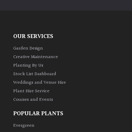
OUR SERVICES
Garden Design
Creative Maintenance
Planting By Us
Stock List Dashboard
Weddings and Venue Hire
Plant Hire Service
Courses and Events
POPULAR PLANTS
Evergreen