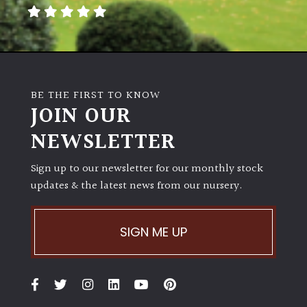
BE THE FIRST TO KNOW
JOIN OUR
NEWSLETTER
Sign up to our newsletter for our monthly stock
updates & the latest news from our nursery.
SIGN ME UP