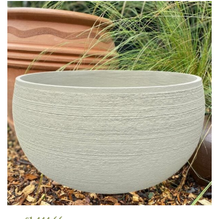
Grown
by
Us
Hedges
Herbaceous
Palms
Screening
Plants
Semi
Evergreen