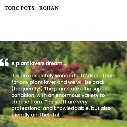
TORC POTS : ROHAN
A plant lovers dream…
It is an absolutely wonderful treasure trove
for any plant lover and we will be back
(frequently!) The plants are all in superb
condition, with an enormous variety to
choose from. The staff are very
professional and knowledgable, but also
friendly and helpful.