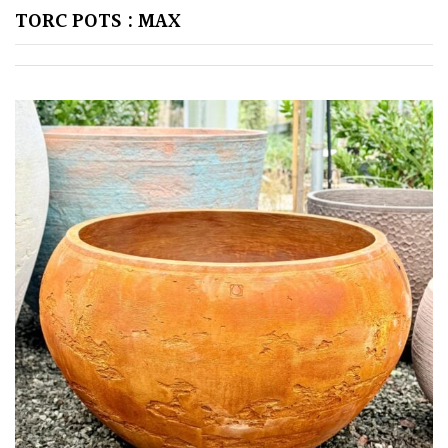
TREE
TORC POTS : MAX
SIZE
Large
(Over
30ft)
Medium
(Under
30ft)
Miniature
Specimen
Small
(Under
20ft)