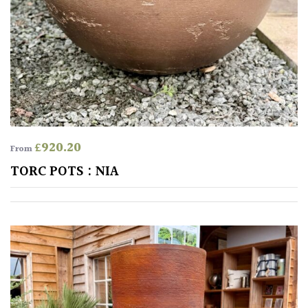
for
Pots
Seaside
Sheltered
Garden
£
920.20
From
COLOUR
TORC POTS : NIA
Blue
Green
Orange