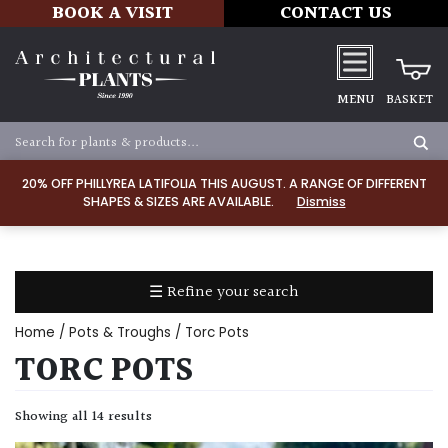
BOOK A VISIT
CONTACT US
MENU
BASKET
Apply
20% OFF PHILLYREA LATIFOLIA THIS AUGUST. A RANGE OF DIFFERENT
SHAPES & SIZES ARE AVAILABLE.
Dismiss
SOIL
TYPE
☰ Refine your search
Chalk
Home
/
Pots & Troughs
/ Torc Pots
Clay
TORC POTS
Dry
Showing all 14 results
/
Well