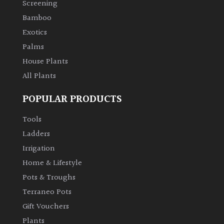
Screening
Bamboo
Exotics
Palms
House Plants
All Plants
POPULAR PRODUCTS
Tools
Ladders
Irrigation
Home & Lifestyle
Pots & Troughs
Terraneo Pots
Gift Vouchers
Plants