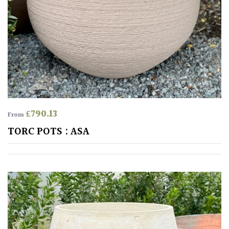
PLANT
TYPE
UK
Grown
Acers
Bamboos
£
790.13
From
(All
TORC POTS : ASA
evergreen)
Big
Leaves
/
Exotics
Bromeliads