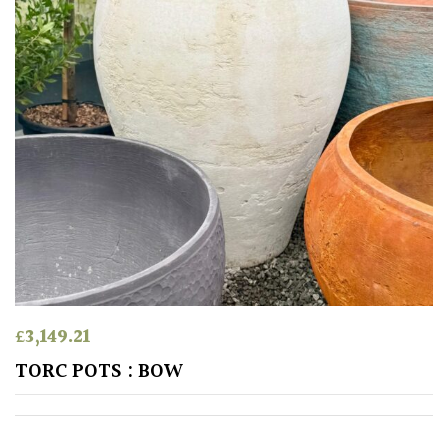
Climbers
Deciduous
Edible
Evergreen
Ferns
Flowers
£
3,149.21
TORC POTS : BOW
Grasses
Ground
Cover