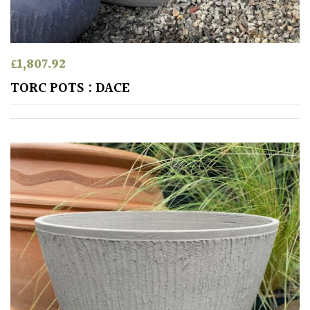
Aquatics
&
Marginals
£
1,807.92
Grown
TORC POTS : DACE
by
Us
House
Plants/
Indoor
Plants
Japanese
Mediterranean
Niwaki