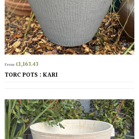
Protea
Family
Rare
&
Unusual
(Collectables)
£
1,163.43
From
TORC POTS : KARI
Redwoods
Specimen
Topiary,
Balls
and
Blobs