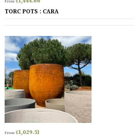
£
1,444.66
From
Shrubs
TORC POTS : CARA
Succulents
Trees
CONTINENT
OF
ORIGIN
Africa
Antartica
Asia
£
1,029.51
From