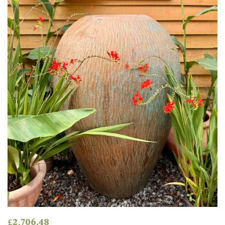
HARDINESS
Amber
Green
Red
Apply
£
2,706.48