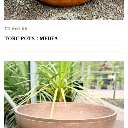
SITUATION
Coastal
£
2,661.66
TORC POTS : MEDEA
Conservatories
Exposed
(To
wind
and
sun)
Mild
City
Gardens
Plants