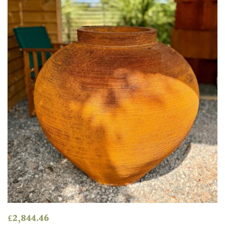
Spiky
Wiry
Cloud-
Pruned
Fragrant
Scent
Low
Maintenance
Produces
Fruit
£
2,844.46