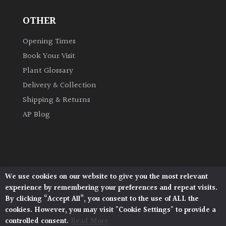
OTHER
Opening Times
Book Your Visit
Plant Glossary
Delivery & Collection
Shipping & Returns
AP Blog
We use cookies on our website to give you the most relevant
Architectural Plants, Stane Street, North Heath,
experience by remembering your preferences and repeat visits.
Pulborough, West Sussex, RH20 1DJ
By clicking “Accept All”, you consent to the use of ALL the
© 2026 Architectural Plants. All Rights Reserved.
cookies. However, you may visit "Cookie Settings" to provide a
Privacy Policy
|
Terms and Conditions
|
Cookie Policy
controlled consent.
Read More