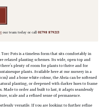
ct
our team today or call
01798 879213
Torc Pots is a timeless form that sits comfortably in
 relaxed planting schemes. Its wide, open top and
there’s plenty of room for plants to thrive and for
ntainesque plants. Available here at our nursery in a
cm) and a bone white colour, the Abria can be softened
 natural planting, or deepened with darker hues to frame
. Made to order and built to last, it adapts seamlessly
ucture, scale and a refined sense of permanence.
tlessly versatile. If you are looking to further refine