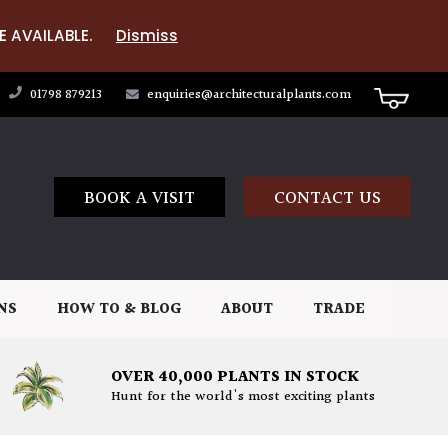
E AVAILABLE.
Dismiss
01798 879213
enquiries@architecturalplants.com
BOOK A VISIT
CONTACT US
NS
HOW TO & BLOG
ABOUT
TRADE
OVER 40,000 PLANTS IN STOCK
Hunt for the world's most exciting plants