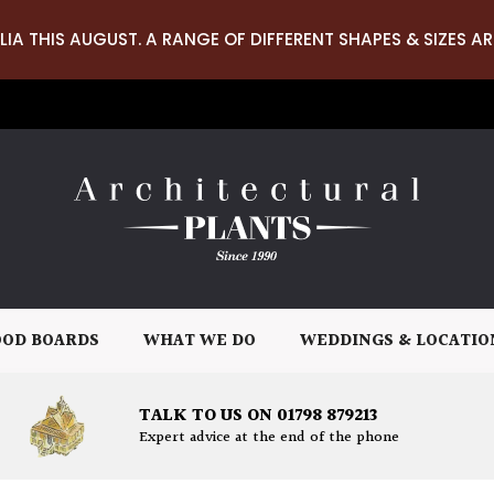
LIA THIS AUGUST. A RANGE OF DIFFERENT SHAPES & SIZES AR
OD BOARDS
WHAT WE DO
WEDDINGS & LOCATIO
TALK TO US ON 01798 879213
Expert advice at the end of the phone