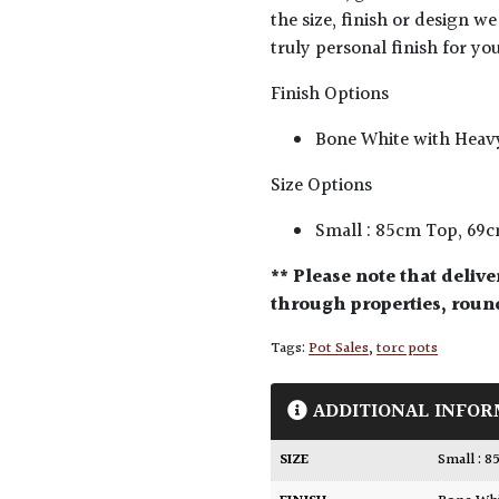
the size, finish or design we
truly personal finish for you
Finish Options
Bone White with Heav
Size Options
Small : 85cm Top, 69
** Please note that delive
through properties, round
Tags:
Pot Sales
,
torc pots
ADDITIONAL INFOR
SIZE
Small :