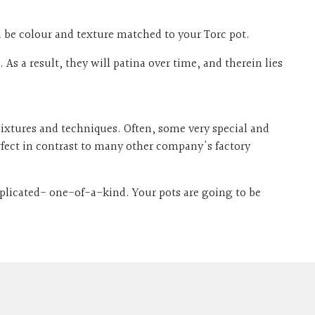
can be colour and texture matched to your Torc pot.
As a result, they will patina over time, and therein lies
 mixtures and techniques. Often, some very special and
rfect in contrast to many other company's factory
eplicated- one-of-a-kind. Your pots are going to be