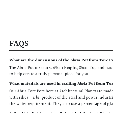
FAQS
What are the dimensions of the Abria Pot from Torc Po
The Abria Pot measures 69cm Height, 85cm Top and has a 
to help create a truly personal piece for you.
What materials are used in crafting Abria Pot from Tor
Our Abria Torc Pots here at Architectural Plants are mad
with silica - a bi-product of the steel and power industr
the water requirement. They also use a percentage of gl