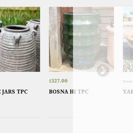
£
127.00
Fro
 JARS TPC
BOSNA HI TPC
YA