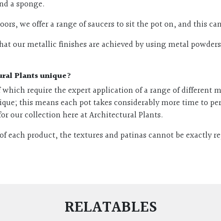
and a sponge.
ndoors, we offer a range of saucers to sit the pot on, and this 
at our metallic finishes are achieved by using metal powders. 
ural Plants unique?
 of which require the expert application of a range of different
ique; this means each pot takes considerably more time to pe
for our collection here at Architectural Plants.
of each product, the textures and patinas cannot be exactly r
RELATABLES