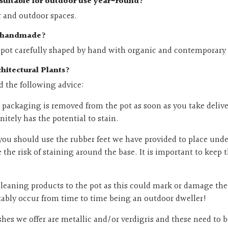
s suitable for outdoor use year-round?
r and outdoor spaces.
ts handmade?
 pot carefully shaped by hand with organic and contemporary f
hitectural Plants?
ed the following advice:
packaging is removed from the pot as soon as you take delivery
itely has the potential to stain.
you should use the rubber feet we have provided to place underne
the risk of staining around the base. It is important to keep 
leaning products to the pot as this could mark or damage the f
vitably occur from time to time being an outdoor dweller!
nishes we offer are metallic and/or verdigris and these need t