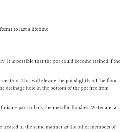
orms to last a lifetime.
. It is possible that the pot could become stained if the
ath it. This will elevate the pot slightly off the floor
the drainage hole in the bottom of the pot free from
inish – particularly the metallic finishes. Water and a
o be treated in the same manner as the other members of