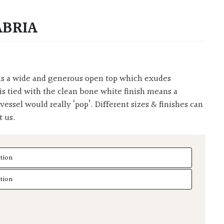
ABRIA
s tied with the clean bone white finish means a
s vessel would really ‘pop’. Different sizes & finishes can
t us.
ria quantity