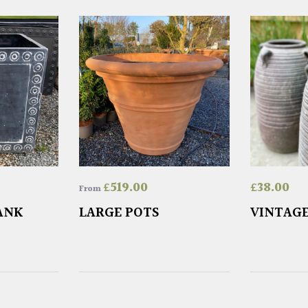
£
519.00
£
38.00
From
ANK
LARGE POTS
VINTAGE