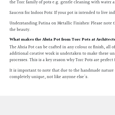
the Torc family of pots e.g. gentle cleaning with water 
Saucers for Indoor Pots: If your pot is intended to live i
Understanding Patina on Metallic Finishes: Please note th
the beauty.
What makes the Abria Pot from Torc Pots at Architect
The Abria Pot can be crafted in any colour or finish, all
additional creative work is undertaken to make these un
processes. This is a key reason why Torc Pots are perfect 
It is important to note that due to the handmade nature 
completely unique, not like anyone else's.