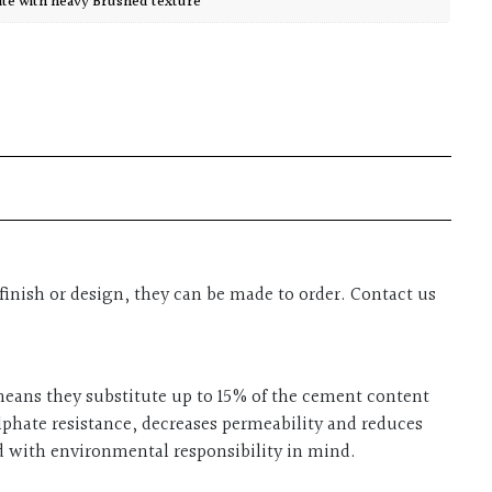
ite with heavy Brushed texture
finish or design, they can be made to order. Contact us
 means they substitute up to 15% of the cement content
ulphate resistance, decreases permeability and reduces
ed with environmental responsibility in mind.