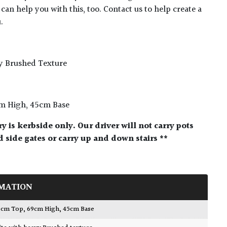
 can help you with this, too. Contact us to help create a
.
y Brushed Texture
cm High, 45cm Base
ry is kerbside only. Our driver will not carry pots
 side gates or carry up and down stairs **
MATION
 85cm Top, 69cm High, 45cm Base