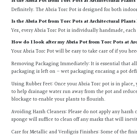
Is the Abria Pot from Torc Pots at Architectural Plant
Definitely. The Abria Torc Pot is designed for both indoo
Is the Abria Pot from Torc Pots at Architectural Plan
Yes, every Abria Torc Pot is individually handmade, each
How do I look after my Abria Pot from Torc Pots at Arc
Your Abria Torc Pot will be easy to take care of if you he
Removing Packaging Immediately: It is essential that all 
packaging is left on – wet packaging encasing a pot defin
Using Rubber Feet: Once your Abria Torc pot is in place, 
to help drainage water run away from the pot and reduce 
blockage to enable your plants to flourish.
Avoiding Harsh Cleaners: Please do not apply any harsh c
sponge will suffice to clean off any marks that will ine
Care for Metallic and Verdigris Finishes: Some of the fi