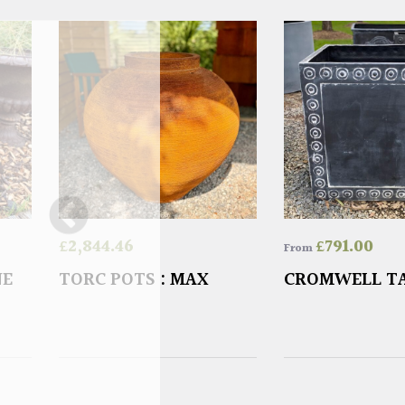
£
2,844.46
£
791.00
From
NE
TORC POTS : MAX
CROMWELL T