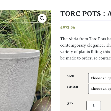
TORC POTS : 
£
973.56
The Abria from Torc Pots has a wide and generous open top which exudes
contemporary elegance. Thi
variety of plants filling thi
be made to order, so contac
SIZE
FINISH
Torc Pots : Ab
QTY