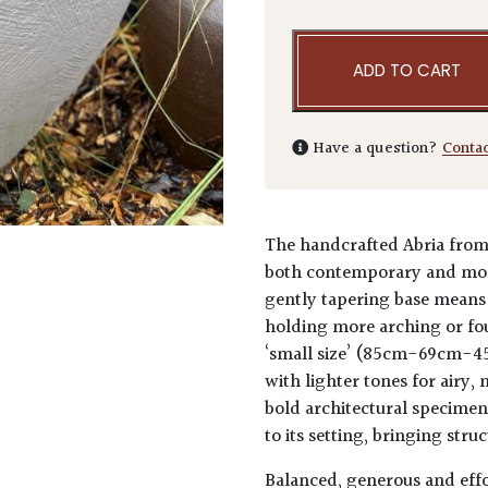
ADD TO CART
Have a question?
Conta
The handcrafted Abria from 
both contemporary and more
gently tapering base means 
holding more arching or fou
‘small size’ (85cm-69cm-45
with lighter tones for airy,
bold architectural specimens
to its setting, bringing str
Balanced, generous and effor