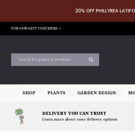
20% OFF PHILLYREA LATIFO
FOR OUR GIFT VOUCHERS >
SHOP
PLANTS
GARDEN DESIGN
MO
DELIVERY YOU CAN TRUST
Learn more about your delivery options