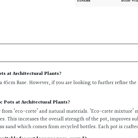
FINISH
Bone Wh
ts at Architectural Plants?
45cm Base. However, if you are looking to further refine the 
c Pots at Architectural Plants?
e from ‘eco-crete’ and natural materials. ‘Eco-crete mixture’
ies. This increases the overall strength of the pot, improves s
ass sand which comes from recycled bottles. Each pot is craft