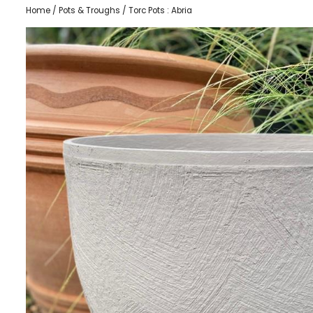
Home
/
Pots & Troughs
/ Torc Pots : Abria