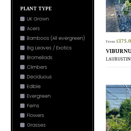
PLANT TYPE
UK Grown
Acers
Bamboos (All evergreen)
£
175.
From
Big Leaves / Exotics
VIBURNU
Bromeliads
LAURUSTIN
Climbers
Deciduous
Edible
Evergreen
Ferns
Flowers
Grasses