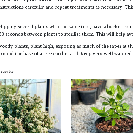
m the area. Spray with a general purpose ready to use systemi
instructions carefully and repeat treatments as necessary. Thi
lipping several plants with the same tool, have a bucket con
30 seconds between plants to sterilise them. This will help av
woody plants, plant high, exposing as much of the taper at the
round the base of a tree can be fatal. Keep very well watered
 results