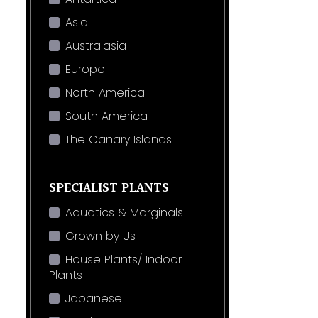
Asia
Australasia
Europe
North America
South America
The Canary Islands
SPECIALIST PLANTS
Aquatics & Marginals
Grown by Us
House Plants/ Indoor
Plants
Japanese