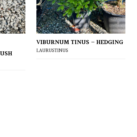
VIBURNUM TINUS – HEDGING
LAURUSTINUS
BUSH