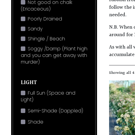
rubbish fro
Not good on chalk
follow the 
(Ericaceous)
needed.
Poorly Drained
N.B. When c
Sandy
around for 
Shingle / Beach
As with all 
Soggy /Damp (Plant high
accumulate 
and you can get away with
murder)
Showing all 4
LIGHT
Full Sun (Space and
Light)
Semi-Shade (Dappled)
Shade