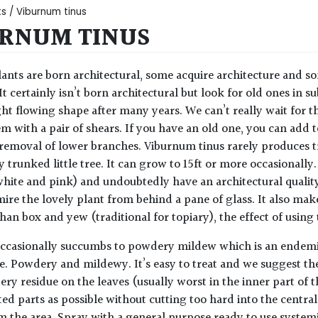
ts
/ Viburnum tinus
RNUM TINUS
ants are born architectural, some acquire architecture and so
 It certainly isn’t born architectural but look for old ones in
ight flowing shape after many years. We can’t really wait for 
m with a pair of shears. If you have an old one, you can add t
removal of lower branches. Viburnum tinus rarely produces tr
 trunked little tree. It can grow to 15ft or more occasionally.
white and pink) and undoubtedly have an architectural quality
ire the lovely plant from behind a pane of glass. It also mak
han box and yew (traditional for topiary), the effect of using 
casionally succumbs to powdery mildew which is an endemic a
me. Powdery and mildewy. It’s easy to treat and we suggest the
ry residue on the leaves (usually worst in the inner part of 
cted parts as possible without cutting too hard into the centr