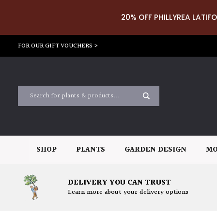
20% OFF PHILLYREA LATIFO
FOR OUR GIFT VOUCHERS >
SHOP
PLANTS
GARDEN DESIGN
MO
DELIVERY YOU CAN TRUST
Learn more about your delivery options