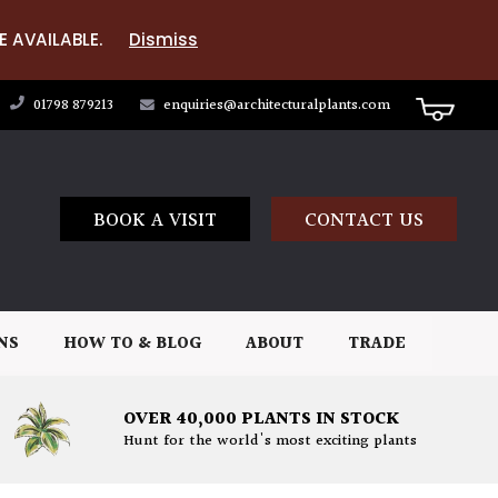
E AVAILABLE.
Dismiss
01798 879213
enquiries@architecturalplants.com
BOOK A VISIT
CONTACT US
NS
HOW TO & BLOG
ABOUT
TRADE
OVER 40,000 PLANTS IN STOCK
Hunt for the world's most exciting plants