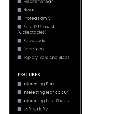
Mediterranean
Niwaki
Protea Family
Rare & Unusual
(Collectables)
Redwoods
Specimen
Topiary, Balls and Blobs
FEATURES
Interesting Bark
Interesting leaf colour
Interesting Leaf Shape
Soft & Fluffy