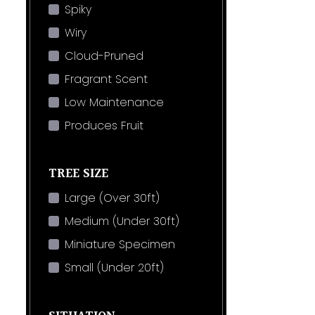
Spiky
Wiry
Cloud-Pruned
Fragrant Scent
Low Maintenance
Produces Fruit
TREE SIZE
Large (Over 30ft)
Medium (Under 30ft)
Miniature Specimen
Small (Under 20ft)