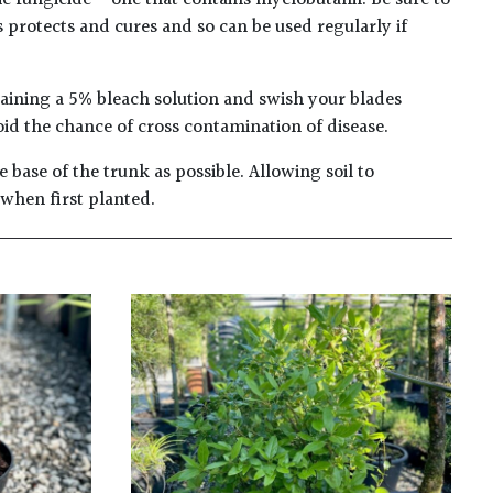
c fungicide – one that contains myclobutanil. Be sure to
s protects and cures and so can be used regularly if
taining a 5% bleach solution and swish your blades
oid the chance of cross contamination of disease.
 base of the trunk as possible. Allowing soil to
 when first planted.