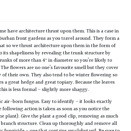
me have architecture thrust upon them. This is a case in
 suburban front gardens as you travel around. They form a
that so we thrust architecture upon them in the form of
o its shapeliness by revealing the trunk structure by
unks of more than 4″ in diameter so you’re likely to
 The flowers are no one’s favourite smell but they cover
 of their own. They also tend to be winter flowering so
es a great hedge and great topiary. Because the leaves
this is less formal – slightly more shaggy.
ir-born fungus. Easy to identify – it looks exactly
 following action is taken as soon as you notice the
the plant). Give the plant a good clip, removing as much
al branch structure. Clean up thoroughly and remove all