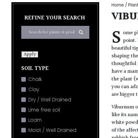
Home
/
Plan
VIBU
REFINE YOUR SEARCH
S
ome pl
point.
beautiful t
Apply
shaping the
thoughtful 
SOIL TYPE
have a many
the plant (
Chalk
you can adm
Clay
are bigger t
Dry / Well Drained
Viburnum oc
Lime free soil
like its na
Loam
white powde
of the affe
Moist / Well Drained