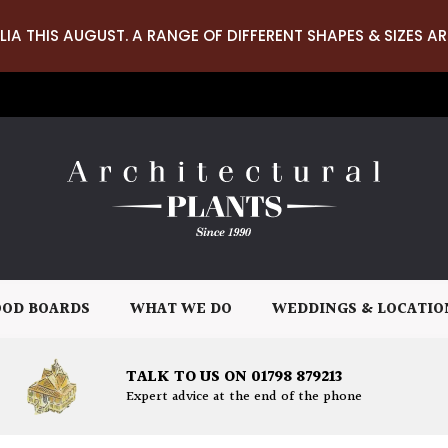
LIA THIS AUGUST. A RANGE OF DIFFERENT SHAPES & SIZES AR
OD BOARDS
WHAT WE DO
WEDDINGS & LOCATIO
TALK TO US ON 01798 879213
Expert advice at the end of the phone