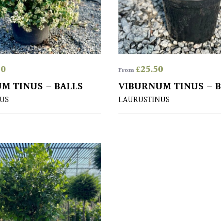
00
£
25.50
From
M TINUS – BALLS
VIBURNUM TINUS – 
US
LAURUSTINUS