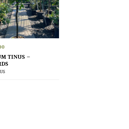
00
M TINUS –
RDS
US