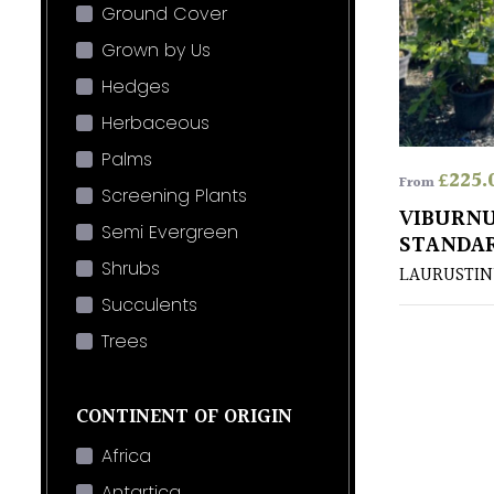
Ground Cover
Grown by Us
Hedges
Herbaceous
Palms
£
225.
From
Screening Plants
VIBURNU
Semi Evergreen
STANDA
Shrubs
LAURUSTIN
Succulents
Trees
CONTINENT OF ORIGIN
Africa
Antartica