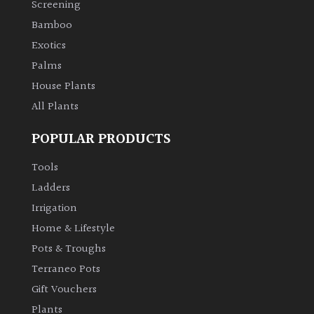
Screening
Bamboo
Climbers
Exotics
Deciduous
Palms
House Plants
Edible
All Plants
POPULAR PRODUCTS
Evergreen
Tools
Ferns
Ladders
Irrigation
Flowers
Home & Lifestyle
Pots & Troughs
Grasses
Terraneo Pots
Gift Vouchers
Ground
Plants
Cover