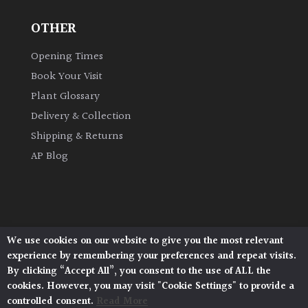
OTHER
Grown
by
Opening Times
Us
Book Your Visit
Plant Glossary
Hedges
Delivery & Collection
Shipping & Returns
Herbaceous
AP Blog
Palms
Screening
Plants
We use cookies on our website to give you the most relevant
Architectural Plants, Stane Street, North Heath,
experience by remembering your preferences and repeat visits.
Pulborough, West Sussex, RH20 1DJ
Semi
By clicking “Accept All”, you consent to the use of ALL the
© 2026 Architectural Plants. All Rights Reserved.
Evergreen
cookies. However, you may visit "Cookie Settings" to provide a
Privacy Policy
|
Terms and Conditions
|
Cookie Policy
controlled consent.
Read More