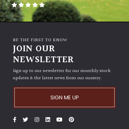
away
with
murder)
LIGHT
BE THE FIRST TO KNOW
Full
JOIN OUR
Sun
NEWSLETTER
(Space
and
Light)
Sign up to our newsletter for our monthly stock
updates & the latest news from our nursery.
Semi-
Shade
(Dappled)
SIGN ME UP
Shade