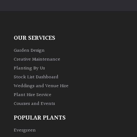
PLANT
TYPE
UK
Grown
OUR SERVICES
Acers
Garden Design
Creative Maintenance
Bamboos
Planting By Us
(All
Stock List Dashboard
evergreen)
Weddings and Venue Hire
Plant Hire Service
Big
Leaves
Courses and Events
/
Exotics
POPULAR PLANTS
Evergreen
Bromeliads