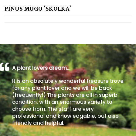
PINUS MUGO ‘SKOLKA’
Poorly
Drained
Sandy
Shingle
/
Beach
A plant lovers dream…
It is an absolutely wonderful treasure trove
Soggy
for any plant lover and we will be back
/Damp
(frequently!) The plants are all in superb
(Plant
condition, with an enormous variety to
high
choose from. The staff are very
and
professional and knowledgable, but also
you
friendly and helpful.
can
get