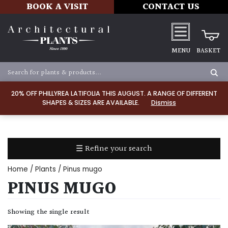
BOOK A VISIT
CONTACT US
MENU
BASKET
Apply
20% OFF PHILLYREA LATIFOLIA THIS AUGUST. A RANGE OF DIFFERENT
SHAPES & SIZES ARE AVAILABLE.
Dismiss
SOIL
TYPE
☰ Refine your search
Chalk
Home
/
Plants
/ Pinus mugo
Clay
PINUS MUGO
Dry
Showing the single result
/
Well