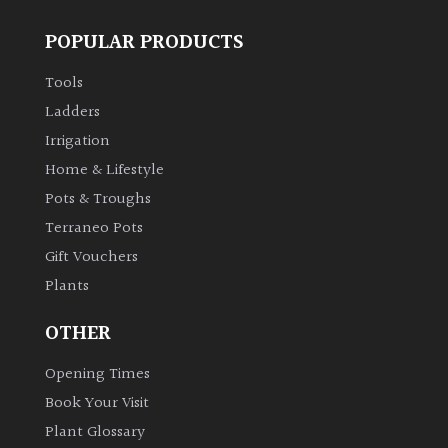
POPULAR PRODUCTS
Grown
by
Tools
Us
Ladders
Irrigation
Hedges
Home & Lifestyle
Pots & Troughs
Herbaceous
Terraneo Pots
Gift Vouchers
Palms
Plants
Screening
OTHER
Plants
Opening Times
Semi
Book Your Visit
Evergreen
Plant Glossary