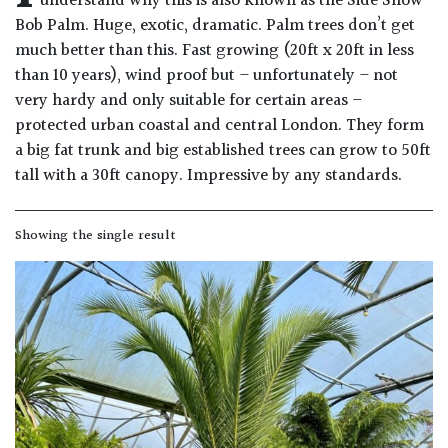
understand why this is also known as the Side Show
Drained
Bob Palm. Huge, exotic, dramatic. Palm trees don’t get
much better than this. Fast growing (20ft x 20ft in less
than 10 years), wind proof but – unfortunately – not
Lime
free
very hardy and only suitable for certain areas –
soil
protected urban coastal and central London. They form
a big fat trunk and big established trees can grow to 50ft
Loam
tall with a 30ft canopy. Impressive by any standards.
Moist
Showing the single result
/
Well
Drained
Not
good
on
chalk
(Ericaceous)