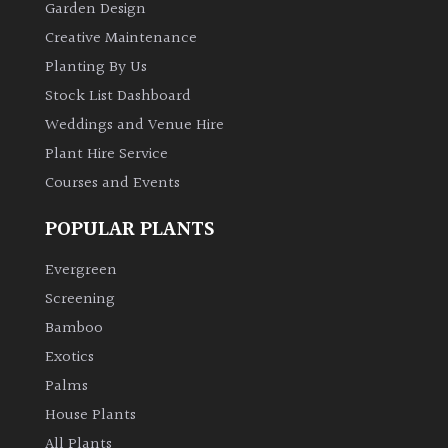
Garden Design
Creative Maintenance
Climbers
Planting By Us
Deciduous
Stock List Dashboard
Weddings and Venue Hire
Edible
Plant Hire Service
Courses and Events
Evergreen
POPULAR PLANTS
Ferns
Evergreen
Screening
Flowers
Bamboo
Exotics
Grasses
Palms
House Plants
Ground
All Plants
Cover