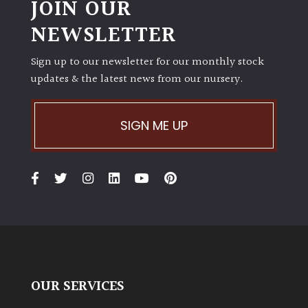
JOIN OUR
PLANT
TYPE
NEWSLETTER
UK
Sign up to our newsletter for our monthly stock
Grown
updates & the latest news from our nursery.
Acers
SIGN ME UP
Bamboos
(All
evergreen)
Big
Leaves
/
Exotics
OUR SERVICES
Bromeliads