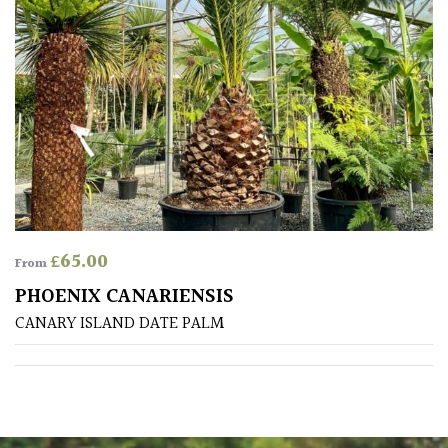
Poorly
Drained
Sandy
Shingle
/
Beach
£
65.00
From
Soggy
PHOENIX CANARIENSIS
/Damp
(Plant
CANARY ISLAND DATE PALM
high
and
you
can
get