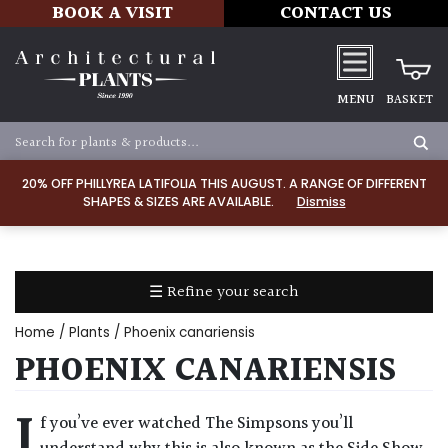
BOOK A VISIT
CONTACT US
MENU
BASKET
Apply
20% OFF PHILLYREA LATIFOLIA THIS AUGUST. A RANGE OF DIFFERENT
SHAPES & SIZES ARE AVAILABLE.
Dismiss
SOIL
TYPE
☰ Refine your search
Chalk
Home
/
Plants
/ Phoenix canariensis
Clay
PHOENIX CANARIENSIS
Dry
I
f you’ve ever watched The Simpsons you’ll
/
Well