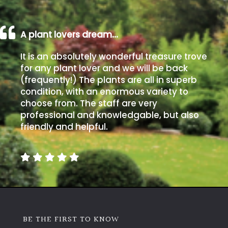
away
with
murder)
A plant lovers dream…
It is an absolutely wonderful treasure trove
LIGHT
for any plant lover and we will be back
Full
(frequently!) The plants are all in superb
Sun
condition, with an enormous variety to
(Space
choose from. The staff are very
and
professional and knowledgable, but also
Light)
friendly and helpful.
Semi-
Shade
(Dappled)
Shade
BE THE FIRST TO KNOW