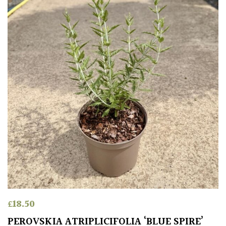
Poorly
Drained
Sandy
Shingle
/
Beach
Soggy
/Damp
(Plant
high
and
you
£
18.50
can
get
PEROVSKIA ATRIPLICIFOLIA ‘BLUE SPIRE’