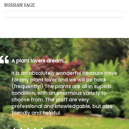
away
RUSSIAN SAGE
with
murder)
LIGHT
Full
Sun
(Space
A plant lovers dream…
and
Light)
It is an absolutely wonderful treasure trove
for any plant lover and we will be back
Semi-
Shade
(frequently!) The plants are all in superb
(Dappled)
condition, with an enormous variety to
choose from. The staff are very
professional and knowledgable, but also
Shade
friendly and helpful.