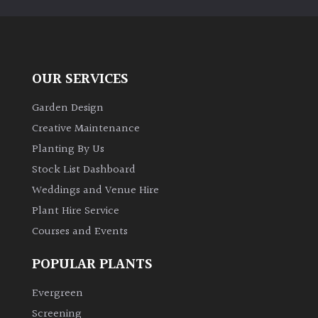
Climbers
Deciduous
OUR SERVICES
Edible
Garden Design
Creative Maintenance
Evergreen
Planting By Us
Stock List Dashboard
Ferns
Weddings and Venue Hire
Plant Hire Service
Flowers
Courses and Events
POPULAR PLANTS
Grasses
Evergreen
Ground
Screening
Cover