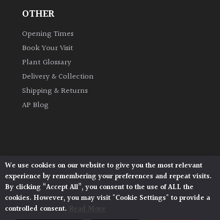
Shrubs
OTHER
Opening Times
Succulents
Book Your Visit
Plant Glossary
Trees
Delivery & Collection
Shipping & Returns
CONTINENT
AP Blog
OF
ORIGIN
Africa
We use cookies on our website to give you the most relevant
Antartica
Architectural Plants, Stane Street, North Heath,
experience by remembering your preferences and repeat visits.
Pulborough, West Sussex, RH20 1DJ
By clicking “Accept All”, you consent to the use of ALL the
© 2026 Architectural Plants. All Rights Reserved.
cookies. However, you may visit "Cookie Settings" to provide a
Asia
Privacy Policy
|
Terms and Conditions
|
Cookie Policy
controlled consent.
Read More