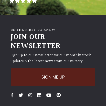
PLANT
TYPE
UK
Grown
BE THE FIRST TO KNOW
JOIN OUR
Acers
NEWSLETTER
Bamboos
Sign up to our newsletter for our monthly stock
(All
evergreen)
updates & the latest news from our nursery.
Big
SIGN ME UP
Leaves
/
Exotics
Bromeliads