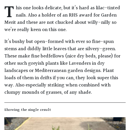
T
Drained
his one looks delicate, but it’s hard as lilac-tinted
nails. Also a holder of an RHS award for Garden
Lime
Merit and these are not chucked about willy-nilly so
free
we’re really keen on this one.
soil
It’s bushy but open-formed with ever so fine-spun
stems and diddly little leaves that are silvery-green.
Loam
These make fine bedfellows (nice dry beds, please) for
other such greyish plants like Lavenders in dry
Moist
landscapes or Mediterranean garden designs. Plant
/
loads of them in drifts if you can, they look super this
Well
way. Also especially striking when combined with
Drained
clumpy mounds of grasses, of any shade.
Not
good
Showing the single result
on
chalk
(Ericaceous)