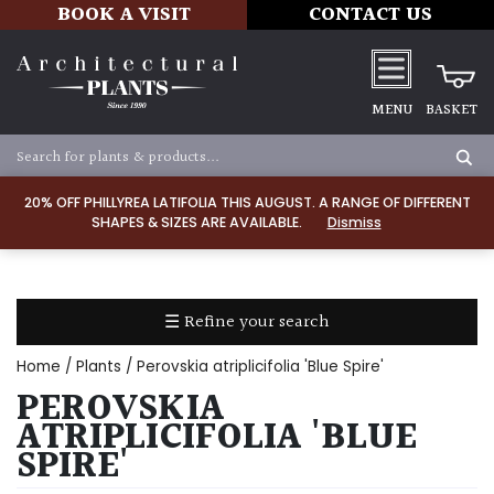
BOOK A VISIT
CONTACT US
MENU
BASKET
Apply
20% OFF PHILLYREA LATIFOLIA THIS AUGUST. A RANGE OF DIFFERENT
SHAPES & SIZES ARE AVAILABLE.
Dismiss
SOIL
TYPE
☰ Refine your search
Chalk
Home
/
Plants
/ Perovskia atriplicifolia 'Blue Spire'
Clay
PEROVSKIA
ATRIPLICIFOLIA 'BLUE
Dry
SPIRE'
/
Well