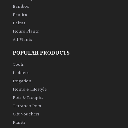
Bamboo
Exotics
Grown
by
Palms
Us
House Plants
All Plants
Hedges
POPULAR PRODUCTS
Herbaceous
Tools
Ladders
Palms
Irrigation
Home & Lifestyle
Screening
Plants
Pots & Troughs
Terraneo Pots
Semi
Gift Vouchers
Evergreen
Plants