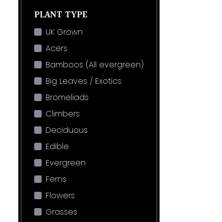
PLANT TYPE
UK Grown
Acers
Bamboos (All evergreen)
Big Leaves / Exotics
Bromeliads
Climbers
Deciduous
Edible
Evergreen
Ferns
Flowers
Grasses