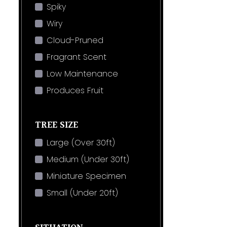
Spiky
Wiry
Cloud-Pruned
Fragrant Scent
Low Maintenance
Produces Fruit
TREE SIZE
Large (Over 30ft)
Medium (Under 30ft)
Miniature Specimen
Small (Under 20ft)