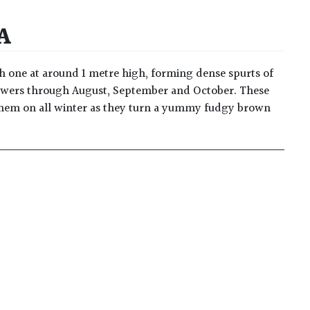
A
sh one at around 1 metre high, forming dense spurts of
 flowers through August, September and October. These
 them on all winter as they turn a yummy fudgy brown