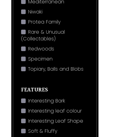
Mediterranean
Niwaki
Protea Family
Rare & Unusual
(Collectables)
Redwoods
Specimen
Topiary, Balls and Blobs
FEATURES
Interesting Bark
Interesting leaf colour
Interesting Leaf Shape
Soft & Fluffy