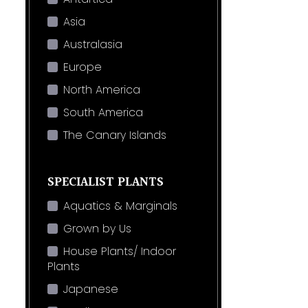
Asia
Australasia
Europe
North America
South America
The Canary Islands
SPECIALIST PLANTS
Aquatics & Marginals
Grown by Us
House Plants/ Indoor
Plants
Japanese