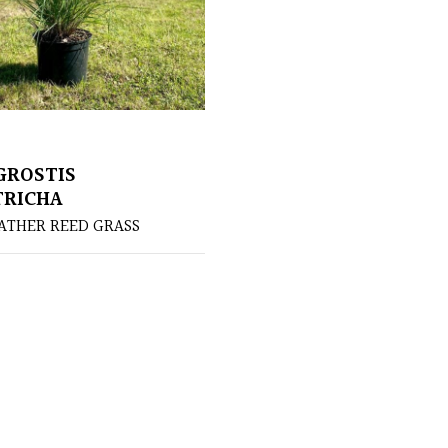
GROSTIS
TRICHA
ATHER REED GRASS