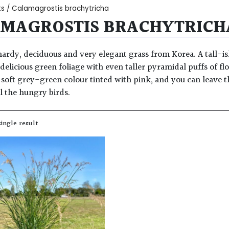
ts
/ Calamagrostis brachytricha
MAGROSTIS BRACHYTRICH
 hardy, deciduous and very elegant grass from Korea. A tall-i
 delicious green foliage with even taller pyramidal puffs of
y soft grey-green colour tinted with pink, and you can leave
ll the hungry birds.
ingle result