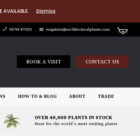
E AVAILABLE.
Dismiss
01798 879213
enquiries@architecturalplants.com
BOOK A VISIT
CONTACT US
NS
HOW TO & BLOG
ABOUT
TRADE
OVER 40,000 PLANTS IN STOCK
Hunt for the world's most exciting plants