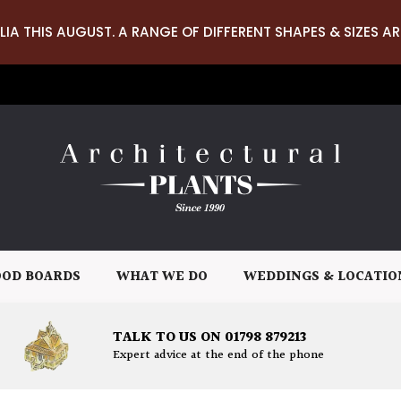
LIA THIS AUGUST. A RANGE OF DIFFERENT SHAPES & SIZES AR
OD BOARDS
WHAT WE DO
WEDDINGS & LOCATIO
TALK TO US ON 01798 879213
Expert advice at the end of the phone