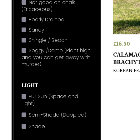
Not good on chalk
(Ericaceous)
Poorly Drained
Sandy
Shingle / Beach
£
16.50
Soggy /Damp (Plant high
CALAMA
and you can get away with
BRACHY
murder)
KOREAN FE
LIGHT
Full Sun (Space and
Light)
Semi-Shade (Dappled)
Shade