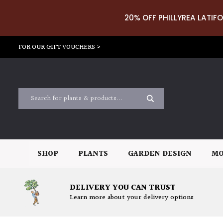
20% OFF PHILLYREA LATIFO
FOR OUR GIFT VOUCHERS >
SHOP
PLANTS
GARDEN DESIGN
MO
DELIVERY YOU CAN TRUST
Learn more about your delivery options