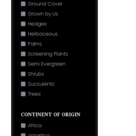
Ground Cover
Grown by Us
Hedges
Herbaceous
Palms
Screening Plants
Semi Evergreen
Shrubs
Succulents
Trees
CONTINENT OF ORIGIN
Africa
Antartica