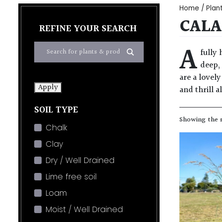
Home
/
Plan
CALA
REFINE YOUR SEARCH
A
fully
deep,
are a lovel
Apply
and thrill a
SOIL TYPE
Showing the s
Chalk
Clay
Dry / Well Drained
Lime free soil
Loam
Moist / Well Drained