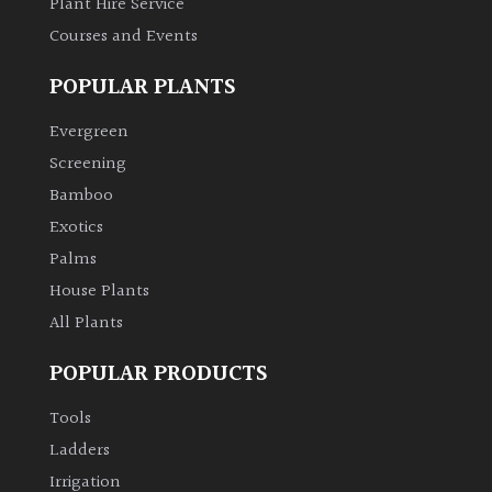
Plant Hire Service
Courses and Events
Climbers
POPULAR PLANTS
Deciduous
Evergreen
Edible
Screening
Bamboo
Evergreen
Exotics
Palms
Ferns
House Plants
All Plants
Flowers
POPULAR PRODUCTS
Grasses
Tools
Ladders
Ground
Irrigation
Cover