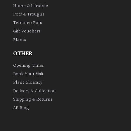
Home & Lifestyle
Pots & Troughs
Grown
by
Terraneo Pots
Us
Gift Vouchers
Plants
Hedges
OTHER
Herbaceous
Opening Times
Book Your Visit
Palms
Plant Glossary
Delivery & Collection
Screening
Plants
Shipping & Returns
AP Blog
Semi
Evergreen