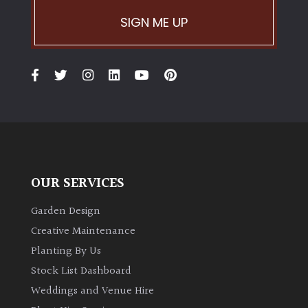
PLANT
TYPE
SIGN ME UP
UK
Grown
Acers
Bamboos
(All
evergreen)
OUR SERVICES
Garden Design
Big
Leaves
Creative Maintenance
/
Planting By Us
Exotics
Stock List Dashboard
Weddings and Venue Hire
Bromeliads