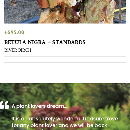
Poorly
Drained
£
695.00
Sandy
BETULA NIGRA – STANDARDS
RIVER BIRCH
Shingle
/
Beach
Soggy
/Damp
(Plant
high
and
A plant lovers dream…
you
can
It is an absolutely wonderful treasure trove
get
for any plant lover and we will be back