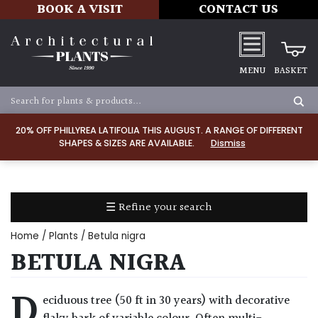
BOOK A VISIT
CONTACT US
MENU
BASKET
Apply
20% OFF PHILLYREA LATIFOLIA THIS AUGUST. A RANGE OF DIFFERENT
SHAPES & SIZES ARE AVAILABLE.
Dismiss
SOIL
TYPE
☰ Refine your search
Chalk
Home
/
Plants
/ Betula nigra
Clay
BETULA NIGRA
Dry
D
eciduous tree (50 ft in 30 years) with decorative
/
Well