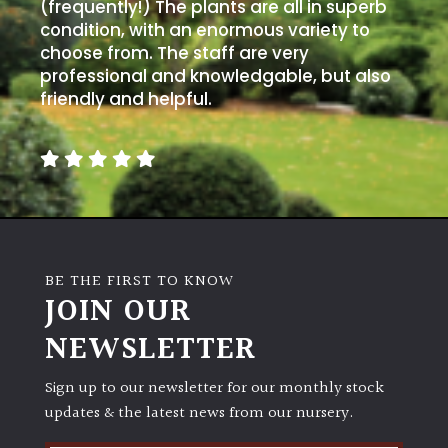
away
(frequently!) The plants are all in superb
with
condition, with an enormous variety to
murder)
choose from. The staff are very
professional and knowledgable, but also
friendly and helpful.
LIGHT
Full
Sun
(Space
and
Light)
Semi-
BE THE FIRST TO KNOW
JOIN OUR
Shade
(Dappled)
NEWSLETTER
Shade
Sign up to our newsletter for our monthly stock
updates & the latest news from our nursery.